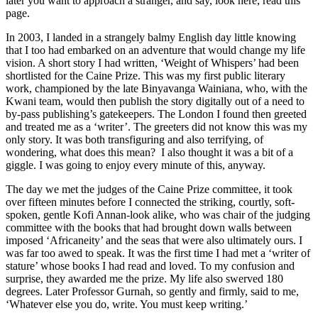
later you want to approach a stranger, and say, look here, read this
page.
In 2003, I landed in a strangely balmy English day little knowing
that I too had embarked on an adventure that would change my life
vision. A short story I had written, ‘Weight of Whispers’ had been
shortlisted for the Caine Prize. This was my first public literary
work, championed by the late Binyavanga Wainiana, who, with the
Kwani team, would then publish the story digitally out of a need to
by-pass publishing’s gatekeepers. The London I found then greeted
and treated me as a ‘writer’. The greeters did not know this was my
only story. It was both transfiguring and also terrifying, of
wondering, what does this mean? I also thought it was a bit of a
giggle. I was going to enjoy every minute of this, anyway.
The day we met the judges of the Caine Prize committee, it took
over fifteen minutes before I connected the striking, courtly, soft-
spoken, gentle Kofi Annan-look alike, who was chair of the judging
committee with the books that had brought down walls between
imposed ‘Africaneity’ and the seas that were also ultimately ours. I
was far too awed to speak. It was the first time I had met a ‘writer of
stature’ whose books I had read and loved. To my confusion and
surprise, they awarded me the prize. My life also swerved 180
degrees. Later Professor Gurnah, so gently and firmly, said to me,
‘Whatever else you do, write. You must keep writing.’