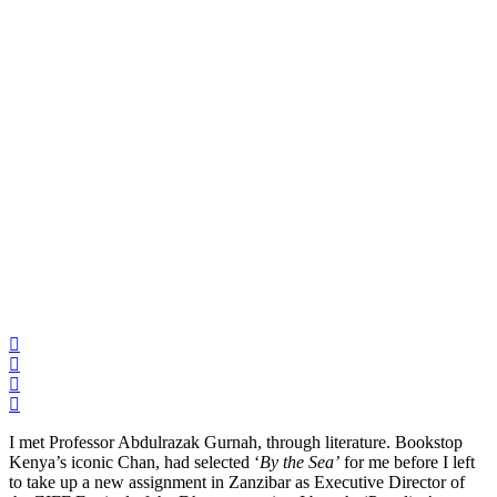
I met Professor Abdulrazak Gurnah, through literature. Bookstop
Kenya’s iconic Chan, had selected ‘
By the Sea’
for me before I left
to take up a new assignment in Zanzibar as Executive Director of