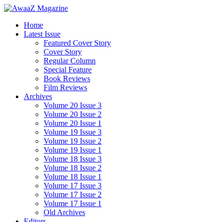
Home
Latest Issue
Featured Cover Story
Cover Story
Regular Column
Special Feature
Book Reviews
Film Reviews
Archives
Volume 20 Issue 3
Volume 20 Issue 2
Volume 20 Issue 1
Volume 19 Issue 3
Volume 19 Issue 2
Volume 19 Issue 1
Volume 18 Issue 3
Volume 18 Issue 2
Volume 18 Issue 1
Volume 17 Issue 3
Volume 17 Issue 2
Volume 17 Issue 1
Old Archives
Editors