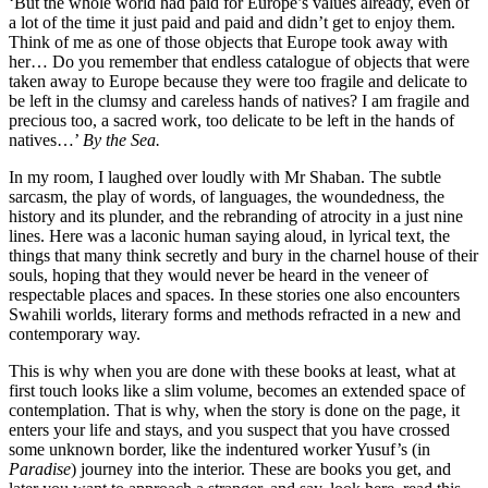
‘But the whole world had paid for Europe’s values already, even of
a lot of the time it just paid and paid and didn’t get to enjoy them.
Think of me as one of those objects that Europe took away with
her… Do you remember that endless catalogue of objects that were
taken away to Europe because they were too fragile and delicate to
be left in the clumsy and careless hands of natives? I am fragile and
precious too, a sacred work, too delicate to be left in the hands of
natives…’
By the Sea.
In my room, I laughed over loudly with Mr Shaban. The subtle
sarcasm, the play of words, of languages, the woundedness, the
history and its plunder, and the rebranding of atrocity in a just nine
lines. Here was a laconic human saying aloud, in lyrical text, the
things that many think secretly and bury in the charnel house of their
souls, hoping that they would never be heard in the veneer of
respectable places and spaces. In these stories one also encounters
Swahili worlds, literary forms and methods refracted in a new and
contemporary way.
This is why when you are done with these books at least, what at
first touch looks like a slim volume, becomes an extended space of
contemplation. That is why, when the story is done on the page, it
enters your life and stays, and you suspect that you have crossed
some unknown border, like the indentured worker Yusuf’s (in
Paradise
) journey into the interior. These are books you get, and