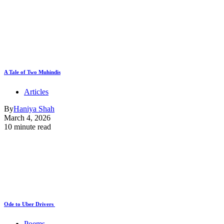
A Tale of Two Muhindis
Articles
By
Haniya Shah
March 4, 2026
10 minute read
Ode to Uber Drivers
Poems