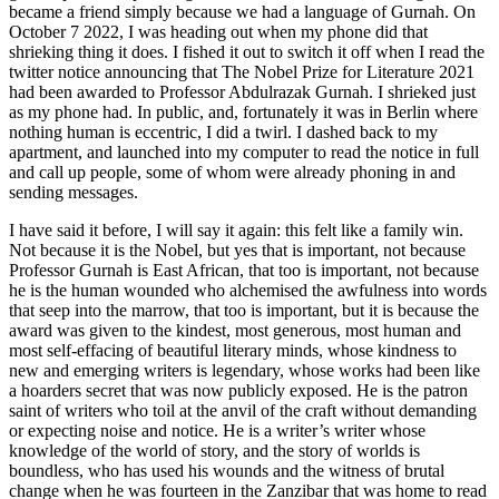
became a friend simply because we had a language of Gurnah. On
October 7 2022, I was heading out when my phone did that
shrieking thing it does. I fished it out to switch it off when I read the
twitter notice announcing that The Nobel Prize for Literature 2021
had been awarded to Professor Abdulrazak Gurnah. I shrieked just
as my phone had. In public, and, fortunately it was in Berlin where
nothing human is eccentric, I did a twirl. I dashed back to my
apartment, and launched into my computer to read the notice in full
and call up people, some of whom were already phoning in and
sending messages.
I have said it before, I will say it again: this felt like a family win.
Not because it is the Nobel, but yes that is important, not because
Professor Gurnah is East African, that too is important, not because
he is the human wounded who alchemised the awfulness into words
that seep into the marrow, that too is important, but it is because the
award was given to the kindest, most generous, most human and
most self-effacing of beautiful literary minds, whose kindness to
new and emerging writers is legendary, whose works had been like
a hoarders secret that was now publicly exposed. He is the patron
saint of writers who toil at the anvil of the craft without demanding
or expecting noise and notice. He is a writer’s writer whose
knowledge of the world of story, and the story of worlds is
boundless, who has used his wounds and the witness of brutal
change when he was fourteen in the Zanzibar that was home to read