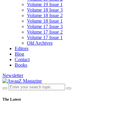
Volume 19 Issue 1
Volume 18 Issue 3
Volume 18 Issue 2
Volume 18 Issue 1
Volume 17 Issue 3
Volume 17 Issue 2
Volume 17 Issue 1
Old Archives
Editors
Blog
Contact
Books
Newsletter
The Latest