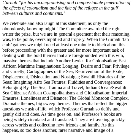
Gurnah “for his uncompromising and compassionate penetration of
the effects of colonialism and the fate of the refugee in the gulf
between cultures and continents.’
We celebrate and also laugh at this statement, as only the
obnoxiously knowing might. The Committee awarded the right
writer the prize, but we are in general agreement that their reasoning
was, to be polite, oversimplified and trope-y. When the Gurnah ‘fan
club’ gathers we might need at least one minute to bitch about this
before proceeding with the greater and far more important task of
dealing with the bold themes that are foregrounded with this win,
massive themes that include Another Lexica for Colonisation; East
African Maritime Imaginations; Longing, Desire and Fear; Privilege
and Cruelty; Cartographies of the Sea; Re-invention of the Exile;
Displacement, Dislocation and Nostalgia; Swahili Histories of the
Seas; Imagining Afro Sea Futures; Fluidities and Convergences;
Belonging By The Sea; Trauma and Travel; Indian Ocean/Swahili
Sea Citizens; African Cosmpolitanisms and Globalisation; Imperial
Erasures; Loneliness and Distance; The Global Monsoon Complex.
Dramatic themes, big sweep themes. Themes that reflect the bigger
questions we ask of life, which Professor Gurnah so deftly and
gently did and does. As time goes on, and Professor’s books are
being widely circulated and translated. They are traveling quickly
across worlds and collecting new friends and family. As this
happens, so too does another, rarer narrative and image of a