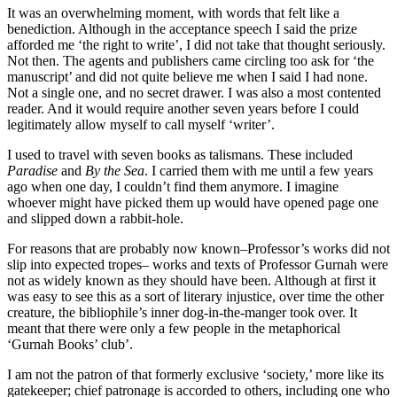
It was an overwhelming moment, with words that felt like a
benediction. Although in the acceptance speech I said the prize
afforded me ‘the right to write’, I did not take that thought seriously.
Not then. The agents and publishers came circling too ask for ‘the
manuscript’ and did not quite believe me when I said I had none.
Not a single one, and no secret drawer. I was also a most contented
reader. And it would require another seven years before I could
legitimately allow myself to call myself ‘writer’.
I used to travel with seven books as talismans. These included
Paradise
and
By the Sea
. I carried them with me until a few years
ago when one day, I couldn’t find them anymore. I imagine
whoever might have picked them up would have opened page one
and slipped down a rabbit-hole.
For reasons that are probably now known–Professor’s works did not
slip into expected tropes– works and texts of Professor Gurnah were
not as widely known as they should have been. Although at first it
was easy to see this as a sort of literary injustice, over time the other
creature, the bibliophile’s inner dog-in-the-manger took over. It
meant that there were only a few people in the metaphorical
‘Gurnah Books’ club’.
I am not the patron of that formerly exclusive ‘society,’ more like its
gatekeeper; chief patronage is accorded to others, including one who