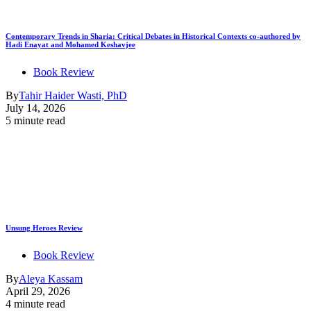
Contemporary Trends in Sharia: Critical Debates in Historical Contexts co-authored by
Hadi Enayat and Mohamed Keshavjee
Book Review
By
Tahir Haider Wasti, PhD
July 14, 2026
5 minute read
Unsung Heroes Review
Book Review
By
Aleya Kassam
April 29, 2026
4 minute read