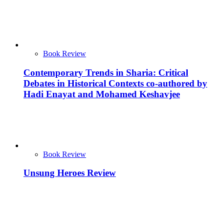
Book Review
Contemporary Trends in Sharia: Critical
Debates in Historical Contexts co-authored by
Hadi Enayat and Mohamed Keshavjee
Book Review
Unsung Heroes Review