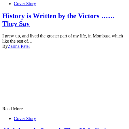
Cover Story
History is Written by the Victors ……
They Say
I grew up, and lived the greater part of my life, in Mombasa which
like the rest of…
By
Zarina Patel
Read More
Cover Story