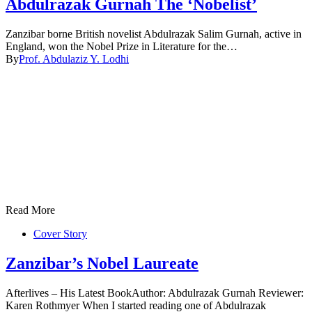
Abdulrazak Gurnah The ‘Nobelist’
Zanzibar borne British novelist Abdulrazak Salim Gurnah, active in
England, won the Nobel Prize in Literature for the…
By
Prof. Abdulaziz Y. Lodhi
Read More
Cover Story
Zanzibar’s Nobel Laureate
Afterlives – His Latest BookAuthor: Abdulrazak Gurnah Reviewer:
Karen Rothmyer When I started reading one of Abdulrazak