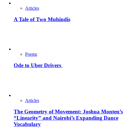
Articles
A Tale of Two Muhindis
Poems
Ode to Uber Drivers
Articles
The Geometry of Movement: Joshua Monten’s
“Linearity” and Nairobi’s Expanding Dance
Vocabulary