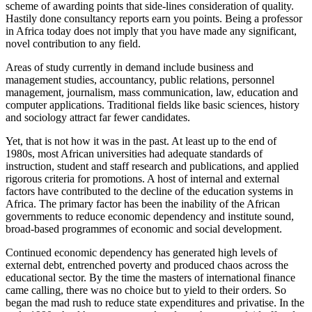
scheme of awarding points that side-lines consideration of quality.
Hastily done consultancy reports earn you points. Being a professor
in Africa today does not imply that you have made any significant,
novel contribution to any field.
Areas of study currently in demand include business and
management studies, accountancy, public relations, personnel
management, journalism, mass communication, law, education and
computer applications. Traditional fields like basic sciences, history
and sociology attract far fewer candidates.
Yet, that is not how it was in the past. At least up to the end of
1980s, most African universities had adequate standards of
instruction, student and staff research and publications, and applied
rigorous criteria for promotions. A host of internal and external
factors have contributed to the decline of the education systems in
Africa. The primary factor has been the inability of the African
governments to reduce economic dependency and institute sound,
broad-based programmes of economic and social development.
Continued economic dependency has generated high levels of
external debt, entrenched poverty and produced chaos across the
educational sector. By the time the masters of international finance
came calling, there was no choice but to yield to their orders. So
began the mad rush to reduce state expenditures and privatise. In the