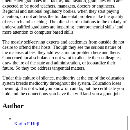
uneducated graduates in a factory like fashion, graduates who are
expected to be good teachers, managers, doctors or engineers.
Regional and national regulatory bodies, when they start paying
attention, do not address the fundamental problems like the quality
of research and teaching. The often-heard solutions to the malady of
under-qualified graduates are imparting ‘entrepreneurial skills’ and
more attention to computer based skills.
The mostly self-serving experts and academics from outside do not
desire to offend their hosts. Though they see the serious nature of
the malaise, at best they address a minor problem here and there.
Concerned local scholars do not want to alienate their colleagues,
draw the ire of the state and administration, or jeopardize their
future. So they too address tangential matters.
Under this culture of silence, mediocrity at the top of the education
system breeds mediocrity throughout the system. Education loses
meaning. It is not what you know or can do, but the certificate you
hold and the connections you have that will land you a good job.
Author
Karim F Hirji