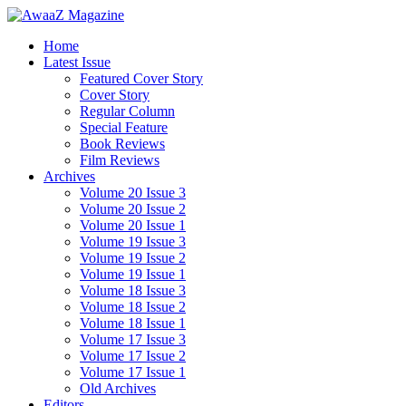
Home
Latest Issue
Featured Cover Story
Cover Story
Regular Column
Special Feature
Book Reviews
Film Reviews
Archives
Volume 20 Issue 3
Volume 20 Issue 2
Volume 20 Issue 1
Volume 19 Issue 3
Volume 19 Issue 2
Volume 19 Issue 1
Volume 18 Issue 3
Volume 18 Issue 2
Volume 18 Issue 1
Volume 17 Issue 3
Volume 17 Issue 2
Volume 17 Issue 1
Old Archives
Editors