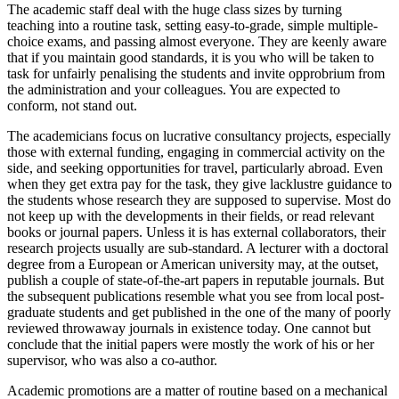
The academic staff deal with the huge class sizes by turning
teaching into a routine task, setting easy-to-grade, simple multiple-
choice exams, and passing almost everyone. They are keenly aware
that if you maintain good standards, it is you who will be taken to
task for unfairly penalising the students and invite opprobrium from
the administration and your colleagues. You are expected to
conform, not stand out.
The academicians focus on lucrative consultancy projects, especially
those with external funding, engaging in commercial activity on the
side, and seeking opportunities for travel, particularly abroad. Even
when they get extra pay for the task, they give lacklustre guidance to
the students whose research they are supposed to supervise. Most do
not keep up with the developments in their fields, or read relevant
books or journal papers. Unless it is has external collaborators, their
research projects usually are sub-standard. A lecturer with a doctoral
degree from a European or American university may, at the outset,
publish a couple of state-of-the-art papers in reputable journals. But
the subsequent publications resemble what you see from local post-
graduate students and get published in the one of the many of poorly
reviewed throwaway journals in existence today. One cannot but
conclude that the initial papers were mostly the work of his or her
supervisor, who was also a co-author.
Academic promotions are a matter of routine based on a mechanical