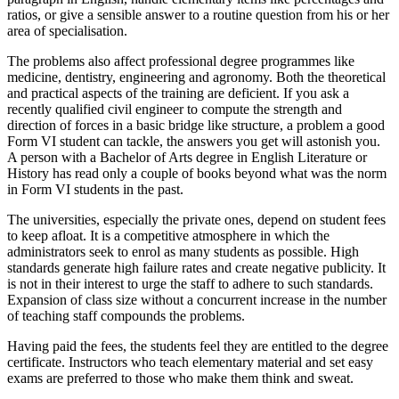
ratios, or give a sensible answer to a routine question from his or her
area of specialisation.
The problems also affect professional degree programmes like
medicine, dentistry, engineering and agronomy. Both the theoretical
and practical aspects of the training are deficient. If you ask a
recently qualified civil engineer to compute the strength and
direction of forces in a basic bridge like structure, a problem a good
Form VI student can tackle, the answers you get will astonish you.
A person with a Bachelor of Arts degree in English Literature or
History has read only a couple of books beyond what was the norm
in Form VI students in the past.
The universities, especially the private ones, depend on student fees
to keep afloat. It is a competitive atmosphere in which the
administrators seek to enrol as many students as possible. High
standards generate high failure rates and create negative publicity. It
is not in their interest to urge the staff to adhere to such standards.
Expansion of class size without a concurrent increase in the number
of teaching staff compounds the problems.
Having paid the fees, the students feel they are entitled to the degree
certificate. Instructors who teach elementary material and set easy
exams are preferred to those who make them think and sweat.