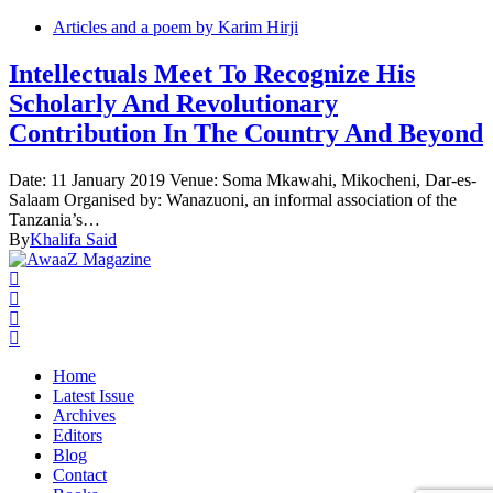
Articles and a poem by Karim Hirji
Intellectuals Meet To Recognize His
Scholarly And Revolutionary
Contribution In The Country And Beyond
Date: 11 January 2019 Venue: Soma Mkawahi, Mikocheni, Dar-es-
Salaam Organised by: Wanazuoni, an informal association of the
Tanzania’s…
By
Khalifa Said
Home
Latest Issue
Archives
Editors
Blog
Contact