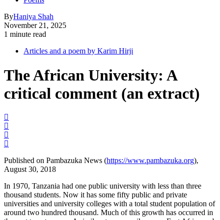
By
Haniya Shah
November 21, 2025
1 minute read
Articles and a poem by Karim Hirji
The African University: A
critical comment (an extract)
Published on Pambazuka News (
https://www.pambazuka.org
),
August 30, 2018
In 1970, Tanzania had one public university with less than three
thousand students. Now it has some fifty public and private
universities and university colleges with a total student population of
around two hundred thousand. Much of this growth has occurred in