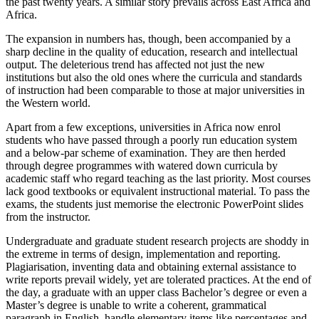
the past twenty years. A similar story prevails across East Africa and
Africa.
The expansion in numbers has, though, been accompanied by a
sharp decline in the quality of education, research and intellectual
output. The deleterious trend has affected not just the new
institutions but also the old ones where the curricula and standards
of instruction had been comparable to those at major universities in
the Western world.
Apart from a few exceptions, universities in Africa now enrol
students who have passed through a poorly run education system
and a below-par scheme of examination. They are then herded
through degree programmes with watered down curricula by
academic staff who regard teaching as the last priority. Most courses
lack good textbooks or equivalent instructional material. To pass the
exams, the students just memorise the electronic PowerPoint slides
from the instructor.
Undergraduate and graduate student research projects are shoddy in
the extreme in terms of design, implementation and reporting.
Plagiarisation, inventing data and obtaining external assistance to
write reports prevail widely, yet are tolerated practices. At the end of
the day, a graduate with an upper class Bachelor’s degree or even a
Master’s degree is unable to write a coherent, grammatical
paragraph in English, handle elementary items like percentages and