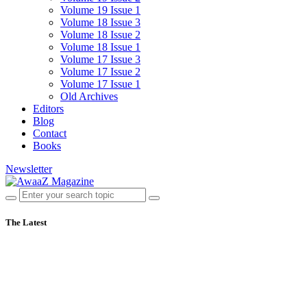
Volume 19 Issue 1
Volume 18 Issue 3
Volume 18 Issue 2
Volume 18 Issue 1
Volume 17 Issue 3
Volume 17 Issue 2
Volume 17 Issue 1
Old Archives
Editors
Blog
Contact
Books
Newsletter
The Latest