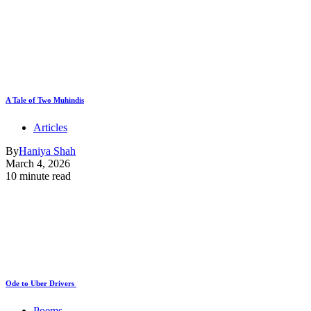
A Tale of Two Muhindis
Articles
By
Haniya Shah
March 4, 2026
10 minute read
Ode to Uber Drivers
Poems