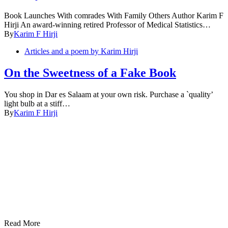
Book Launches With comrades With Family Others Author Karim F
Hirji An award-winning retired Professor of Medical Statistics…
By
Karim F Hirji
Articles and a poem by Karim Hirji
On the Sweetness of a Fake Book
You shop in Dar es Salaam at your own risk. Purchase a `quality’
light bulb at a stiff…
By
Karim F Hirji
Read More