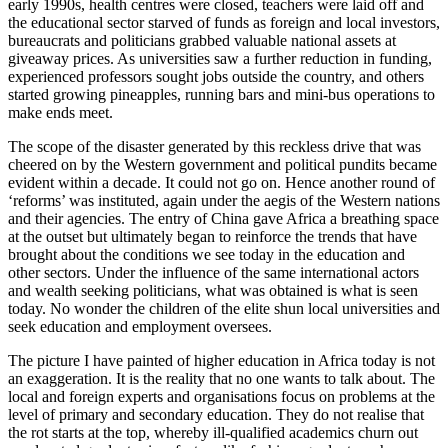
early 1990s, health centres were closed, teachers were laid off and
the educational sector starved of funds as foreign and local investors,
bureaucrats and politicians grabbed valuable national assets at
giveaway prices. As universities saw a further reduction in funding,
experienced professors sought jobs outside the country, and others
started growing pineapples, running bars and mini-bus operations to
make ends meet.
The scope of the disaster generated by this reckless drive that was
cheered on by the Western government and political pundits became
evident within a decade. It could not go on. Hence another round of
‘reforms’ was instituted, again under the aegis of the Western nations
and their agencies. The entry of China gave Africa a breathing space
at the outset but ultimately began to reinforce the trends that have
brought about the conditions we see today in the education and
other sectors. Under the influence of the same international actors
and wealth seeking politicians, what was obtained is what is seen
today. No wonder the children of the elite shun local universities and
seek education and employment oversees.
The picture I have painted of higher education in Africa today is not
an exaggeration. It is the reality that no one wants to talk about. The
local and foreign experts and organisations focus on problems at the
level of primary and secondary education. They do not realise that
the rot starts at the top, whereby ill-qualified academics churn out