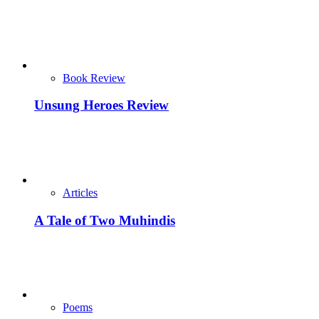
Book Review
Unsung Heroes Review
Articles
A Tale of Two Muhindis
Poems