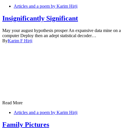
Articles and a poem by Karim Hirji
Insignificantly Significant
May your august hypothesis prosper An expansive data mine on a
computer Deploy then an adept statistical decoder…
By
Karim F Hirji
Read More
Articles and a poem by Karim Hirji
Family Pictures