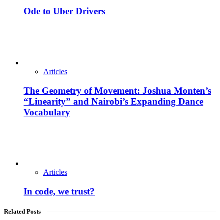
Ode to Uber Drivers
Articles
The Geometry of Movement: Joshua Monten’s
“Linearity” and Nairobi’s Expanding Dance
Vocabulary
Articles
In code, we trust?
Related Posts