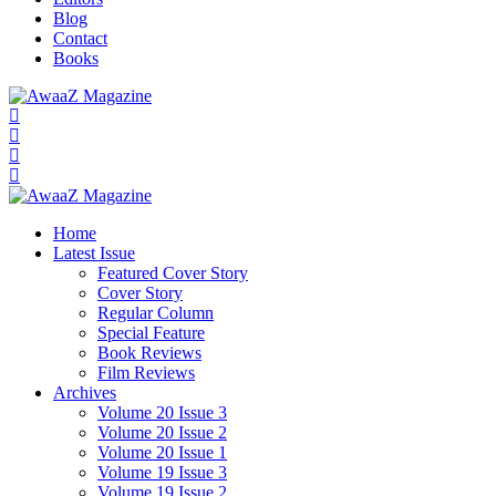
Blog
Contact
Books
Home
Latest Issue
Featured Cover Story
Cover Story
Regular Column
Special Feature
Book Reviews
Film Reviews
Archives
Volume 20 Issue 3
Volume 20 Issue 2
Volume 20 Issue 1
Volume 19 Issue 3
Volume 19 Issue 2