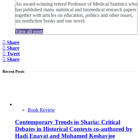
An award-winning retired Professor of Medical Statistics who
has published many statistical and biomedical research papers
together with articles on education, politics and other issues,
six nonfiction books and one novel.
View all posts
Share
Share
Tweet
Share
Recent Posts
Book Review
Contemporary Trends in Sharia: Critical
Debates in Historical Contexts co-authored by
Hadi Enayat and Mohamed Keshavjee