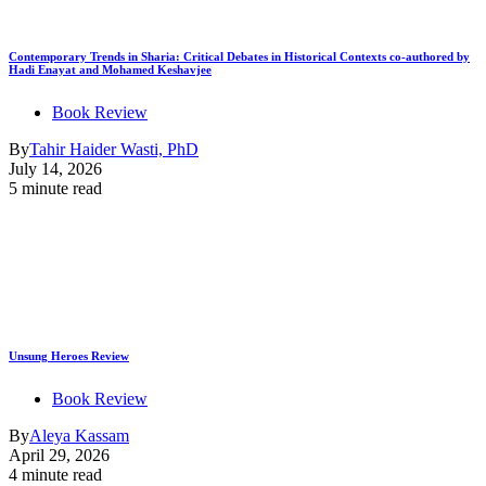
Contemporary Trends in Sharia: Critical Debates in Historical Contexts co-authored by
Hadi Enayat and Mohamed Keshavjee
Book Review
By
Tahir Haider Wasti, PhD
July 14, 2026
5 minute read
Unsung Heroes Review
Book Review
By
Aleya Kassam
April 29, 2026
4 minute read