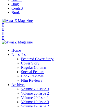
Blog
Contact
Books
Home
Latest Issue
Featured Cover Story
Cover Story
Regular Column
Special Feature
Book Reviews
Film Reviews
Archives
Volume 20 Issue 3
Volume 20 Issue 2
Volume 20 Issue 1
Volume 19 Issue 3
Volume 19 Issue 2