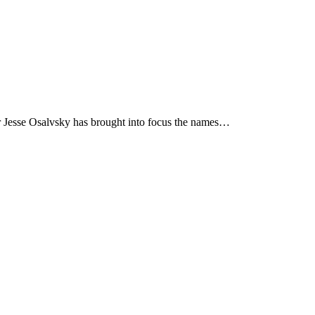
hor Jesse Osalvsky has brought into focus the names…