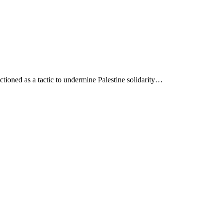
ioned as a tactic to undermine Palestine solidarity…