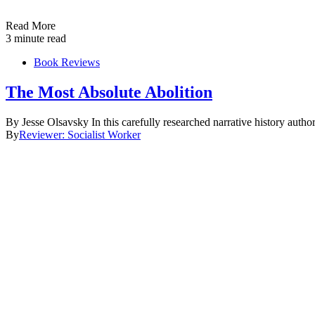
Read More
3 minute read
Book Reviews
The Most Absolute Abolition
By Jesse Olsavsky In this carefully researched narrative history aut
By
Reviewer: Socialist Worker