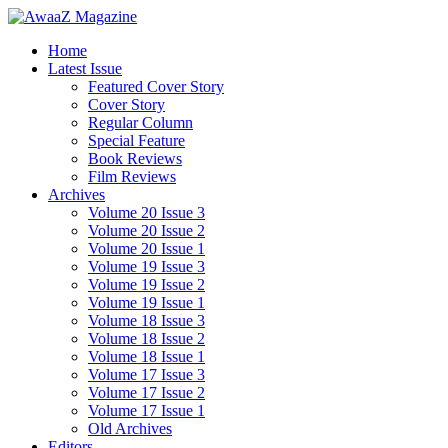
Home
Latest Issue
Featured Cover Story
Cover Story
Regular Column
Special Feature
Book Reviews
Film Reviews
Archives
Volume 20 Issue 3
Volume 20 Issue 2
Volume 20 Issue 1
Volume 19 Issue 3
Volume 19 Issue 2
Volume 19 Issue 1
Volume 18 Issue 3
Volume 18 Issue 2
Volume 18 Issue 1
Volume 17 Issue 3
Volume 17 Issue 2
Volume 17 Issue 1
Old Archives
Editors