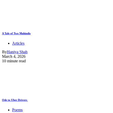
A Tale of Two Muhindis
Articles
By
Haniya Shah
March 4, 2026
10 minute read
Ode to Uber Drivers
Poems