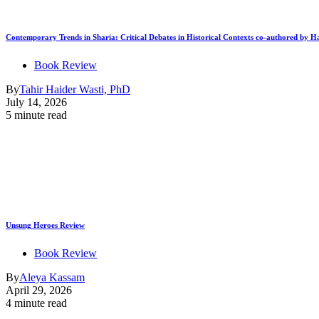
Contemporary Trends in Sharia: Critical Debates in Historical Contexts co-authored by
Book Review
By
Tahir Haider Wasti, PhD
July 14, 2026
5 minute read
Unsung Heroes Review
Book Review
By
Aleya Kassam
April 29, 2026
4 minute read