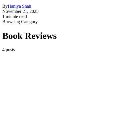
By
Haniya Shah
November 21, 2025
1 minute read
Browsing Category
Book Reviews
4 posts