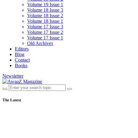
Volume 19 Issue 1
Volume 18 Issue 3
Volume 18 Issue 2
Volume 18 Issue 1
Volume 17 Issue 3
Volume 17 Issue 2
Volume 17 Issue 1
Old Archives
Editors
Blog
Contact
Books
Newsletter
The Latest