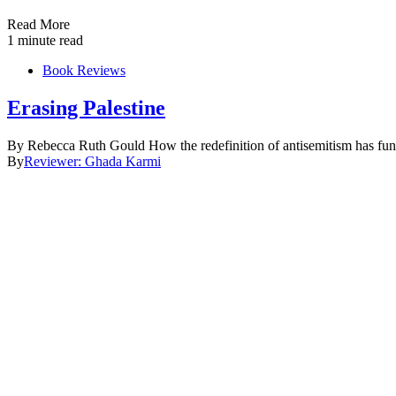
Read More
1 minute read
Book Reviews
Erasing Palestine
By Rebecca Ruth Gould How the redefinition of antisemitism has funct
By
Reviewer: Ghada Karmi