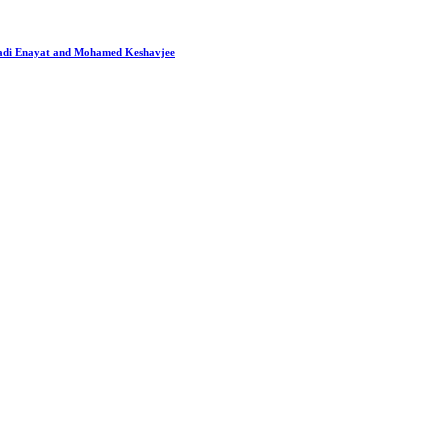
 Hadi Enayat and Mohamed Keshavjee