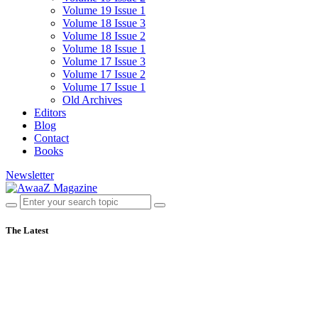
Volume 19 Issue 1
Volume 18 Issue 3
Volume 18 Issue 2
Volume 18 Issue 1
Volume 17 Issue 3
Volume 17 Issue 2
Volume 17 Issue 1
Old Archives
Editors
Blog
Contact
Books
Newsletter
The Latest