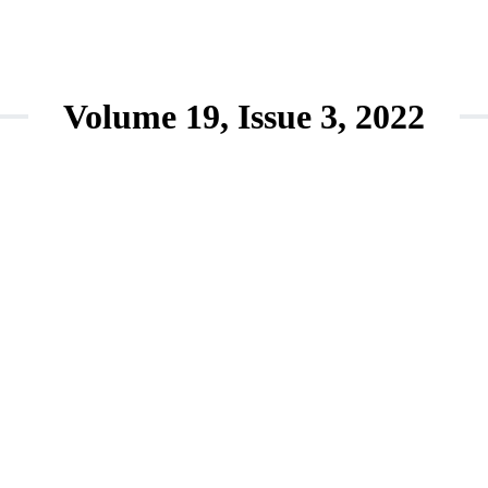
Volume 19, Issue 3, 2022