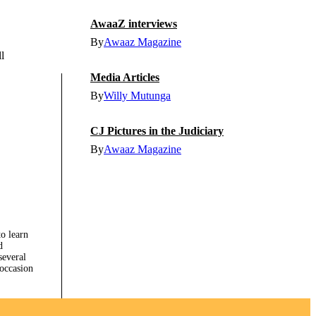
AwaaZ interviews
By
Awaaz Magazine
l
Media Articles
By
Willy Mutunga
CJ Pictures in the Judiciary
By
Awaaz Magazine
to learn
d
several
 occasion