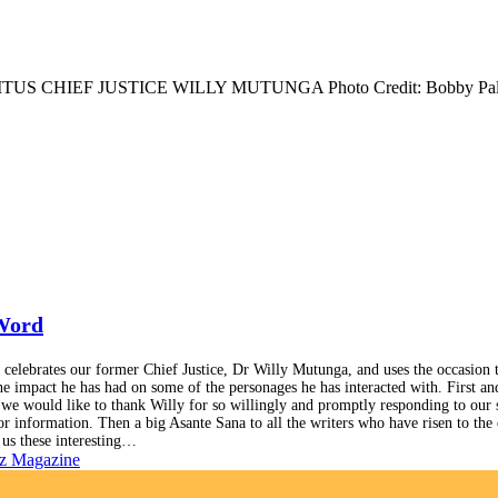
TUS CHIEF JUSTICE WILLY MUTUNGA Photo Credit: Bobby Pal
 Word
 celebrates our former Chief Justice, Dr Willy Mutunga, and uses the occasion 
he impact he has had on some of the personages he has interacted with. First an
 we would like to thank Willy for so willingly and promptly responding to our 
or information. Then a big Asante Sana to all the writers who have risen to the
 us these interesting…
z Magazine