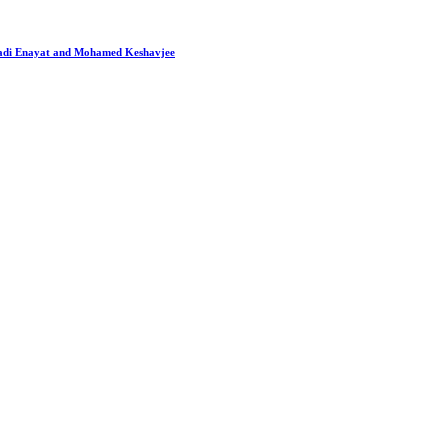
 Hadi Enayat and Mohamed Keshavjee