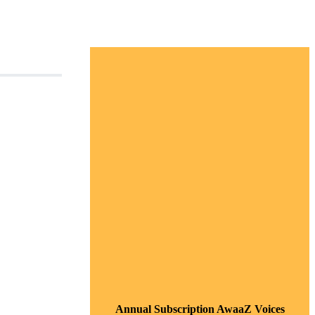
Annual Subscription AwaaZ Voices