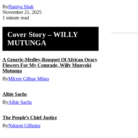
By
Haniya Shah
November 21, 2025
1 minute read
Cover Story – WILLY
MUTUNGA
A Generic-Medley-Bouquet Of African Oracy
Flowers For My Comrade, Willy Munyoki
Mutunga
By
Mĩcere Gĩthae Mũgo
Albie Sachs
By
Albie Sachs
The People’s Chief Justice
By
Ndungi Gĩthuku