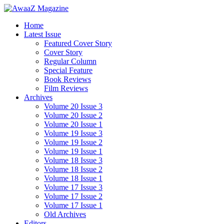
Home
Latest Issue
Featured Cover Story
Cover Story
Regular Column
Special Feature
Book Reviews
Film Reviews
Archives
Volume 20 Issue 3
Volume 20 Issue 2
Volume 20 Issue 1
Volume 19 Issue 3
Volume 19 Issue 2
Volume 19 Issue 1
Volume 18 Issue 3
Volume 18 Issue 2
Volume 18 Issue 1
Volume 17 Issue 3
Volume 17 Issue 2
Volume 17 Issue 1
Old Archives
Editors