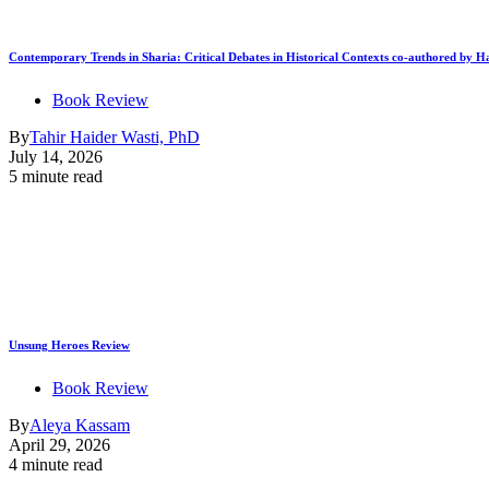
Contemporary Trends in Sharia: Critical Debates in Historical Contexts co-authored by
Book Review
By
Tahir Haider Wasti, PhD
July 14, 2026
5 minute read
Unsung Heroes Review
Book Review
By
Aleya Kassam
April 29, 2026
4 minute read