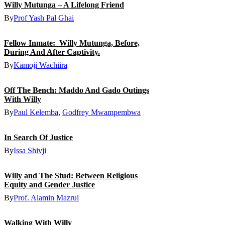
Willy Mutunga – A Lifelong Friend
By
Prof Yash Pal Ghai
Fellow Inmate: Willy Mutunga, Before,
During And After Captivity.
By
Kamoji Wachiira
Off The Bench: Maddo And Gado Outings
With Willy
By
Paul Kelemba
,
Godfrey Mwampembwa
In Search Of Justice
By
Issa Shivji
Willy and The Stud: Between Religious
Equity and Gender Justice
By
Prof. Alamin Mazrui
Walking With Willy