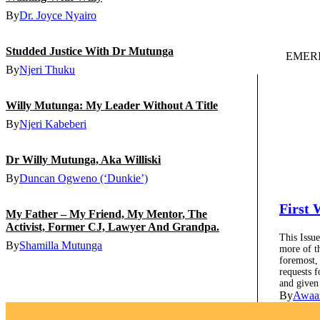
By
Dr. Joyce Nyairo
Studded Justice With Dr Mutunga
EMERI
By
Njeri Thuku
Willy Mutunga: My Leader Without A Title
By
Njeri Kabeberi
Dr Willy Mutunga, Aka Williski
By
Duncan Ogweno (‘Dunkie’)
First
My Father – My Friend, My Mentor, The
Activist, Former CJ, Lawyer And Grandpa.
This Issue
By
Shamilla Mutunga
more of t
foremost,
requests f
and given
By
Awaa