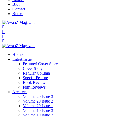
Blog
Contact
Books
Home
Latest Issue
Featured Cover Story
Cover Story
Regular Column
Special Feature
Book Reviews
Film Reviews
Archives
Volume 20 Issue 3
Volume 20 Issue 2
Volume 20 Issue 1
Volume 19 Issue 3
Volume 19 Issue 2