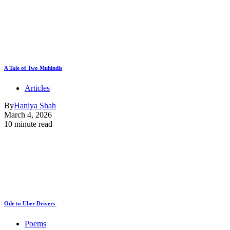
A Tale of Two Muhindis
Articles
By
Haniya Shah
March 4, 2026
10 minute read
Ode to Uber Drivers
Poems