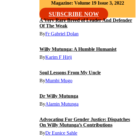
Magazine: Volume 19 Issue 3, 2022
SUBSCRIBE NOW
A Very Rare Breed of Leader And Defender
Of The Weak
By
Fr Gabriel Dolan
Willy Mutunga: A Humble Humanist
By
Karim F Hirji
Soul Lessons From My Uncle
By
Mumbi Mugo
Dr Willy Mutunga
By
Alamin Mutunga
Advocating For Gender Justice: Dispatches
On Willy Mutunga’s Contributions
By
Dr Eunice Sahle