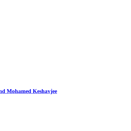
t and Mohamed Keshavjee