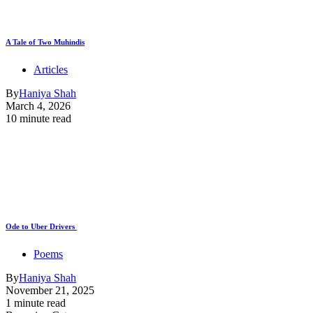
A Tale of Two Muhindis
Articles
By
Haniya Shah
March 4, 2026
10 minute read
Ode to Uber Drivers
Poems
By
Haniya Shah
November 21, 2025
1 minute read