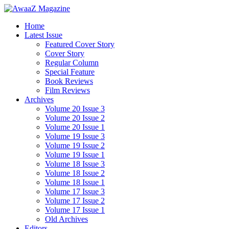
Home
Latest Issue
Featured Cover Story
Cover Story
Regular Column
Special Feature
Book Reviews
Film Reviews
Archives
Volume 20 Issue 3
Volume 20 Issue 2
Volume 20 Issue 1
Volume 19 Issue 3
Volume 19 Issue 2
Volume 19 Issue 1
Volume 18 Issue 3
Volume 18 Issue 2
Volume 18 Issue 1
Volume 17 Issue 3
Volume 17 Issue 2
Volume 17 Issue 1
Old Archives
Editors