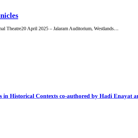
nicles
nal Theatre20 April 2025 – Jalaram Auditorium, Westlands…
es in Historical Contexts co-authored by Hadi Enaya