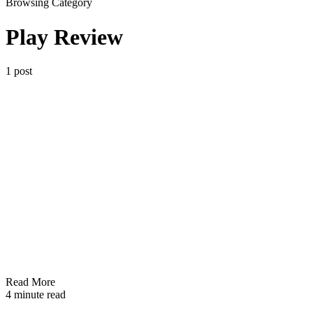
Browsing Category
Play Review
1 post
Read More
4 minute read