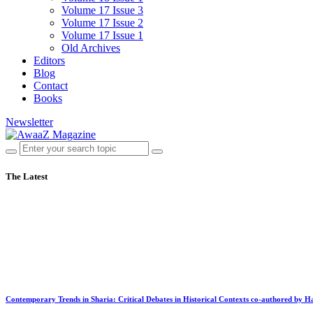
Volume 17 Issue 3
Volume 17 Issue 2
Volume 17 Issue 1
Old Archives
Editors
Blog
Contact
Books
Newsletter
The Latest
Contemporary Trends in Sharia: Critical Debates in Historical Contexts co-authored by