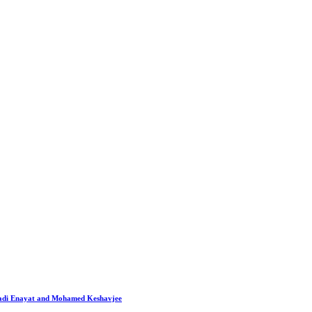
 Hadi Enayat and Mohamed Keshavjee