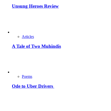
Unsung Heroes Review
Articles
A Tale of Two Muhindis
Poems
Ode to Uber Drivers