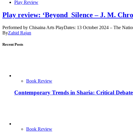
Play Review
Play review: ‘Beyond Silence – J. M. Chro
Performed by Chisaina Arts PlayDates: 13 October 2024 – The Natio
By
Zahid Rajan
Recent Posts
Book Review
Contemporary Trends in Sharia: Critical Debat
Book Review