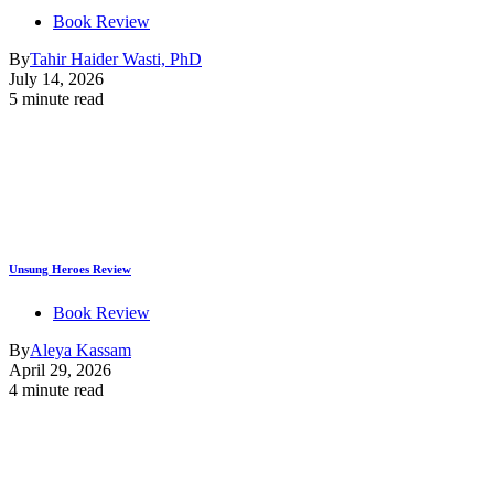
Book Review
By
Tahir Haider Wasti, PhD
July 14, 2026
5 minute read
Unsung Heroes Review
Book Review
By
Aleya Kassam
April 29, 2026
4 minute read