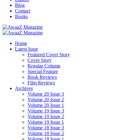
Blog
Contact
Books
Home
Latest Issue
Featured Cover Story
Cover Story
Regular Column
Special Feature
Book Reviews
Film Reviews
Archives
Volume 20 Issue 3
Volume 20 Issue 2
Volume 20 Issue 1
Volume 19 Issue 3
Volume 19 Issue 2
Volume 19 Issue 1
Volume 18 Issue 3
Volume 18 Issue 2
Volume 18 Issue 1