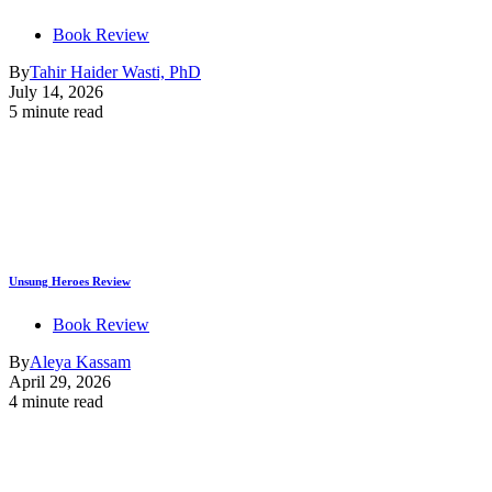
Book Review
By
Tahir Haider Wasti, PhD
July 14, 2026
5 minute read
Unsung Heroes Review
Book Review
By
Aleya Kassam
April 29, 2026
4 minute read