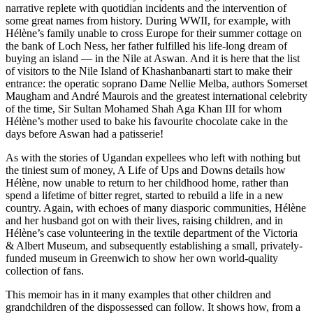
narrative replete with quotidian incidents and the intervention of
some great names from history. During WWII, for example, with
Hélène’s family unable to cross Europe for their summer cottage on
the bank of Loch Ness, her father fulfilled his life-long dream of
buying an island — in the Nile at Aswan. And it is here that the list
of visitors to the Nile Island of Khashanbanarti start to make their
entrance: the operatic soprano Dame Nellie Melba, authors Somerset
Maugham and André Maurois and the greatest international celebrity
of the time, Sir Sultan Mohamed Shah Aga Khan III for whom
Hélène’s mother used to bake his favourite chocolate cake in the
days before Aswan had a patisserie!
As with the stories of Ugandan expellees who left with nothing but
the tiniest sum of money, A Life of Ups and Downs details how
Hélène, now unable to return to her childhood home, rather than
spend a lifetime of bitter regret, started to rebuild a life in a new
country. Again, with echoes of many diasporic communities, Hélène
and her husband got on with their lives, raising children, and in
Hélène’s case volunteering in the textile department of the Victoria
& Albert Museum, and subsequently establishing a small, privately-
funded museum in Greenwich to show her own world-quality
collection of fans.
This memoir has in it many examples that other children and
grandchildren of the dispossessed can follow. It shows how, from a