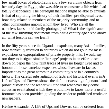
few small boxes of photographs and a few surviving objects from
her early days in Egypt, she was able to reconstruct a life which had
totally disappeared. The paradigm that one might be able to emulate
is that of capturing the history of their families’ pre-dispersal lives,
how they related to members of the majority community, and to
other communities among whom they lived. Who are all the
nameless faces in old family photographs? What is the significance
of the few surviving documents from half a century ago? And above
all, what lessons can we learn?
In the fifty years since the Ugandan expulsion, many Asian families,
now thankfully resettled in countries which do not go in for mass
expulsions or expropriations of private property, it is, I would say,
our duty to instigate similar ‘heritage’ projects in an effort to set
down on paper the now faint traces of lives no longer lived and to
honour all those nameless expellees whose lives are in fact as
important as the great names in a community’s or in a country’s
history. The careful substantiation of facts and historical events in A
Life of Ups and Downs shows the deft interweaving of personal and
public history and the reader will find that whenever they come
across an event about which they would like to know more, a useful
footnote has been provided guiding the reader to published works or
newspapers.
Hélène Alexander, A Life of Ups and Downs, can be ordered from