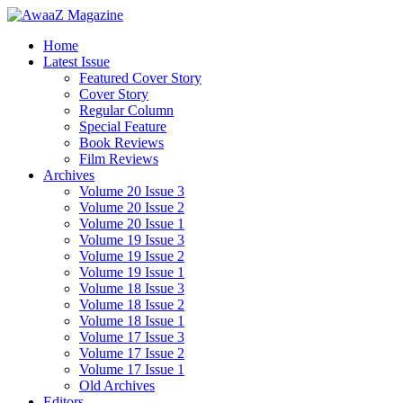
Home
Latest Issue
Featured Cover Story
Cover Story
Regular Column
Special Feature
Book Reviews
Film Reviews
Archives
Volume 20 Issue 3
Volume 20 Issue 2
Volume 20 Issue 1
Volume 19 Issue 3
Volume 19 Issue 2
Volume 19 Issue 1
Volume 18 Issue 3
Volume 18 Issue 2
Volume 18 Issue 1
Volume 17 Issue 3
Volume 17 Issue 2
Volume 17 Issue 1
Old Archives
Editors