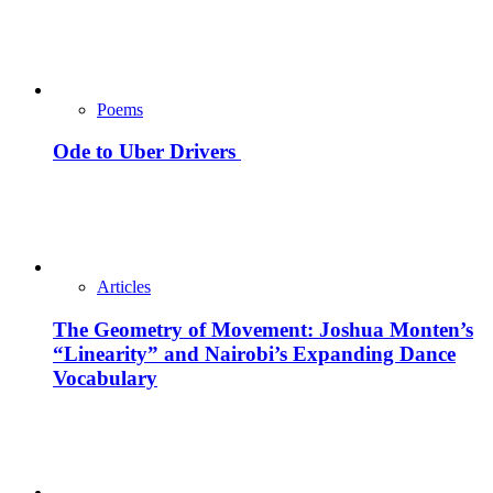
Poems
Ode to Uber Drivers
Articles
The Geometry of Movement: Joshua Monten’s
“Linearity” and Nairobi’s Expanding Dance
Vocabulary