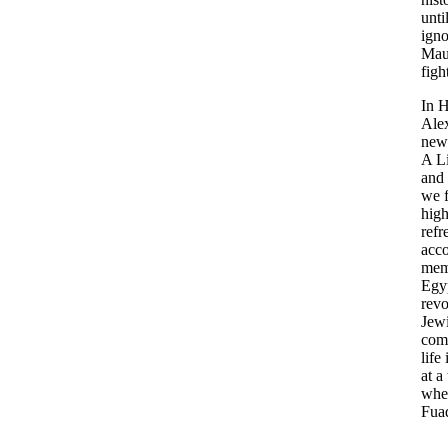
unti
ign
Mau
figh
In 
Ale
new
A L
and
we f
high
refr
acco
mem
Egyp
revo
Jew
com
life
at a
whe
Fua