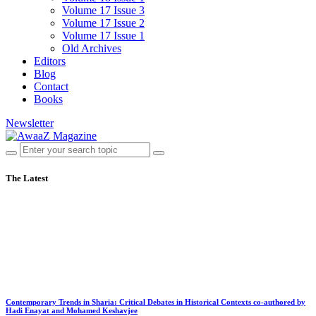
Volume 17 Issue 3
Volume 17 Issue 2
Volume 17 Issue 1
Old Archives
Editors
Blog
Contact
Books
Newsletter
The Latest
Contemporary Trends in Sharia: Critical Debates in Historical Contexts co-authored by
Hadi Enayat and Mohamed Keshavjee