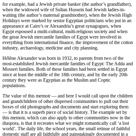
for example, had a Jewish private banker (the author’s grandfather),
when the widowed wife of Sultan Hussein had Jewish ladies-in-
waiting (the author’s maternal grandmother), when the Jewish High
Holidays were marked by senior Egyptian politicians who put in an
appearance at Cairo’s or Alexandria’s great synagogues, when
Egypt espoused a multi-cultural, multi-religious society and when
the great Jewish mercantile families of Egypt were involved in
everything from international finance, the improvement of the cotton
industry, archaeology, medicine and city planning.
Hélène Alexander was born in 1932, to parents from two of the
most-established Jewish mercantile families of Egypt: The Adda and
Mosseri families. Both of these families had been settled in Egypt
since at least the middle of the 18th century, and by the early 20th
century they were as Egyptian as the Muslim and Coptic
populations.
The value of this memoir — and here I would call upon the children
and grandchildren of other dispersed communities to pull out their
boxes of old photographs and documents and start exploring them
— is that it is a superb piece of social history. The example set by
this memoir, which can also apply to other communities now in the
diaspora, is that it recreates what we might romantically call ‘a lost
world’. The daily life, the school years, the small retinue of faithful
domestic staff are all faithfully and painstakingly documented in a