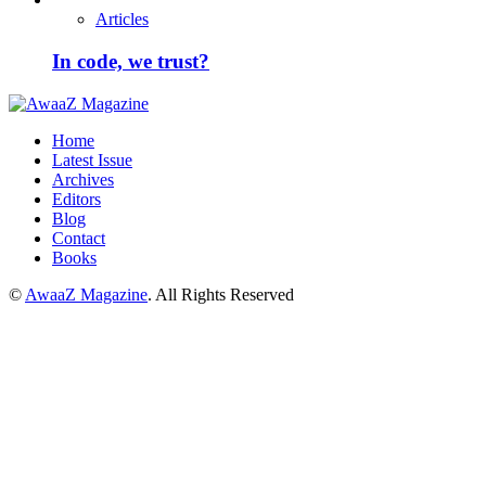
Articles
In code, we trust?
Home
Latest Issue
Archives
Editors
Blog
Contact
Books
©
AwaaZ Magazine
. All Rights Reserved