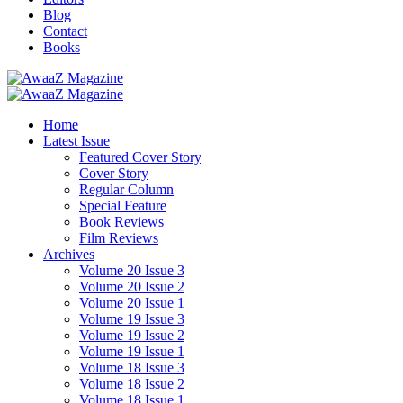
Blog
Contact
Books
Home
Latest Issue
Featured Cover Story
Cover Story
Regular Column
Special Feature
Book Reviews
Film Reviews
Archives
Volume 20 Issue 3
Volume 20 Issue 2
Volume 20 Issue 1
Volume 19 Issue 3
Volume 19 Issue 2
Volume 19 Issue 1
Volume 18 Issue 3
Volume 18 Issue 2
Volume 18 Issue 1