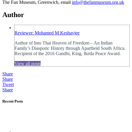
The Fan Museum, Greenwich, email
info@thefanmuseum.org.uk
Author
Reviewer: Mohamed M Keshavjee
Author of Into That Heaven of Freedom – An Indian
Family’s Diasporic History through Apartheid South Africa.
Recipient of the 2016 Gandhi, King, Ikeda Peace Award.
View all posts
Share
Share
Tweet
Share
Recent Posts