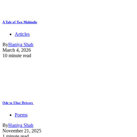
A Tale of Two Muhindis
Articles
By
Haniya Shah
March 4, 2026
10 minute read
Ode to Uber Drivers
Poems
By
Haniya Shah
November 21, 2025
1 minute read