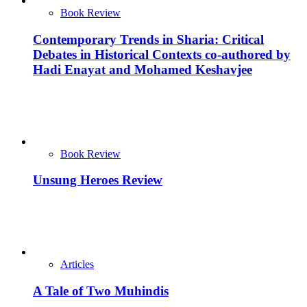
Book Review
Contemporary Trends in Sharia: Critical
Debates in Historical Contexts co-authored by
Hadi Enayat and Mohamed Keshavjee
Book Review
Unsung Heroes Review
Articles
A Tale of Two Muhindis