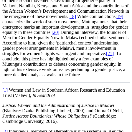
of men’s social movements advocating for gender equality in
Malawi, Namibia, Kenya, and South Africa and the contributions of
the African Women’s Development and Communication Network in
the emergence of these movements.
[18]
While contradictions
[19]
characterize the work of such movements, Mutunga notes that their
emergence marks an important development in struggles for gender
equality in these countries.
[20]
During an interview, the founder of
Men for Gender Equality Now in Malawi echoed similar sentiments.
According to him, given the ‘patriarchal context’ underpinning
gender power arrangements in Malawi, men’s involvement in
struggles for women’s rights was urgent and imperative.
[21]
To
conclude, this piece has highlighted only a few examples of
Mutunga’s contributions to debates concerning gender equity. In
light of his extensive work on issues pertaining to gender justice, a
more detailed analysis awaits in the future.
[1]
Women and Law in Southern African Research and Education
Trust (Malawi),
In Search of
Justice: Women and the Administration of Justice in Malawi
(Blantyre: Dzuka Publishing Limited, 2000); and Onora O’Neill,
Justice Across Boundaries: Whose Obligations?
(Cambridge:
Cambridge University, 2016).
[2]
Interviews, members of alternative justice systems in, Kericho,