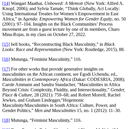
[14]
Wangari Maathai,
Unbowed: A Memoir
(New York: Alfred A.
Knopf, 2006); and Sylvia Tamale, “Think Globally, Act Locally:
Using International Treaties for Women’s Empowerment in East
Africa,” in
Agenda: Empowering Women for Gender Equity
, no. 50
(2001): 97–104. Insights on the Black Communities’ Process
movement are from a guest lecture by one of its members, Charo
Mina-Rojas, in my class on October 27, 2022.
[15]
bell hooks, “Reconstructing Black Masculinity,” in
Black
Looks: Race and Representation
(New York: Routledge, 2015), 88.
[16]
Mutunga, “Feminist Masculinity,” 116.
[17]
For other works that provide generative insights on
masculinities on the African continent, see Egodi Uchendu, ed.,
Masculinities in Contemporary Africa
(Dakar: CODESRIA, 2008);
Carole Ammann and Sandra Staudacher, “Masculinities in Africa
Beyond Crisis: Complexity, Fluidity, and Intersectionality,”
Gender,
Place & Culture
, 28 (2021): 759–68; and Robert Morrell, Rachel
Jewkes, and Graham Lindegger,“Hegemonic
Masculinity/Masculinities in South Africa: Culture, Power, and
Gender Politics,”
Men and Masculinities
15, no. 1 (2012): 11–30.
[18]
Mutunga, “Feminist Masculinity,” 116.