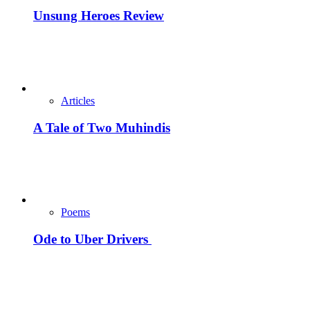
Unsung Heroes Review
Articles
A Tale of Two Muhindis
Poems
Ode to Uber Drivers