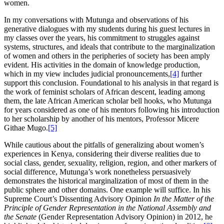
women.
In my conversations with Mutunga and observations of his
generative dialogues with my students during his guest lectures in
my classes over the years, his commitment to struggles against
systems, structures, and ideals that contribute to the marginalization
of women and others in the peripheries of society has been amply
evident. His activities in the domain of knowledge production,
which in my view includes judicial pronouncements,
[4]
further
support this conclusion. Foundational to his analysis in that regard is
the work of feminist scholars of African descent, leading among
them, the late African American scholar bell hooks, who Mutunga
for years considered as one of his mentors following his introduction
to her scholarship by another of his mentors, Professor Micere
Githae Mugo.
[5]
While cautious about the pitfalls of generalizing about women’s
experiences in Kenya, considering their diverse realities due to
social class, gender, sexuality, religion, region, and other markers of
social difference, Mutunga’s work nonetheless persuasively
demonstrates the historical marginalization of most of them in the
public sphere and other domains. One example will suffice. In his
Supreme Court’s Dissenting Advisory Opinion
In the Matter of the
Principle of Gender Representation in the National Assembly and
the Senate
(Gender Representation Advisory Opinion) in 2012, he