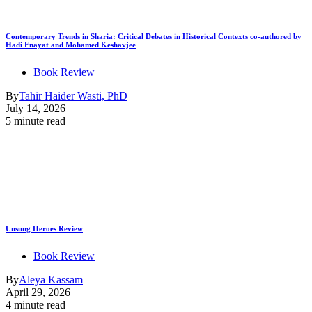
Contemporary Trends in Sharia: Critical Debates in Historical Contexts co-authored by
Hadi Enayat and Mohamed Keshavjee
Book Review
By
Tahir Haider Wasti, PhD
July 14, 2026
5 minute read
Unsung Heroes Review
Book Review
By
Aleya Kassam
April 29, 2026
4 minute read