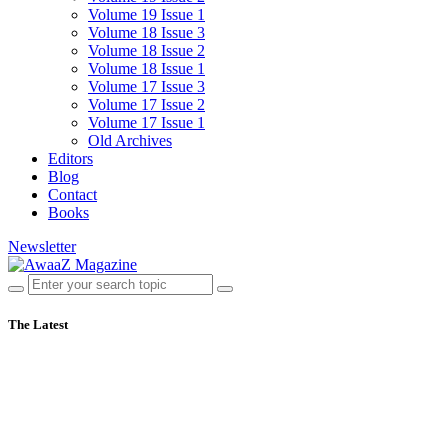
Volume 19 Issue 1
Volume 18 Issue 3
Volume 18 Issue 2
Volume 18 Issue 1
Volume 17 Issue 3
Volume 17 Issue 2
Volume 17 Issue 1
Old Archives
Editors
Blog
Contact
Books
Newsletter
The Latest