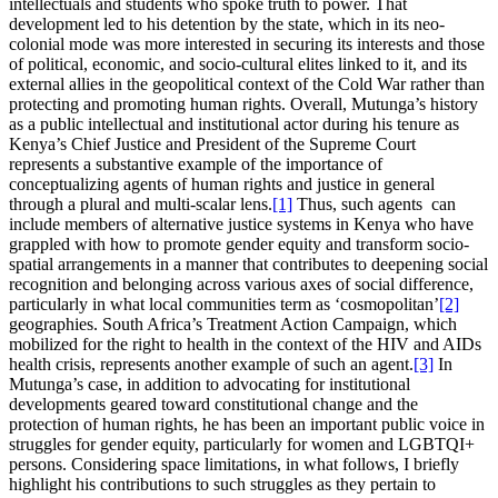
intellectuals and students who spoke truth to power. That
development led to his detention by the state, which in its neo-
colonial mode was more interested in securing its interests and those
of political, economic, and socio-cultural elites linked to it, and its
external allies in the geopolitical context of the Cold War rather than
protecting and promoting human rights. Overall, Mutunga’s history
as a public intellectual and institutional actor during his tenure as
Kenya’s Chief Justice and President of the Supreme Court
represents a substantive example of the importance of
conceptualizing agents of human rights and justice in general
through a plural and multi-scalar lens.
[1]
Thus, such agents can
include members of alternative justice systems in Kenya who have
grappled with how to promote gender equity and transform socio-
spatial arrangements in a manner that contributes to deepening social
recognition and belonging across various axes of social difference,
particularly in what local communities term as ‘cosmopolitan’
[2]
geographies. South Africa’s Treatment Action Campaign, which
mobilized for the right to health in the context of the HIV and AIDs
health crisis, represents another example of such an agent.
[3]
In
Mutunga’s case, in addition to advocating for institutional
developments geared toward constitutional change and the
protection of human rights, he has been an important public voice in
struggles for gender equity, particularly for women and LGBTQI+
persons. Considering space limitations, in what follows, I briefly
highlight his contributions to such struggles as they pertain to