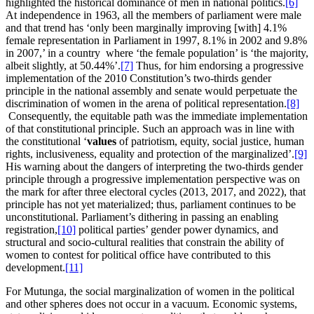
highlighted the historical dominance of men in national politics.
[6]
At independence in 1963, all the members of parliament were male
and that trend has ‘only been marginally improving [with] 4.1%
female representation in Parliament in 1997, 8.1% in 2002 and 9.8%
in 2007,’ in a country where ‘the female population’ is ‘the majority,
albeit slightly, at 50.44%’.
[7]
Thus, for him endorsing a progressive
implementation of the 2010 Constitution’s two-thirds gender
principle in the national assembly and senate would perpetuate the
discrimination of women in the arena of political representation.
[8]
Consequently, the equitable path was the immediate implementation
of that constitutional principle. Such an approach was in line with
the constitutional ‘
values
of patriotism, equity, social justice, human
rights, inclusiveness, equality and protection of the marginalized’.
[9]
His warning about the dangers of interpreting the two-thirds gender
principle through a progressive implementation perspective was on
the mark for after three electoral cycles (2013, 2017, and 2022), that
principle has not yet materialized; thus, parliament continues to be
unconstitutional. Parliament’s dithering in passing an enabling
registration,
[10]
political parties’ gender power dynamics, and
structural and socio-cultural realities that constrain the ability of
women to contest for political office have contributed to this
development.
[11]
For Mutunga, the social marginalization of women in the political
and other spheres does not occur in a vacuum. Economic systems,