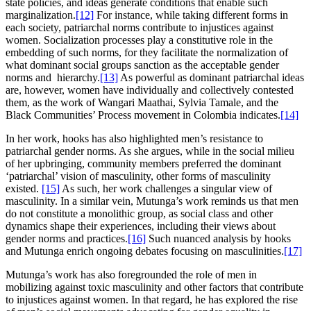
state policies, and ideas generate conditions that enable such
marginalization.
[12]
For instance, while taking different forms in
each society, patriarchal norms contribute to injustices against
women. Socialization processes play a constitutive role in the
embedding of such norms, for they facilitate the normalization of
what dominant social groups sanction as the acceptable gender
norms and hierarchy.
[13]
As powerful as dominant patriarchal ideas
are, however, women have individually and collectively contested
them, as the work of Wangari Maathai, Sylvia Tamale, and the
Black Communities’ Process movement in Colombia indicates.
[14]
In her work, hooks has also highlighted men’s resistance to
patriarchal gender norms. As she argues, while in the social milieu
of her upbringing, community members preferred the dominant
‘patriarchal’ vision of masculinity, other forms of masculinity
existed.
[15]
As such, her work challenges a singular view of
masculinity. In a similar vein, Mutunga’s work reminds us that men
do not constitute a monolithic group, as social class and other
dynamics shape their experiences, including their views about
gender norms and practices.
[16]
Such nuanced analysis by hooks
and Mutunga enrich ongoing debates focusing on masculinities.
[17]
Mutunga’s work has also foregrounded the role of men in
mobilizing against toxic masculinity and other factors that contribute
to injustices against women. In that regard, he has explored the rise