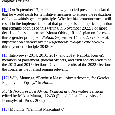
emphasis original.
[10]
On September 13, 2022, the newly elected president declared
that he would push for legislative measures to ensure the realization
of the two-thirds gender principle. Whether his pronouncement will
result in the implementation of that principle is an empirical question
that remains open as of this writing in November 2022. For more
details on his statement see Moraa Obiria, ‘Ruto’s plan on the two-
thirds gender principle,”
Nation
, September 14, 2022, available at:
https://nation.africa/kenya/news/gender/ruto-s-plan-on-the-two-
thirds-gender-principle-3948686.
[11]
Interviews (2014, 2016, 2017, and 2019, Nairobi, Kenya),
members of parliament, judicial officers, and civil society leaders on
the 2013 and 2017 elections. Given the results of the 2022 elections,
the concerns they raised remain relevant.
[12]
Willy Mutunga, “Feminist Masculinity: Advocacy for Gender
Equality and Equity,” in
Human
Rights NGOs in East Africa: Political and Normative Tensions
,
edited by Makua Mutua, 112–30 (Philadelphia: University of
Pennsylvania Press, 2009).
[13]
Mutunga, “Feminist Masculinity.”