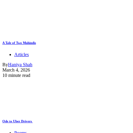
A Tale of Two Muhindis
Articles
By
Haniya Shah
March 4, 2026
10 minute read
Ode to Uber Drivers
Poems