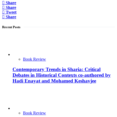
Share
Share
Tweet
Share
Recent Posts
Book Review
Contemporary Trends in Sharia: Critical
Debates in Historical Contexts co-authored by
Hadi Enayat and Mohamed Keshavjee
Book Review