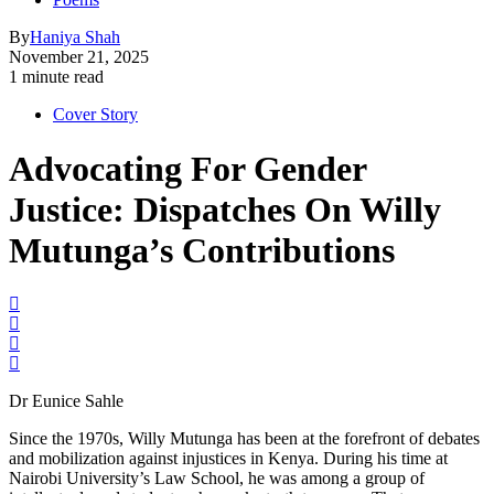
By
Haniya Shah
November 21, 2025
1 minute read
Cover Story
Advocating For Gender
Justice: Dispatches On Willy
Mutunga’s Contributions
Dr Eunice Sahle
Since the 1970s, Willy Mutunga has been at the forefront of debates
and mobilization against injustices in Kenya. During his time at
Nairobi University’s Law School, he was among a group of