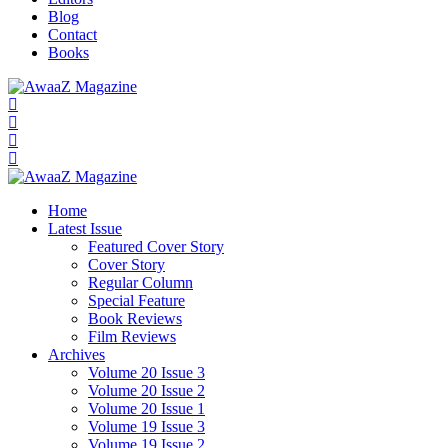
Blog
Contact
Books
Home
Latest Issue
Featured Cover Story
Cover Story
Regular Column
Special Feature
Book Reviews
Film Reviews
Archives
Volume 20 Issue 3
Volume 20 Issue 2
Volume 20 Issue 1
Volume 19 Issue 3
Volume 19 Issue 2