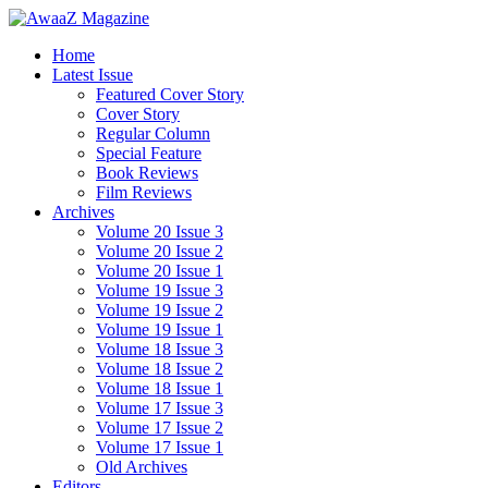
Home
Latest Issue
Featured Cover Story
Cover Story
Regular Column
Special Feature
Book Reviews
Film Reviews
Archives
Volume 20 Issue 3
Volume 20 Issue 2
Volume 20 Issue 1
Volume 19 Issue 3
Volume 19 Issue 2
Volume 19 Issue 1
Volume 18 Issue 3
Volume 18 Issue 2
Volume 18 Issue 1
Volume 17 Issue 3
Volume 17 Issue 2
Volume 17 Issue 1
Old Archives
Editors