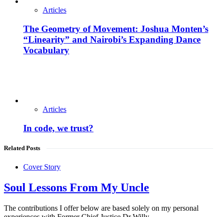
Articles
The Geometry of Movement: Joshua Monten’s
“Linearity” and Nairobi’s Expanding Dance
Vocabulary
Articles
In code, we trust?
Related Posts
Cover Story
Soul Lessons From My Uncle
The contributions I offer below are based solely on my personal
experiences with Former Chief Justice Dr Willy…