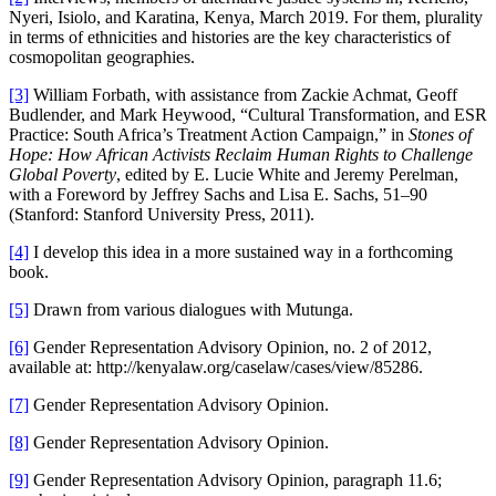
Nyeri, Isiolo, and Karatina, Kenya, March 2019. For them, plurality
in terms of ethnicities and histories are the key characteristics of
cosmopolitan geographies.
[3]
William Forbath, with assistance from Zackie Achmat, Geoff
Budlender, and Mark Heywood, “Cultural Transformation, and ESR
Practice: South Africa’s Treatment Action Campaign,” in
Stones of
Hope: How African Activists Reclaim Human Rights to
Challenge
Global Poverty
, edited by E. Lucie White and Jeremy Perelman,
with a Foreword by Jeffrey Sachs and Lisa E. Sachs, 51–90
(Stanford: Stanford University Press, 2011).
[4]
I develop this idea in a more sustained way in a forthcoming
book.
[5]
Drawn from various dialogues with Mutunga.
[6]
Gender Representation Advisory Opinion, no. 2 of 2012,
available at: http://kenyalaw.org/caselaw/cases/view/85286.
[7]
Gender Representation Advisory Opinion.
[8]
Gender Representation Advisory Opinion.
[9]
Gender Representation Advisory Opinion, paragraph 11.6;