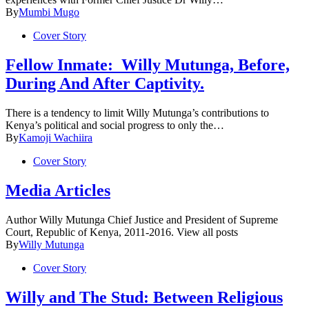
By
Mumbi Mugo
Cover Story
Fellow Inmate: Willy Mutunga, Before,
During And After Captivity.
There is a tendency to limit Willy Mutunga’s contributions to
Kenya’s political and social progress to only the…
By
Kamoji Wachiira
Cover Story
Media Articles
Author Willy Mutunga Chief Justice and President of Supreme
Court, Republic of Kenya, 2011-2016. View all posts
By
Willy Mutunga
Cover Story
Willy and The Stud: Between Religious