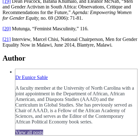
[19]
Dean Peacock, Bafana Khumalo, and Eleanor McNab, “Men
and Gender Activism in South Africa: Observations, Critique and
Recommendations for the Future,”
Agenda: Empowering Women
for Gender Equity,
no. 69 (2006): 71-81.
[20]
Mutunga, “Feminist Masculinity,” 116.
[21]
Interview, Marcel Chisi, National Chairperson, Men for Gender
Equality Now in Malawi, June 2014, Blantyre, Malawi.
Author
Dr Eunice Sahle
A faculty member at the University of North Carolina with a
joint appointment in the Department of African, African
American, and Diaspora Studies (AAAD) and the
Curriculum in Global Studies. She has previously served as
Chair of AAAD, is a Fellow of the African Academy of
Sciences, and serves as the Editor of the Contemporary
African Political Economy book series.
View all posts