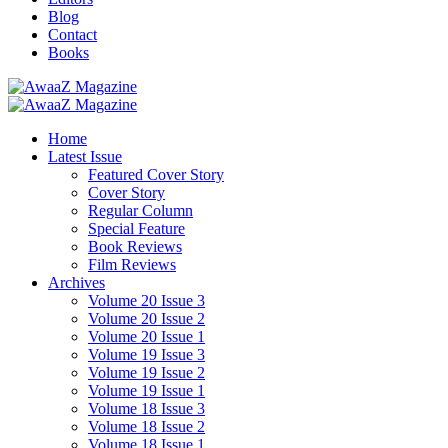
Blog
Contact
Books
Home
Latest Issue
Featured Cover Story
Cover Story
Regular Column
Special Feature
Book Reviews
Film Reviews
Archives
Volume 20 Issue 3
Volume 20 Issue 2
Volume 20 Issue 1
Volume 19 Issue 3
Volume 19 Issue 2
Volume 19 Issue 1
Volume 18 Issue 3
Volume 18 Issue 2
Volume 18 Issue 1