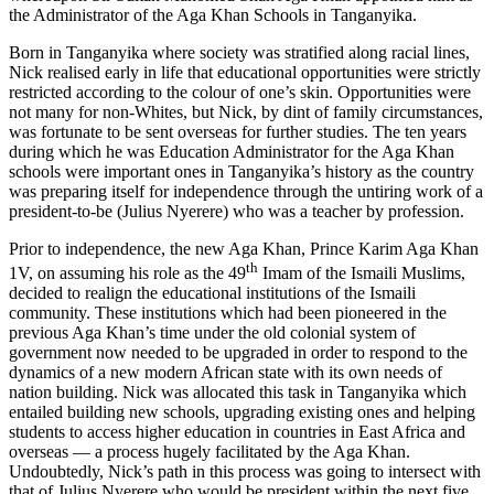
the Administrator of the Aga Khan Schools in Tanganyika.
Born in Tanganyika where society was stratified along racial lines,
Nick realised early in life that educational opportunities were strictly
restricted according to the colour of one’s skin. Opportunities were
not many for non-Whites, but Nick, by dint of family circumstances,
was fortunate to be sent overseas for further studies. The ten years
during which he was Education Administrator for the Aga Khan
schools were important ones in Tanganyika’s history as the country
was preparing itself for independence through the untiring work of a
president-to-be (Julius Nyerere) who was a teacher by profession.
Prior to independence, the new Aga Khan, Prince Karim Aga Khan
th
1V, on assuming his role as the 49
Imam of the Ismaili Muslims,
decided to realign the educational institutions of the Ismaili
community. These institutions which had been pioneered in the
previous Aga Khan’s time under the old colonial system of
government now needed to be upgraded in order to respond to the
dynamics of a new modern African state with its own needs of
nation building. Nick was allocated this task in Tanganyika which
entailed building new schools, upgrading existing ones and helping
students to access higher education in countries in East Africa and
overseas — a process hugely facilitated by the Aga Khan.
Undoubtedly, Nick’s path in this process was going to intersect with
that of Julius Nyerere who would be president within the next five