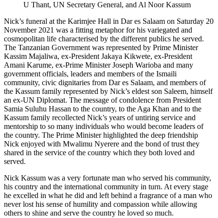
U Thant, UN Secretary General, and Al Noor Kassum
Nick’s funeral at the Karimjee Hall in Dar es Salaam on Saturday 20
November 2021 was a fitting metaphor for his variegated and
cosmopolitan life characterised by the different publics he served.
The Tanzanian Government was represented by Prime Minister
Kassim Majaliwa, ex-President Jakaya Kikwete, ex-President
Amani Karume, ex-Prime Minister Joseph Warioba and many
government officials, leaders and members of the Ismaili
community, civic dignitaries from Dar es Salaam, and members of
the Kassum family represented by Nick’s eldest son Saleem, himself
an ex-UN Diplomat. The message of condolence from President
Samia Suluhu Hassan to the country, to the Aga Khan and to the
Kassum family recollected Nick’s years of untiring service and
mentorship to so many individuals who would become leaders of
the country. The Prime Minister highlighted the deep friendship
Nick enjoyed with Mwalimu Nyerere and the bond of trust they
shared in the service of the country which they both loved and
served.
Nick Kassum was a very fortunate man who served his community,
his country and the international community in turn. At every stage
he excelled in what he did and left behind a fragrance of a man who
never lost his sense of humility and compassion while allowing
others to shine and serve the country he loved so much.