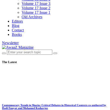
Volume 17 Issue 3
Volume 17 Issue 2
Volume 17 Issue 1
Old Archives
Editors
Blog
Contact
Books
Newsletter
The Latest
Contemporary Trends in Sharia: Critical Debates in Historical Contexts co-authored by
Hadi Enayat and Mohamed Keshavjee