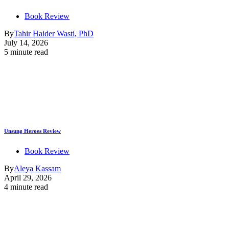
Book Review
By
Tahir Haider Wasti, PhD
July 14, 2026
5 minute read
Unsung Heroes Review
Book Review
By
Aleya Kassam
April 29, 2026
4 minute read