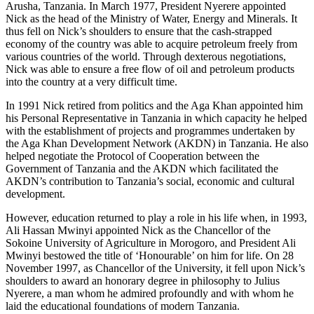
Arusha, Tanzania. In March 1977, President Nyerere appointed
Nick as the head of the Ministry of Water, Energy and Minerals. It
thus fell on Nick’s shoulders to ensure that the cash-strapped
economy of the country was able to acquire petroleum freely from
various countries of the world. Through dexterous negotiations,
Nick was able to ensure a free flow of oil and petroleum products
into the country at a very difficult time.
In 1991 Nick retired from politics and the Aga Khan appointed him
his Personal Representative in Tanzania in which capacity he helped
with the establishment of projects and programmes undertaken by
the Aga Khan Development Network (AKDN) in Tanzania. He also
helped negotiate the Protocol of Cooperation between the
Government of Tanzania and the AKDN which facilitated the
AKDN’s contribution to Tanzania’s social, economic and cultural
development.
However, education returned to play a role in his life when, in 1993,
Ali Hassan Mwinyi appointed Nick as the Chancellor of the
Sokoine University of Agriculture in Morogoro, and President Ali
Mwinyi bestowed the title of ‘Honourable’ on him for life. On 28
November 1997, as Chancellor of the University, it fell upon Nick’s
shoulders to award an honorary degree in philosophy to Julius
Nyerere, a man whom he admired profoundly and with whom he
laid the educational foundations of modern Tanzania.