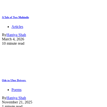
A Tale of Two Muhindis
Articles
By
Haniya Shah
March 4, 2026
10 minute read
Ode to Uber Drivers
Poems
By
Haniya Shah
November 21, 2025
1 minute read