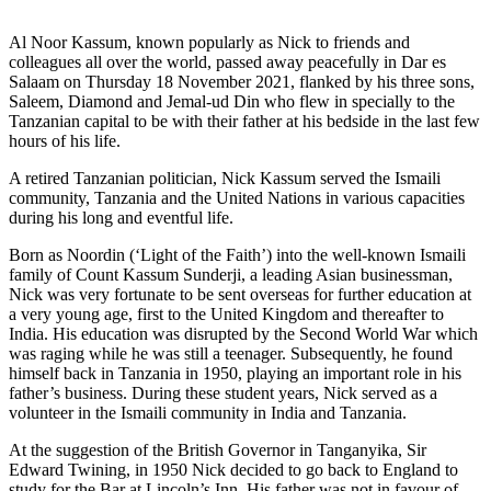
Al Noor Kassum, known popularly as Nick to friends and
colleagues all over the world, passed away peacefully in Dar es
Salaam on Thursday 18 November 2021, flanked by his three sons,
Saleem, Diamond and Jemal-ud Din who flew in specially to the
Tanzanian capital to be with their father at his bedside in the last few
hours of his life.
A retired Tanzanian politician, Nick Kassum served the Ismaili
community, Tanzania and the United Nations in various capacities
during his long and eventful life.
Born as Noordin (‘Light of the Faith’) into the well-known Ismaili
family of Count Kassum Sunderji, a leading Asian businessman,
Nick was very fortunate to be sent overseas for further education at
a very young age, first to the United Kingdom and thereafter to
India. His education was disrupted by the Second World War which
was raging while he was still a teenager. Subsequently, he found
himself back in Tanzania in 1950, playing an important role in his
father’s business. During these student years, Nick served as a
volunteer in the Ismaili community in India and Tanzania.
At the suggestion of the British Governor in Tanganyika, Sir
Edward Twining, in 1950 Nick decided to go back to England to
study for the Bar at Lincoln’s Inn. His father was not in favour of