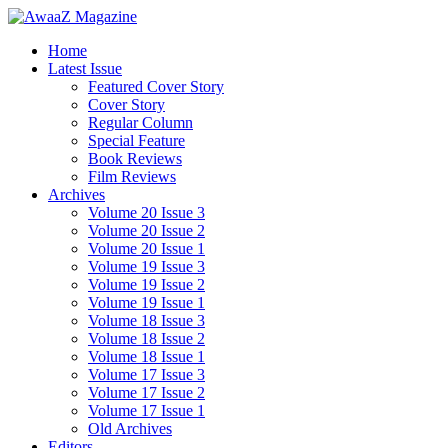
Home
Latest Issue
Featured Cover Story
Cover Story
Regular Column
Special Feature
Book Reviews
Film Reviews
Archives
Volume 20 Issue 3
Volume 20 Issue 2
Volume 20 Issue 1
Volume 19 Issue 3
Volume 19 Issue 2
Volume 19 Issue 1
Volume 18 Issue 3
Volume 18 Issue 2
Volume 18 Issue 1
Volume 17 Issue 3
Volume 17 Issue 2
Volume 17 Issue 1
Old Archives
Editors