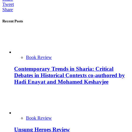
Tweet
Share
Recent Posts
Book Review
Contemporary Trends in Sharia: Critical
Debates in Historical Contexts co-authored by
Hadi Enayat and Mohamed Keshavjee
Book Review
Unsung Heroes Review