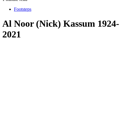
Footsteps
Al Noor (Nick) Kassum 1924-
2021