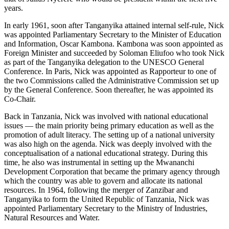
years.
In early 1961, soon after Tanganyika attained internal self-rule, Nick
was appointed Parliamentary Secretary to the Minister of Education
and Information, Oscar Kambona. Kambona was soon appointed as
Foreign Minister and succeeded by Soloman Eliufoo who took Nick
as part of the Tanganyika delegation to the UNESCO General
Conference. In Paris, Nick was appointed as Rapporteur to one of
the two Commissions called the Administrative Commission set up
by the General Conference. Soon thereafter, he was appointed its
Co-Chair.
Back in Tanzania, Nick was involved with national educational
issues — the main priority being primary education as well as the
promotion of adult literacy. The setting up of a national university
was also high on the agenda. Nick was deeply involved with the
conceptualisation of a national educational strategy. During this
time, he also was instrumental in setting up the Mwananchi
Development Corporation that became the primary agency through
which the country was able to govern and allocate its national
resources. In 1964, following the merger of Zanzibar and
Tanganyika to form the United Republic of Tanzania, Nick was
appointed Parliamentary Secretary to the Ministry of Industries,
Natural Resources and Water.