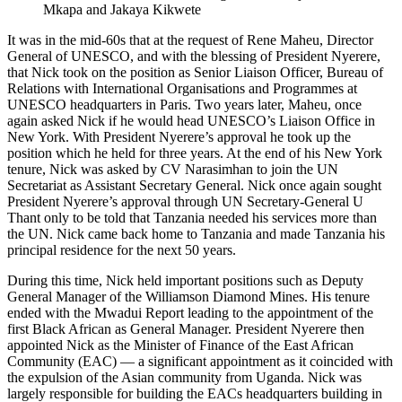
Mkapa and Jakaya Kikwete
It was in the mid-60s that at the request of Rene Maheu, Director
General of UNESCO, and with the blessing of President Nyerere,
that Nick took on the position as Senior Liaison Officer, Bureau of
Relations with International Organisations and Programmes at
UNESCO headquarters in Paris. Two years later, Maheu, once
again asked Nick if he would head UNESCO’s Liaison Office in
New York. With President Nyerere’s approval he took up the
position which he held for three years. At the end of his New York
tenure, Nick was asked by CV Narasimhan to join the UN
Secretariat as Assistant Secretary General. Nick once again sought
President Nyerere’s approval through UN Secretary-General U
Thant only to be told that Tanzania needed his services more than
the UN. Nick came back home to Tanzania and made Tanzania his
principal residence for the next 50 years.
During this time, Nick held important positions such as Deputy
General Manager of the Williamson Diamond Mines. His tenure
ended with the Mwadui Report leading to the appointment of the
first Black African as General Manager. President Nyerere then
appointed Nick as the Minister of Finance of the East African
Community (EAC) — a significant appointment as it coincided with
the expulsion of the Asian community from Uganda. Nick was
largely responsible for building the EACs headquarters building in