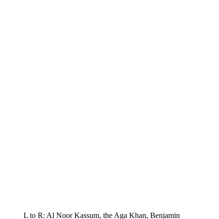
L to R: Al Noor Kassum, the Aga Khan, Benjamin