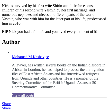
Nick is survived by his first wife Shirin and their three sons, the
children of his second wife Yasmin by her first marriage, and
numerous nephews and nieces in different parts of the world.
Yasmin, who was with him for the latter part of his life, predeceased
him in 2016.
RIP Nick you had a full life and you lived every moment of it!
Author
Mohamed M Keshavjee
A lawyer, has written several books on the Indian diaspora in
Africa. In London, he has helped to process the immigration
files of East African Asians and has interviewed refugees
from Uganda and other countries. He is a member of the
Steering Committee of the British Uganda Asians at 50
Commemorative Committee.
View all posts
Share
Share