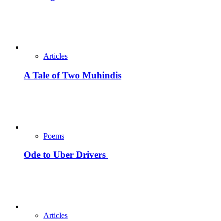
Articles
A Tale of Two Muhindis
Poems
Ode to Uber Drivers
Articles