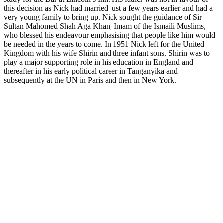
this decision as Nick had married just a few years earlier and had a
very young family to bring up. Nick sought the guidance of Sir
Sultan Mahomed Shah Aga Khan, Imam of the Ismaili Muslims,
who blessed his endeavour emphasising that people like him would
be needed in the years to come. In 1951 Nick left for the United
Kingdom with his wife Shirin and three infant sons. Shirin was to
play a major supporting role in his education in England and
thereafter in his early political career in Tanganyika and
subsequently at the UN in Paris and then in New York.