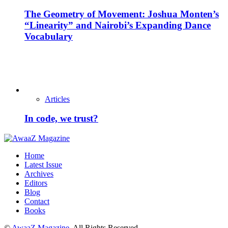
The Geometry of Movement: Joshua Monten’s
“Linearity” and Nairobi’s Expanding Dance
Vocabulary
Articles
In code, we trust?
Home
Latest Issue
Archives
Editors
Blog
Contact
Books
©
AwaaZ Magazine
. All Rights Reserved