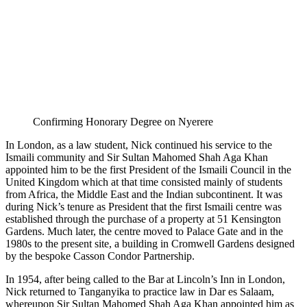
Confirming Honorary Degree on Nyerere
In London, as a law student, Nick continued his service to the
Ismaili community and Sir Sultan Mahomed Shah Aga Khan
appointed him to be the first President of the Ismaili Council in the
United Kingdom which at that time consisted mainly of students
from Africa, the Middle East and the Indian subcontinent. It was
during Nick’s tenure as President that the first Ismaili centre was
established through the purchase of a property at 51 Kensington
Gardens. Much later, the centre moved to Palace Gate and in the
1980s to the present site, a building in Cromwell Gardens designed
by the bespoke Casson Condor Partnership.
In 1954, after being called to the Bar at Lincoln’s Inn in London,
Nick returned to Tanganyika to practice law in Dar es Salaam,
whereupon Sir Sultan Mahomed Shah Aga Khan appointed him as