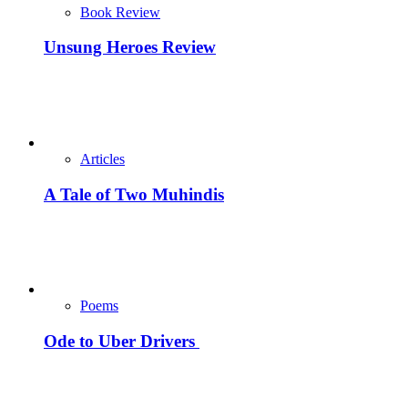
Book Review
Unsung Heroes Review
Articles
A Tale of Two Muhindis
Poems
Ode to Uber Drivers