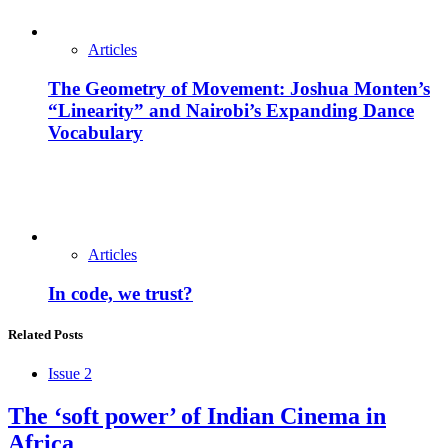
Articles
The Geometry of Movement: Joshua Monten’s
“Linearity” and Nairobi’s Expanding Dance
Vocabulary
Articles
In code, we trust?
Related Posts
Issue 2
The ‘soft power’ of Indian Cinema in
Africa