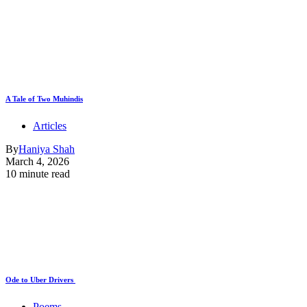
A Tale of Two Muhindis
Articles
By
Haniya Shah
March 4, 2026
10 minute read
Ode to Uber Drivers
Poems