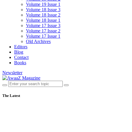
Volume 19 Issue 1
Volume 18 Issue 3
Volume 18 Issue 2
Volume 18 Issue 1
Volume 17 Issue 3
Volume 17 Issue 2
Volume 17 Issue 1
Old Archives
Editors
Blog
Contact
Books
Newsletter
The Latest