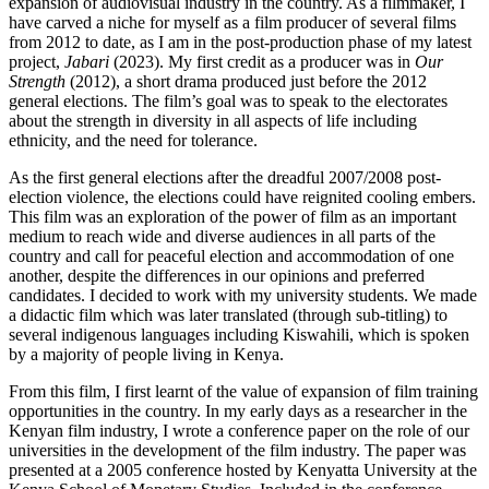
expansion of audiovisual industry in the country. As a filmmaker, I
have carved a niche for myself as a film producer of several films
from 2012 to date, as I am in the post-production phase of my latest
project,
Jabari
(2023). My first credit as a producer was in
Our
Strength
(2012), a short drama produced just before the 2012
general elections. The film’s goal was to speak to the electorates
about the strength in diversity in all aspects of life including
ethnicity, and the need for tolerance.
As the first general elections after the dreadful 2007/2008 post-
election violence, the elections could have reignited cooling embers.
This film was an exploration of the power of film as an important
medium to reach wide and diverse audiences in all parts of the
country and call for peaceful election and accommodation of one
another, despite the differences in our opinions and preferred
candidates. I decided to work with my university students. We made
a didactic film which was later translated (through sub-titling) to
several indigenous languages including Kiswahili, which is spoken
by a majority of people living in Kenya.
From this film, I first learnt of the value of expansion of film training
opportunities in the country. In my early days as a researcher in the
Kenyan film industry, I wrote a conference paper on the role of our
universities in the development of the film industry. The paper was
presented at a 2005 conference hosted by Kenyatta University at the