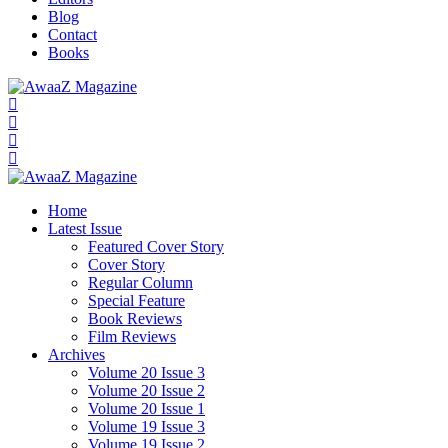
Blog
Contact
Books
Home
Latest Issue
Featured Cover Story
Cover Story
Regular Column
Special Feature
Book Reviews
Film Reviews
Archives
Volume 20 Issue 3
Volume 20 Issue 2
Volume 20 Issue 1
Volume 19 Issue 3
Volume 19 Issue 2