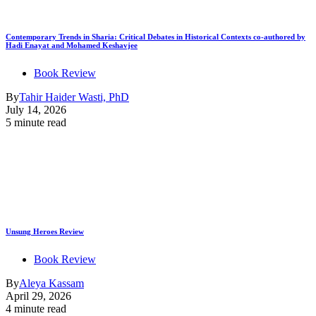
Contemporary Trends in Sharia: Critical Debates in Historical Contexts co-authored by
Hadi Enayat and Mohamed Keshavjee
Book Review
By
Tahir Haider Wasti, PhD
July 14, 2026
5 minute read
Unsung Heroes Review
Book Review
By
Aleya Kassam
April 29, 2026
4 minute read