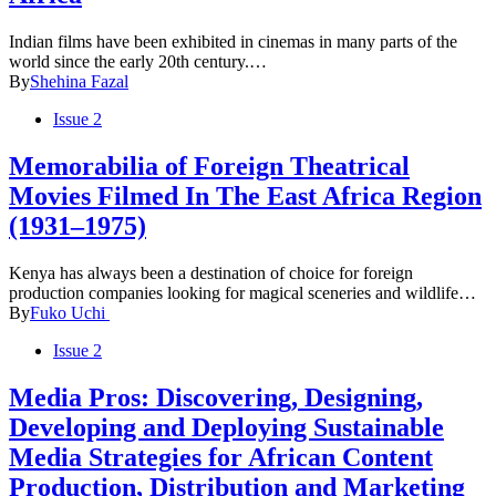
Indian films have been exhibited in cinemas in many parts of the
world since the early 20th century.…
By
Shehina Fazal
Issue 2
Memorabilia of Foreign Theatrical
Movies Filmed In The East Africa Region
(1931–1975)
Kenya has always been a destination of choice for foreign
production companies looking for magical sceneries and wildlife…
By
Fuko Uchi
Issue 2
Media Pros: Discovering, Designing,
Developing and Deploying Sustainable
Media Strategies for African Content
Production, Distribution and Marketing