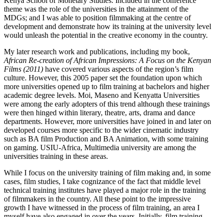
Kenya School of Monetary Studies. Included in the conference
theme was the role of the universities in the attainment of the
MDGs; and I was able to position filmmaking at the centre of
development and demonstrate how its training at the university level
would unleash the potential in the creative economy in the country.
My later research work and publications, including my book,
African Re-creation of African Impressions: A Focus on the Kenyan
Films (2011)
have covered various aspects of the region’s film
culture. However, this 2005 paper set the foundation upon which
more universities opened up to film training at bachelors and higher
academic degree levels. Moi, Maseno and Kenyatta Universities
were among the early adopters of this trend although these trainings
were then hinged within literary, theatre, arts, drama and dance
departments. However, more universities have joined in and later on
developed courses more specific to the wider cinematic industry
such as BA film Production and BA Animation, with some training
on gaming. USIU-Africa, Multimedia university are among the
universities training in these areas.
While I focus on the university training of film making and, in some
cases, film studies, I take cognizance of the fact that middle level
technical training institutes have played a major role in the training
of filmmakers in the country. All these point to the impressive
growth I have witnessed in the process of film training, an area I
myself have also engaged in over the years. Initially, film training