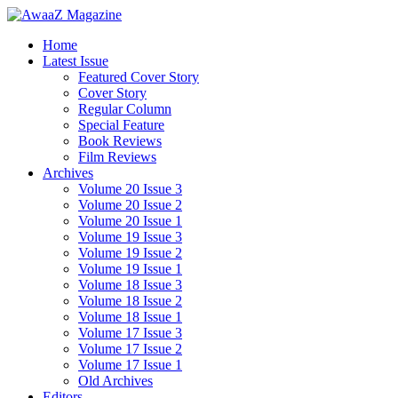
Home
Latest Issue
Featured Cover Story
Cover Story
Regular Column
Special Feature
Book Reviews
Film Reviews
Archives
Volume 20 Issue 3
Volume 20 Issue 2
Volume 20 Issue 1
Volume 19 Issue 3
Volume 19 Issue 2
Volume 19 Issue 1
Volume 18 Issue 3
Volume 18 Issue 2
Volume 18 Issue 1
Volume 17 Issue 3
Volume 17 Issue 2
Volume 17 Issue 1
Old Archives
Editors