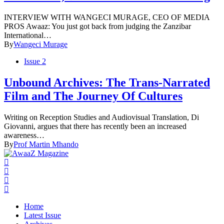
INTERVIEW WITH WANGECI MURAGE, CEO OF MEDIA
PROS Awaaz: You just got back from judging the Zanzibar
International…
By
Wangeci Murage
Issue 2
Unbound Archives: The Trans-Narrated
Film and The Journey Of Cultures
Writing on Reception Studies and Audiovisual Translation, Di
Giovanni, argues that there has recently been an increased
awareness…
By
Prof Martin Mhando
Home
Latest Issue