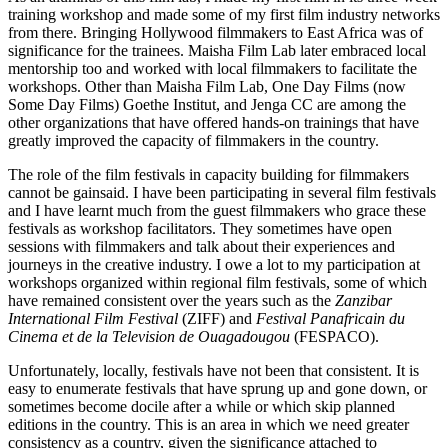
training workshop and made some of my first film industry networks
from there. Bringing Hollywood filmmakers to East Africa was of
significance for the trainees. Maisha Film Lab later embraced local
mentorship too and worked with local filmmakers to facilitate the
workshops. Other than Maisha Film Lab, One Day Films (now
Some Day Films) Goethe Institut, and Jenga CC are among the
other organizations that have offered hands-on trainings that have
greatly improved the capacity of filmmakers in the country.
The role of the film festivals in capacity building for filmmakers
cannot be gainsaid. I have been participating in several film festivals
and I have learnt much from the guest filmmakers who grace these
festivals as workshop facilitators. They sometimes have open
sessions with filmmakers and talk about their experiences and
journeys in the creative industry. I owe a lot to my participation at
workshops organized within regional film festivals, some of which
have remained consistent over the years such as the
Zanzibar
International Film Festival
(ZIFF) and
Festival Panafricain du
Cinema et de la Television de Ouagadougou
(FESPACO).
Unfortunately, locally, festivals have not been that consistent. It is
easy to enumerate festivals that have sprung up and gone down, or
sometimes become docile after a while or which skip planned
editions in the country. This is an area in which we need greater
consistency as a country, given the significance attached to