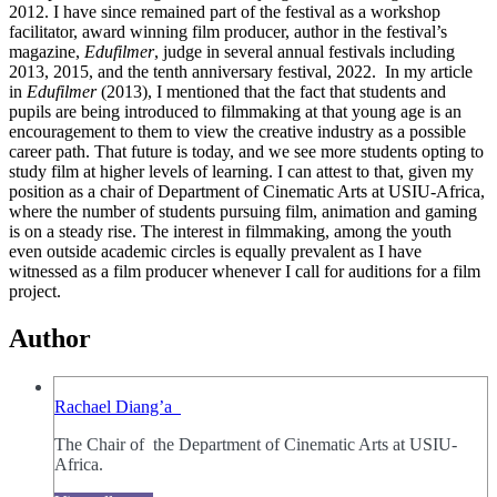
2012. I have since remained part of the festival as a workshop
facilitator, award winning film producer, author in the festival’s
magazine,
Edufilmer
, judge in several annual festivals including
2013, 2015, and the tenth anniversary festival, 2022. In my article
in
Edufilmer
(2013), I mentioned that the fact that students and
pupils are being introduced to filmmaking at that young age is an
encouragement to them to view the creative industry as a possible
career path. That future is today, and we see more students opting to
study film at higher levels of learning. I can attest to that, given my
position as a chair of Department of Cinematic Arts at USIU-Africa,
where the number of students pursuing film, animation and gaming
is on a steady rise. The interest in filmmaking, among the youth
even outside academic circles is equally prevalent as I have
witnessed as a film producer whenever I call for auditions for a film
project.
Author
Rachael Diang’a
The Chair of the Department of Cinematic Arts at USIU-
Africa.