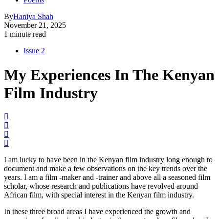
By
Haniya Shah
November 21, 2025
1 minute read
Issue 2
My Experiences In The Kenyan
Film Industry
I am lucky to have been in the Kenyan film industry long enough to
document and make a few observations on the key trends over the
years. I am a film -maker and -trainer and above all a seasoned film
scholar, whose research and publications have revolved around
African film, with special interest in the Kenyan film industry.
In these three broad areas I have experienced the growth and