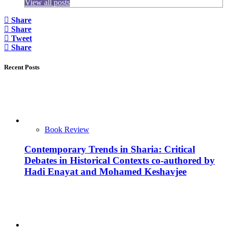
View all posts
Share
Share
Tweet
Share
Recent Posts
Book Review
Contemporary Trends in Sharia: Critical
Debates in Historical Contexts co-authored by
Hadi Enayat and Mohamed Keshavjee