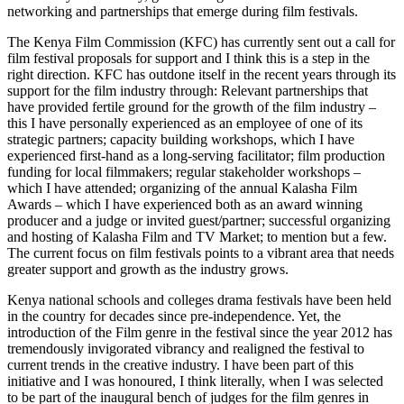
networking and partnerships that emerge during film festivals.
The Kenya Film Commission (KFC) has currently sent out a call for
film festival proposals for support and I think this is a step in the
right direction. KFC has outdone itself in the recent years through its
support for the film industry through: Relevant partnerships that
have provided fertile ground for the growth of the film industry –
this I have personally experienced as an employee of one of its
strategic partners; capacity building workshops, which I have
experienced first-hand as a long-serving facilitator; film production
funding for local filmmakers; regular stakeholder workshops –
which I have attended; organizing of the annual Kalasha Film
Awards – which I have experienced both as an award winning
producer and a judge or invited guest/partner; successful organizing
and hosting of Kalasha Film and TV Market; to mention but a few.
The current focus on film festivals points to a vibrant area that needs
greater support and growth as the industry grows.
Kenya national schools and colleges drama festivals have been held
in the country for decades since pre-independence. Yet, the
introduction of the Film genre in the festival since the year 2012 has
tremendously invigorated vibrancy and realigned the festival to
current trends in the creative industry. I have been part of this
initiative and I was honoured, I think literally, when I was selected
to be part of the inaugural bench of judges for the film genres in