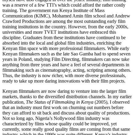
was a reserve of a few TTI’s which could afford the rather costly
training. The government run Kenya Institute of Mass
Communication (KIMC), Mohamed Amin film school and Andrew
Crawford Productions are among the most outstanding early film
training institutions in the country. However, from the early 2000s,
universities and more TVET institutions have embraced this
discipline. Graduates from these institutions have continued to be
absorbed into the local and global film industries, enriching the
Kenyan film space with more professional filmmakers. While early
Kenyan filmmakers such as the late Sao Gamba had to spend seven
years in Poland, studying Film Directing, filmmakers can now take
anything from three years and have a feel of several departments in
filmmaking such as cinematography, acting, scripting among others.
Thus, the industry is now richer, with more diverse professionals,
ready to take up more daring innovations with their film projects.
Kenyan filmmakers are now daring to venture into the larger film
markets, thanks to the diversified distribution channels. In my earlier
publication,
The Status of Filmmaking in Kenya
(2005), I observed
that an industry must first work on churning out numbers before
they can afford to sit back and discuss about quality of productions.
Not so long ago, Nigeria’s Nollywood film industry was
characterized by films whose quality could be improved, yet
currently, some really good quality films are coming from that same
industry, which in the 1990s was quite different. Kenya’s industry