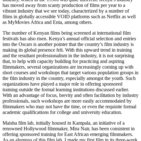
has moved away from scanty production of films per year to a
vibrant industry that we see today, characterized by a number of
films in globally accessible VOID platforms such as Netflix as well
as MyMovies Africa and Enta, among others.
The number of Kenyan films being screened at international film
festivals has also risen. Kenya’s annual official selection and entries
into the Oscars is another pointer that the country’s film industry is
making its global presence felt. With this upward trend in training
and the resultant professionalism in the industry, it is not surprising
that, to help with capacity building for practicing and aspiring
filmmakers, several organizations are increasingly coming up with
short courses and workshops that target various population groups in
the film industry in the country, especially amongst the youth. Such
organizations have played a major role in offering sponsored
training outside the formal learning institutions discussed earlier.
With an advantage of focus, brevity and often facilitation by industry
professionals, such workshops are more easily accommodated by
filmmakers who may not have the time, or even the requisite formal
academic qualifications for college and university education.
Maisha film lab, initially housed in Kampala, an initiative of a
renowned Hollywood filmmaker, Mira Nair, has been consistent in
offering sponsored training for East African emerging filmmakers.
As an alumnus of this film lab, I made my first film in its three-week