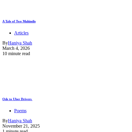
A Tale of Two Muhindis
Articles
By
Haniya Shah
March 4, 2026
10 minute read
Ode to Uber Drivers
Poems
By
Haniya Shah
November 21, 2025
1 minute read