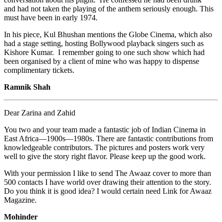
and had not taken the playing of the anthem seriously enough. This
must have been in early 1974.
In his piece, Kul Bhushan mentions the Globe Cinema, which also
had a stage setting, hosting Bollywood playback singers such as
Kishore Kumar. I remember going to one such show which had
been organised by a client of mine who was happy to dispense
complimentary tickets.
Ramnik Shah
Dear Zarina and Zahid
You two and your team made a fantastic job of Indian Cinema in
East Africa—1900s—1980s. There are fantastic contributions from
knowledgeable contributors. The pictures and posters work very
well to give the story right flavor. Please keep up the good work.
With your permission I like to send The Awaaz cover to more than
500 contacts I have world over drawing their attention to the story.
Do you think it is good idea? I would certain need Link for Awaaz
Magazine.
Mohinder