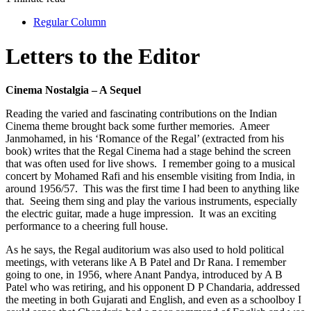
Regular Column
Letters to the Editor
Cinema Nostalgia – A Sequel
Reading the varied and fascinating contributions on the Indian
Cinema theme brought back some further memories. Ameer
Janmohamed, in his ‘Romance of the Regal’ (extracted from his
book) writes that the Regal Cinema had a stage behind the screen
that was often used for live shows. I remember going to a musical
concert by Mohamed Rafi and his ensemble visiting from India, in
around 1956/57. This was the first time I had been to anything like
that. Seeing them sing and play the various instruments, especially
the electric guitar, made a huge impression. It was an exciting
performance to a cheering full house.
As he says, the Regal auditorium was also used to hold political
meetings, with veterans like A B Patel and Dr Rana. I remember
going to one, in 1956, where Anant Pandya, introduced by A B
Patel who was retiring, and his opponent D P Chandaria, addressed
the meeting in both Gujarati and English, and even as a schoolboy I