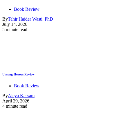
Book Review
By
Tahir Haider Wasti, PhD
July 14, 2026
5 minute read
Unsung Heroes Review
Book Review
By
Aleya Kassam
April 29, 2026
4 minute read