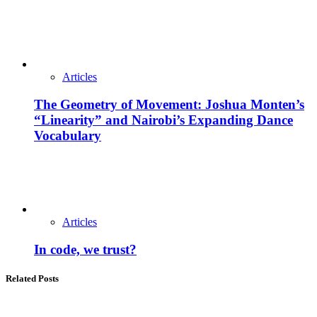
Articles
The Geometry of Movement: Joshua Monten’s
“Linearity” and Nairobi’s Expanding Dance
Vocabulary
Articles
In code, we trust?
Related Posts