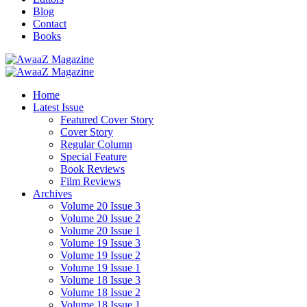
Blog
Contact
Books
Home
Latest Issue
Featured Cover Story
Cover Story
Regular Column
Special Feature
Book Reviews
Film Reviews
Archives
Volume 20 Issue 3
Volume 20 Issue 2
Volume 20 Issue 1
Volume 19 Issue 3
Volume 19 Issue 2
Volume 19 Issue 1
Volume 18 Issue 3
Volume 18 Issue 2
Volume 18 Issue 1