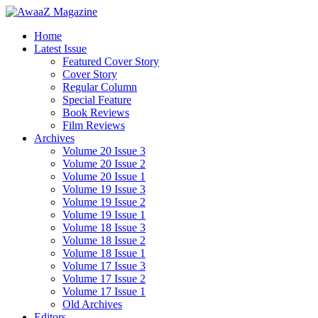
Home
Latest Issue
Featured Cover Story
Cover Story
Regular Column
Special Feature
Book Reviews
Film Reviews
Archives
Volume 20 Issue 3
Volume 20 Issue 2
Volume 20 Issue 1
Volume 19 Issue 3
Volume 19 Issue 2
Volume 19 Issue 1
Volume 18 Issue 3
Volume 18 Issue 2
Volume 18 Issue 1
Volume 17 Issue 3
Volume 17 Issue 2
Volume 17 Issue 1
Old Archives
Editors