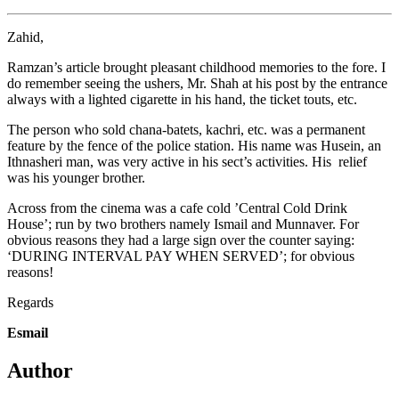
Zahid,
Ramzan’s article brought pleasant childhood memories to the fore. I
do remember seeing the ushers, Mr. Shah at his post by the entrance
always with a lighted cigarette in his hand, the ticket touts, etc.
The person who sold chana-batets, kachri, etc. was a permanent
feature by the fence of the police station. His name was Husein, an
Ithnasheri man, was very active in his sect’s activities. His relief
was his younger brother.
Across from the cinema was a cafe cold ’Central Cold Drink
House’; run by two brothers namely Ismail and Munnaver. For
obvious reasons they had a large sign over the counter saying:
‘DURING INTERVAL PAY WHEN SERVED’; for obvious
reasons!
Regards
Esmail
Author