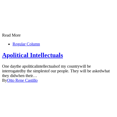
Read More
Regular Column
Apolitical Intellectuals
One daythe apoliticalintellectualsof my countrywill be
interrogatedby the simplestof our people. They will be askedwhat
they didwhen their…
By
Otto Rene Castillo