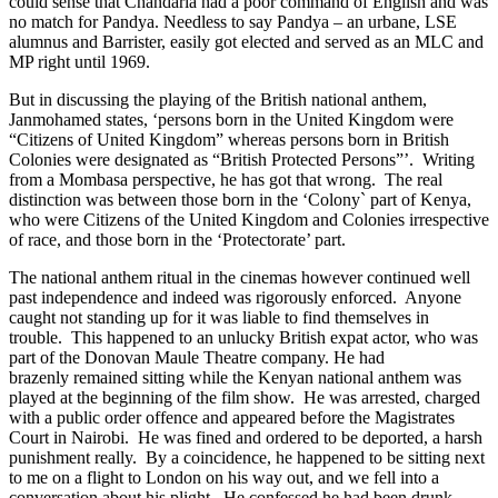
could sense that Chandaria had a poor command of English and was
no match for Pandya. Needless to say Pandya – an urbane, LSE
alumnus and Barrister, easily got elected and served as an MLC and
MP right until 1969.
But in discussing the playing of the British national anthem,
Janmohamed states, ‘persons born in the United Kingdom were
“Citizens of United Kingdom” whereas persons born in British
Colonies were designated as “British Protected Persons”’. Writing
from a Mombasa perspective, he has got that wrong. The real
distinction was between those born in the ‘Colony` part of Kenya,
who were Citizens of the United Kingdom and Colonies irrespective
of race, and those born in the ‘Protectorate’ part.
The national anthem ritual in the cinemas however continued well
past independence and indeed was rigorously enforced. Anyone
caught not standing up for it was liable to find themselves in
trouble. This happened to an unlucky British expat actor, who was
part of the Donovan Maule Theatre company. He had
brazenly remained sitting while the Kenyan national anthem was
played at the beginning of the film show. He was arrested, charged
with a public order offence and appeared before the Magistrates
Court in Nairobi. He was fined and ordered to be deported, a harsh
punishment really. By a coincidence, he happened to be sitting next
to me on a flight to London on his way out, and we fell into a
conversation about his plight. He confessed he had been drunk