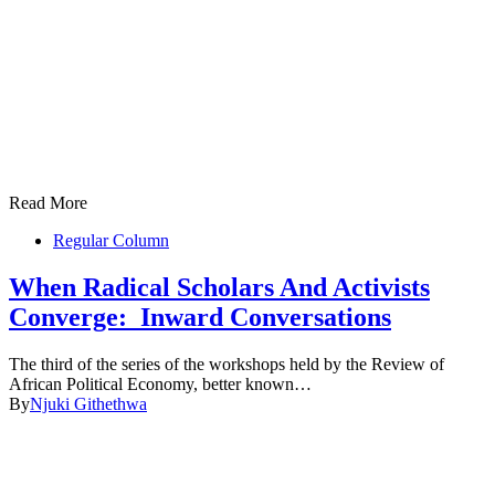
Read More
Regular Column
When Radical Scholars And Activists
Converge: Inward Conversations
The third of the series of the workshops held by the Review of
African Political Economy, better known…
By
Njuki Githethwa