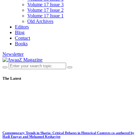
Volume 17 Issue 3
Volume 17 Issue 2
Volume 17 Issue 1
Old Archives
Editors
Blog
Contact
Books
Newsletter
The Latest
Contemporary Trends in Sharia: Critical Debates in Historical Contexts co-authored by
Hadi Enayat and Mohamed Keshavjee