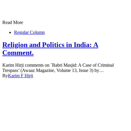
Read More
Regular Column
Religion and Politics in India: A
Comment.
Karim Hirji comments on `Babri Masjid: A Case of Criminal
Trespass’ (Awaaz Magazine, Volume 13, Issue 3) by…
By
Karim F Hirji