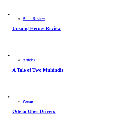
Book Review
Unsung Heroes Review
Articles
A Tale of Two Muhindis
Poems
Ode to Uber Drivers