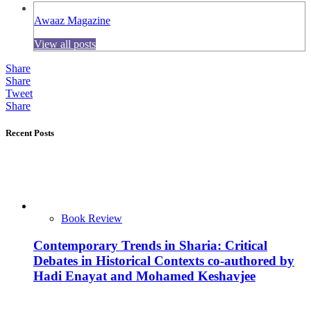
Awaaz Magazine
View all posts
Share
Share
Tweet
Share
Recent Posts
Book Review
Contemporary Trends in Sharia: Critical
Debates in Historical Contexts co-authored by
Hadi Enayat and Mohamed Keshavjee