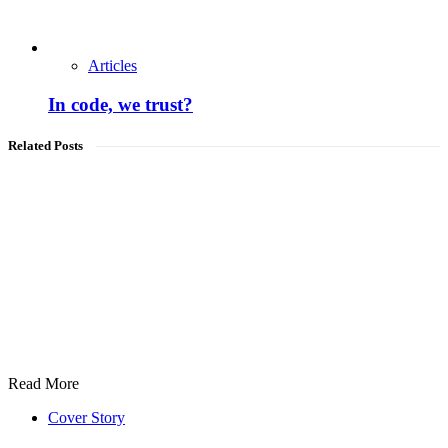
Articles
In code, we trust?
Related Posts
Read More
Cover Story