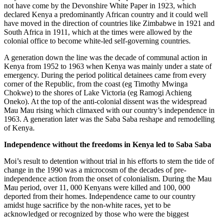
not have come by the Devonshire White Paper in 1923, which
declared Kenya a predominantly African country and it could well
have moved in the direction of countries like Zimbabwe in 1921 and
South Africa in 1911, which at the times were allowed by the
colonial office to become white-led self-governing countries.
A generation down the line was the decade of communal action in
Kenya from 1952 to 1963 when Kenya was mainly under a state of
emergency. During the period political detainees came from every
corner of the Republic, from the coast (eg Timothy Mwinga
Chokwe) to the shores of Lake Victoria (eg Ramogi Achieng
Oneko). At the top of the anti-colonial dissent was the widespread
Mau Mau rising which climaxed with our country’s independence in
1963. A generation later was the Saba Saba reshape and remodelling
of Kenya.
Independence without the freedoms in Kenya led to Saba Saba
Moi’s result to detention without trial in his efforts to stem the tide of
change in the 1990 was a microcosm of the decades of pre-
independence action from the onset of colonialism. During the Mau
Mau period, over 11, 000 Kenyans were killed and 100, 000
deported from their homes. Independence came to our country
amidst huge sacrifice by the non-white races, yet to be
acknowledged or recognized by those who were the biggest