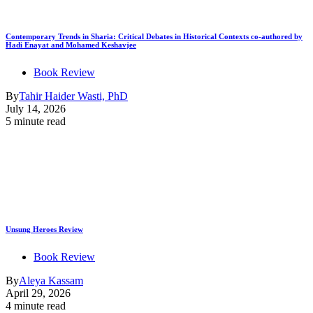
Contemporary Trends in Sharia: Critical Debates in Historical Contexts co-authored by
Hadi Enayat and Mohamed Keshavjee
Book Review
By
Tahir Haider Wasti, PhD
July 14, 2026
5 minute read
Unsung Heroes Review
Book Review
By
Aleya Kassam
April 29, 2026
4 minute read