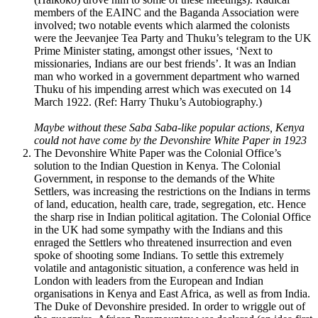
members of the EAINC and the Baganda Association were
involved; two notable events which alarmed the colonists
were the Jeevanjee Tea Party and Thuku’s telegram to the UK
Prime Minister stating, amongst other issues, ‘Next to
missionaries, Indians are our best friends’. It was an Indian
man who worked in a government department who warned
Thuku of his impending arrest which was executed on 14
March 1922. (Ref: Harry Thuku’s Autobiography.)
Maybe without these Saba Saba-like popular actions, Kenya
could not have come by the Devonshire White Paper in 1923
The Devonshire White Paper was the Colonial Office’s
solution to the Indian Question in Kenya. The Colonial
Government, in response to the demands of the White
Settlers, was increasing the restrictions on the Indians in terms
of land, education, health care, trade, segregation, etc. Hence
the sharp rise in Indian political agitation. The Colonial Office
in the UK had some sympathy with the Indians and this
enraged the Settlers who threatened insurrection and even
spoke of shooting some Indians. To settle this extremely
volatile and antagonistic situation, a conference was held in
London with leaders from the European and Indian
organisations in Kenya and East Africa, as well as from India.
The Duke of Devonshire presided. In order to wriggle out of