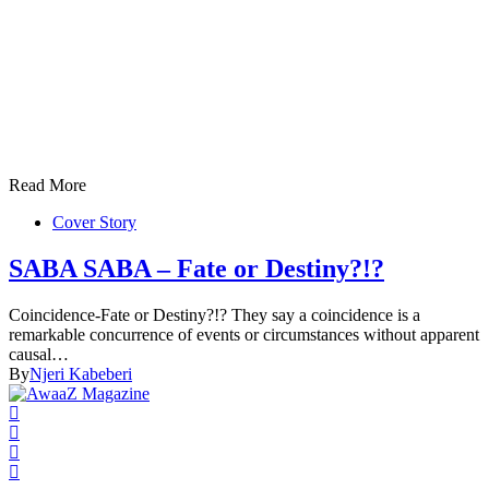
Read More
Cover Story
SABA SABA – Fate or Destiny?!?
Coincidence-Fate or Destiny?!? They say a coincidence is a
remarkable concurrence of events or circumstances without apparent
causal…
By
Njeri Kabeberi