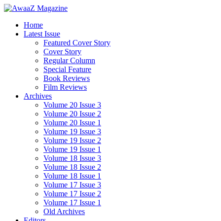
Home
Latest Issue
Featured Cover Story
Cover Story
Regular Column
Special Feature
Book Reviews
Film Reviews
Archives
Volume 20 Issue 3
Volume 20 Issue 2
Volume 20 Issue 1
Volume 19 Issue 3
Volume 19 Issue 2
Volume 19 Issue 1
Volume 18 Issue 3
Volume 18 Issue 2
Volume 18 Issue 1
Volume 17 Issue 3
Volume 17 Issue 2
Volume 17 Issue 1
Old Archives
Editors