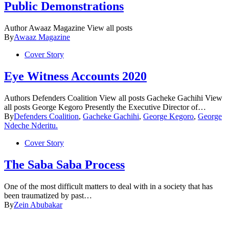
Public Demonstrations
Author Awaaz Magazine View all posts
By
Awaaz Magazine
Cover Story
Eye Witness Accounts 2020
Authors Defenders Coalition View all posts Gacheke Gachihi View
all posts George Kegoro Presently the Executive Director of…
By
Defenders Coalition
,
Gacheke Gachihi
,
George Kegoro
,
George
Ndeche Nderitu.
Cover Story
The Saba Saba Process
One of the most difficult matters to deal with in a society that has
been traumatized by past…
By
Zein Abubakar