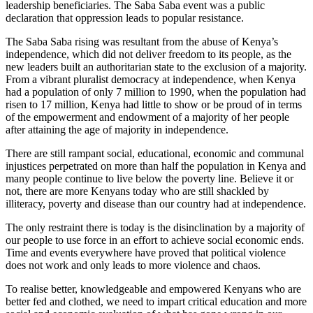
leadership beneficiaries. The Saba Saba event was a public
declaration that oppression leads to popular resistance.
The Saba Saba rising was resultant from the abuse of Kenya’s
independence, which did not deliver freedom to its people, as the
new leaders built an authoritarian state to the exclusion of a majority.
From a vibrant pluralist democracy at independence, when Kenya
had a population of only 7 million to 1990, when the population had
risen to 17 million, Kenya had little to show or be proud of in terms
of the empowerment and endowment of a majority of her people
after attaining the age of majority in independence.
There are still rampant social, educational, economic and communal
injustices perpetrated on more than half the population in Kenya and
many people continue to live below the poverty line. Believe it or
not, there are more Kenyans today who are still shackled by
illiteracy, poverty and disease than our country had at independence.
The only restraint there is today is the disinclination by a majority of
our people to use force in an effort to achieve social economic ends.
Time and events everywhere have proved that political violence
does not work and only leads to more violence and chaos.
To realise better, knowledgeable and empowered Kenyans who are
better fed and clothed, we need to impart critical education and more