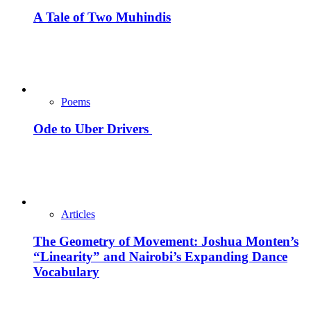
A Tale of Two Muhindis
Poems
Ode to Uber Drivers
Articles
The Geometry of Movement: Joshua Monten’s
“Linearity” and Nairobi’s Expanding Dance
Vocabulary