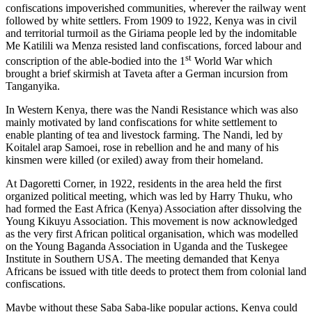
confiscations impoverished communities, wherever the railway went
followed by white settlers. From 1909 to 1922, Kenya was in civil
and territorial turmoil as the Giriama people led by the indomitable
Me Katilili wa Menza resisted land confiscations, forced labour and
st
conscription of the able-bodied into the 1
World War which
brought a brief skirmish at Taveta after a German incursion from
Tanganyika.
In Western Kenya, there was the Nandi Resistance which was also
mainly motivated by land confiscations for white settlement to
enable planting of tea and livestock farming. The Nandi, led by
Koitalel arap Samoei, rose in rebellion and he and many of his
kinsmen were killed (or exiled) away from their homeland.
At Dagoretti Corner, in 1922, residents in the area held the first
organized political meeting, which was led by Harry Thuku, who
had formed the East Africa (Kenya) Association after dissolving the
Young Kikuyu Association. This movement is now acknowledged
as the very first African political organisation, which was modelled
on the Young Baganda Association in Uganda and the Tuskegee
Institute in Southern USA. The meeting demanded that Kenya
Africans be issued with title deeds to protect them from colonial land
confiscations.
Maybe without these Saba Saba-like popular actions, Kenya could