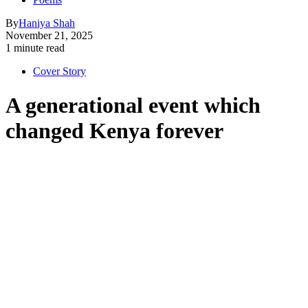
By
Haniya Shah
November 21, 2025
1 minute read
Cover Story
A generational event which
changed Kenya forever