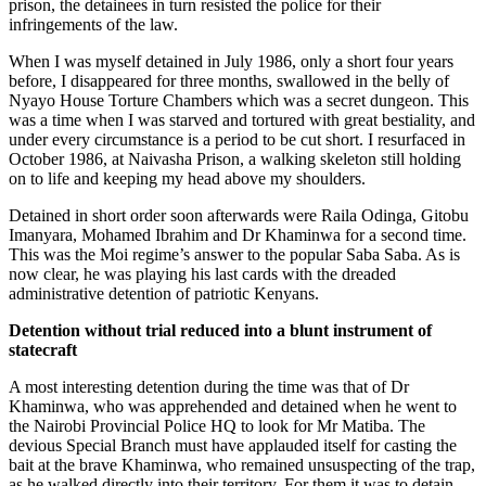
prison, the detainees in turn resisted the police for their
infringements of the law.
When I was myself detained in July 1986, only a short four years
before, I disappeared for three months, swallowed in the belly of
Nyayo House Torture Chambers which was a secret dungeon. This
was a time when I was starved and tortured with great bestiality, and
under every circumstance is a period to be cut short. I resurfaced in
October 1986, at Naivasha Prison, a walking skeleton still holding
on to life and keeping my head above my shoulders.
Detained in short order soon afterwards were Raila Odinga, Gitobu
Imanyara, Mohamed Ibrahim and Dr Khaminwa for a second time.
This was the Moi regime’s answer to the popular Saba Saba. As is
now clear, he was playing his last cards with the dreaded
administrative detention of patriotic Kenyans.
Detention without trial reduced into a blunt instrument of
statecraft
A most interesting detention during the time was that of Dr
Khaminwa, who was apprehended and detained when he went to
the Nairobi Provincial Police HQ to look for Mr Matiba. The
devious Special Branch must have applauded itself for casting the
bait at the brave Khaminwa, who remained unsuspecting of the trap,
as he walked directly into their territory. For them it was to detain