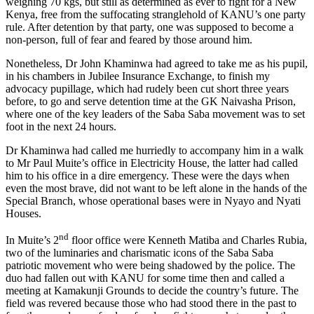
weighing 70 kgs, but still as determined as ever to fight for a New
Kenya, free from the suffocating stranglehold of KANU’s one party
rule. After detention by that party, one was supposed to become a
non-person, full of fear and feared by those around him.
Nonetheless, Dr John Khaminwa had agreed to take me as his pupil,
in his chambers in Jubilee Insurance Exchange, to finish my
advocacy pupillage, which had rudely been cut short three years
before, to go and serve detention time at the GK Naivasha Prison,
where one of the key leaders of the Saba Saba movement was to set
foot in the next 24 hours.
Dr Khaminwa had called me hurriedly to accompany him in a walk
to Mr Paul Muite’s office in Electricity House, the latter had called
him to his office in a dire emergency. These were the days when
even the most brave, did not want to be left alone in the hands of the
Special Branch, whose operational bases were in Nyayo and Nyati
Houses.
nd
In Muite’s 2
floor office were Kenneth Matiba and Charles Rubia,
two of the luminaries and charismatic icons of the Saba Saba
patriotic movement who were being shadowed by the police. The
duo had fallen out with KANU for some time then and called a
meeting at Kamakunji Grounds to decide the country’s future. The
field was revered because those who had stood there in the past to