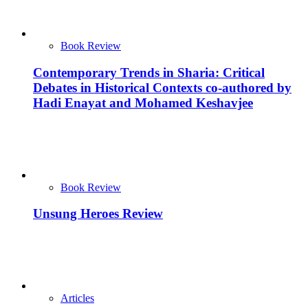
Book Review
Contemporary Trends in Sharia: Critical
Debates in Historical Contexts co-authored by
Hadi Enayat and Mohamed Keshavjee
Book Review
Unsung Heroes Review
Articles