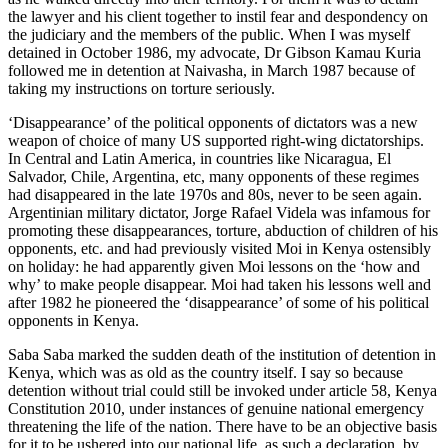
the lawyer and his client together to instil fear and despondency on
the judiciary and the members of the public. When I was myself
detained in October 1986, my advocate, Dr Gibson Kamau Kuria
followed me in detention at Naivasha, in March 1987 because of
taking my instructions on torture seriously.
‘Disappearance’ of the political opponents of dictators was a new
weapon of choice of many US supported right-wing dictatorships.
In Central and Latin America, in countries like Nicaragua, El
Salvador, Chile, Argentina, etc, many opponents of these regimes
had disappeared in the late 1970s and 80s, never to be seen again.
Argentinian military dictator, Jorge Rafael Videla was infamous for
promoting these disappearances, torture, abduction of children of his
opponents, etc. and had previously visited Moi in Kenya ostensibly
on holiday: he had apparently given Moi lessons on the ‘how and
why’ to make people disappear. Moi had taken his lessons well and
after 1982 he pioneered the ‘disappearance’ of some of his political
opponents in Kenya.
Saba Saba marked the sudden death of the institution of detention in
Kenya, which was as old as the country itself. I say so because
detention without trial could still be invoked under article 58, Kenya
Constitution 2010, under instances of genuine national emergency
threatening the life of the nation. There have to be an objective basis
for it to be ushered into our national life, as such a declaration, by