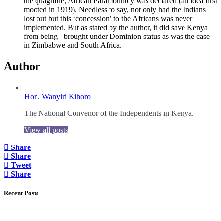
the quagmire, African Paramountcy was declared (an idea first
mooted in 1919). Needless to say, not only had the Indians
lost out but this ‘concession’ to the Africans was never
implemented. But as stated by the author, it did save Kenya
from being brought under Dominion status as was the case
in Zimbabwe and South Africa.
Author
Hon. Wanyiri Kihoro
The National Convenor of the Independents in Kenya.
View all posts
Share
Share
Tweet
Share
Recent Posts