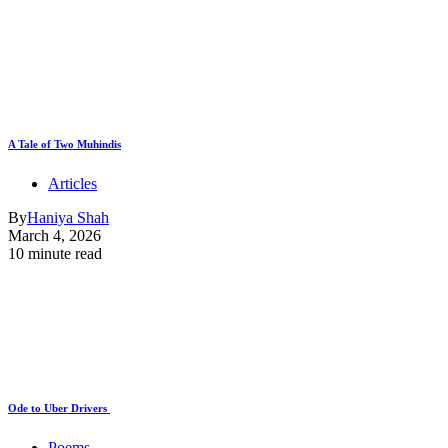
A Tale of Two Muhindis
Articles
By
Haniya Shah
March 4, 2026
10 minute read
Ode to Uber Drivers
Poems