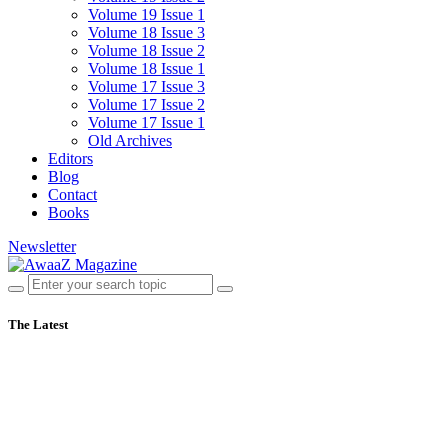
Volume 19 Issue 1
Volume 18 Issue 3
Volume 18 Issue 2
Volume 18 Issue 1
Volume 17 Issue 3
Volume 17 Issue 2
Volume 17 Issue 1
Old Archives
Editors
Blog
Contact
Books
Newsletter
The Latest