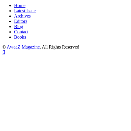
Home
Latest Issue
Archives
Editors
Blog
Contact
Books
©
AwaaZ Magazine
. All Rights Reserved