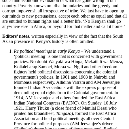
social and economic evaluation of what has gone wrong in our
country. Poverty knows no tribal boundaries and the greedy and
corrupt impoverish all irrespective of tribe. We just have to open up
our minds to new persuasions, accept each other as equal and that all
are entitled to human rights and a better life. ‘No Kenyan shall go
anywhere else in Africa, or beyond for that matter and call it home.’
Editors’ notes
, written especially in view of the fact that the South
Asian presence in Kenya’s history is often omitted:
Re political meetings in early Kenya
– We understand a
‘political meeting’ is one that is concerned with government
policies. No doubt Waiyaki wa Hinga, Mekatilili wa Menza,
Koitalel arap Samoei, Moraa wa Ngiti and other freedom
fighters held political discussions concerning the colonial
government’s policies. In 1901 and 1903 in Nairobi and
Mombasa respectively, Allidina Visram and AM Jeevanjee
founded Indian Associations with the express purpose of
demanding equal rights from the Colonial government. In
1914, AM Jeevanjee and others founded the East Africa
Indian National Congress (EAINC). On Sunday, 10 July
1921, Harry Thuku (a close friend of Manilal Desai who
printed his broadsheet,
Tangazo
), formed the East Africa
Association and held political meetings all over Central
Province for political purposes (AM Jeevanjee’s driver
(Haikoko) drove him to some of these meetings). Radical