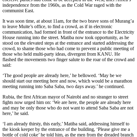
independence from the 1960s, as the Cold War raged with the
communist East.
It was soon time, at about 11am, for the two brave sons of Murang’a
to leave Muite’s office, to find a crowd, as if in electronic
communication, had formed in front of the entrance to the Electricity
House running into the street. Matiba now took opportunity, as he
stood on the elevated steps at the entrance and started addressing the
crowd, to shame those who had come to prevent a public meeting of
those who held multi-party ideas, divergent from KANU. He
flashed the movements two finger salute to the roar of the crowd and
said:
‘The good people are already here,’ he bellowed. ‘May be we
should start our meeting here and now, which would be a marathon
meeting running into Saba Saba, two days away.’ he continued.
Rubia, the first African mayor of Nairobi and no stranger to street
fights now urged him on: ‘We are here, the people are already here
and may be only those who do not want to attend Saba Saba are not
here,’ he said.
‘I am already thirsty, this early,’ Matiba said, addressing himself to
the kiosk keeper by the entrance of the building, ‘Please give me a
bottle of cold coke’ he told him, as the men from the dreaded branch