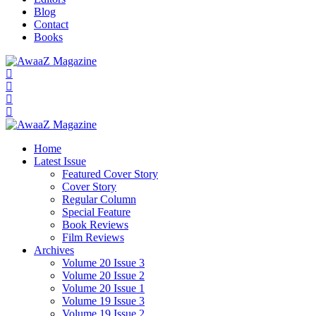
Blog
Contact
Books
Home
Latest Issue
Featured Cover Story
Cover Story
Regular Column
Special Feature
Book Reviews
Film Reviews
Archives
Volume 20 Issue 3
Volume 20 Issue 2
Volume 20 Issue 1
Volume 19 Issue 3
Volume 19 Issue 2