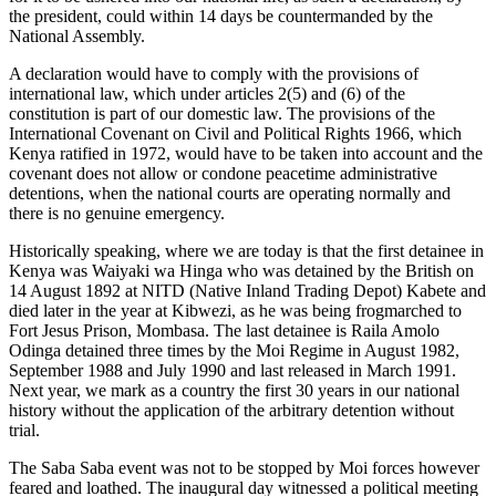
the president, could within 14 days be countermanded by the
National Assembly.
A declaration would have to comply with the provisions of
international law, which under articles 2(5) and (6) of the
constitution is part of our domestic law. The provisions of the
International Covenant on Civil and Political Rights 1966, which
Kenya ratified in 1972, would have to be taken into account and the
covenant does not allow or condone peacetime administrative
detentions, when the national courts are operating normally and
there is no genuine emergency.
Historically speaking, where we are today is that the first detainee in
Kenya was Waiyaki wa Hinga who was detained by the British on
14 August 1892 at NITD (Native Inland Trading Depot) Kabete and
died later in the year at Kibwezi, as he was being frogmarched to
Fort Jesus Prison, Mombasa. The last detainee is Raila Amolo
Odinga detained three times by the Moi Regime in August 1982,
September 1988 and July 1990 and last released in March 1991.
Next year, we mark as a country the first 30 years in our national
history without the application of the arbitrary detention without
trial.
The Saba Saba event was not to be stopped by Moi forces however
feared and loathed. The inaugural day witnessed a political meeting