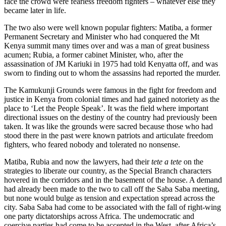
face the crowd were fearless freedom fighters – whatever else they
became later in life.
The two also were well known popular fighters: Matiba, a former
Permanent Secretary and Minister who had conquered the Mt
Kenya summit many times over and was a man of great business
acumen; Rubia, a former cabinet Minister, who, after the
assassination of JM Kariuki in 1975 had told Kenyatta off, and was
sworn to finding out to whom the assassins had reported the murder.
The Kamukunji Grounds were famous in the fight for freedom and
justice in Kenya from colonial times and had gained notoriety as the
place to ‘Let the People Speak’. It was the field where important
directional issues on the destiny of the country had previously been
taken. It was like the grounds were sacred because those who had
stood there in the past were known patriots and articulate freedom
fighters, who feared nobody and tolerated no nonsense.
Matiba, Rubia and now the lawyers, had their
tete a tete
on the
strategies to liberate our country, as the Special Branch characters
hovered in the corridors and in the basement of the house. A demand
had already been made to the two to call off the Saba Saba meeting,
but none would bulge as tension and expectation spread across the
city. Saba Saba had come to be associated with the fall of right-wing
one party dictatorships across Africa. The undemocratic and
coercive parties had come to be accepted in the West, after Africa’s