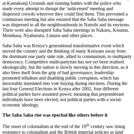
at Kamakunji Grounds and running battles with the police who
made every attempt to disrupt the ‘unlicensed’ meeting and
dispersed crowds wherever they could find them. This prevented a
continuous meeting but also ensured that the Saba Saba message
was dispersed to all the neighbourhoods in Nairobi and its environs.
There were also disrupted Saba Saba meetings in Nakuru, Kisumu,
Mombasa, Nyahururu, Limuru and other places.
Saba Saba was Kenya’s generational transformative event which
moved the country and the thinking of many Kenyans away from
the dominant one party state rule, allied to communism, to multiparty
democracy. Competitive multi-partyism has not yet been realised
ideologically, but the nation is slowly moving in this direction, as it
also frees itself from the grip of bad governance, leadership
promoted tribalism and disabling public corruption, which has
inexorably translated into vote buying during elections. During the
last four General Elections in Kenya after 2002, four different
political parties have assumed power, meaning that preponderant
individuals have been elected, not political parties with a social-
economic ideology.
The Saba Saba rise was epochal like others before it
th
The onset of colonialism at the end of the 19
century saw rising
resistance to colonialism and the British imperial policies as land