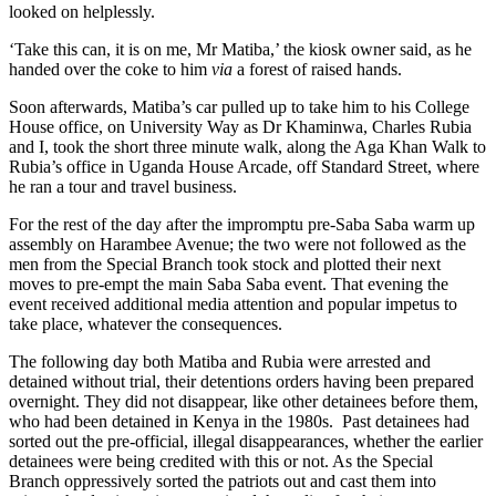
looked on helplessly.
‘Take this can, it is on me, Mr Matiba,’ the kiosk owner said, as he
handed over the coke to him
via
a forest of raised hands.
Soon afterwards, Matiba’s car pulled up to take him to his College
House office, on University Way as Dr Khaminwa, Charles Rubia
and I, took the short three minute walk, along the Aga Khan Walk to
Rubia’s office in Uganda House Arcade, off Standard Street, where
he ran a tour and travel business.
For the rest of the day after the impromptu pre-Saba Saba warm up
assembly on Harambee Avenue; the two were not followed as the
men from the Special Branch took stock and plotted their next
moves to pre-empt the main Saba Saba event. That evening the
event received additional media attention and popular impetus to
take place, whatever the consequences.
The following day both Matiba and Rubia were arrested and
detained without trial, their detentions orders having been prepared
overnight. They did not disappear, like other detainees before them,
who had been detained in Kenya in the 1980s. Past detainees had
sorted out the pre-official, illegal disappearances, whether the earlier
detainees were being credited with this or not. As the Special
Branch oppressively sorted the patriots out and cast them into