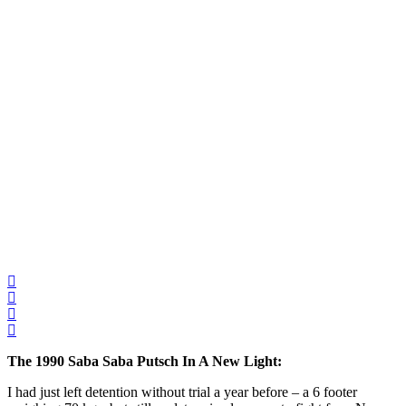
The 1990 Saba Saba Putsch In A New Light:
I had just left detention without trial a year before – a 6 footer