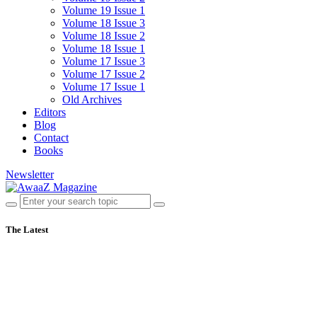
Volume 19 Issue 1
Volume 18 Issue 3
Volume 18 Issue 2
Volume 18 Issue 1
Volume 17 Issue 3
Volume 17 Issue 2
Volume 17 Issue 1
Old Archives
Editors
Blog
Contact
Books
Newsletter
The Latest