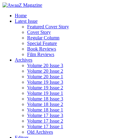
Home
Latest Issue
Featured Cover Story
Cover Story
Regular Column
Special Feature
Book Reviews
Film Reviews
Archives
Volume 20 Issue 3
Volume 20 Issue 2
Volume 20 Issue 1
Volume 19 Issue 3
Volume 19 Issue 2
Volume 19 Issue 1
Volume 18 Issue 3
Volume 18 Issue 2
Volume 18 Issue 1
Volume 17 Issue 3
Volume 17 Issue 2
Volume 17 Issue 1
Old Archives
Editors