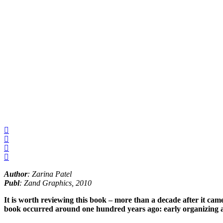
Author
: Zarina Patel
Publ
: Zand Graphics, 2010
It is worth reviewing this book – more than a decade after it cam
book occurred around one hundred years ago: early organizing ag