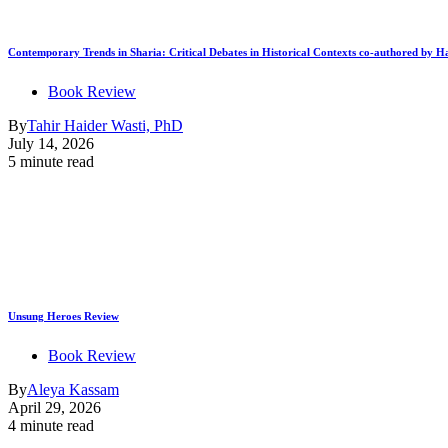
Contemporary Trends in Sharia: Critical Debates in Historical Contexts co-authored by
Book Review
By
Tahir Haider Wasti, PhD
July 14, 2026
5 minute read
Unsung Heroes Review
Book Review
By
Aleya Kassam
April 29, 2026
4 minute read