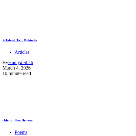
A Tale of Two Muhindis
Articles
By
Haniya Shah
March 4, 2026
10 minute read
Ode to Uber Drivers
Poems