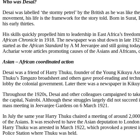
Who was Desai?
Desai was labelled ‘the stormy petrel’ by the British as he was like t
movement, his life is the framework for the story told. Born in Surat,
his early thirties.
His skills quickly propelled him to leadership in East Africa’s freed
African Chronicle
in 1918. The newspaper was shut down in late 1921 
started as the
African Standard
by A M Jeevanjee and still going today
Achariar wrote articles promoting causes of the Asians and Africans, d
Asian – African coordinated action
Desai was a friend of Harry Thuku, founder of the Young Kikuyu Asso
Thuku’s
Tangazo
broadsheet and others gave proof-reading and technica
lobby the colonial government. Later there was a newspaper in Kiku
Throughout the 1920s, Desai and other colleagues campaigned to take pa
the capital, Nairobi. Although these struggles largely did not succeed
mass meeting in Jeevanjee Gardens on 6 March 1921.
In July the same year Harry Thuku chaired a meeting of around 2,000
of the Asians. It was resolved to have the Asian deputation to London
Harry Thuku was arrested in March 1922, which provoked a protest in
Police Station where Thuku was held.