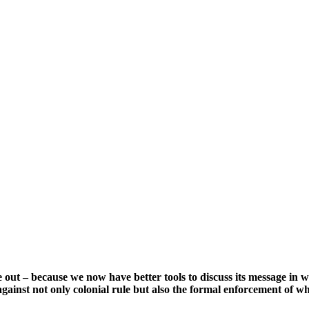
e out – because we now have better tools to discuss its message in
ainst not only colonial rule but also the formal enforcement of w