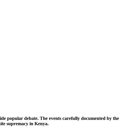
 wide popular debate. The events carefully documented by the
hite supremacy in Kenya.