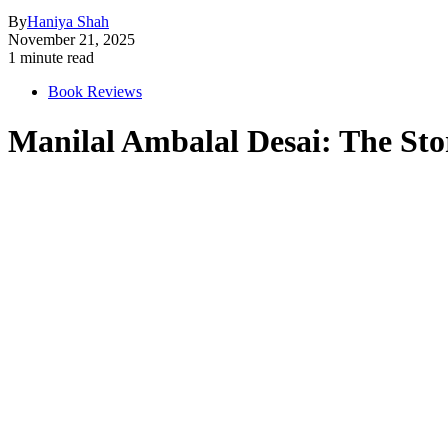
By
Haniya Shah
November 21, 2025
1 minute read
Book Reviews
Manilal Ambalal Desai: The Sto