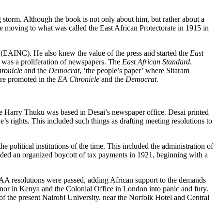
g storm. Although the book is not only about him, but rather about a
re moving to what was called the East African Protectorate in 1915 in
ss (EAINC). He also knew the value of the press and started the
East
 was a proliferation of newspapers. The
East African Standard
,
ronicle
and the
Democrat
, ‘the people’s paper’ where Sitaram
were promoted in the
EA Chronicle
and the
Democrat.
le Harry Thuku was based in Desai’s newspaper office. Desai printed
e’s rights. This included such things as drafting meeting resolutions to
political institutions of the time. This included the administration of
cluded an organized boycott of tax payments in 1921, beginning with a
EAA resolutions were passed, adding African support to the demands
rnor in Kenya and the Colonial Office in London into panic and fury.
 the present Nairobi University. near the Norfolk Hotel and Central