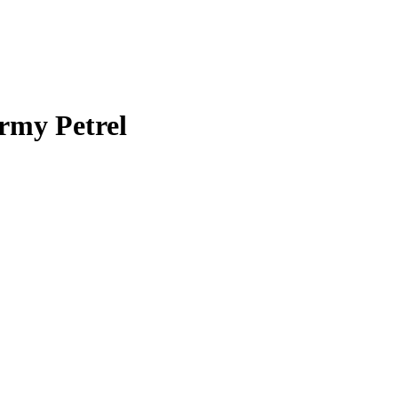
rmy Petrel