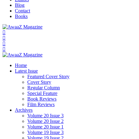
Blog
Contact
Books
Home
Latest Issue
Featured Cover Story
Cover Story
Regular Column
Special Feature
Book Reviews
Film Reviews
Archives
Volume 20 Issue 3
Volume 20 Issue 2
Volume 20 Issue 1
Volume 19 Issue 3
Volume 19 Issue 2