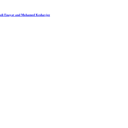
 Hadi Enayat and Mohamed Keshavjee