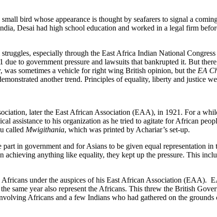
he small bird whose appearance is thought by seafarers to signal a comin
 India, Desai had high school education and worked in a legal firm befo
om struggles, especially through the East Africa Indian National Congre
due to government pressure and lawsuits that bankrupted it. But there
, was sometimes a vehicle for right wing British opinion, but the
EA Ch
emonstrated another trend. Principles of equality, liberty and justice 
ciation, later the East African Association (EAA), in 1921. For a whi
l assistance to his organization as he tried to agitate for African peopl
yu called
Mwigithania
, which was printed by Achariar’s set-up.
rt in government and for Asians to be given equal representation in the 
 in achieving anything like equality, they kept up the pressure. This in
 Africans under the auspices of his East African Association (EAA). 
 the same year also represent the Africans. This threw the British Gove
volving Africans and a few Indians who had gathered on the grounds of