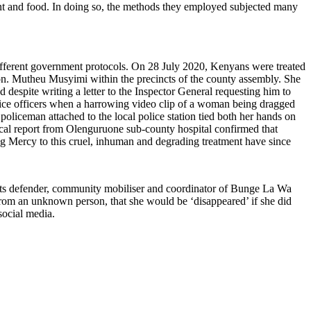
pment and food. In doing so, the methods they employed subjected many
ifferent government protocols. On 28 July 2020, Kenyans were treated
n. Mutheu Musyimi within the precincts of the county assembly. She
 despite writing a letter to the Inspector General requesting him to
police officers when a harrowing video clip of a woman being dragged
policeman attached to the local police station tied both her hands on
ical report from Olenguruone sub-county hospital confirmed that
ing Mercy to this cruel, inhuman and degrading treatment have since
 defender, community mobiliser and coordinator of Bunge La Wa
om an unknown person, that she would be ‘disappeared’ if she did
ocial media.