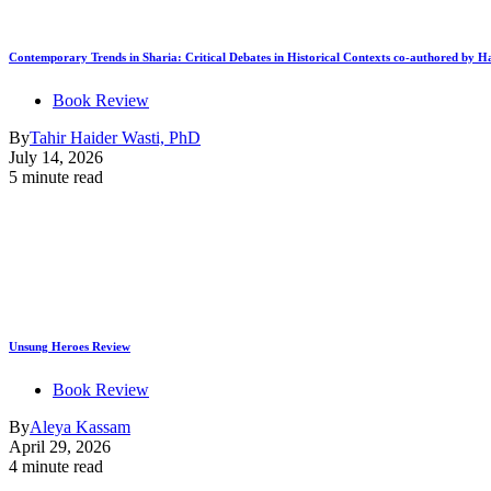
Contemporary Trends in Sharia: Critical Debates in Historical Contexts co-authored by
Book Review
By
Tahir Haider Wasti, PhD
July 14, 2026
5 minute read
Unsung Heroes Review
Book Review
By
Aleya Kassam
April 29, 2026
4 minute read