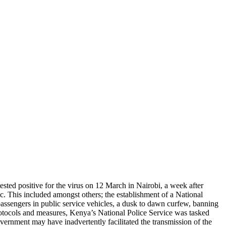
ted positive for the virus on 12 March in Nairobi, a week after
. This included amongst others; the establishment of a National
ssengers in public service vehicles, a dusk to dawn curfew, banning
rotocols and measures, Kenya’s National Police Service was tasked
ernment may have inadvertently facilitated the transmission of the