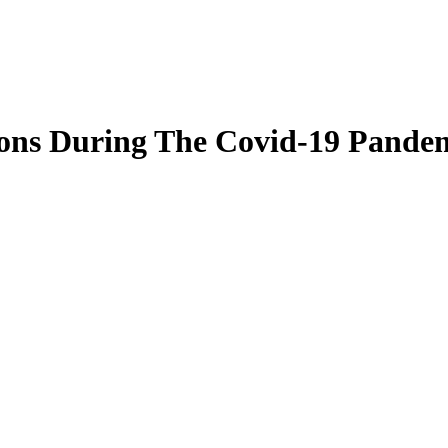
ons During The Covid-19 Pande