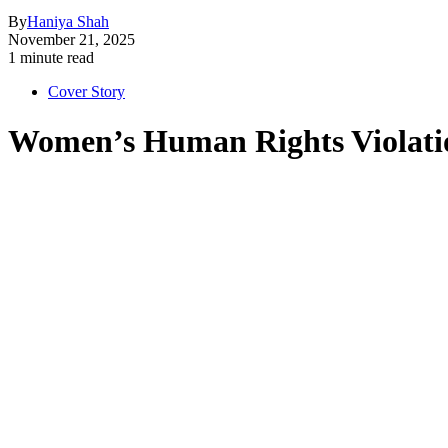
By
Haniya Shah
November 21, 2025
1 minute read
Cover Story
Women’s Human Rights Violati