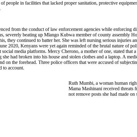
s of people in facilities that lacked proper sanitation, protective equi
.
idenced from the conduct of law enforcement agencies while enforcing d
ungus, severely beating up Mlango Kubwa member of county assembly Ho
, they continued to batter her. She was left nursing serious injuries and
11 June 2020, Kenyans were yet again reminded of the brutal nature of 
 social media platforms. Mercy Cherono, a mother of one, stated that a 
g she had broken into his house and stolen clothes and a laptop. A med
nd on the forehead. Three police officers that were accused of subject
ld to account.
Ruth Mumbi, a woman human rights
Mama Mashinani received threats fr
not remove posts she had made on s