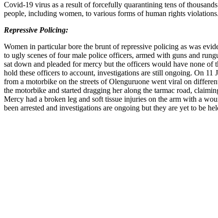
Covid-19 virus as a result of forcefully quarantining tens of thousand
people, including women, to various forms of human rights violations
Repressive Policing:
Women in particular bore the brunt of repressive policing as was ev
to ugly scenes of four male police officers, armed with guns and r
sat down and pleaded for mercy but the officers would have none of this
hold these officers to account, investigations are still ongoing. On 
from a motorbike on the streets of Olenguruone went viral on different
the motorbike and started dragging her along the tarmac road, claimin
Mercy had a broken leg and soft tissue injuries on the arm with a wou
been arrested and investigations are ongoing but they are yet to be he