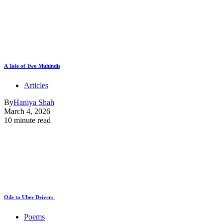
A Tale of Two Muhindis
Articles
By
Haniya Shah
March 4, 2026
10 minute read
Ode to Uber Drivers
Poems