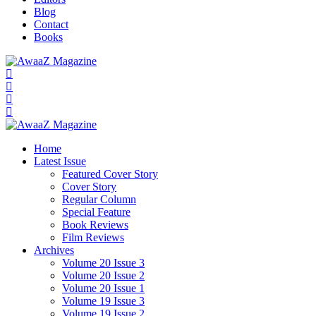
Blog
Contact
Books
Home
Latest Issue
Featured Cover Story
Cover Story
Regular Column
Special Feature
Book Reviews
Film Reviews
Archives
Volume 20 Issue 3
Volume 20 Issue 2
Volume 20 Issue 1
Volume 19 Issue 3
Volume 19 Issue 2