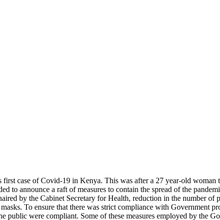
irst case of Covid-19 in Kenya. This was after a 27 year-old woman tes
d to announce a raft of measures to contain the spread of the pandemic
ed by the Cabinet Secretary for Health, reduction in the number of pa
 of masks. To ensure that there was strict compliance with Government p
the public were compliant. Some of these measures employed by the Gov