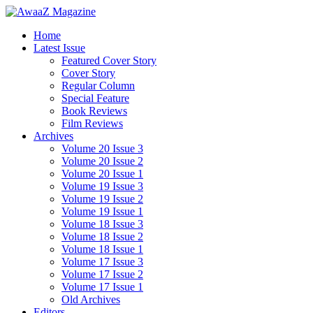
Home
Latest Issue
Featured Cover Story
Cover Story
Regular Column
Special Feature
Book Reviews
Film Reviews
Archives
Volume 20 Issue 3
Volume 20 Issue 2
Volume 20 Issue 1
Volume 19 Issue 3
Volume 19 Issue 2
Volume 19 Issue 1
Volume 18 Issue 3
Volume 18 Issue 2
Volume 18 Issue 1
Volume 17 Issue 3
Volume 17 Issue 2
Volume 17 Issue 1
Old Archives
Editors