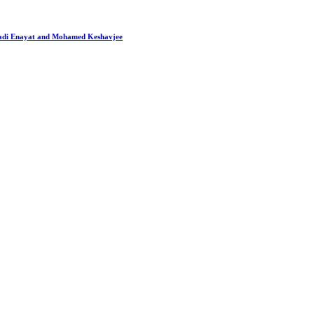
 Hadi Enayat and Mohamed Keshavjee