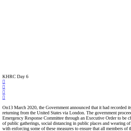
KHRC Day 6
On13 March 2020, the Government announced that it had recorded its f
returning from the United States via London. The government proceede
Emergency Response Committee through an Executive Order to be chair
of public gatherings, social distancing in public places and wearing
with enforcing some of these measures to ensure that all members of 