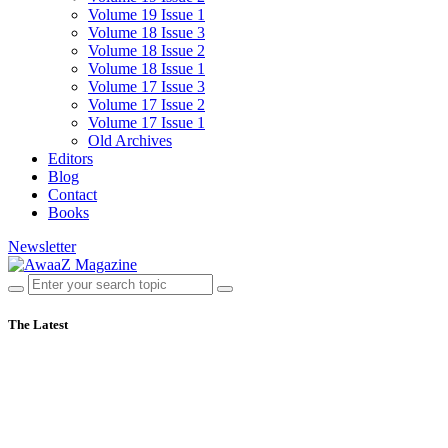
Volume 19 Issue 1
Volume 18 Issue 3
Volume 18 Issue 2
Volume 18 Issue 1
Volume 17 Issue 3
Volume 17 Issue 2
Volume 17 Issue 1
Old Archives
Editors
Blog
Contact
Books
Newsletter
The Latest