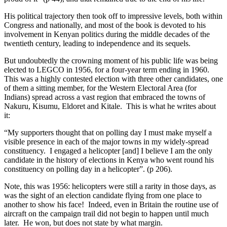
His political trajectory then took off to impressive levels, both within
Congress and nationally, and most of the book is devoted to his
involvement in Kenyan politics during the middle decades of the
twentieth century, leading to independence and its sequels.
But undoubtedly the crowning moment of his public life was being
elected to LEGCO in 1956, for a four-year term ending in 1960.
This was a highly contested election with three other candidates, one
of them a sitting member, for the Western Electoral Area (for
Indians) spread across a vast region that embraced the towns of
Nakuru, Kisumu, Eldoret and Kitale. This is what he writes about
it:
“My supporters thought that on polling day I must make myself a
visible presence in each of the major towns in my widely-spread
constituency. I engaged a helicopter [and] I believe I am the only
candidate in the history of elections in Kenya who went round his
constituency on polling day in a helicopter”. (p 206).
Note, this was 1956: helicopters were still a rarity in those days, as
was the sight of an election candidate flying from one place to
another to show his face! Indeed, even in Britain the routine use of
aircraft on the campaign trail did not begin to happen until much
later. He won, but does not state by what margin.