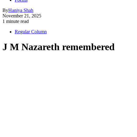
By
Haniya Shah
November 21, 2025
1 minute read
Regular Column
J M Nazareth remembered