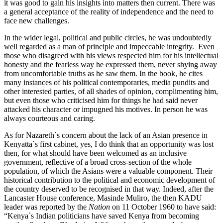
it was good to gain his insights into matters then current. There was
a general acceptance of the reality of independence and the need to
face new challenges.
In the wider legal, political and public circles, he was undoubtedly
well regarded as a man of principle and impeccable integrity. Even
those who disagreed with his views respected him for his intellectual
honesty and the fearless way he expressed them, never shying away
from uncomfortable truths as he saw them. In the book, he cites
many instances of his political contemporaries, media pundits and
other interested parties, of all shades of opinion, complimenting him,
but even those who criticised him for things he had said never
attacked his character or impugned his motives. In person he was
always courteous and caring.
As for Nazareth`s concern about the lack of an Asian presence in
Kenyatta`s first cabinet, yes, I do think that an opportunity was lost
then, for what should have been welcomed as an inclusive
government, reflective of a broad cross-section of the whole
population, of which the Asians were a valuable component. Their
historical contribution to the political and economic development of
the country deserved to be recognised in that way. Indeed, after the
Lancaster House conference, Masinde Muliro, the then KADU
leader was reported by the
Nation
on 11 October 1960 to have said:
“Kenya`s Indian politicians have saved Kenya from becoming