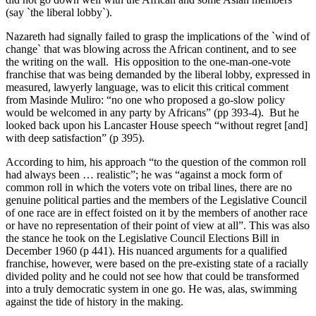
(say `the liberal lobby`).
Nazareth had signally failed to grasp the implications of the `wind of
change` that was blowing across the African continent, and to see
the writing on the wall. His opposition to the one-man-one-vote
franchise that was being demanded by the liberal lobby, expressed in
measured, lawyerly language, was to elicit this critical comment
from Masinde Muliro: “no one who proposed a go-slow policy
would be welcomed in any party by Africans” (pp 393-4). But he
looked back upon his Lancaster House speech “without regret [and]
with deep satisfaction” (p 395).
According to him, his approach “to the question of the common roll
had always been … realistic”; he was “against a mock form of
common roll in which the voters vote on tribal lines, there are no
genuine political parties and the members of the Legislative Council
of one race are in effect foisted on it by the members of another race
or have no representation of their point of view at all”. This was also
the stance he took on the Legislative Council Elections Bill in
December 1960 (p 441). His nuanced arguments for a qualified
franchise, however, were based on the pre-existing state of a racially
divided polity and he could not see how that could be transformed
into a truly democratic system in one go. He was, alas, swimming
against the tide of history in the making.