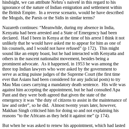
hindsight, we can attribute Nehru`s naiveté in this regard to his
ignorance of the nature of Indian emigration and settlement within
the British Empire. In a reverse scenario, would he have described
the Moguls, the Parsis or the Sidis in similar terms?
Nazareth continues: “Meanwhile, during my absence in India,
Kenyatta had been arrested and a State of Emergency had been
declared. Had I been in Kenya at the time of his arrest I think it not
unlikely that he would have asked me to appear for him as one of
his counsels, and I would not have refused” (p 172). This might
sound like an empty boast, but he had interacted with Kenyatta and
others in the nascent nationalist movement, besides being a
prominent advocate. As it happened, in 1953 he was among the
three top Indian lawyers who were asked by the government to
serve as acting puisne judges of the Supreme Court (the first time
ever that Asians had been considered for any judicial posts) to try
Mau Mau cases carrying a mandatory death sentence. His wife was
against him accepting the appointment, but he had consulted Apa
Pant and they were both agreed that given the state of the
emergency it was “the duty of citizens to assist in the maintenance of
law and order”, so he did. Almost twenty years later, however,
Makhan Singh criticised him for doing so and not explaining his
reasons “to the Africans as they held it against me” (p 174).
But when he was asked to renew his appointment, which had lasted