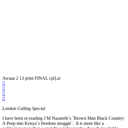
Awaaz 2 13 print FINAL cpl].ai
London Calling Special
I have been re-reading J M Nazareth`s `Brown Man Black Country:
A Peep into Kenya`s freedom struggle`. It is more like a