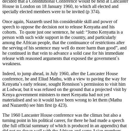
decided that a Constitutional Conference would be held at Lancaster
House in London on 18 January 1960, to which all elected and
specially elected members were to be invited (p 374).
Once again, Nazareth used his considerable skill and power of
speech to oppose the decision not to release Kenyatta and his
cohorts. To quote just one sentence, he said: “Jomo Kenyatta is a
person with such wide support in the country, and particularly
among the African people, that the continuance of restrictions after
the serving of his sentence may well do more harm than good”, and
he continued in that vein to advance a solid case for his immediate
release with reasoned arguments that exposed the government`s
weakness.
Indeed, to jump ahead, in July 1960, after the Lancaster House
conference, he and Eliud Mathu, with a view to paving the way for
Kenyatta`s early release, sought Rennison`s permission to visit him
at Lodwar, but it was refused on the ground that a projected visit by
Kenya government ministers to meet Kenyatta had not yet
materialised and so it would have been wrong to let them (Mathu
and Nazareth) see him first (p 423).
The 1960 Lancaster House conference was the climax but also a
turning point in his political career, for there he had made a speech
(the full official summary of which is produced in an appendix) that
did not go down well with the African and some Asian members