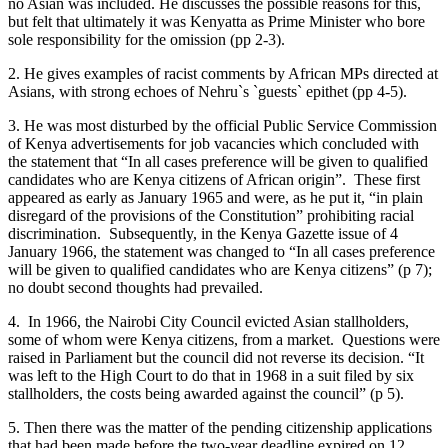
no Asian was included. He discusses the possible reasons for this,
but felt that ultimately it was Kenyatta as Prime Minister who bore
sole responsibility for the omission (pp 2-3).
2. He gives examples of racist comments by African MPs directed at
Asians, with strong echoes of Nehru`s `guests` epithet (pp 4-5).
3. He was most disturbed by the official Public Service Commission
of Kenya advertisements for job vacancies which concluded with
the statement that “In all cases preference will be given to qualified
candidates who are Kenya citizens of African origin”. These first
appeared as early as January 1965 and were, as he put it, “in plain
disregard of the provisions of the Constitution” prohibiting racial
discrimination. Subsequently, in the Kenya Gazette issue of 4
January 1966, the statement was changed to “In all cases preference
will be given to qualified candidates who are Kenya citizens” (p 7);
no doubt second thoughts had prevailed.
4. In 1966, the Nairobi City Council evicted Asian stallholders,
some of whom were Kenya citizens, from a market. Questions were
raised in Parliament but the council did not reverse its decision. “It
was left to the High Court to do that in 1968 in a suit filed by six
stallholders, the costs being awarded against the council” (p 5).
5. Then there was the matter of the pending citizenship applications
that had been made before the two-year deadline expired on 12