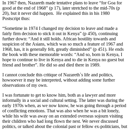
In 1967 then, Nazareth made tentative plans to leave “for Goa for
good at the end of 1968” (p 17), later stretched to the mid-70s (p
20), but it never did happen. He explained this in his 1980
Postscript thus:
“Sometime in 1974 I changed my decision to leave and made a
fairly firm decision to stick it out in Kenya” (p 450), continuing
further down: “And it still holds. African hostility towards and
suspicion of the Asians, which was so much a feature of 1967 and
1968, has, it is generally felt, greatly diminished” (p 451). He ends
the book with these memorable words: “And so, born in Kenya, I
hope to continue to live in Kenya and to die in Kenya no guest but
friend and brother”. He did so and died there in 1989.
I cannot conclude this critique of Nazareth`s life and politics,
howsoever it may be interpreted, without adding some further
observations of my own.
I was fortunate to get to know him, both as a lawyer and more
informally in a social and cultural setting. The latter was during the
early 1970s when, as we now know, he was going through a period
of conflicting emotions. That was also when he was a bit lonely,
while his wife was away on an extended overseas sojourn visiting
their children who had long flown the nest. We never discussed
politics, or talked about the colonial past or fellow ex-politicians, but