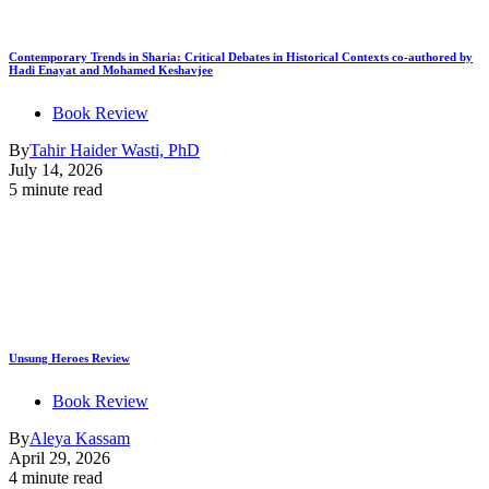
Contemporary Trends in Sharia: Critical Debates in Historical Contexts co-authored by
Hadi Enayat and Mohamed Keshavjee
Book Review
By
Tahir Haider Wasti, PhD
July 14, 2026
5 minute read
Unsung Heroes Review
Book Review
By
Aleya Kassam
April 29, 2026
4 minute read