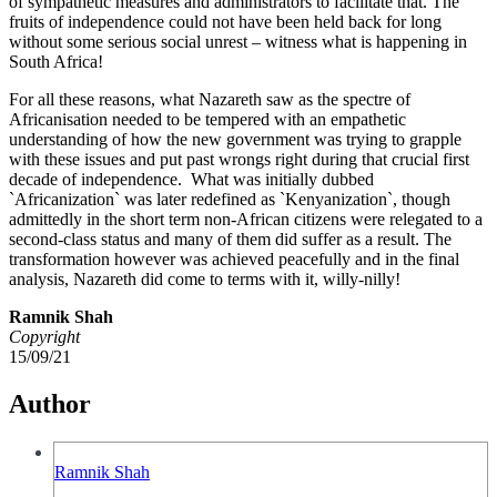
of sympathetic measures and administrators to facilitate that. The
fruits of independence could not have been held back for long
without some serious social unrest – witness what is happening in
South Africa!
For all these reasons, what Nazareth saw as the spectre of
Africanisation needed to be tempered with an empathetic
understanding of how the new government was trying to grapple
with these issues and put past wrongs right during that crucial first
decade of independence. What was initially dubbed
`Africanization` was later redefined as `Kenyanization`, though
admittedly in the short term non-African citizens were relegated to a
second-class status and many of them did suffer as a result. The
transformation however was achieved peacefully and in the final
analysis, Nazareth did come to terms with it, willy-nilly!
Ramnik Shah
Copyright
15/09/21
Author
Ramnik Shah