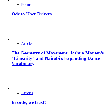
Poems
Ode to Uber Drivers
Articles
The Geometry of Movement: Joshua Monten’s
“Linearity” and Nairobi’s Expanding Dance
Vocabulary
Articles
In code, we trust?