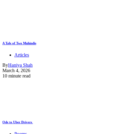
A Tale of Two Muhindis
Articles
By
Haniya Shah
March 4, 2026
10 minute read
Ode to Uber Drivers
Poems