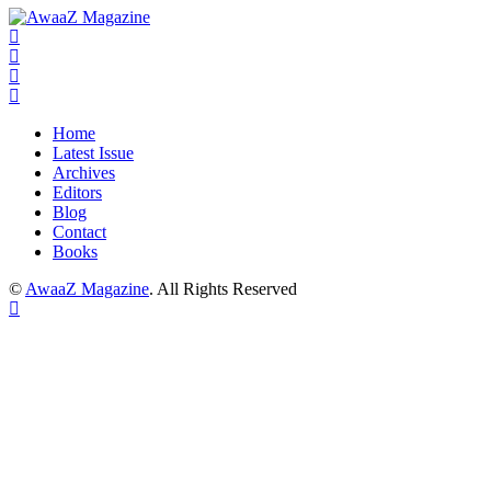
Home
Latest Issue
Archives
Editors
Blog
Contact
Books
©
AwaaZ Magazine
. All Rights Reserved