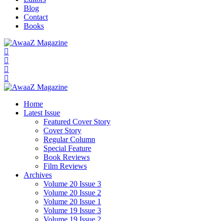
Blog
Contact
Books
Home
Latest Issue
Featured Cover Story
Cover Story
Regular Column
Special Feature
Book Reviews
Film Reviews
Archives
Volume 20 Issue 3
Volume 20 Issue 2
Volume 20 Issue 1
Volume 19 Issue 3
Volume 19 Issue 2