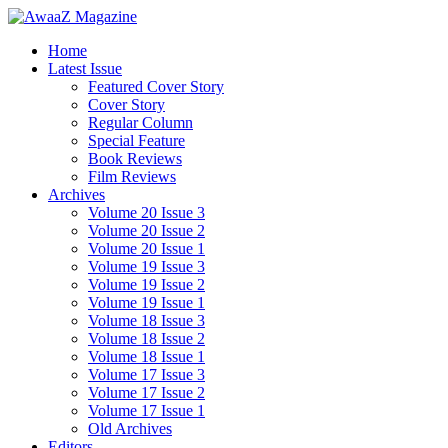
Home
Latest Issue
Featured Cover Story
Cover Story
Regular Column
Special Feature
Book Reviews
Film Reviews
Archives
Volume 20 Issue 3
Volume 20 Issue 2
Volume 20 Issue 1
Volume 19 Issue 3
Volume 19 Issue 2
Volume 19 Issue 1
Volume 18 Issue 3
Volume 18 Issue 2
Volume 18 Issue 1
Volume 17 Issue 3
Volume 17 Issue 2
Volume 17 Issue 1
Old Archives
Editors