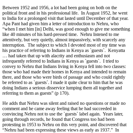
Between 1952 and 1956, a lot had been going on both on the
political front and in his professional life. In August 1952, he went
to India for a prolonged visit that lasted until December of that year.
Apa Pant had given him a letter of introduction to Nehru, who
“when I met him [in] Delhi, was good enough to give me something
like 40 minutes of his hard-pressed time. Nehru listened to me
attentively, but very quietly, almost impassively, with scarcely any
interruption. The subject to which I devoted most of my time was
his practice of referring to Indians in Kenya as `guests`. Kenyatta
… had taken that up with alacrity and enthusiasm and not
infrequently referred to Indians in Kenya as `guests`. I tried to
convey to Nehru that Indians living in Kenya fell into two classes:
those who had made their homes in Kenya and intended to remain
there, and those who were birds of passage and who could rightly
be referred to as `guests`. I made it quite clear to him that he was
doing Indians a serious disservice lumping them all together and
referring to them as guests” (p 170).
He adds that Nehru was silent and raised no questions or made no
comment and he came away feeling that he had succeeded in
convincing Nehru not to use the `guests` label again. Years later,
going through records, he found that Congress too had been
protesting in 1953 to Nehru on this very point, and discovered that
“Nehru had been expressing these views as early as 1937.” In