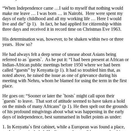
“When Independence came …I said to myself that nothing would
make me leave … I was born … in Nairobi. Here were spent my
days of early childhood and all my working life … Here I would
live and die” (p 1). In fact, he had applied for citizenship within
three days and received it in record time on Christmas Eve 1963.
His determination was, however, to be shaken within two or three
years. How so?
He had always felt a deep sense of unease about Asians being
referred to as `guests`. As he put it: “I had been present at African or
Indian-African public meetings before 1950 where we had been
called “guests” by Kenyatta (p 1). It had so troubled him that, as
noted above, he raised the issue as one of grievance during his
meeting with Nehru, whom he blamed for using the term in the first
place.
He goes on: “Sooner or later the `hosts` might call upon their
`guests` to leave. That sort of attitude seemed to have taken a hold
on the minds of many Africans” (p 1). He then spelt out the grounds
of his profound misgivings about what was happening in the early
days of independence, best summarised in bullet points as under:
1. In Kenyatta`s first cabinet, while a European was found a place,