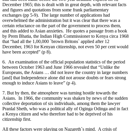
December 1965; this is dealt with in great depth, with relevant facts
and figures and quotations from some frank parliamentary
exchanges (pp 5-9). The large number of applications had
overwhelmed the administration but it was clear that there was a
certain reluctance on the part of the government to process them,
and this added to Asian anxieties. He quotes a passage from a book
by Prem Bhatia, the Indian High Commissioner to Kenya circa 1968
that “had all the 1,00,000 `brown Britons` applied after 12
December, 1963 for Kenyan citizenship, not even 50 per cent would
have been accepted” (p 8).
6. An examination of the official population statistics of the period
between October 1963 and June 1966 revealed that “Unlike the
Europeans, the Asians … did not leave the country in large numbers
[and] that Independence alone did not arouse doubts or fears strong
enough to induce Asians to leave” (p 4).
7. But by then, the atmosphere was turning hostile towards the
Asians. In 1966, the community was shaken by news of the sudden
collective deportation of six individuals, among them the lawyer
Pranlal Sheth, who was a political ally of Oginga Odinga and in fact
a Kenya citizen and who therefore had to be deprived of his
citizenship first.
All these factors were playing on Nazareth`s mind. A crisis of