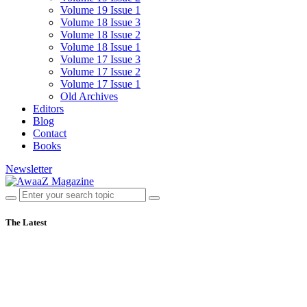
Volume 19 Issue 1
Volume 18 Issue 3
Volume 18 Issue 2
Volume 18 Issue 1
Volume 17 Issue 3
Volume 17 Issue 2
Volume 17 Issue 1
Old Archives
Editors
Blog
Contact
Books
Newsletter
The Latest