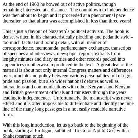
At the end of 1960 he bowed out of active politics, though
remaining interested at a distance. The countdown to independence
was then about to begin and it proceeded at a phenomenal pace
thereafter, so that uhuru was accomplished in less than three years!
This is just a flavour of Nazareth`s political activism. The book is
dense, written in his characteristically plodding and pedantic style –
too much factual and boring detail, with all manner of
correspondence, memoranda, parliamentary exchanges, transcripts
of speeches and interviews, newspaper reports, extracts from
lengthy minutes and diary entries and other records packed into
appendices or otherwise reproduced in the text. A great deal of the
material is about not only internal Congress matters and differences
over principle and policy between various personalities full of ego,
pride and passion, but also wider national debates as well as
interactions and communications with other Kenyans and Kenyan
and British government officials and ministers through the years
leading to independence. Unfortunately, the manuscript was never
edited and it is often impossible to differentiate and identify the time-
line of the many long passages in a not easily readable narrative
form.
With this long introduction, let us go back to the beginning of the
book, starting at Prologue, subtitled `To Go or Not to Go`, with a
Shakespearean touch: