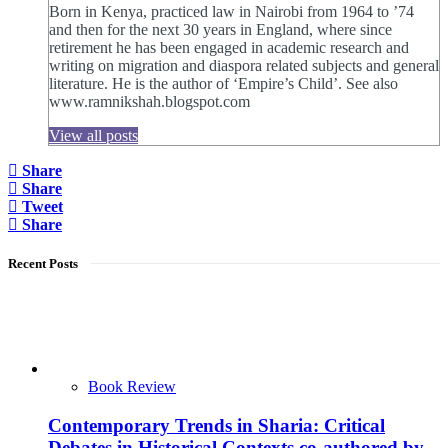
Born in Kenya, practiced law in Nairobi from 1964 to ’74
and then for the next 30 years in England, where since
retirement he has been engaged in academic research and
writing on migration and diaspora related subjects and general
literature. He is the author of ‘Empire’s Child’. See also
www.ramnikshah.blogspot.com
View all posts
Share
Share
Tweet
Share
Recent Posts
Book Review
Contemporary Trends in Sharia: Critical
Debates in Historical Contexts co-authored by