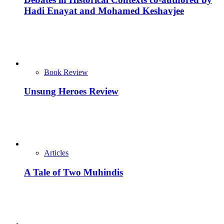
Hadi Enayat and Mohamed Keshavjee
Book Review
Unsung Heroes Review
Articles
A Tale of Two Muhindis