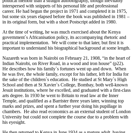
political memoir than a straight autobiography, though inevitably
interspersed with snippets of his personal life and professional
career. He had begun the project in 1971 and completed it in 1975,
but some six years elapsed before the book was published in 1981 –
in its original form, but with a short Postscript added in 1980.
At the time of writing, he was much exercised about the Kenya
government`s Africanisation policy, its accompanying rhetoric and
practical implementation. We will come to that later, but first it is
important to understand his biographical background at some length.
Nazareth was born in Nairobi on February 21, 1908, “in the heart of
Indian Nairobi, on River Road, in a wood and iron house” (p22).
He describes how his family`s fortunes went up and down. When
he was five, the whole family, except for his father, left for India for
the sake of the children`s education. He studied at St Mary`s High
School and then at St Xavier`s College, Bombay, both well-known
Jesuit institutions, where he excelled, and graduated with a first-class
arts degree. In 1930 he went to Britain to read law at the Inner
Temple, and qualified as a Barrister three years later, winning top
marks and prizes, and spent a further year doing his pupillage in
chambers. He also read economics as an external student of London
University but could not complete the course due to a problem with
his eyesight.
He then returned to Kenya in June 1934 as a mature adult, having