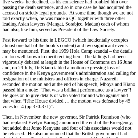
five weeks, he declined, as his conscience had troubled him over
passing the death sentence, and so in one case he had acquitted the
accused on strictly legal grounds. At some time, though we are not
told exactly when, he was made a QC together with three other
leading Asian lawyers (Mangat, Sorabjee, Madan) each of whom
had also, like him, served as President of the Law Society.
Fast forward to his time in LEGCO (which incidentally occupies
almost one half of the book`s content) and two significant events
may be mentioned. First, the 1959 Hola Camp scandal – the details
are too well known to merit reciting here. The killings had been
vigorously debated at length in the House of Commons on 16 June
and, on 29 July, Dr Kiano tabled a motion expressing loss of
confidence in the Kenya government`s administration and calling for
resignation of the ministers and officers in charge. Nazareth
seconded the motion and at the end of his speech, Mboya and Kiano
passed him a note: “That was a brilliant performance as a lawyer”!
He goes on to give details of who voted for and who against and
that when “[t]he House divided … the motion was defeated by 45
votes to 14 (pp 370-371)”.
Then, in November, the new governor, Sir Patrick Rennison (who
had replaced Evelyn Baring) announced the end of the Emergency,
but added that Jomo Kenyatta and four of his associates would not
be released. He also announced that the British government had