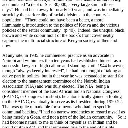
accumulated “a debt of Shs. 30,000, a very large sum in those
days”. He had been away for nearly 20 years, and was immediately
struck by the stark reality of racial divisions in the country`s
population. “There could not have been a better, a more
illuminating, introduction to the politics of Kenya and the vicious
policies of the settler community” (p 40). Indeed, the unequal black,
brown and white colour motif of the book`s front cover neatly
captures the multi-racial structure of Kenyan society of then and
now.
At any rate, in 1935 he commenced practice as an advocate in
Nairobi and within less than ten years had established himself as a
successful lawyer of high calibre and standing. Until 1944 however,
though “always keenly interested”, he had not thought of taking an
active part in politics, but in that year he was persuaded to stand for
election to the management committee of the Nairobi Indian
Association (NIA) and was duly elected. The NIA, being a
constituent member of the East African Indian National Congress
(EAINC, or Congress for short), he automatically gained a footing
on the EAINC, eventually to serve as its President during 1950-52.
That was quite remarkable for someone who had no specific
communal backing: “I had no narrow tendencies to regard myself as
being merely a Goan, and not a part of the Indian community. “So it
had become natural to me to think of myself as an Indian and be
proud of it” (p 44), and that remained true to the end of his life.