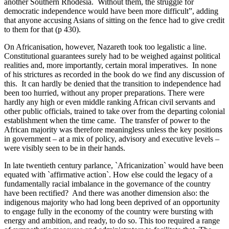
another Southern Rhodesia. Without them, the struggle for
democratic independence would have been more difficult”, adding
that anyone accusing Asians of sitting on the fence had to give credit
to them for that (p 430).
On Africanisation, however, Nazareth took too legalistic a line.
Constitutional guarantees surely had to be weighed against political
realities and, more importantly, certain moral imperatives. In none
of his strictures as recorded in the book do we find any discussion of
this. It can hardly be denied that the transition to independence had
been too hurried, without any proper preparations. There were
hardly any high or even middle ranking African civil servants and
other public officials, trained to take over from the departing colonial
establishment when the time came. The transfer of power to the
African majority was therefore meaningless unless the key positions
in government – at a mix of policy, advisory and executive levels –
were visibly seen to be in their hands.
In late twentieth century parlance, `Africanization` would have been
equated with `affirmative action`. How else could the legacy of a
fundamentally racial imbalance in the governance of the country
have been rectified? And there was another dimension also: the
indigenous majority who had long been deprived of an opportunity
to engage fully in the economy of the country were bursting with
energy and ambition, and ready, to do so. This too required a range