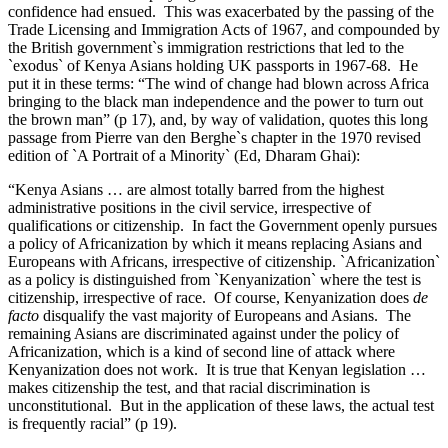
confidence had ensued. This was exacerbated by the passing of the
Trade Licensing and Immigration Acts of 1967, and compounded by
the British government`s immigration restrictions that led to the
`exodus` of Kenya Asians holding UK passports in 1967-68. He
put it in these terms: “The wind of change had blown across Africa
bringing to the black man independence and the power to turn out
the brown man” (p 17), and, by way of validation, quotes this long
passage from Pierre van den Berghe`s chapter in the 1970 revised
edition of `A Portrait of a Minority` (Ed, Dharam Ghai):
“Kenya Asians … are almost totally barred from the highest
administrative positions in the civil service, irrespective of
qualifications or citizenship. In fact the Government openly pursues
a policy of Africanization by which it means replacing Asians and
Europeans with Africans, irrespective of citizenship. `Africanization`
as a policy is distinguished from `Kenyanization` where the test is
citizenship, irrespective of race. Of course, Kenyanization does
de
facto
disqualify the vast majority of Europeans and Asians. The
remaining Asians are discriminated against under the policy of
Africanization, which is a kind of second line of attack where
Kenyanization does not work. It is true that Kenyan legislation …
makes citizenship the test, and that racial discrimination is
unconstitutional. But in the application of these laws, the actual test
is frequently racial” (p 19).