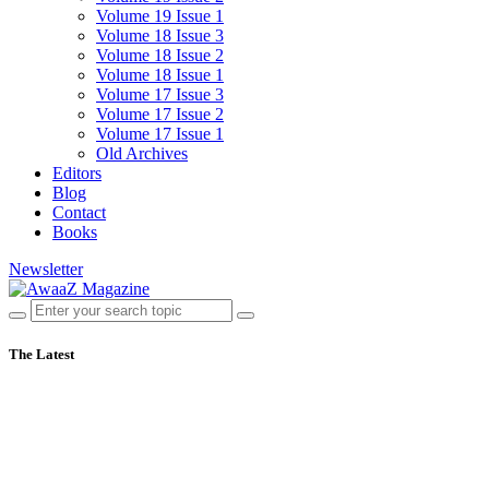
Volume 19 Issue 1
Volume 18 Issue 3
Volume 18 Issue 2
Volume 18 Issue 1
Volume 17 Issue 3
Volume 17 Issue 2
Volume 17 Issue 1
Old Archives
Editors
Blog
Contact
Books
Newsletter
The Latest