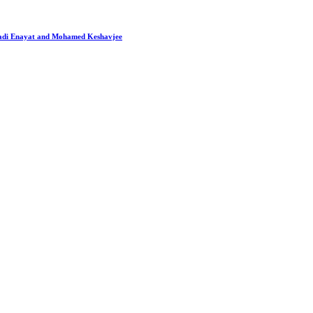
 Hadi Enayat and Mohamed Keshavjee