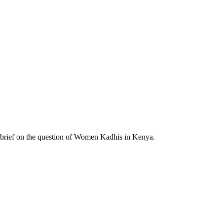
brief on the question of Women Kadhis in Kenya.