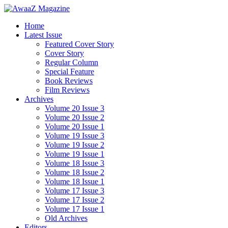
Home
Latest Issue
Featured Cover Story
Cover Story
Regular Column
Special Feature
Book Reviews
Film Reviews
Archives
Volume 20 Issue 3
Volume 20 Issue 2
Volume 20 Issue 1
Volume 19 Issue 3
Volume 19 Issue 2
Volume 19 Issue 1
Volume 18 Issue 3
Volume 18 Issue 2
Volume 18 Issue 1
Volume 17 Issue 3
Volume 17 Issue 2
Volume 17 Issue 1
Old Archives
Editors