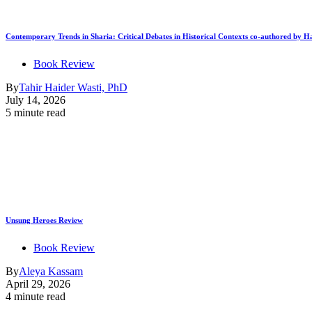
Contemporary Trends in Sharia: Critical Debates in Historical Contexts co-authored by
Book Review
By
Tahir Haider Wasti, PhD
July 14, 2026
5 minute read
Unsung Heroes Review
Book Review
By
Aleya Kassam
April 29, 2026
4 minute read