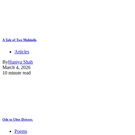
A Tale of Two Muhindis
Articles
By
Haniya Shah
March 4, 2026
10 minute read
Ode to Uber Drivers
Poems