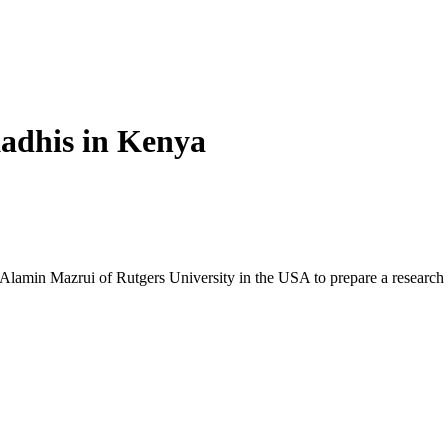
adhis in Kenya
min Mazrui of Rutgers University in the USA to prepare a research 