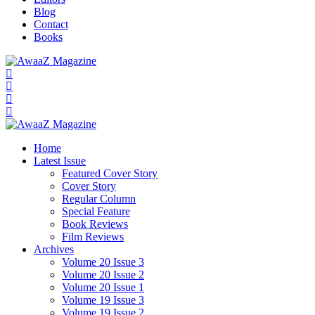
Blog
Contact
Books
Home
Latest Issue
Featured Cover Story
Cover Story
Regular Column
Special Feature
Book Reviews
Film Reviews
Archives
Volume 20 Issue 3
Volume 20 Issue 2
Volume 20 Issue 1
Volume 19 Issue 3
Volume 19 Issue 2