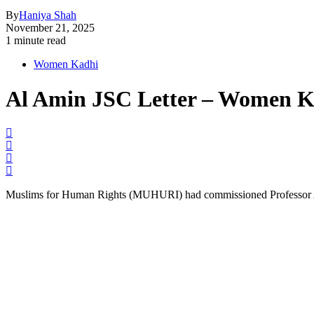
By
Haniya Shah
November 21, 2025
1 minute read
Women Kadhi
Al Amin JSC Letter – Women K
Muslims for Human Rights (MUHURI) had commissioned Professor Ala