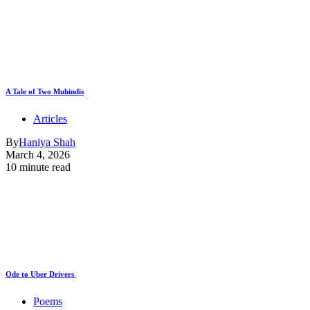
A Tale of Two Muhindis
Articles
By
Haniya Shah
March 4, 2026
10 minute read
Ode to Uber Drivers
Poems