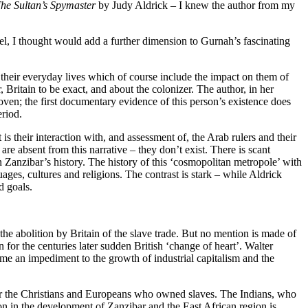
he Sultan’s Spymaster
by Judy Aldrick – I knew the author from my
vel, I thought would add a further dimension to Gurnah’s fascinating
d their everyday lives which of course include the impact on them of
, Britain to be exact, and about the colonizer. The author, in her
woven; the first documentary evidence of this person’s existence does
eriod.
t is their interaction with, and assessment of, the Arab rulers and their
re absent from this narrative – they don’t exist. There is scant
 Zanzibar’s history. The history of this ‘cosmopolitan metropole’ with
nguages, cultures and religions. The contrast is stark – while Aldrick
d goals.
 the abolition by Britain of the slave trade. But no mention is made of
n for the centuries later sudden British ‘change of heart’. Walter
ame an impediment to the growth of industrial capitalism and the
 for the Christians and Europeans who owned slaves. The Indians, who
ion in the development of Zanzibar and the East African region is