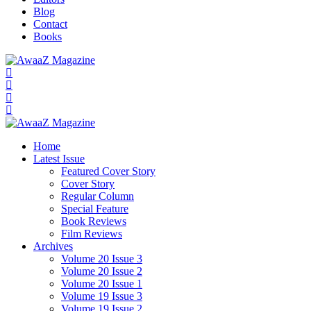
Blog
Contact
Books
Home
Latest Issue
Featured Cover Story
Cover Story
Regular Column
Special Feature
Book Reviews
Film Reviews
Archives
Volume 20 Issue 3
Volume 20 Issue 2
Volume 20 Issue 1
Volume 19 Issue 3
Volume 19 Issue 2