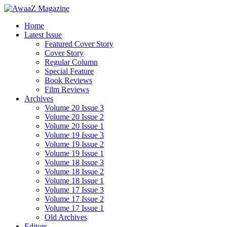
Home
Latest Issue
Featured Cover Story
Cover Story
Regular Column
Special Feature
Book Reviews
Film Reviews
Archives
Volume 20 Issue 3
Volume 20 Issue 2
Volume 20 Issue 1
Volume 19 Issue 3
Volume 19 Issue 2
Volume 19 Issue 1
Volume 18 Issue 3
Volume 18 Issue 2
Volume 18 Issue 1
Volume 17 Issue 3
Volume 17 Issue 2
Volume 17 Issue 1
Old Archives
Editors