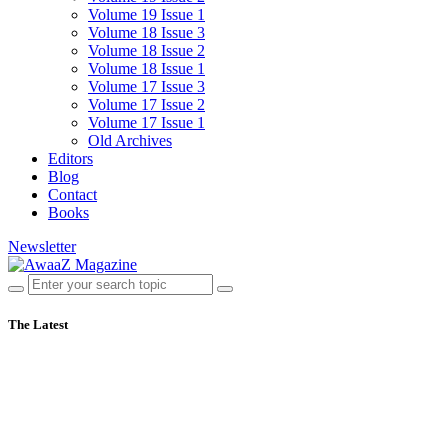
Volume 19 Issue 1
Volume 18 Issue 3
Volume 18 Issue 2
Volume 18 Issue 1
Volume 17 Issue 3
Volume 17 Issue 2
Volume 17 Issue 1
Old Archives
Editors
Blog
Contact
Books
Newsletter
The Latest