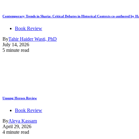
Contemporary Trends in Sharia: Critical Debates in Historical Contexts co-authored by
Book Review
By
Tahir Haider Wasti, PhD
July 14, 2026
5 minute read
Unsung Heroes Review
Book Review
By
Aleya Kassam
April 29, 2026
4 minute read