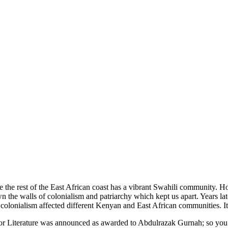
ike the rest of the East African coast has a vibrant Swahili communit
wn the walls of colonialism and patriarchy which kept us apart. Years la
s colonialism affected different Kenyan and East African communities.
 Literature was announced as awarded to Abdulrazak Gurnah; so you can