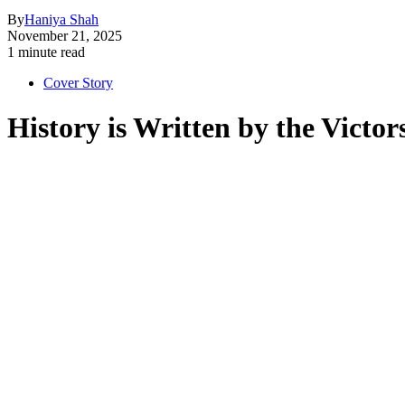
By
Haniya Shah
November 21, 2025
1 minute read
Cover Story
History is Written by the Vict