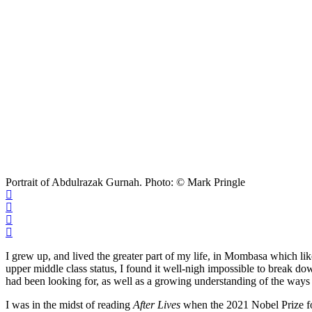
Portrait of Abdulrazak Gurnah. Photo: © Mark Pringle
I grew up, and lived the greater part of my life, in Mombasa which l
upper middle class status, I found it well-nigh impossible to break do
had been looking for, as well as a growing understanding of the way
I was in the midst of reading
After Lives
when the 2021 Nobel Prize for