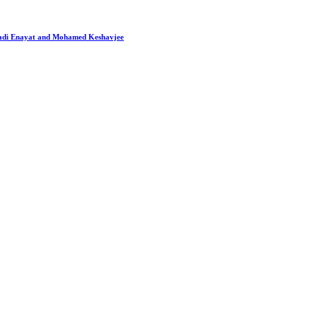
 Hadi Enayat and Mohamed Keshavjee