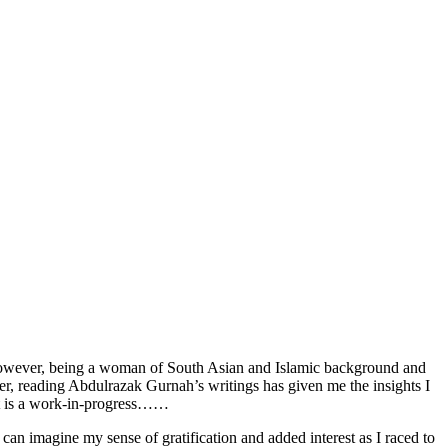
y. However, being a woman of South Asian and Islamic background and
ter, reading Abdulrazak Gurnah’s writings has given me the insights I
 It is a work-in-progress……
 imagine my sense of gratification and added interest as I raced to