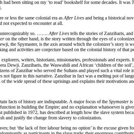
ch had been sitting on my ‘to read’ bookshelf for some decades. It was
T
.
e or less the same colonial era as
After Lives
and being a historical no
ad not expected to encounter at all.
st unrecognizably so. …….
After Lives
tells the stories of Zanzibaris, an
ter
on the other hand, is the story written through the eyes of a colonizer
Dewji, the Spymaster, is the axis around which the colonizer’s story is 
ng and activities are conjecture based on the colonial history of that p
 explorers, writers, historians, missionaries, professionals and experts. I
a Dewji. Zanzibaris, the Waswahili and African ‘children of the soil’, a
ens of Zanzibar who served the Sultans and played such a vital role in
does not figure in this narrative. Zanzibar in fact was a melting pot of la
s of the wide spread of these uprisings and explains their motivations an
rtain facts of history are indisputable. A major focus of the
Spymaster
is
ial function in building the Empire; and no explanation whatsoever is give
irst published in 1972, has described at length how the slave system bec
sh and justify the change from slavery to colonization.
ves; but ‘the lack of free labour being no option’ is the excuse given
dominantly as participants in the slave trade; their enormous contribut