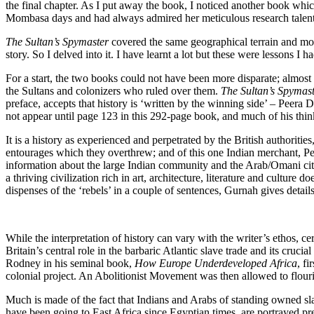
the final chapter. As I put away the book, I noticed another book whi
Mombasa days and had always admired her meticulous research talent
The Sultan’s Spymaster
covered the same geographical terrain and mor
story. So I delved into it. I have learnt a lot but these were lessons I h
For a start, the two books could not have been more disparate; almo
the Sultans and colonizers who ruled over them.
The Sultan’s Spymas
preface, accepts that history is ‘written by the winning side’ – Peera 
not appear until page 123 in this 292-page book, and much of his thinki
It is a history as experienced and perpetrated by the British authorities,
entourages which they overthrew; and of this one Indian merchant, Peer
information about the large Indian community and the Arab/Omani citiz
a thriving civilization rich in art, architecture, literature and culture 
dispenses of the ‘rebels’ in a couple of sentences, Gurnah gives detail
While the interpretation of history can vary with the writer’s ethos, ce
Britain’s central role in the barbaric Atlantic slave trade and its cruc
Rodney in his seminal book,
How Europe Underdeveloped Africa
, f
colonial project. An Abolitionist Movement was then allowed to flouri
Much is made of the fact that Indians and Arabs of standing owned sla
have been going to East Africa since Egyptian times, are portrayed pre