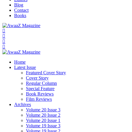
Blog
Contact
Books
Home
Latest Issue
Featured Cover Story
Cover Story
Regular Column
Special Feature
Book Reviews
Film Reviews
Archives
Volume 20 Issue 3
Volume 20 Issue 2
Volume 20 Issue 1
Volume 19 Issue 3
Volume 19 Issue 2