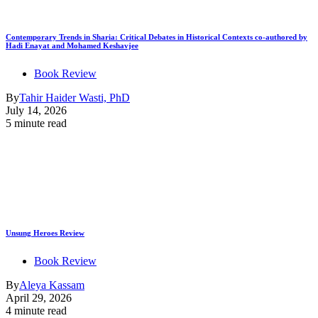
Contemporary Trends in Sharia: Critical Debates in Historical Contexts co-authored by
Hadi Enayat and Mohamed Keshavjee
Book Review
By
Tahir Haider Wasti, PhD
July 14, 2026
5 minute read
Unsung Heroes Review
Book Review
By
Aleya Kassam
April 29, 2026
4 minute read