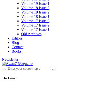
Volume 19 Issue 1
Volume 18 Issue 3
Volume 18 Issue 2
Volume 18 Issue 1
Volume 17 Issue 3
Volume 17 Issue 2
Volume 17 Issue 1
Old Archives
Editors
Blog
Contact
Books
Newsletter
The Latest