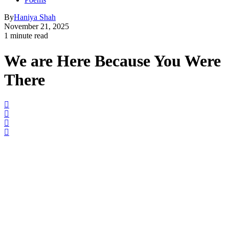
By
Haniya Shah
November 21, 2025
1 minute read
We are Here Because You Were
There