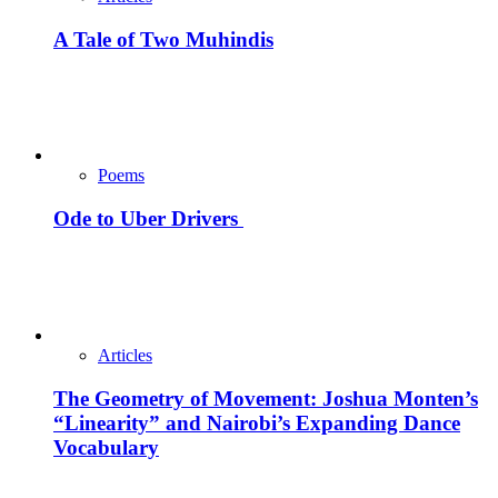
A Tale of Two Muhindis
Poems
Ode to Uber Drivers
Articles
The Geometry of Movement: Joshua Monten’s
“Linearity” and Nairobi’s Expanding Dance
Vocabulary