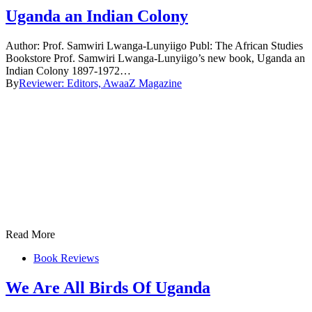
Uganda an Indian Colony
Author: Prof. Samwiri Lwanga-Lunyiigo Publ: The African Studies
Bookstore Prof. Samwiri Lwanga-Lunyiigo’s new book, Uganda an
Indian Colony 1897-1972…
By
Reviewer: Editors, AwaaZ Magazine
Read More
Book Reviews
We Are All Birds Of Uganda