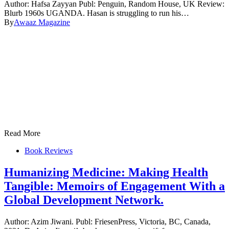
Author: Hafsa Zayyan Publ: Penguin, Random House, UK Review:
Blurb 1960s UGANDA. Hasan is struggling to run his…
By
Awaaz Magazine
Read More
Book Reviews
Humanizing Medicine: Making Health
Tangible: Memoirs of Engagement With a
Global Development Network.
Author: Azim Jiwani. Publ: FriesenPress, Victoria, BC, Canada,