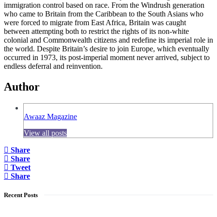
immigration control based on race. From the Windrush generation
who came to Britain from the Caribbean to the South Asians who
were forced to migrate from East Africa, Britain was caught
between attempting both to restrict the rights of its non-white
colonial and Commonwealth citizens and redefine its imperial role in
the world. Despite Britain’s desire to join Europe, which eventually
occurred in 1973, its post-imperial moment never arrived, subject to
endless deferral and reinvention.
Author
Awaaz Magazine
View all posts
Share
Share
Tweet
Share
Recent Posts