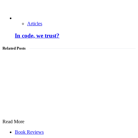
Articles
In code, we trust?
Related Posts
Read More
Book Reviews