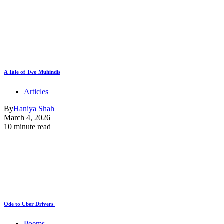
A Tale of Two Muhindis
Articles
By
Haniya Shah
March 4, 2026
10 minute read
Ode to Uber Drivers
Poems