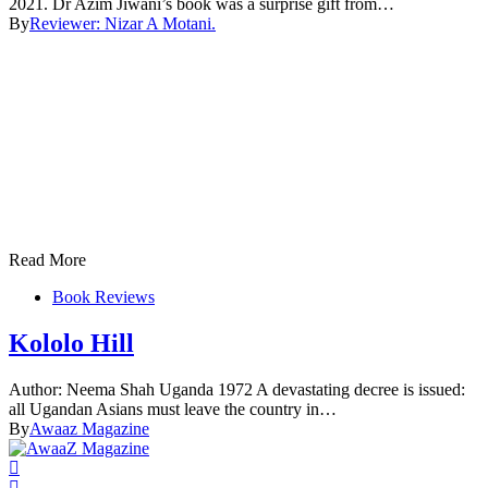
2021. Dr Azim Jiwani’s book was a surprise gift from…
By
Reviewer: Nizar A Motani.
Read More
Book Reviews
Kololo Hill
Author: Neema Shah Uganda 1972 A devastating decree is issued:
all Ugandan Asians must leave the country in…
By
Awaaz Magazine