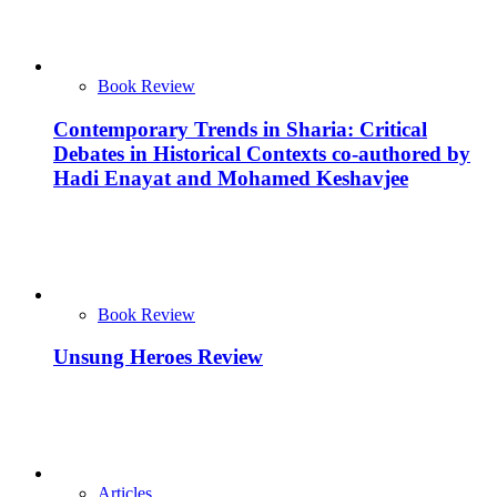
Book Review
Contemporary Trends in Sharia: Critical
Debates in Historical Contexts co-authored by
Hadi Enayat and Mohamed Keshavjee
Book Review
Unsung Heroes Review
Articles