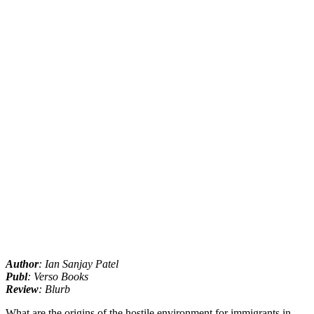
Author
: Ian Sanjay Patel
Publ
: Verso Books
Review
: Blurb
What are the origins of the hostile environment for immigrants in