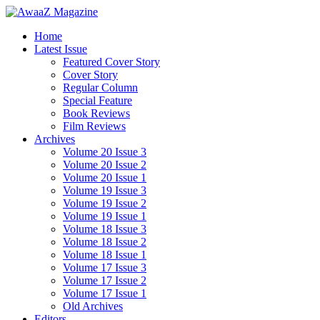
Home
Latest Issue
Featured Cover Story
Cover Story
Regular Column
Special Feature
Book Reviews
Film Reviews
Archives
Volume 20 Issue 3
Volume 20 Issue 2
Volume 20 Issue 1
Volume 19 Issue 3
Volume 19 Issue 2
Volume 19 Issue 1
Volume 18 Issue 3
Volume 18 Issue 2
Volume 18 Issue 1
Volume 17 Issue 3
Volume 17 Issue 2
Volume 17 Issue 1
Old Archives
Editors