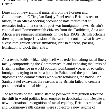
Britain?
Drawing on new archival material from the Foreign and
Commonwealth Office, Ian Sanjay Patel retells Britain’s recent
history in an often-shocking account of state racism that still
resonates today. In a series of post-war immigration laws, Britain’s
colonial and Commonwealth citizens from the Caribbean, Asia and
Africa were renamed immigrants. In the late 1960s, British officials
drew upon an imperial vision of the world to contain what it saw as
a vast immigration ‘crisis’ involving British citizens, passing
legislation to block their entry.
As a result, British citizenship itself was redefined along racial lines,
fatally compromising the Commonwealth and exposing the limits of
Britain’s influence in world politics. Combining voices of so-called
immigrants trying to make a home in Britain and the politicians,
diplomats and commentators who were rethinking the nation, Ian
Sanjay Patel excavates the reasons why Britain failed to create a
post-imperial national identity.
The reactions of the British state to post-war immigration reflected
the shift in world politics from empires to decolonization. Despite a
new international recognition of racial equality, Britain’s colonial
and Commonwealth citizens were subject to a new regime of