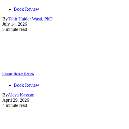
Book Review
By
Tahir Haider Wasti, PhD
July 14, 2026
5 minute read
Unsung Heroes Review
Book Review
By
Aleya Kassam
April 29, 2026
4 minute read