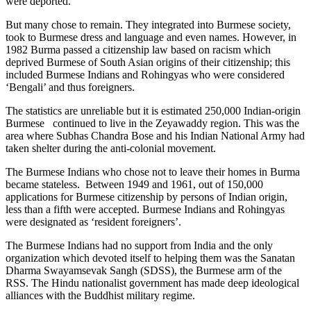
were deported.
But many chose to remain. They integrated into Burmese society,
took to Burmese dress and language and even names. However, in
1982 Burma passed a citizenship law based on racism which
deprived Burmese of South Asian origins of their citizenship; this
included Burmese Indians and Rohingyas who were considered
‘Bengali’ and thus foreigners.
The statistics are unreliable but it is estimated 250,000 Indian-origin
Burmese continued to live in the Zeyawaddy region. This was the
area where Subhas Chandra Bose and his Indian National Army had
taken shelter during the anti-colonial movement.
The Burmese Indians who chose not to leave their homes in Burma
became stateless. Between 1949 and 1961, out of 150,000
applications for Burmese citizenship by persons of Indian origin,
less than a fifth were accepted. Burmese Indians and Rohingyas
were designated as ‘resident foreigners’.
The Burmese Indians had no support from India and the only
organization which devoted itself to helping them was the Sanatan
Dharma Swayamsevak Sangh (SDSS), the Burmese arm of the
RSS. The Hindu nationalist government has made deep ideological
alliances with the Buddhist military regime.