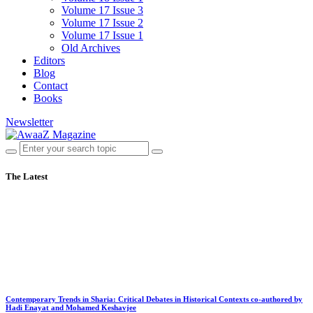
Volume 17 Issue 3
Volume 17 Issue 2
Volume 17 Issue 1
Old Archives
Editors
Blog
Contact
Books
Newsletter
The Latest
Contemporary Trends in Sharia: Critical Debates in Historical Contexts co-authored by
Hadi Enayat and Mohamed Keshavjee