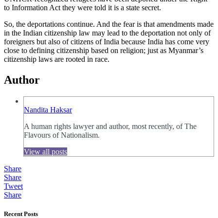
to Information Act they were told it is a state secret.
So, the deportations continue. And the fear is that amendments made
in the Indian citizenship law may lead to the deportation not only of
foreigners but also of citizens of India because India has come very
close to defining citizenship based on religion; just as Myanmar’s
citizenship laws are rooted in race.
Author
Nandita Haksar
A human rights lawyer and author, most recently, of The
Flavours of Nationalism.
View all posts
Share
Share
Tweet
Share
Recent Posts