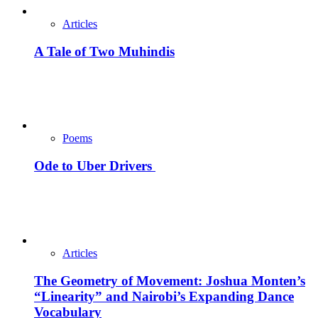
Articles
A Tale of Two Muhindis
Poems
Ode to Uber Drivers
Articles
The Geometry of Movement: Joshua Monten’s
“Linearity” and Nairobi’s Expanding Dance
Vocabulary