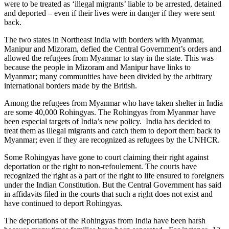
were to be treated as ‘illegal migrants’ liable to be arrested, detained
and deported – even if their lives were in danger if they were sent
back.
The two states in Northeast India with borders with Myanmar,
Manipur and Mizoram, defied the Central Government’s orders and
allowed the refugees from Myanmar to stay in the state. This was
because the people in Mizoram and Manipur have links to
Myanmar; many communities have been divided by the arbitrary
international borders made by the British.
Among the refugees from Myanmar who have taken shelter in India
are some 40,000 Rohingyas. The Rohingyas from Myanmar have
been especial targets of India’s new policy. India has decided to
treat them as illegal migrants and catch them to deport them back to
Myanmar; even if they are recognized as refugees by the UNHCR.
Some Rohingyas have gone to court claiming their right against
deportation or the right to non-refoulement. The courts have
recognized the right as a part of the right to life ensured to foreigners
under the Indian Constitution. But the Central Government has said
in affidavits filed in the courts that such a right does not exist and
have continued to deport Rohingyas.
The deportations of the Rohingyas from India have been harsh