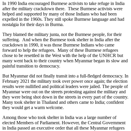
In 1990 India encouraged Burmese activists to take refuge in India
after the military crackdown there. These Burmese activists were
helped and supported by many of those Indians who had been
expelled in the 1960s. They still spoke Burmese language and had
nostalgia for their days in Burma.
They blamed the military junta, not the Burmese people, for their
suffering. And when the Burmese took shelter in India after the
crackdown in 1990, it was those Burmese Indians who came
forward to help the refugees. Many of these Burmese refugees
chose to be resettled in the West with the help of the UNHCR but
many went back to their country when Myanmar began its slow and
painful transition to democracy.
But Myanmar did not finally transit into a full-fledged democracy. In
February 2021 the military took over power once again; the election
results were nullified and political leaders were jailed. The people of
Myanmar were out on the streets protesting against the military and
they were being shot down in the streets in every part of the country.
Many took shelter in Thailand and others came to India; confident
they would get a warm welcome.
Among those who took shelter in India was a large number of
elected Members of Parliament. However, the Central Government
in India passed an executive order that all these Myanmar refugees