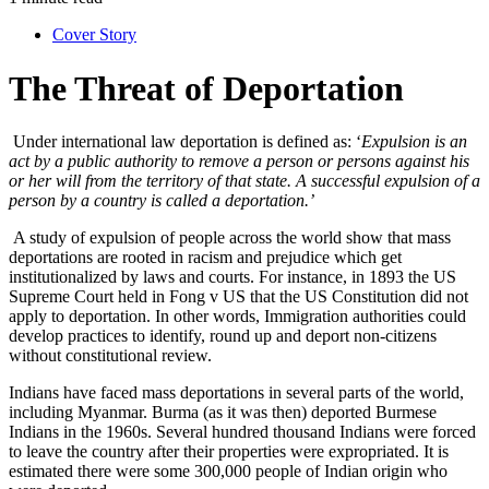
Cover Story
The Threat of Deportation
Under international law deportation is defined as: ‘
Expulsion is an
act by a public authority to remove a person or persons against his
or her will from the territory of that state. A successful expulsion of a
person by a country is called a deportation.’
A study of expulsion of people across the world show that mass
deportations are rooted in racism and prejudice which get
institutionalized by laws and courts. For instance, in 1893 the US
Supreme Court held in Fong v US that the US Constitution did not
apply to deportation. In other words, Immigration authorities could
develop practices to identify, round up and deport non-citizens
without constitutional review.
Indians have faced mass deportations in several parts of the world,
including Myanmar. Burma (as it was then) deported Burmese
Indians in the 1960s. Several hundred thousand Indians were forced
to leave the country after their properties were expropriated. It is
estimated there were some 300,000 people of Indian origin who