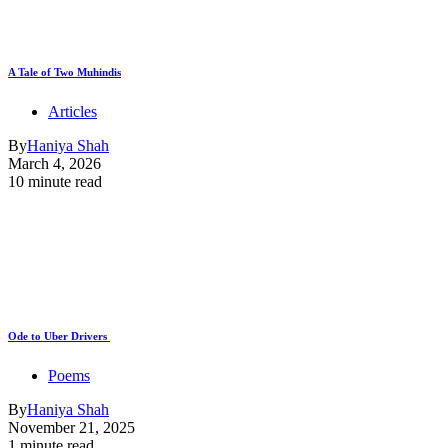
A Tale of Two Muhindis
Articles
By
Haniya Shah
March 4, 2026
10 minute read
Ode to Uber Drivers
Poems
By
Haniya Shah
November 21, 2025
1 minute read