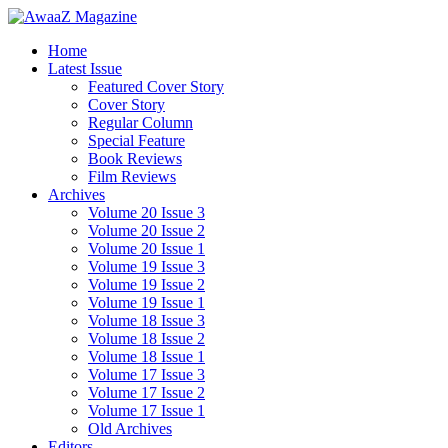
Home
Latest Issue
Featured Cover Story
Cover Story
Regular Column
Special Feature
Book Reviews
Film Reviews
Archives
Volume 20 Issue 3
Volume 20 Issue 2
Volume 20 Issue 1
Volume 19 Issue 3
Volume 19 Issue 2
Volume 19 Issue 1
Volume 18 Issue 3
Volume 18 Issue 2
Volume 18 Issue 1
Volume 17 Issue 3
Volume 17 Issue 2
Volume 17 Issue 1
Old Archives
Editors