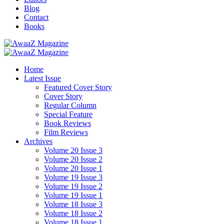
Blog
Contact
Books
Home
Latest Issue
Featured Cover Story
Cover Story
Regular Column
Special Feature
Book Reviews
Film Reviews
Archives
Volume 20 Issue 3
Volume 20 Issue 2
Volume 20 Issue 1
Volume 19 Issue 3
Volume 19 Issue 2
Volume 19 Issue 1
Volume 18 Issue 3
Volume 18 Issue 2
Volume 18 Issue 1