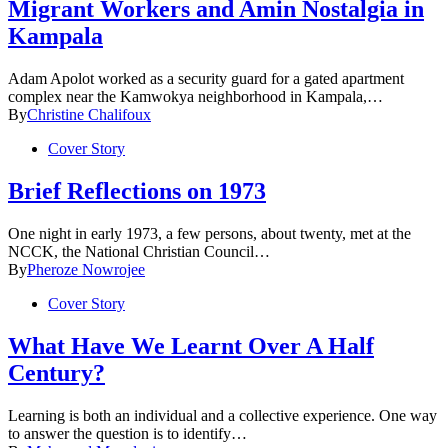
Migrant Workers and Amin Nostalgia in
Kampala
Adam Apolot worked as a security guard for a gated apartment
complex near the Kamwokya neighborhood in Kampala,…
By
Christine Chalifoux
Cover Story
Brief Reflections on 1973
One night in early 1973, a few persons, about twenty, met at the
NCCK, the National Christian Council…
By
Pheroze Nowrojee
Cover Story
What Have We Learnt Over A Half
Century?
Learning is both an individual and a collective experience. One way
to answer the question is to identify…