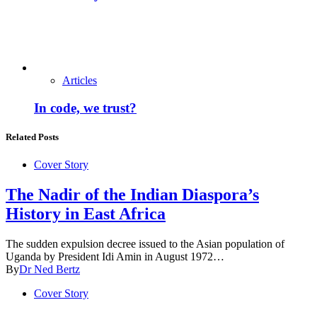
Articles
In code, we trust?
Related Posts
Cover Story
The Nadir of the Indian Diaspora’s
History in East Africa
The sudden expulsion decree issued to the Asian population of
Uganda by President Idi Amin in August 1972…
By
Dr Ned Bertz
Cover Story