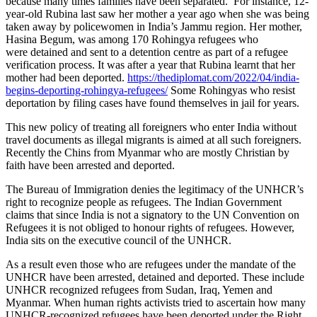
because many times families have been separated. For instance, 12-
year-old Rubina last saw her mother a year ago when she was being
taken away by policewomen in India’s Jammu region. Her mother,
Hasina Begum, was among 170 Rohingya refugees who
were detained and sent to a detention centre as part of a refugee
verification process. It was after a year that Rubina learnt that her
mother had been deported.
https://thediplomat.com/2022/04/india-
begins-deporting-rohingya-refugees/
Some Rohingyas who resist
deportation by filing cases have found themselves in jail for years.
This new policy of treating all foreigners who enter India without
travel documents as illegal migrants is aimed at all such foreigners.
Recently the Chins from Myanmar who are mostly Christian by
faith have been arrested and deported.
The Bureau of Immigration denies the legitimacy of the UNHCR’s
right to recognize people as refugees. The Indian Government
claims that since India is not a signatory to the UN Convention on
Refugees it is not obliged to honour rights of refugees. However,
India sits on the executive council of the UNHCR.
As a result even those who are refugees under the mandate of the
UNHCR have been arrested, detained and deported. These include
UNHCR recognized refugees from Sudan, Iraq, Yemen and
Myanmar. When human rights activists tried to ascertain how many
UNHCR-recognized refugees have been deported under the Right