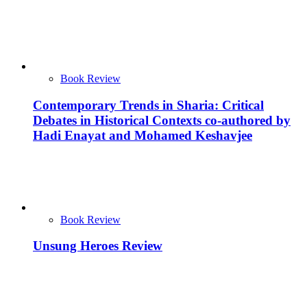
Book Review
Contemporary Trends in Sharia: Critical
Debates in Historical Contexts co-authored by
Hadi Enayat and Mohamed Keshavjee
Book Review
Unsung Heroes Review