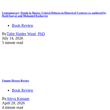
Contemporary Trends in Sharia: Critical Debates in Historical Contexts co-authored by
Hadi Enayat and Mohamed Keshavjee
Book Review
By
Tahir Haider Wasti, PhD
July 14, 2026
5 minute read
Unsung Heroes Review
Book Review
By
Aleya Kassam
April 29, 2026
4 minute read