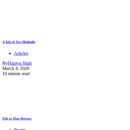
A Tale of Two Muhindis
Articles
By
Haniya Shah
March 4, 2026
10 minute read
Ode to Uber Drivers
Poems