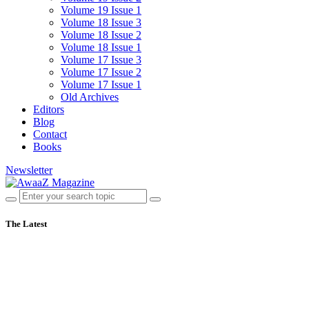
Volume 19 Issue 1
Volume 18 Issue 3
Volume 18 Issue 2
Volume 18 Issue 1
Volume 17 Issue 3
Volume 17 Issue 2
Volume 17 Issue 1
Old Archives
Editors
Blog
Contact
Books
Newsletter
The Latest