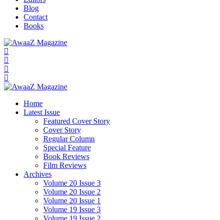
Blog
Contact
Books
Home
Latest Issue
Featured Cover Story
Cover Story
Regular Column
Special Feature
Book Reviews
Film Reviews
Archives
Volume 20 Issue 3
Volume 20 Issue 2
Volume 20 Issue 1
Volume 19 Issue 3
Volume 19 Issue 2