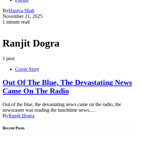
By
Haniya Shah
November 21, 2025
1 minute read
Ranjit Dogra
1 post
Cover Story
Out Of The Blue, The Devastating News
Came On The Radio
Out of the blue, the devastating news came on the radio, the
newscaster was reading the lunchtime news.…
By
Ranjit Dogra
Recent Posts