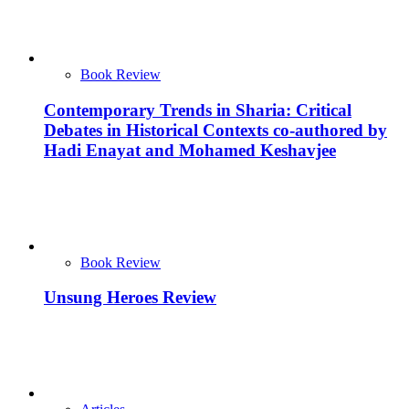
Book Review
Contemporary Trends in Sharia: Critical
Debates in Historical Contexts co-authored by
Hadi Enayat and Mohamed Keshavjee
Book Review
Unsung Heroes Review