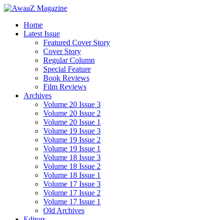
Home
Latest Issue
Featured Cover Story
Cover Story
Regular Column
Special Feature
Book Reviews
Film Reviews
Archives
Volume 20 Issue 3
Volume 20 Issue 2
Volume 20 Issue 1
Volume 19 Issue 3
Volume 19 Issue 2
Volume 19 Issue 1
Volume 18 Issue 3
Volume 18 Issue 2
Volume 18 Issue 1
Volume 17 Issue 3
Volume 17 Issue 2
Volume 17 Issue 1
Old Archives
Editors