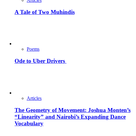
Articles
A Tale of Two Muhindis
Poems
Ode to Uber Drivers
Articles
The Geometry of Movement: Joshua Monten’s
“Linearity” and Nairobi’s Expanding Dance
Vocabulary