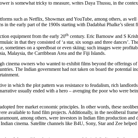
t power is somewhat tricky to measure, writes Daya Thussu, in the conte
forms such as Netflix, Showmax and YouTube, among others, as well as tr
ms in the early part of the 1900s starting with Dadabhai Phalke’s silent 
th
ction equipment from the early 20
century. Eric Barnouw and S Krish
ulaic in that they consisted of ‘a star, six songs and three dances’. Th
, sometimes on a speedboat or even skiing; such images were profitable
sia, Malaysia, the Carribbean Area and the Fiji Islands.
hrough cinema owners who wanted to exhibit films beyond the offerings 
ntries. The Indian government had not taken on board the potential inc
ertainment.
ive in which the plot pattern was resistance to feudalism, rich landlords
e narrative usually ended with a hero – avenging the poor who were bein
 adopted free market economic principles.
In other words, these neoliber
ere available to fund film projects. Additionally, in the neoliberal fr
ramount, among others, were investors in Indian film production and d
 Indian cinema. Satellite channels like B4U, Sony, Star and Zee helped