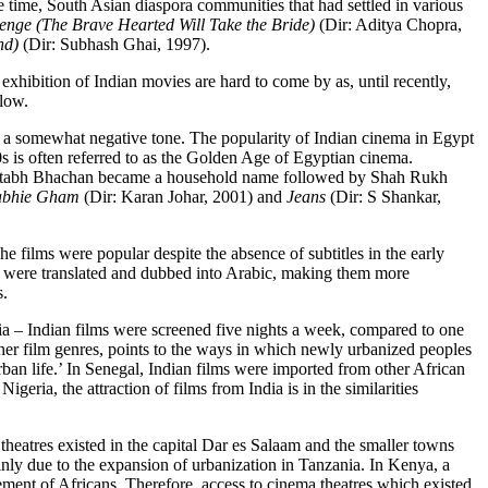
ame time, South Asian diaspora communities that had settled in various
yenge
(
The Brave Hearted Will Take the Bride)
(Dir: Aditya Chopra,
nd)
(Dir: Subhash Ghai, 1997).
d exhibition of Indian movies are hard to come by as, until recently,
elow.
n a somewhat negative tone. The popularity of Indian cinema in Egypt
s is often referred to as the Golden Age of Egyptian cinema.
n Amitabh Bhachan became a household name followed by Shah Rukh
abhie Gham
(Dir: Karan Johar, 2001) and
Jeans
(Dir: S Shankar,
 films were popular despite the absence of subtitles in the early
ms were translated and dubbed into Arabic, making them more
s.
ria – Indian films were screened five nights a week, compared to one
her film genres, points to the ways in which newly urbanized peoples
rban life.’ In Senegal, Indian films were imported from other African
ria, the attraction of films from India is in the similarities
theatres existed in the capital Dar es Salaam and the smaller towns
inly due to the expansion of urbanization in Tanzania. In Kenya, a
vement of Africans.
Therefore, access to cinema theatres which existed