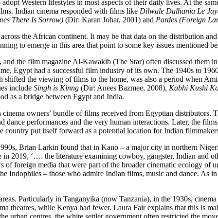
o adopt Western lifestyles in most aspects of their daily lives. At the s
films. Indian cinema responded with films like
Dilwale Dulhania Le Ja
es There Is Sorrow)
(Dir: Karan Johar, 2001) and
Pardes (Foreign La
 across the African continent. It may be that data on the distribution an
ginning to emerge in this area that point to some key issues mentioned b
t, and the film magazine Al-Kawakib (The Star) often discussed them i
me, Egypt had a successful film industry of its own. The 1940s to 1960
hich shifted the viewing of films to the home, was also a period whe
nes include
Singh is Kinng
(Dir: Anees Bazmee, 2008),
Kabhi Kushi K
d as a bridge between Egypt and India.
 cinema owners’ bundle of films received from Egyptian distributors. The
nd dance performances and the very human interactions. Later, the fil
e country put itself forward as a potential location for Indian filmmaker
1990s, Brian Larkin found that in Kano – a major city in northern Nige
 in 2019, ‘…. the literature examining cowboy, gangster, Indian and ot
ws of foreign media that were part of the broader cinematic ecology of u
Indophiles – those who admire Indian films, music and dance. As in Nige
areas. Particularly in Tanganyika (now Tanzania), in the 1930s, cinema 
a theatres, while Kenya had fewer. Laura Fair explains that this is ma
the urban centres, the white settler government often restricted the mo