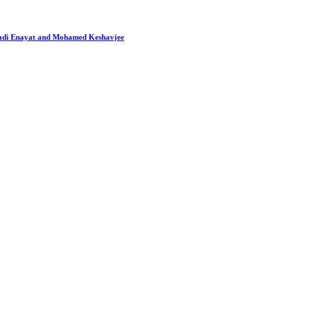
 Hadi Enayat and Mohamed Keshavjee