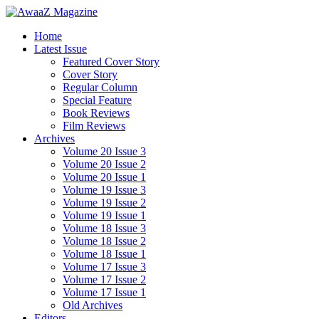
Home
Latest Issue
Featured Cover Story
Cover Story
Regular Column
Special Feature
Book Reviews
Film Reviews
Archives
Volume 20 Issue 3
Volume 20 Issue 2
Volume 20 Issue 1
Volume 19 Issue 3
Volume 19 Issue 2
Volume 19 Issue 1
Volume 18 Issue 3
Volume 18 Issue 2
Volume 18 Issue 1
Volume 17 Issue 3
Volume 17 Issue 2
Volume 17 Issue 1
Old Archives
Editors