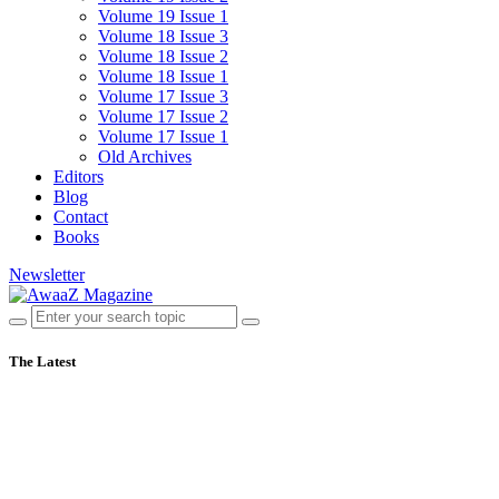
Volume 19 Issue 1
Volume 18 Issue 3
Volume 18 Issue 2
Volume 18 Issue 1
Volume 17 Issue 3
Volume 17 Issue 2
Volume 17 Issue 1
Old Archives
Editors
Blog
Contact
Books
Newsletter
The Latest