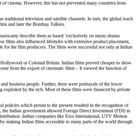
xt of cinema. However, this has not prevented many countries from
aditional television and satellite channels. In turn, the global reach
films and later the Bombay Talkies.
naswamy describe them as based ‘exclusively on music-drama
ese films also influenced lifestyles with extensive product placement,
 for the film producers. The films were successful not only at Indian
of Hollywood or Colonial Britain. Indian films proved cheaper to show
ome from the export of cinematic films – It viewed the function of
 and business people. Further, there were portrayals of the lower
g exploited by the rich. Most of these films were financed by private
al policies which persist to the present resulted in the recognition of
ame, the Indian government allowed Foreign Direct Investment (FDI) in
istribution. Indian companies like Eros International, UTV Motion
 by making Indian films accessible to many parts of the world through