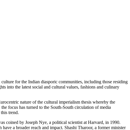
culture for the Indian diasporic communities, including those residing
 into the latest social and cultural values, fashions and culinary
urocentric nature of the cultural imperialism thesis whereby the
, the focus has turned to the South-South circulation of media
this trend.
s coined by Joseph Nye, a political scientist at Harvard, in 1990.
ch have a broader reach and impact. Shashi Tharoor, a former minister