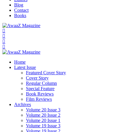
Blog
Contact
Books
Home
Latest Issue
Featured Cover Story
Cover Story
Regular Column
Special Feature
Book Reviews
Film Reviews
Archives
Volume 20 Issue 3
Volume 20 Issue 2
Volume 20 Issue 1
Volume 19 Issue 3
Volume 19 Issue 2