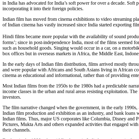
in India has advocated for India’s soft power for over a decade. Sof
incorporating it into their foreign policies.
Indian film has moved from cinema exhibitions to video streaming plat
of Indian cinema has vastly increased since India started exporting fil
Hindi films became more popular with the availability of sound produ
forms’; since in post-independence India, most of the films seemed form
such as household goods. Singing would occur in a car, on a motorbike
box offices but in overseas markets in Africa, the Middle East, Indone
In the early days of Indian film distribution, films arrived mostly t
and were popular with Africans and South Asians living in African cou
cinema as educational and informational, rather than of providing ent
Most Indian films from the 1950s to the 1980s had a predictable narrat
income classes in the urban and rural areas resisting exploitation. Th
investors.
The film narrative changed when the government, in the early 1990s,
Indian film production and exhibition as an industry, and bank loans w
Indian films. Thus, major US corporates like Columbia, Disney and Pa
Pictures, Mukta Arts and others expanded activities that engaged with
their channels.