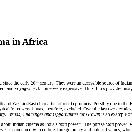
ma in Africa
th
d since the early 20
century. They were an accessible source of Indian 
ted, and voyages back home were expensive. Thus, films provided insights
th and West-to-East circulation of media products. Possibly due to the E
lytical framework it was, therefore, excluded. Over the last two decades
try: Trends, Challenges and Opportunities for Growth
is an example of 
bout Indian cinema as India’s ‘soft power’. The phrase ‘soft power’ wa
wer is concerned with culture, foreign policy and political values, whi