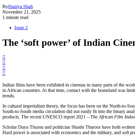
By
Haniya Shah
November 21, 2025
1 minute read
Issue 2
The ‘soft power’ of Indian Cine
Indian films have been exhibited in cinemas in many parts of the worl
in African countries. At that time, contact with the homeland was limi
trends.
In cultural imperialism theory, the focus has been on the North-to-Sou
South-to-South media circulation did not easily fit into the binary ana
products. The recent UNESCO report 2021 –
The African Film Indus
Scholar Daya Thussu and politician Shashi Tharoor have both written a
Hard power is associated with economics and the military, and soft po