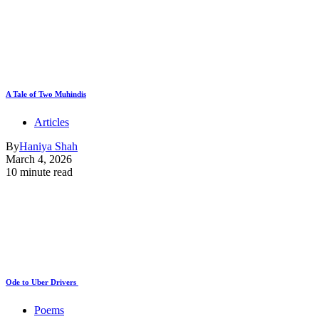
A Tale of Two Muhindis
Articles
By
Haniya Shah
March 4, 2026
10 minute read
Ode to Uber Drivers
Poems