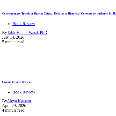
Contemporary Trends in Sharia: Critical Debates in Historical Contexts co-authored by
Book Review
By
Tahir Haider Wasti, PhD
July 14, 2026
5 minute read
Unsung Heroes Review
Book Review
By
Aleya Kassam
April 29, 2026
4 minute read