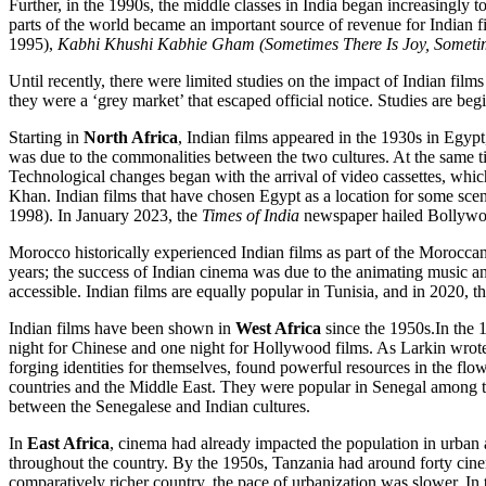
Further, in the 1990s, the middle classes in India began increasingly t
parts of the world became an important source of revenue for Indian 
1995),
Kabhi Khushi Kabhie Gham (Sometimes There Is Joy, Sometim
Until recently, there were limited studies on the impact of Indian films
they were a ‘grey market’ that escaped official notice. Studies are be
Starting in
North Africa
, Indian films appeared in the 1930s in Egyp
was due to the commonalities between the two cultures. At the same ti
Technological changes began with the arrival of video cassettes, w
Khan. Indian films that have chosen Egypt as a location for some sce
1998). In January 2023, the
Times of India
newspaper hailed Bollywoo
Morocco historically experienced Indian films as part of the Moroccan
years; the success of Indian cinema was due to the animating music a
accessible. Indian films are equally popular in Tunisia, and in 2020, th
Indian films have been shown in
West Africa
since the 1950s.In the 
night for Chinese and one night for Hollywood films. As Larkin wrote
forging identities for themselves, found powerful resources in the flo
countries and the Middle East. They were popular in Senegal among the 
between the Senegalese and Indian cultures.
In
East Africa
, cinema had already impacted the population in urban 
throughout the country. By the 1950s, Tanzania had around forty cinem
comparatively richer country, the pace of urbanization was slower.
In 