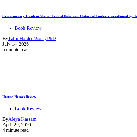
Contemporary Trends in Sharia: Critical Debates in Historical Contexts co-authored by
Book Review
By
Tahir Haider Wasti, PhD
July 14, 2026
5 minute read
Unsung Heroes Review
Book Review
By
Aleya Kassam
April 29, 2026
4 minute read