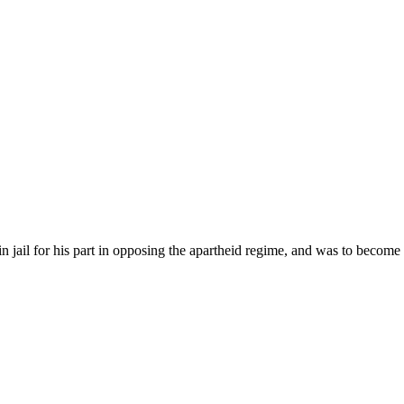
jail for his part in opposing the apartheid regime, and was to become a