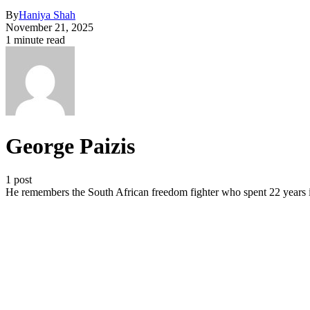
By
Haniya Shah
November 21, 2025
1 minute read
George Paizis
1 post
He remembers the South African freedom fighter who spent 22 years in 