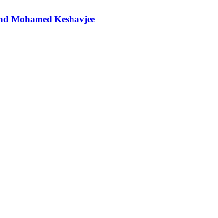
t and Mohamed Keshavjee