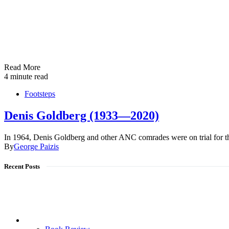
Read More
4 minute read
Footsteps
Denis Goldberg (1933—2020)
In 1964, Denis Goldberg and other ANC comrades were on trial for 
By
George Paizis
Recent Posts