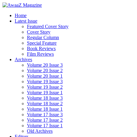
Home
Latest Issue
Featured Cover Story
Cover Story
Regular Column
Special Feature
Book Reviews
Film Reviews
Archives
Volume 20 Issue 3
Volume 20 Issue 2
Volume 20 Issue 1
Volume 19 Issue 3
Volume 19 Issue 2
Volume 19 Issue 1
Volume 18 Issue 3
Volume 18 Issue 2
Volume 18 Issue 1
Volume 17 Issue 3
Volume 17 Issue 2
Volume 17 Issue 1
Old Archives
Editors