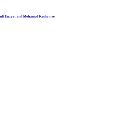
 Hadi Enayat and Mohamed Keshavjee