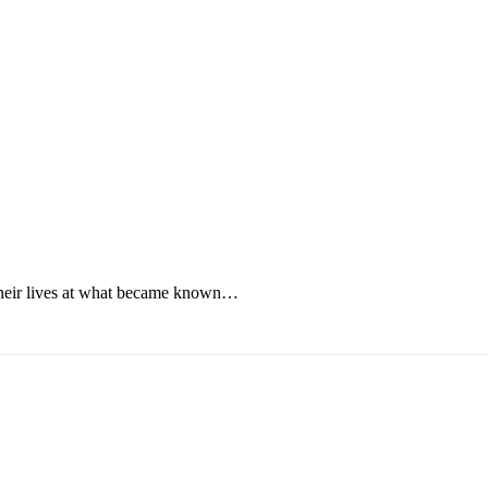
their lives at what became known…