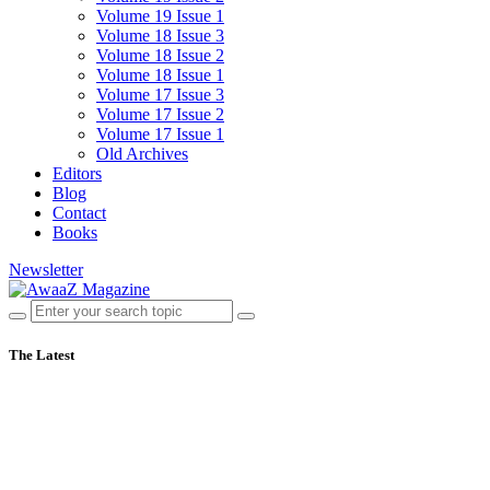
Volume 19 Issue 1
Volume 18 Issue 3
Volume 18 Issue 2
Volume 18 Issue 1
Volume 17 Issue 3
Volume 17 Issue 2
Volume 17 Issue 1
Old Archives
Editors
Blog
Contact
Books
Newsletter
The Latest