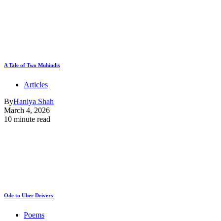
A Tale of Two Muhindis
Articles
By
Haniya Shah
March 4, 2026
10 minute read
Ode to Uber Drivers
Poems