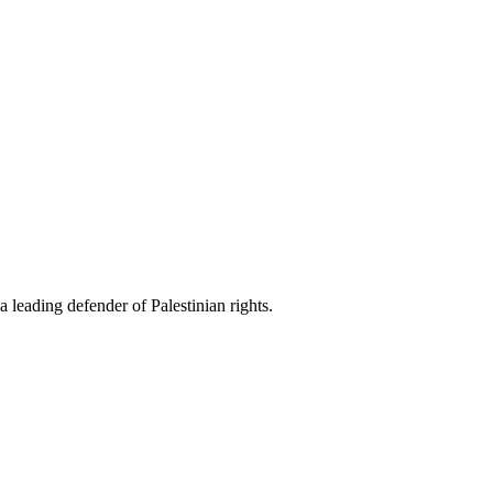
 leading defender of Palestinian rights.