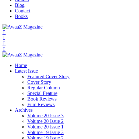
Blog
Contact
Books
Home
Latest Issue
Featured Cover Story
Cover Story
Regular Column
Special Feature
Book Reviews
Film Reviews
Archives
Volume 20 Issue 3
Volume 20 Issue 2
Volume 20 Issue 1
Volume 19 Issue 3
Volume 19 Issue 2