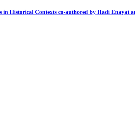
es in Historical Contexts co-authored by Hadi Enaya