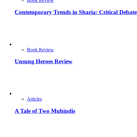
Book Review
Contemporary Trends in Sharia: Critical Debat
Book Review
Unsung Heroes Review
Articles
A Tale of Two Muhindis