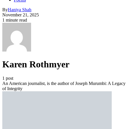
By
Haniya Shah
November 21, 2025
1 minute read
Karen Rothmyer
1 post
An American journalist, is the author of Joseph Murumbi: A Legacy
of Integrity