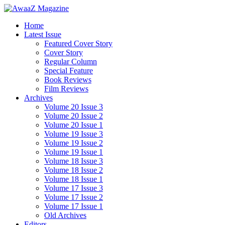
Home
Latest Issue
Featured Cover Story
Cover Story
Regular Column
Special Feature
Book Reviews
Film Reviews
Archives
Volume 20 Issue 3
Volume 20 Issue 2
Volume 20 Issue 1
Volume 19 Issue 3
Volume 19 Issue 2
Volume 19 Issue 1
Volume 18 Issue 3
Volume 18 Issue 2
Volume 18 Issue 1
Volume 17 Issue 3
Volume 17 Issue 2
Volume 17 Issue 1
Old Archives
Editors