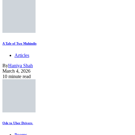
A Tale of Two Muhindis
Articles
By
Haniya Shah
March 4, 2026
10 minute read
Ode to Uber Drivers
Poems