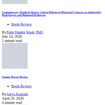
Contemporary Trends in Sharia: Critical Debates in Historical Contexts co-authored by
Hadi Enayat and Mohamed Keshavjee
Book Review
By
Tahir Haider Wasti, PhD
July 14, 2026
5 minute read
Unsung Heroes Review
Book Review
By
Aleya Kassam
April 29, 2026
4 minute read