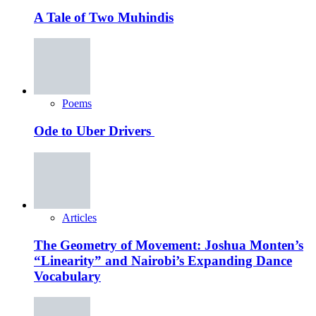
A Tale of Two Muhindis
Poems
Ode to Uber Drivers
Articles
The Geometry of Movement: Joshua Monten’s
“Linearity” and Nairobi’s Expanding Dance
Vocabulary