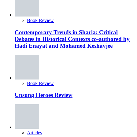
Book Review
Contemporary Trends in Sharia: Critical
Debates in Historical Contexts co-authored by
Hadi Enayat and Mohamed Keshavjee
Book Review
Unsung Heroes Review
Articles