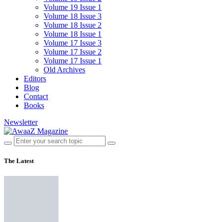
Volume 19 Issue 1
Volume 18 Issue 3
Volume 18 Issue 2
Volume 18 Issue 1
Volume 17 Issue 3
Volume 17 Issue 2
Volume 17 Issue 1
Old Archives
Editors
Blog
Contact
Books
Newsletter
The Latest