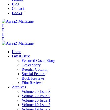
Blog
Contact
Books
Home
Latest Issue
Featured Cover Story
Cover Story
Regular Column
Special Feature
Book Reviews
Film Reviews
Archives
Volume 20 Issue 3
Volume 20 Issue 2
Volume 20 Issue 1
Volume 19 Issue 3
Volume 19 Issue 2