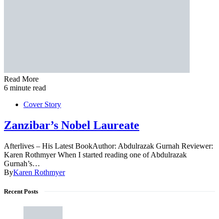
Read More
6 minute read
Cover Story
Zanzibar’s Nobel Laureate
Afterlives – His Latest BookAuthor: Abdulrazak Gurnah Reviewer:
Karen Rothmyer When I started reading one of Abdulrazak
Gurnah’s…
By
Karen Rothmyer
Recent Posts