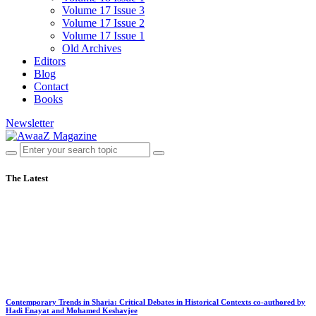
Volume 17 Issue 3
Volume 17 Issue 2
Volume 17 Issue 1
Old Archives
Editors
Blog
Contact
Books
Newsletter
The Latest
Contemporary Trends in Sharia: Critical Debates in Historical Contexts co-authored by
Hadi Enayat and Mohamed Keshavjee