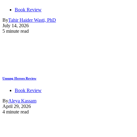
Book Review
By
Tahir Haider Wasti, PhD
July 14, 2026
5 minute read
Unsung Heroes Review
Book Review
By
Aleya Kassam
April 29, 2026
4 minute read