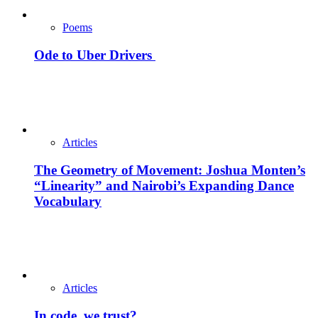
Poems
Ode to Uber Drivers
Articles
The Geometry of Movement: Joshua Monten’s
“Linearity” and Nairobi’s Expanding Dance
Vocabulary
Articles
In code, we trust?