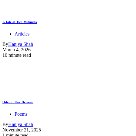
A Tale of Two Muhindis
Articles
By
Haniya Shah
March 4, 2026
10 minute read
Ode to Uber Drivers
Poems
By
Haniya Shah
November 21, 2025
1 minute read