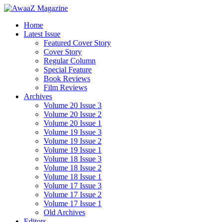
Home
Latest Issue
Featured Cover Story
Cover Story
Regular Column
Special Feature
Book Reviews
Film Reviews
Archives
Volume 20 Issue 3
Volume 20 Issue 2
Volume 20 Issue 1
Volume 19 Issue 3
Volume 19 Issue 2
Volume 19 Issue 1
Volume 18 Issue 3
Volume 18 Issue 2
Volume 18 Issue 1
Volume 17 Issue 3
Volume 17 Issue 2
Volume 17 Issue 1
Old Archives
Editors