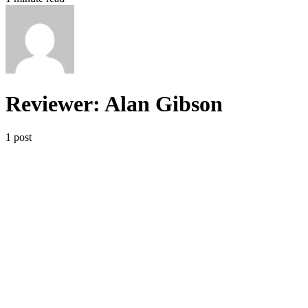
Reviewer: Alan Gibson
1 post