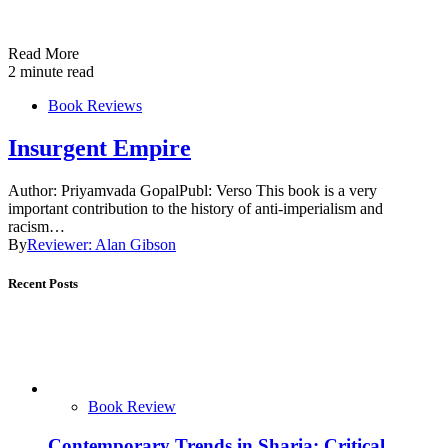
Read More
2 minute read
Book Reviews
Insurgent Empire
Author: Priyamvada GopalPubl: Verso This book is a very
important contribution to the history of anti-imperialism and
racism…
By
Reviewer: Alan Gibson
Recent Posts
Book Review
Contemporary Trends in Sharia: Critical