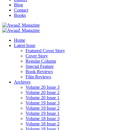
Blog
Contact
Books
Home
Latest Issue
Featured Cover Story
Cover Story
Regular Column
Special Feature
Book Reviews
Film Reviews
Archives
Volume 20 Issue 3
Volume 20 Issue 2
Volume 20 Issue 1
Volume 19 Issue 3
Volume 19 Issue 2
Volume 19 Issue 1
Volume 18 Issue 3
Volume 18 Issue 2
Volume 18 Issue 1