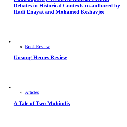
Debates in Historical Contexts co-authored by
Hadi Enayat and Mohamed Keshavjee
Book Review
Unsung Heroes Review
Articles
A Tale of Two Muhindis