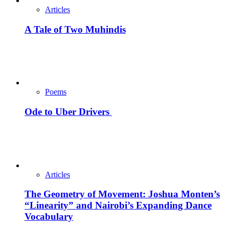
Articles
A Tale of Two Muhindis
Poems
Ode to Uber Drivers
Articles
The Geometry of Movement: Joshua Monten’s
“Linearity” and Nairobi’s Expanding Dance
Vocabulary