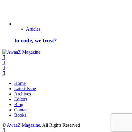
Articles
In code, we trust?
Home
Latest Issue
Archives
Editors
Blog
Contact
Books
©
AwaaZ Magazine
. All Rights Reserved