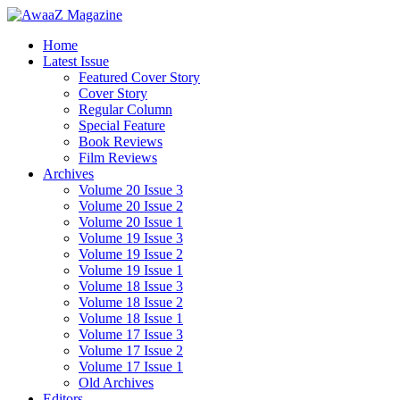
Home
Latest Issue
Featured Cover Story
Cover Story
Regular Column
Special Feature
Book Reviews
Film Reviews
Archives
Volume 20 Issue 3
Volume 20 Issue 2
Volume 20 Issue 1
Volume 19 Issue 3
Volume 19 Issue 2
Volume 19 Issue 1
Volume 18 Issue 3
Volume 18 Issue 2
Volume 18 Issue 1
Volume 17 Issue 3
Volume 17 Issue 2
Volume 17 Issue 1
Old Archives
Editors