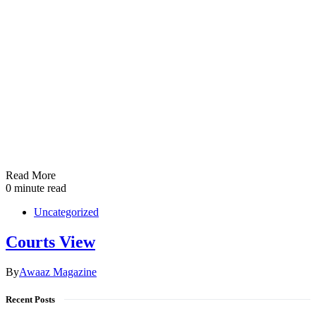
Read More
0 minute read
Uncategorized
Courts View
By
Awaaz Magazine
Recent Posts