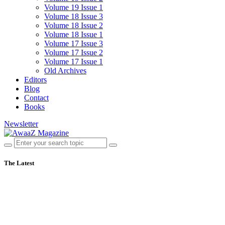
Volume 19 Issue 1
Volume 18 Issue 3
Volume 18 Issue 2
Volume 18 Issue 1
Volume 17 Issue 3
Volume 17 Issue 2
Volume 17 Issue 1
Old Archives
Editors
Blog
Contact
Books
Newsletter
The Latest