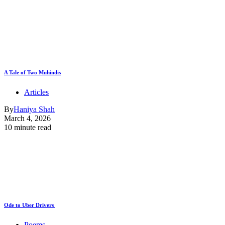
A Tale of Two Muhindis
Articles
By
Haniya Shah
March 4, 2026
10 minute read
Ode to Uber Drivers
Poems