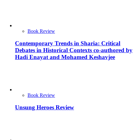
Book Review
Contemporary Trends in Sharia: Critical
Debates in Historical Contexts co-authored by
Hadi Enayat and Mohamed Keshavjee
Book Review
Unsung Heroes Review