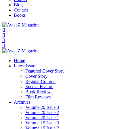
Blog
Contact
Books
Home
Latest Issue
Featured Cover Story
Cover Story
Regular Column
Special Feature
Book Reviews
Film Reviews
Archives
Volume 20 Issue 3
Volume 20 Issue 2
Volume 20 Issue 1
Volume 19 Issue 3
Volume 19 Issue 2