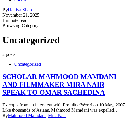
By
Haniya Shah
November 21, 2025
1 minute read
Browsing Category
Uncategorized
2 posts
Uncategorized
SCHOLAR MAHMOOD MAMDANI
AND FILMMAKER MIRA NAIR
SPEAK TO OMAR SACHEDINA
Excerpts from an interview with Frontline/World on 10 May, 2007.
Like thousands of Asians, Mahmood Mamdani was expelled…
By
Mahmood Mamdani
,
Mira Nair