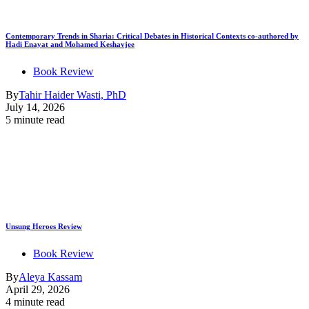
Contemporary Trends in Sharia: Critical Debates in Historical Contexts co-authored by
Hadi Enayat and Mohamed Keshavjee
Book Review
By
Tahir Haider Wasti, PhD
July 14, 2026
5 minute read
Unsung Heroes Review
Book Review
By
Aleya Kassam
April 29, 2026
4 minute read