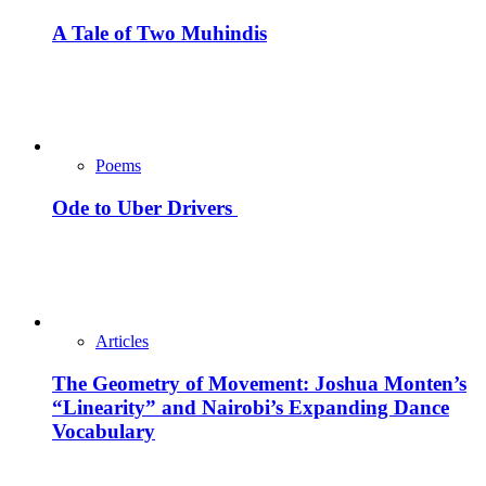
A Tale of Two Muhindis
Poems
Ode to Uber Drivers
Articles
The Geometry of Movement: Joshua Monten’s
“Linearity” and Nairobi’s Expanding Dance
Vocabulary