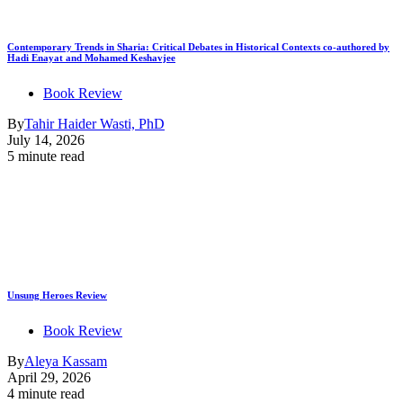
Contemporary Trends in Sharia: Critical Debates in Historical Contexts co-authored by
Hadi Enayat and Mohamed Keshavjee
Book Review
By
Tahir Haider Wasti, PhD
July 14, 2026
5 minute read
Unsung Heroes Review
Book Review
By
Aleya Kassam
April 29, 2026
4 minute read