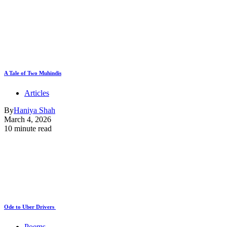
A Tale of Two Muhindis
Articles
By
Haniya Shah
March 4, 2026
10 minute read
Ode to Uber Drivers
Poems