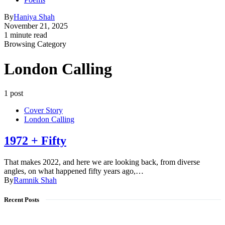
By
Haniya Shah
November 21, 2025
1 minute read
Browsing Category
London Calling
1 post
Cover Story
London Calling
1972 + Fifty
That makes 2022, and here we are looking back, from diverse
angles, on what happened fifty years ago,…
By
Ramnik Shah
Recent Posts