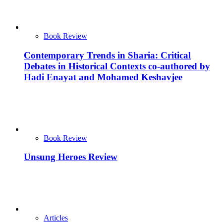
Book Review
Contemporary Trends in Sharia: Critical
Debates in Historical Contexts co-authored by
Hadi Enayat and Mohamed Keshavjee
Book Review
Unsung Heroes Review
Articles