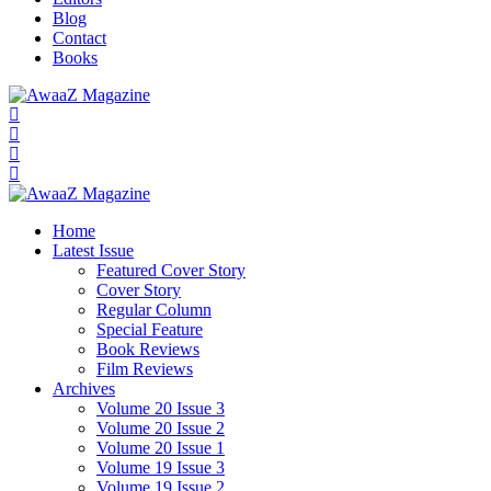
Blog
Contact
Books
Home
Latest Issue
Featured Cover Story
Cover Story
Regular Column
Special Feature
Book Reviews
Film Reviews
Archives
Volume 20 Issue 3
Volume 20 Issue 2
Volume 20 Issue 1
Volume 19 Issue 3
Volume 19 Issue 2