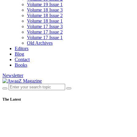
Volume 19 Issue 1
Volume 18 Issue 3
Volume 18 Issue 2
Volume 18 Issue 1
Volume 17 Issue 3
Volume 17 Issue 2
Volume 17 Issue 1
Old Archives
Editors
Blog
Contact
Books
Newsletter
The Latest