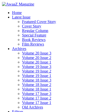
Home
Latest Issue
Featured Cover Story
Cover Story
Regular Column
Special Feature
Book Reviews
Film Reviews
Archives
Volume 20 Issue 3
Volume 20 Issue 2
Volume 20 Issue 1
Volume 19 Issue 3
Volume 19 Issue 2
Volume 19 Issue 1
Volume 18 Issue 3
Volume 18 Issue 2
Volume 18 Issue 1
Volume 17 Issue 3
Volume 17 Issue 2
Volume 17 Issue 1
Old Archives
Editors