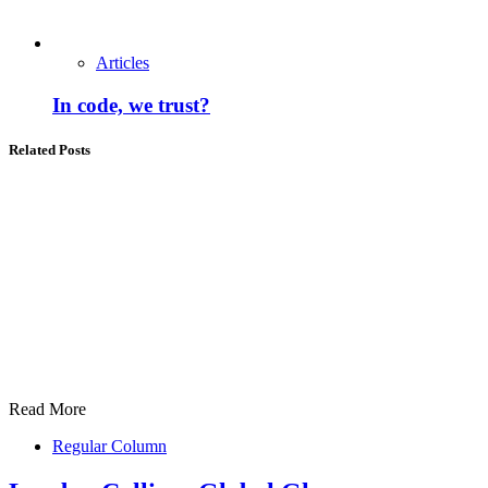
Articles
In code, we trust?
Related Posts
Read More
Regular Column