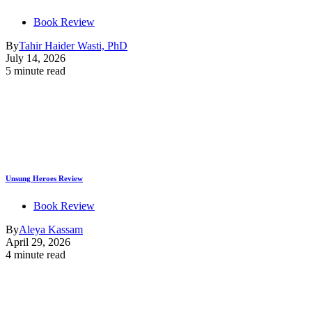
Book Review
By
Tahir Haider Wasti, PhD
July 14, 2026
5 minute read
Unsung Heroes Review
Book Review
By
Aleya Kassam
April 29, 2026
4 minute read