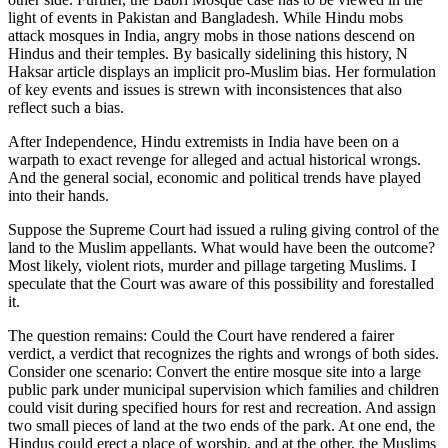
light of events in Pakistan and Bangladesh. While Hindu mobs
attack mosques in India, angry mobs in those nations descend on
Hindus and their temples. By basically sidelining this history, N
Haksar article displays an implicit pro-Muslim bias. Her formulation
of key events and issues is strewn with inconsistences that also
reflect such a bias.
After Independence, Hindu extremists in India have been on a
warpath to exact revenge for alleged and actual historical wrongs.
And the general social, economic and political trends have played
into their hands.
Suppose the Supreme Court had issued a ruling giving control of the
land to the Muslim appellants. What would have been the outcome?
Most likely, violent riots, murder and pillage targeting Muslims. I
speculate that the Court was aware of this possibility and forestalled
it.
The question remains: Could the Court have rendered a fairer
verdict, a verdict that recognizes the rights and wrongs of both sides.
Consider one scenario: Convert the entire mosque site into a large
public park under municipal supervision which families and children
could visit during specified hours for rest and recreation. And assign
two small pieces of land at the two ends of the park. At one end, the
Hindus could erect a place of worship, and at the other, the Muslims