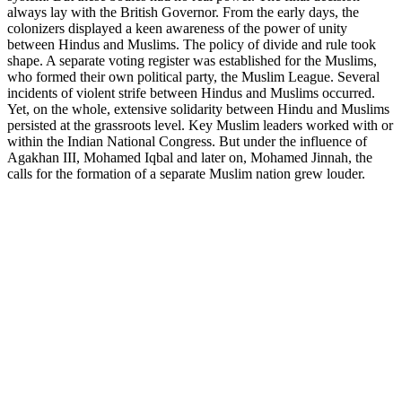
always lay with the British Governor. From the early days, the
colonizers displayed a keen awareness of the power of unity
between Hindus and Muslims. The policy of divide and rule took
shape. A separate voting register was established for the Muslims,
who formed their own political party, the Muslim League. Several
incidents of violent strife between Hindus and Muslims occurred.
Yet, on the whole, extensive solidarity between Hindu and Muslims
persisted at the grassroots level. Key Muslim leaders worked with or
within the Indian National Congress. But under the influence of
Agakhan III, Mohamed Iqbal and later on, Mohamed Jinnah, the
calls for the formation of a separate Muslim nation grew louder.