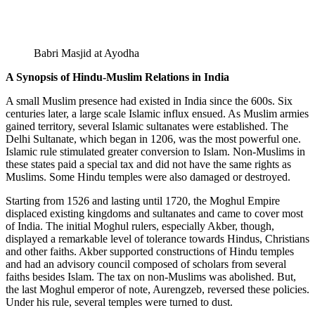
Babri Masjid at Ayodha
A Synopsis of Hindu-Muslim Relations in India
A small Muslim presence had existed in India since the 600s. Six
centuries later, a large scale Islamic influx ensued. As Muslim armies
gained territory, several Islamic sultanates were established. The
Delhi Sultanate, which began in 1206, was the most powerful one.
Islamic rule stimulated greater conversion to Islam. Non-Muslims in
these states paid a special tax and did not have the same rights as
Muslims. Some Hindu temples were also damaged or destroyed.
Starting from 1526 and lasting until 1720, the Moghul Empire
displaced existing kingdoms and sultanates and came to cover most
of India. The initial Moghul rulers, especially Akber, though,
displayed a remarkable level of tolerance towards Hindus, Christians
and other faiths. Akber supported constructions of Hindu temples
and had an advisory council composed of scholars from several
faiths besides Islam. The tax on non-Muslims was abolished. But,
the last Moghul emperor of note, Aurengzeb, reversed these policies.
Under his rule, several temples were turned to dust.