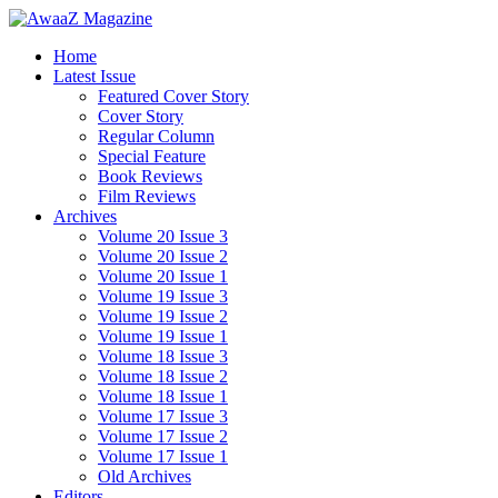
Home
Latest Issue
Featured Cover Story
Cover Story
Regular Column
Special Feature
Book Reviews
Film Reviews
Archives
Volume 20 Issue 3
Volume 20 Issue 2
Volume 20 Issue 1
Volume 19 Issue 3
Volume 19 Issue 2
Volume 19 Issue 1
Volume 18 Issue 3
Volume 18 Issue 2
Volume 18 Issue 1
Volume 17 Issue 3
Volume 17 Issue 2
Volume 17 Issue 1
Old Archives
Editors