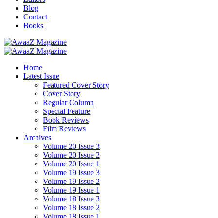
Blog
Contact
Books
Home
Latest Issue
Featured Cover Story
Cover Story
Regular Column
Special Feature
Book Reviews
Film Reviews
Archives
Volume 20 Issue 3
Volume 20 Issue 2
Volume 20 Issue 1
Volume 19 Issue 3
Volume 19 Issue 2
Volume 19 Issue 1
Volume 18 Issue 3
Volume 18 Issue 2
Volume 18 Issue 1