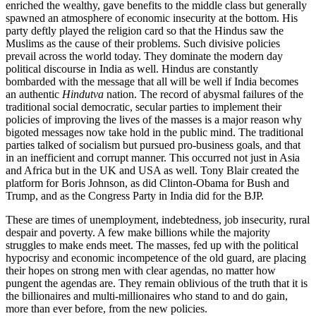
enriched the wealthy, gave benefits to the middle class but generally
spawned an atmosphere of economic insecurity at the bottom. His
party deftly played the religion card so that the Hindus saw the
Muslims as the cause of their problems. Such divisive policies
prevail across the world today. They dominate the modern day
political discourse in India as well. Hindus are constantly
bombarded with the message that all will be well if India becomes
an authentic
Hindutva
nation. The record of abysmal failures of the
traditional social democratic, secular parties to implement their
policies of improving the lives of the masses is a major reason why
bigoted messages now take hold in the public mind. The traditional
parties talked of socialism but pursued pro-business goals, and that
in an inefficient and corrupt manner. This occurred not just in Asia
and Africa but in the UK and USA as well. Tony Blair created the
platform for Boris Johnson, as did Clinton-Obama for Bush and
Trump, and as the Congress Party in India did for the BJP.
These are times of unemployment, indebtedness, job insecurity, rural
despair and poverty. A few make billions while the majority
struggles to make ends meet. The masses, fed up with the political
hypocrisy and economic incompetence of the old guard, are placing
their hopes on strong men with clear agendas, no matter how
pungent the agendas are. They remain oblivious of the truth that it is
the billionaires and multi-millionaires who stand to and do gain,
more than ever before, from the new policies.