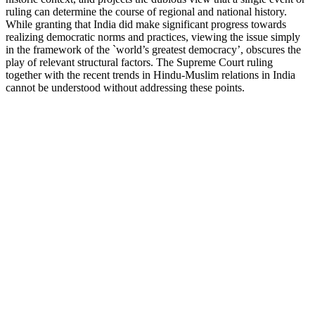
ruling can determine the course of regional and national history.
While granting that India did make significant progress towards
realizing democratic norms and practices, viewing the issue simply
in the framework of the `world’s greatest democracy’, obscures the
play of relevant structural factors. The Supreme Court ruling
together with the recent trends in Hindu-Muslim relations in India
cannot be understood without addressing these points.