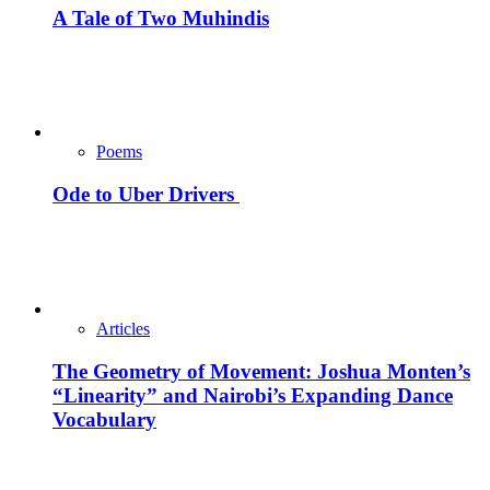
A Tale of Two Muhindis
Poems
Ode to Uber Drivers
Articles
The Geometry of Movement: Joshua Monten’s
“Linearity” and Nairobi’s Expanding Dance
Vocabulary