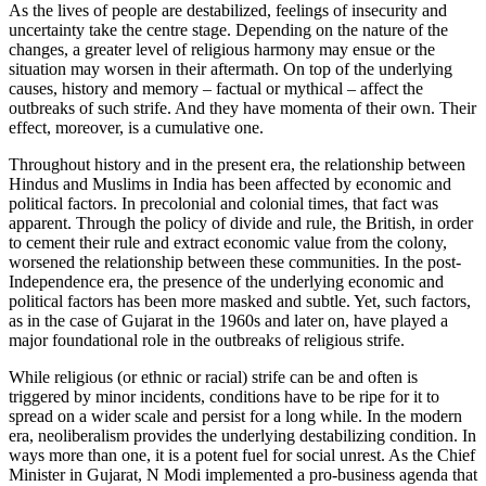
As the lives of people are destabilized, feelings of insecurity and
uncertainty take the centre stage. Depending on the nature of the
changes, a greater level of religious harmony may ensue or the
situation may worsen in their aftermath. On top of the underlying
causes, history and memory – factual or mythical – affect the
outbreaks of such strife. And they have momenta of their own. Their
effect, moreover, is a cumulative one.
Throughout history and in the present era, the relationship between
Hindus and Muslims in India has been affected by economic and
political factors. In precolonial and colonial times, that fact was
apparent. Through the policy of divide and rule, the British, in order
to cement their rule and extract economic value from the colony,
worsened the relationship between these communities. In the post-
Independence era, the presence of the underlying economic and
political factors has been more masked and subtle. Yet, such factors,
as in the case of Gujarat in the 1960s and later on, have played a
major foundational role in the outbreaks of religious strife.
While religious (or ethnic or racial) strife can be and often is
triggered by minor incidents, conditions have to be ripe for it to
spread on a wider scale and persist for a long while. In the modern
era, neoliberalism provides the underlying destabilizing condition. In
ways more than one, it is a potent fuel for social unrest. As the Chief
Minister in Gujarat, N Modi implemented a pro-business agenda that