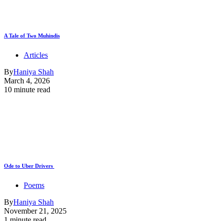
A Tale of Two Muhindis
Articles
By
Haniya Shah
March 4, 2026
10 minute read
Ode to Uber Drivers
Poems
By
Haniya Shah
November 21, 2025
1 minute read