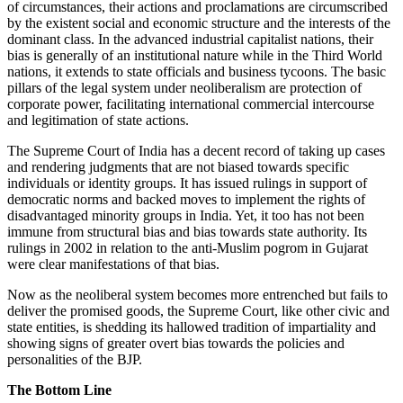
of circumstances, their actions and proclamations are circumscribed
by the existent social and economic structure and the interests of the
dominant class. In the advanced industrial capitalist nations, their
bias is generally of an institutional nature while in the Third World
nations, it extends to state officials and business tycoons. The basic
pillars of the legal system under neoliberalism are protection of
corporate power, facilitating international commercial intercourse
and legitimation of state actions.
The Supreme Court of India has a decent record of taking up cases
and rendering judgments that are not biased towards specific
individuals or identity groups. It has issued rulings in support of
democratic norms and backed moves to implement the rights of
disadvantaged minority groups in India. Yet, it too has not been
immune from structural bias and bias towards state authority. Its
rulings in 2002 in relation to the anti-Muslim pogrom in Gujarat
were clear manifestations of that bias.
Now as the neoliberal system becomes more entrenched but fails to
deliver the promised goods, the Supreme Court, like other civic and
state entities, is shedding its hallowed tradition of impartiality and
showing signs of greater overt bias towards the policies and
personalities of the BJP.
The Bottom Line