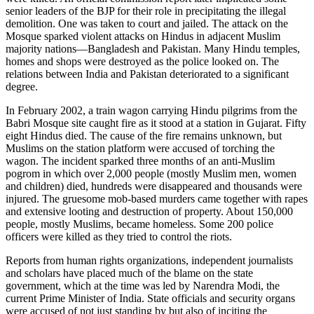
senior leaders of the BJP for their role in precipitating the illegal
demolition. One was taken to court and jailed. The attack on the
Mosque sparked violent attacks on Hindus in adjacent Muslim
majority nations—Bangladesh and Pakistan. Many Hindu temples,
homes and shops were destroyed as the police looked on. The
relations between India and Pakistan deteriorated to a significant
degree.
In February 2002, a train wagon carrying Hindu pilgrims from the
Babri Mosque site caught fire as it stood at a station in Gujarat. Fifty
eight Hindus died. The cause of the fire remains unknown, but
Muslims on the station platform were accused of torching the
wagon. The incident sparked three months of an anti-Muslim
pogrom in which over 2,000 people (mostly Muslim men, women
and children) died, hundreds were disappeared and thousands were
injured. The gruesome mob-based murders came together with rapes
and extensive looting and destruction of property. About 150,000
people, mostly Muslims, became homeless. Some 200 police
officers were killed as they tried to control the riots.
Reports from human rights organizations, independent journalists
and scholars have placed much of the blame on the state
government, which at the time was led by Narendra Modi, the
current Prime Minister of India. State officials and security organs
were accused of not just standing by but also of inciting the