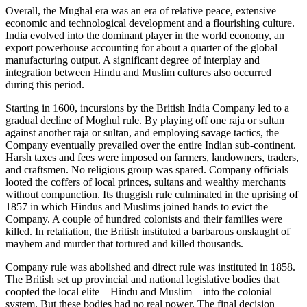
Overall, the Mughal era was an era of relative peace, extensive
economic and technological development and a flourishing culture.
India evolved into the dominant player in the world economy, an
export powerhouse accounting for about a quarter of the global
manufacturing output. A significant degree of interplay and
integration between Hindu and Muslim cultures also occurred
during this period.
Starting in 1600, incursions by the British India Company led to a
gradual decline of Moghul rule. By playing off one raja or sultan
against another raja or sultan, and employing savage tactics, the
Company eventually prevailed over the entire Indian sub-continent.
Harsh taxes and fees were imposed on farmers, landowners, traders,
and craftsmen. No religious group was spared. Company officials
looted the coffers of local princes, sultans and wealthy merchants
without compunction. Its thuggish rule culminated in the uprising of
1857 in which Hindus and Muslims joined hands to evict the
Company. A couple of hundred colonists and their families were
killed. In retaliation, the British instituted a barbarous onslaught of
mayhem and murder that tortured and killed thousands.
Company rule was abolished and direct rule was instituted in 1858.
The British set up provincial and national legislative bodies that
coopted the local elite – Hindu and Muslim – into the colonial
system. But these bodies had no real power. The final decision