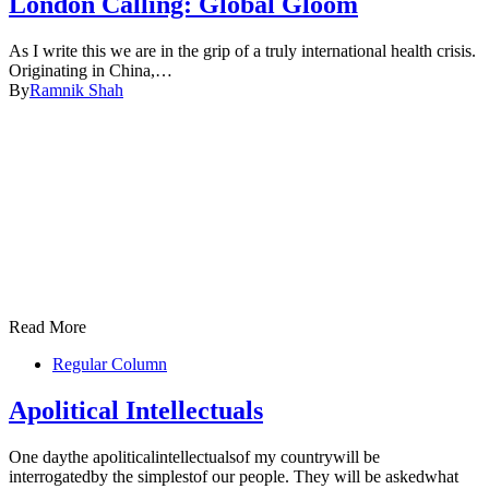
London Calling: Global Gloom
As I write this we are in the grip of a truly international health crisis.
Originating in China,…
By
Ramnik Shah
Read More
Regular Column
Apolitical Intellectuals
One daythe apoliticalintellectualsof my countrywill be
interrogatedby the simplestof our people. They will be askedwhat