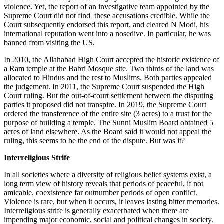
violence. Yet, the report of an investigative team appointed by the
Supreme Court did not find these accusations credible. While the
Court subsequently endorsed this report, and cleared N Modi, his
international reputation went into a nosedive. In particular, he was
banned from visiting the US.
In 2010, the Allahabad High Court accepted the historic existence of
a Ram temple at the Babri Mosque site. Two thirds of the land was
allocated to Hindus and the rest to Muslims. Both parties appealed
the judgement. In 2011, the Supreme Court suspended the High
Court ruling. But the out-of-court settlement between the disputing
parties it proposed did not transpire. In 2019, the Supreme Court
ordered the transference of the entire site (3 acres) to a trust for the
purpose of building a temple. The Sunni Muslim Board obtained 5
acres of land elsewhere. As the Board said it would not appeal the
ruling, this seems to be the end of the dispute. But was it?
Interreligious Strife
In all societies where a diversity of religious belief systems exist, a
long term view of history reveals that periods of peaceful, if not
amicable, coexistence far outnumber periods of open conflict.
Violence is rare, but when it occurs, it leaves lasting bitter memories.
Interreligious strife is generally exacerbated when there are
impending major economic, social and political changes in society.