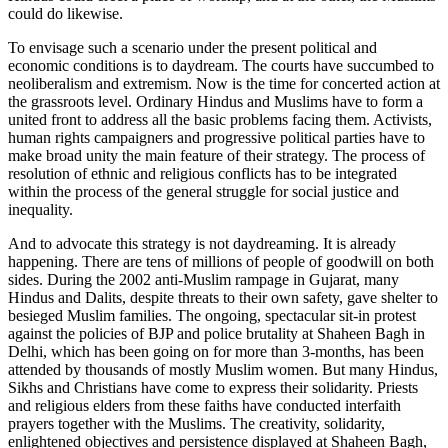
could do likewise.
To envisage such a scenario under the present political and
economic conditions is to daydream. The courts have succumbed to
neoliberalism and extremism. Now is the time for concerted action at
the grassroots level. Ordinary Hindus and Muslims have to form a
united front to address all the basic problems facing them. Activists,
human rights campaigners and progressive political parties have to
make broad unity the main feature of their strategy. The process of
resolution of ethnic and religious conflicts has to be integrated
within the process of the general struggle for social justice and
inequality.
And to advocate this strategy is not daydreaming. It is already
happening. There are tens of millions of people of goodwill on both
sides. During the 2002 anti-Muslim rampage in Gujarat, many
Hindus and Dalits, despite threats to their own safety, gave shelter to
besieged Muslim families. The ongoing, spectacular sit-in protest
against the policies of BJP and police brutality at Shaheen Bagh in
Delhi, which has been going on for more than 3-months, has been
attended by thousands of mostly Muslim women. But many Hindus,
Sikhs and Christians have come to express their solidarity. Priests
and religious elders from these faiths have conducted interfaith
prayers together with the Muslims. The creativity, solidarity,
enlightened objectives and persistence displayed at Shaheen Bagh,