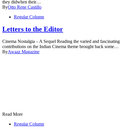
they didwhen their…
By
Otto Rene Castillo
Regular Column
Letters to the Editor
Cinema Nostalgia – A Sequel Reading the varied and fascinating
contributions on the Indian Cinema theme brought back some…
By
Awaaz Magazine
Read More
Regular Column