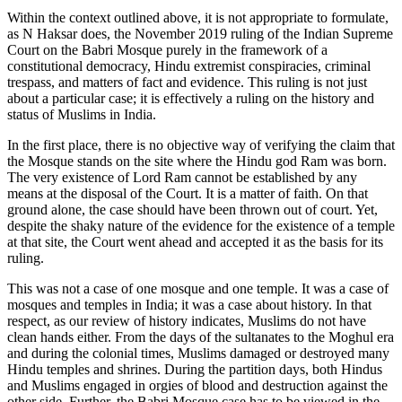
Within the context outlined above, it is not appropriate to formulate,
as N Haksar does, the November 2019 ruling of the Indian Supreme
Court on the Babri Mosque purely in the framework of a
constitutional democracy, Hindu extremist conspiracies, criminal
trespass, and matters of fact and evidence. This ruling is not just
about a particular case; it is effectively a ruling on the history and
status of Muslims in India.
In the first place, there is no objective way of verifying the claim that
the Mosque stands on the site where the Hindu god Ram was born.
The very existence of Lord Ram cannot be established by any
means at the disposal of the Court. It is a matter of faith. On that
ground alone, the case should have been thrown out of court. Yet,
despite the shaky nature of the evidence for the existence of a temple
at that site, the Court went ahead and accepted it as the basis for its
ruling.
This was not a case of one mosque and one temple. It was a case of
mosques and temples in India; it was a case about history. In that
respect, as our review of history indicates, Muslims do not have
clean hands either. From the days of the sultanates to the Moghul era
and during the colonial times, Muslims damaged or destroyed many
Hindu temples and shrines. During the partition days, both Hindus
and Muslims engaged in orgies of blood and destruction against the
other side. Further, the Babri Mosque case has to be viewed in the