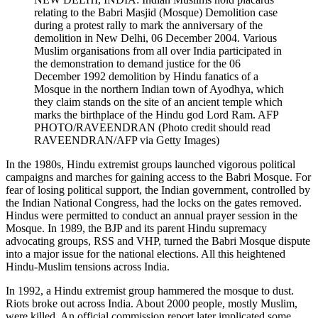
relating to the Babri Masjid (Mosque) Demolition case
during a protest rally to mark the anniversary of the
demolition in New Delhi, 06 December 2004. Various
Muslim organisations from all over India participated in
the demonstration to demand justice for the 06
December 1992 demolition by Hindu fanatics of a
Mosque in the northern Indian town of Ayodhya, which
they claim stands on the site of an ancient temple which
marks the birthplace of the Hindu god Lord Ram. AFP
PHOTO/RAVEENDRAN (Photo credit should read
RAVEENDRAN/AFP via Getty Images)
In the 1980s, Hindu extremist groups launched vigorous political
campaigns and marches for gaining access to the Babri Mosque. For
fear of losing political support, the Indian government, controlled by
the Indian National Congress, had the locks on the gates removed.
Hindus were permitted to conduct an annual prayer session in the
Mosque. In 1989, the BJP and its parent Hindu supremacy
advocating groups, RSS and VHP, turned the Babri Mosque dispute
into a major issue for the national elections. All this heightened
Hindu-Muslim tensions across India.
In 1992, a Hindu extremist group hammered the mosque to dust.
Riots broke out across India. About 2000 people, mostly Muslim,
were killed. An official commission report later implicated some