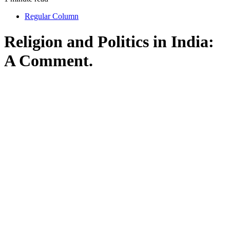
Regular Column
Religion and Politics in India:
A Comment.