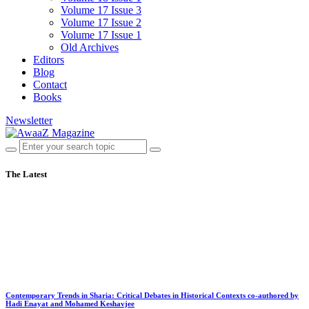
Volume 17 Issue 3
Volume 17 Issue 2
Volume 17 Issue 1
Old Archives
Editors
Blog
Contact
Books
Newsletter
The Latest
Contemporary Trends in Sharia: Critical Debates in Historical Contexts co-authored by
Hadi Enayat and Mohamed Keshavjee