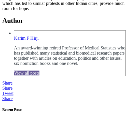
which has led to similar protests in other Indian cities, provide much
room for hope.
Author
Karim F Hirji
An award-winning retired Professor of Medical Statistics who
has published many statistical and biomedical research papers
together with articles on education, politics and other issues,
six nonfiction books and one novel.
View all posts
Share
Share
Tweet
Share
Recent Posts