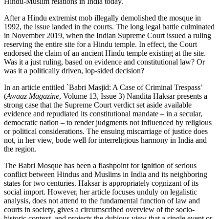
Hindu-Muslim relations in India today.
After a Hindu extremist mob illegally demolished the mosque in
1992, the issue landed in the courts. The long legal battle culminated
in November 2019, when the Indian Supreme Court issued a ruling
reserving the entire site for a Hindu temple. In effect, the Court
endorsed the claim of an ancient Hindu temple existing at the site.
Was it a just ruling, based on evidence and constitutional law? Or
was it a politically driven, lop-sided decision?
In an article entitled `Babri Masjid: A Case of Criminal Trespass’
(
Awaaz Magazine
, Volume 13, Issue 3) Nandita Haksar presents a
strong case that the Supreme Court verdict set aside available
evidence and repudiated its constitutional mandate – in a secular,
democratic nation – to render judgments not influenced by religious
or political considerations. The ensuing miscarriage of justice does
not, in her view, bode well for interreligious harmony in India and
the region.
The Babri Mosque has been a flashpoint for ignition of serious
conflict between Hindus and Muslims in India and its neighboring
states for two centuries. Haksar is appropriately cognizant of its
social import. However, her article focuses unduly on legalistic
analysis, does not attend to the fundamental function of law and
courts in society, gives a circumscribed overview of the socio-
historic context, and projects the dubious view that a single event or