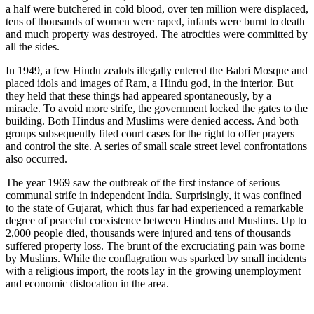
a half were butchered in cold blood, over ten million were displaced,
tens of thousands of women were raped, infants were burnt to death
and much property was destroyed. The atrocities were committed by
all the sides.
In 1949, a few Hindu zealots illegally entered the Babri Mosque and
placed idols and images of Ram, a Hindu god, in the interior. But
they held that these things had appeared spontaneously, by a
miracle. To avoid more strife, the government locked the gates to the
building. Both Hindus and Muslims were denied access. And both
groups subsequently filed court cases for the right to offer prayers
and control the site. A series of small scale street level confrontations
also occurred.
The year 1969 saw the outbreak of the first instance of serious
communal strife in independent India. Surprisingly, it was confined
to the state of Gujarat, which thus far had experienced a remarkable
degree of peaceful coexistence between Hindus and Muslims. Up to
2,000 people died, thousands were injured and tens of thousands
suffered property loss. The brunt of the excruciating pain was borne
by Muslims. While the conflagration was sparked by small incidents
with a religious import, the roots lay in the growing unemployment
and economic dislocation in the area.