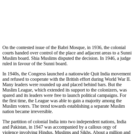
On the contested issue of the Babri Mosque, in 1936, the colonial
courts handed over control of the place and adjacent areas to a Sunni
Muslim board. Shia Muslims disputed the decision. In 1946, a judge
ruled in favour of the Sunni board.
In 1940s, the Congress launched a nationwide Quit India movement
and refused to cooperate with the British effort during World War II.
Many leaders were rounded up and placed behind bars. But the
Muslim League, which extended its support to the colonizers, was
spared and its leaders were free to launch political campaigns. For
the first time, the League was able to gain a majority among the
Muslim voters. The trend towards establishing a separate Muslim
nation became irreversible.
The partition of colonial India into two independent nations, India
and Pakistan, in 1947 was accompanied by a callous orgy of
violence involving Hindus, Muslims and Sikhs. About a million and