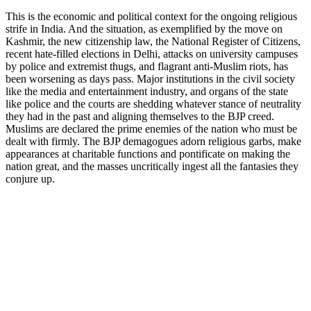
This is the economic and political context for the ongoing religious
strife in India. And the situation, as exemplified by the move on
Kashmir, the new citizenship law, the National Register of Citizens,
recent hate-filled elections in Delhi, attacks on university campuses
by police and extremist thugs, and flagrant anti-Muslim riots, has
been worsening as days pass. Major institutions in the civil society
like the media and entertainment industry, and organs of the state
like police and the courts are shedding whatever stance of neutrality
they had in the past and aligning themselves to the BJP creed.
Muslims are declared the prime enemies of the nation who must be
dealt with firmly. The BJP demagogues adorn religious garbs, make
appearances at charitable functions and pontificate on making the
nation great, and the masses uncritically ingest all the fantasies they
conjure up.