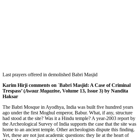
Last prayers offered in demolished Babri Masjid
Karim Hirji comments on `Babri Masjid: A Case of Criminal
Trespass’ (
Awaaz Magazine
, Volume 13, Issue 3) by Nandita
Haksar
The Babri Mosque in Ayodhya, India was built five hundred years
ago under the first Moghul emperor, Babur. What, if any, structure
had stood at the site? Was it a Hindu temple? A year-2003 report by
the Archeological Survey of India supports the case that the site was
home to an ancient temple. Other archeologists dispute this finding.
Yet, these are not just academic questions: they lie at the heart of