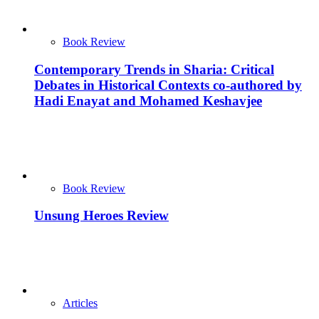
Book Review
Contemporary Trends in Sharia: Critical
Debates in Historical Contexts co-authored by
Hadi Enayat and Mohamed Keshavjee
Book Review
Unsung Heroes Review
Articles