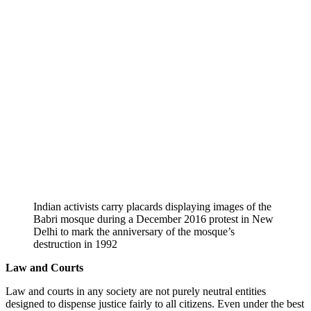
Indian activists carry placards displaying images of the
Babri mosque during a December 2016 protest in New
Delhi to mark the anniversary of the mosque’s
destruction in 1992
Law and Courts
Law and courts in any society are not purely neutral entities
designed to dispense justice fairly to all citizens. Even under the best