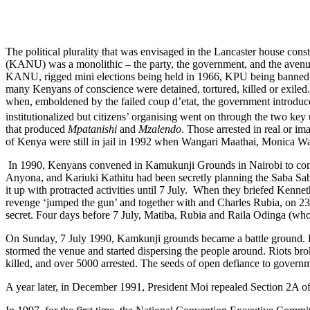
The political plurality that was envisaged in the Lancaster house c
(KANU) was a monolithic – the party, the government, and the avenue
KANU, rigged mini elections being held in 1966, KPU being banned on
many Kenyans of conscience were detained, tortured, killed or exiled. Un
when, emboldened by the failed coup d’etat, the government introduc
institutionalized but citizens’ organising went on through the two 
that produced
Mpatanishi
and
Mzalendo
. Those arrested in real or i
of Kenya were still in jail in 1992 when Wangari Maathai, Monica Wa
In 1990, Kenyans convened in Kamukunji Grounds in Nairobi to cont
Anyona, and Kariuki Kathitu had been secretly planning the Saba Saba 
it up with protracted activities until 7 July. When they briefed Ken
revenge ‘jumped the gun’ and together with and Charles Rubia, on 23
secret. Four days before 7 July, Matiba, Rubia and Raila Odinga (who
On Sunday, 7 July 1990, Kamkunji grounds became a battle ground. Pe
stormed the venue and started dispersing the people around. Riots bro
killed, and over 5000 arrested. The seeds of open defiance to gover
A year later, in December 1991, President Moi repealed Section 2A of