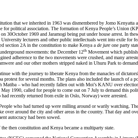
onstitution that we inherited in 1963 was dismembered by Jomo Kenyatt
 for political association. The formation of Kenya People’s Union (K
 30October 1969 and Jaramogi being put under house arrest. In these la
iversity lecturers and other public intellectuals went into exile for fea
ed section 2A in the constitution to make Kenya a
de jure
one party st
th
key underground movements: the December 12
Movement which publis
magined adherence to the two movements were crushed, and many arrested
mwere and our other mothers stripped naked in Uhuru Park to demand t
inue with the journey to liberate Kenya from the manacles of dictato
protest for several months. The plans also included the launch of a po
neth Matiba – who had recently fallen out with Moi’s KANU over electio
 May 1990, called for people to come out on 7 July to demand this pol
 had recently returned from exile in Oslo, Norway) were arrested.
ople who had turned up were milling around or warily watching. The p
ke over around the city and other areas in the country. That day and ove
nment autocracy had been sowed.
 the then constitution and Kenya became a multiparty state.