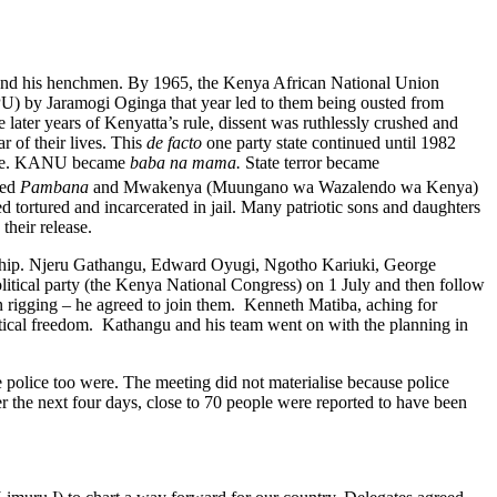
a and his henchmen. By 1965, the Kenya African National Union
PU) by Jaramogi Oginga that year led to them being ousted from
ter years of Kenyatta’s rule, dissent was ruthlessly crushed and
r of their lives. This
de facto
one party state continued until 1982
ate. KANU became
baba na mama.
State terror became
hed
Pambana
and Mwakenya (Muungano wa Wazalendo wa Kenya)
 tortured and incarcerated in jail. Many patriotic sons and daughters
heir release.
rship. Njeru Gathangu, Edward Oyugi, Ngotho Kariuki, George
litical party (the Kenya National Congress) on 1 July and then follow
n rigging – he agreed to join them. Kenneth Matiba, aching for
itical freedom. Kathangu and his team went on with the planning in
olice too were. The meeting did not materialise because police
r the next four days, close to 70 people were reported to have been