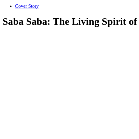
Cover Story
Saba Saba: The Living Spirit 