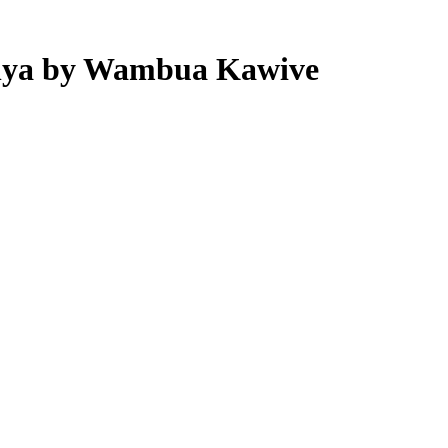
Kenya by Wambua Kawive