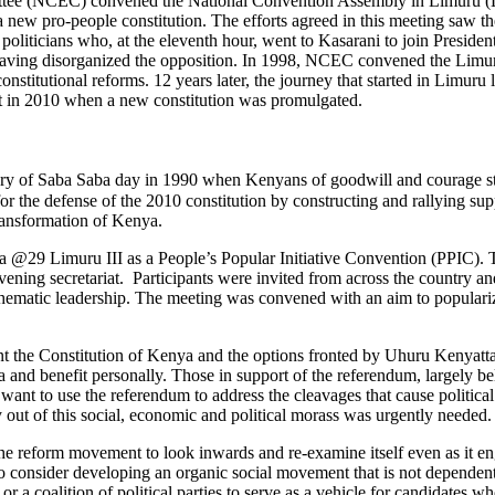
ittee (NCEC) convened the National Convention Assembly in Limuru (Li
new pro-people constitution. The efforts agreed in this meeting saw
politicians who, at the eleventh hour, went to Kasarani to join Preside
aving disorganized the opposition. In 1998, NCEC convened the Limuru
titutional reforms. 12 years later, the journey that started in Limuru 
ruit in 2010 when a new constitution was promulgated.
y of Saba Saba day in 1990 when Kenyans of goodwill and courage star
the defense of the 2010 constitution by constructing and rallying suppor
transformation of Kenya.
29 Limuru III as a People’s Popular Initiative Convention (PPIC). T
g secretariat. Participants were invited from across the country and t
s and thematic leadership. The meeting was convened with an aim to popu
ment the Constitution of Kenya and the options fronted by Uhuru Kenyat
 and benefit personally. Those in support of the referendum, largely b
ant to use the referendum to address the cleavages that cause political c
y out of this social, economic and political morass was urgently needed.
reform movement to look inwards and re-examine itself even as it engage
to consider developing an organic social movement that is not dependent
ty or a coalition of political parties to serve as a vehicle for candidate