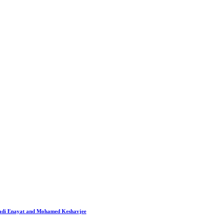
 Hadi Enayat and Mohamed Keshavjee