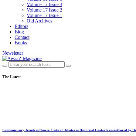
Volume 17 Issue 3
Volume 17 Issue 2
Volume 17 Issue 1
Old Archives
Editors
Blog
Contact
Books
Newsletter
The Latest
Contemporary Trends in Sharia: Critical Debates in Historical Contexts co-authored by