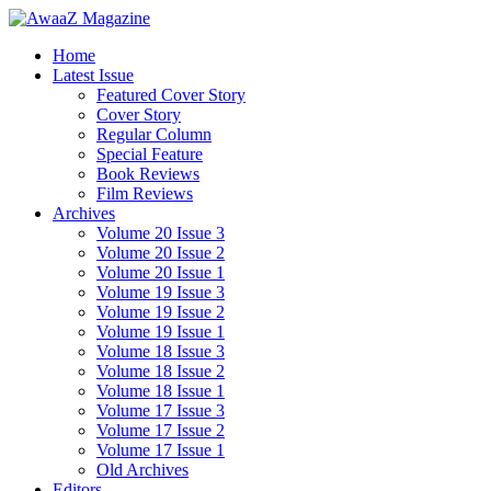
Home
Latest Issue
Featured Cover Story
Cover Story
Regular Column
Special Feature
Book Reviews
Film Reviews
Archives
Volume 20 Issue 3
Volume 20 Issue 2
Volume 20 Issue 1
Volume 19 Issue 3
Volume 19 Issue 2
Volume 19 Issue 1
Volume 18 Issue 3
Volume 18 Issue 2
Volume 18 Issue 1
Volume 17 Issue 3
Volume 17 Issue 2
Volume 17 Issue 1
Old Archives
Editors