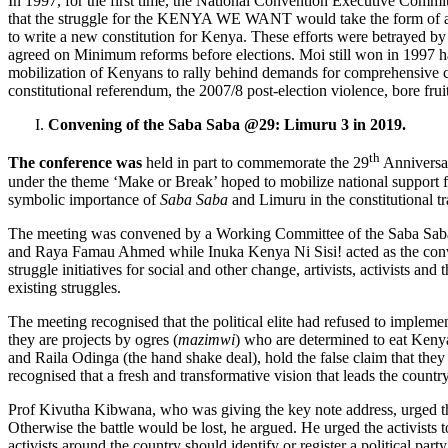
In 1997, for the first time, the National Convention Executive Comm
that the struggle for the KENYA WE WANT would take the form of a 
to write a new constitution for Kenya. These efforts were betrayed by 
agreed on Minimum reforms before elections. Moi still won in 1997 h
mobilization of Kenyans to rally behind demands for comprehensive cons
constitutional referendum, the 2007/8 post-election violence, bore f
Convening of the Saba Saba @29: Limuru 3 in 2019.
th
The conference was
held in part to commemorate the 29
Anniversar
under the theme ‘Make or Break’ hoped to mobilize national support for 
symbolic importance of
Saba Saba
and Limuru in the constitutional 
The meeting was convened by a Working Committee of the Saba Saba @
and Raya Famau Ahmed while Inuka Kenya Ni Sisi! acted as the convenin
struggle initiatives for social and other change, artivists, activist
existing struggles.
The meeting recognised that the political elite had refused to imple
they are projects by ogres (
mazimwi
) who are determined to eat Kenya
and Raila Odinga (the hand shake deal), hold the false claim that they w
recognised that a fresh and transformative vision that leads the countr
Prof Kivutha Kibwana, who was giving the key note address, urged the 
Otherwise the battle would be lost, he argued. He urged the activists 
activists around the country should identify or register a political par