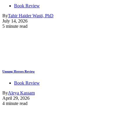
Book Review
By
Tahir Haider Wasti, PhD
July 14, 2026
5 minute read
Unsung Heroes Review
Book Review
By
Aleya Kassam
April 29, 2026
4 minute read