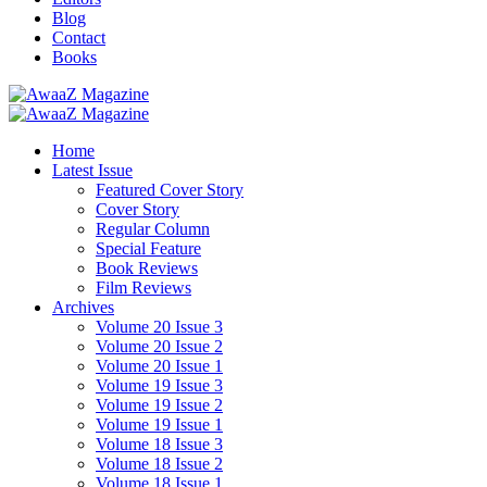
Blog
Contact
Books
Home
Latest Issue
Featured Cover Story
Cover Story
Regular Column
Special Feature
Book Reviews
Film Reviews
Archives
Volume 20 Issue 3
Volume 20 Issue 2
Volume 20 Issue 1
Volume 19 Issue 3
Volume 19 Issue 2
Volume 19 Issue 1
Volume 18 Issue 3
Volume 18 Issue 2
Volume 18 Issue 1