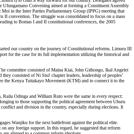
muru I) to chart a way forward for our country. Delegates agreed
 the Ufungamano Convening aimed at forming a Constituent Assembly
nt Moi in the Inter Parties Parliamentary Group (IPPG) meeting that
 II convention. The struggle was consolidated to focus on a mass
leading to Bomas I and II constitutional conferences, the 2005
ted our country on the journey of Constitutional reforms. Limuru III
t for the case for its full implementation utilizing the historical and
he committee consisted of Maina Kiai, John Githongo, Ikal Angelei
hey consisted of Ni Sisi! chapter leaders, leadership of peoples’
larize the Kenya Tuitakayo Movement (KTM) and to connect it to the
ta, Raila Odinga and William Ruto were the same in every respect:
elonging to those supporting the political agreement between Uhuru
onflict and division in the country, especially during elections. It
s Wanjiku for the next battlefront against the political elite.
 on any foreign support. In this regard, he suggested that reform
s who are aligned to a common reform ideology.