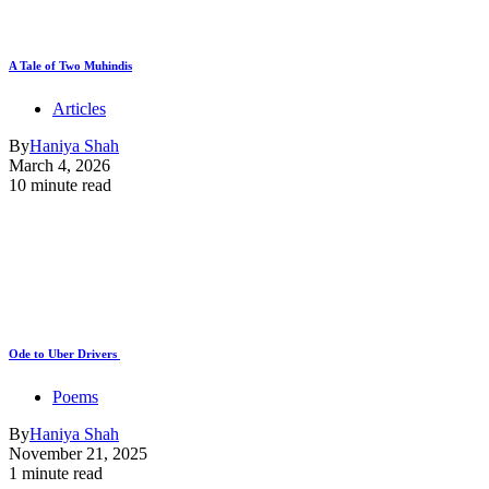
A Tale of Two Muhindis
Articles
By
Haniya Shah
March 4, 2026
10 minute read
Ode to Uber Drivers
Poems
By
Haniya Shah
November 21, 2025
1 minute read