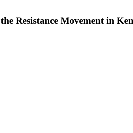
of the Resistance Movement in 