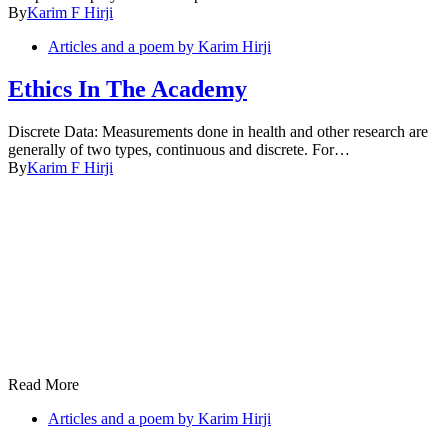
By
Karim F Hirji
Articles and a poem by Karim Hirji
Ethics In The Academy
Discrete Data: Measurements done in health and other research are
generally of two types, continuous and discrete. For…
By
Karim F Hirji
Read More
Articles and a poem by Karim Hirji