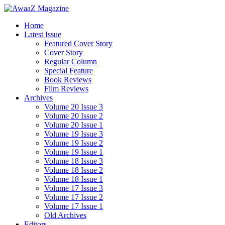
Home
Latest Issue
Featured Cover Story
Cover Story
Regular Column
Special Feature
Book Reviews
Film Reviews
Archives
Volume 20 Issue 3
Volume 20 Issue 2
Volume 20 Issue 1
Volume 19 Issue 3
Volume 19 Issue 2
Volume 19 Issue 1
Volume 18 Issue 3
Volume 18 Issue 2
Volume 18 Issue 1
Volume 17 Issue 3
Volume 17 Issue 2
Volume 17 Issue 1
Old Archives
Editors