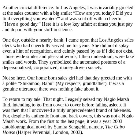
Another crucial difference: In Los Angeles, I was invariably greeted
at the sales counter with a big smile: “How are you today? Did you
find everything you wanted?” and was sent off with a cheerful
“Have a good day.” Here it is a low key affair; at times you just pay
and depart with your stuff in silence.
One day, outside a nearby bank, I came upon that Los Angeles sales
clerk who had cheerfully served me for years. She did not display
even a hint of recognition, and calmly passed by as if I did not exist.
Those wide smiles and pleasant words, I then understood, were fake
smiles and words. They symbolized the automated postures of a
depersonalized, corporatized, money-driven society.
Not so here. Our home born sales girl had that day greeted me with
a polite “Shikamoo, Babu” (My respects, grandfather). It was a
genuine utterance; there was nothing fake about it.
To return to my tale: That night, I eagerly seized my Nagio Marsh
find, intending to go from cover to cover before falling asleep. It
was then that I uncovered a truly unprecedented brand of fakeness.
For, despite its authentic front and back covers, this was not a Ngaio
Marsh work. From the first to the last page, it was a year-2003
autobiographical novel by Samira Serageldi, namely,
The Cairo
House
(Harper Perennial, London, 2003).