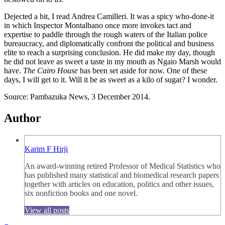
Dejected a bit, I read Andrea Camilleri. It was a spicy who-done-it
in which Inspector Montalbano once more invokes tact and
expertise to paddle through the rough waters of the Italian police
bureaucracy, and diplomatically confront the political and business
elite to reach a surprising conclusion. He did make my day, though
he did not leave as sweet a taste in my mouth as Ngaio Marsh would
have.
The Cairo House
has been set aside for now. One of these
days, I will get to it. Will it be as sweet as a kilo of sugar? I wonder.
Source: Pambazuka News, 3 December 2014.
Author
Karim F Hirji
An award-winning retired Professor of Medical Statistics who
has published many statistical and biomedical research papers
together with articles on education, politics and other issues,
six nonfiction books and one novel.
View all posts