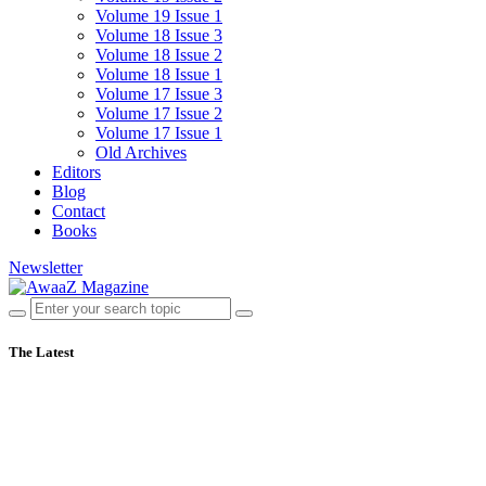
Volume 19 Issue 1
Volume 18 Issue 3
Volume 18 Issue 2
Volume 18 Issue 1
Volume 17 Issue 3
Volume 17 Issue 2
Volume 17 Issue 1
Old Archives
Editors
Blog
Contact
Books
Newsletter
The Latest