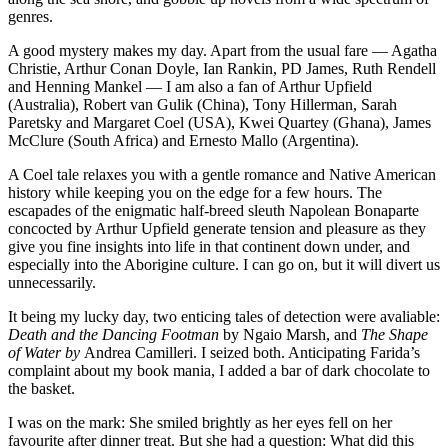
genres.
A good mystery makes my day. Apart from the usual fare — Agatha
Christie, Arthur Conan Doyle, Ian Rankin, PD James, Ruth Rendell
and Henning Mankel — I am also a fan of Arthur Upfield
(Australia), Robert van Gulik (China), Tony Hillerman, Sarah
Paretsky and Margaret Coel (USA), Kwei Quartey (Ghana), James
McClure (South Africa) and Ernesto Mallo (Argentina).
A Coel tale relaxes you with a gentle romance and Native American
history while keeping you on the edge for a few hours. The
escapades of the enigmatic half-breed sleuth Napolean Bonaparte
concocted by Arthur Upfield generate tension and pleasure as they
give you fine insights into life in that continent down under, and
especially into the Aborigine culture. I can go on, but it will divert us
unnecessarily.
It being my lucky day, two enticing tales of detection were avaliable:
Death and the Dancing Footman
by Ngaio Marsh, and
The Shape
of Water by
Andrea Camilleri. I seized both. Anticipating Farida’s
complaint about my book mania, I added a bar of dark chocolate to
the basket.
I was on the mark: She smiled brightly as her eyes fell on her
favourite after dinner treat. But she had a question: What did this