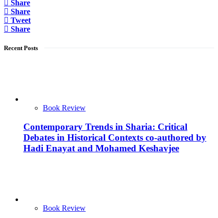
Share
Share
Tweet
Share
Recent Posts
Book Review
Contemporary Trends in Sharia: Critical
Debates in Historical Contexts co-authored by
Hadi Enayat and Mohamed Keshavjee
Book Review