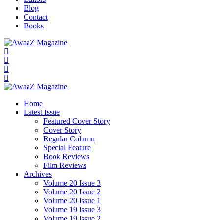
Blog
Contact
Books
Home
Latest Issue
Featured Cover Story
Cover Story
Regular Column
Special Feature
Book Reviews
Film Reviews
Archives
Volume 20 Issue 3
Volume 20 Issue 2
Volume 20 Issue 1
Volume 19 Issue 3
Volume 19 Issue 2