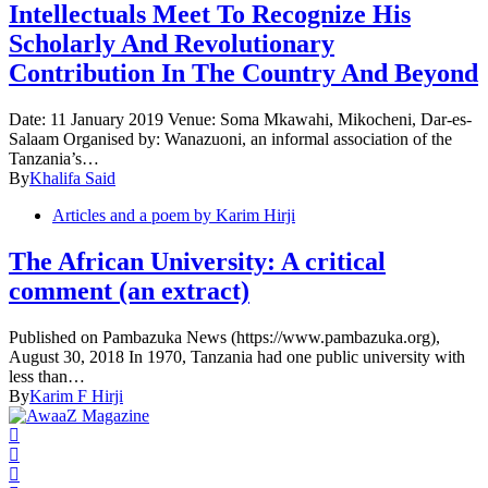
Intellectuals Meet To Recognize His
Scholarly And Revolutionary
Contribution In The Country And Beyond
Date: 11 January 2019 Venue: Soma Mkawahi, Mikocheni, Dar-es-
Salaam Organised by: Wanazuoni, an informal association of the
Tanzania’s…
By
Khalifa Said
Articles and a poem by Karim Hirji
The African University: A critical
comment (an extract)
Published on Pambazuka News (https://www.pambazuka.org),
August 30, 2018 In 1970, Tanzania had one public university with
less than…
By
Karim F Hirji