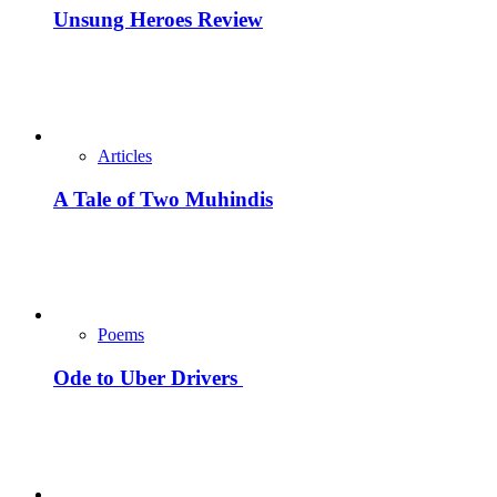
Unsung Heroes Review
Articles
A Tale of Two Muhindis
Poems
Ode to Uber Drivers