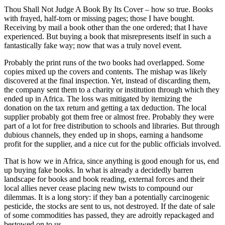
Thou Shall Not Judge A Book By Its Cover – how so true. Books
with frayed, half-torn or missing pages; those I have bought.
Receiving by mail a book other than the one ordered; that I have
experienced. But buying a book that misrepresents itself in such a
fantastically fake way; now that was a truly novel event.
Probably the print runs of the two books had overlapped. Some
copies mixed up the covers and contents. The mishap was likely
discovered at the final inspection. Yet, instead of discarding them,
the company sent them to a charity or institution through which they
ended up in Africa. The loss was mitigated by itemizing the
donation on the tax return and getting a tax deduction. The local
supplier probably got them free or almost free. Probably they were
part of a lot for free distribution to schools and libraries. But through
dubious channels, they ended up in shops, earning a handsome
profit for the supplier, and a nice cut for the public officials involved.
That is how we in Africa, since anything is good enough for us, end
up buying fake books. In what is already a decidedly barren
landscape for books and book reading, external forces and their
local allies never cease placing new twists to compound our
dilemmas. It is a long story: if they ban a potentially carcinogenic
pesticide, the stocks are sent to us, not destroyed. If the date of sale
of some commodities has passed, they are adroitly repackaged and
bestowed on to us.