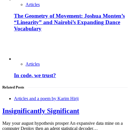
Articles
The Geometry of Movement: Joshua Monten’s
“Linearity” and Nairobi’s Expanding Dance
Vocabulary
Articles
In code, we trust?
Related Posts
Articles and a poem by Karim Hirji
Insignificantly Significant
May your august hypothesis prosper An expansive data mine on a
computer Deploy then an adept statistical decoder…