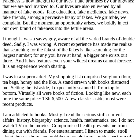
Fakeness is now integral to our lives. Fake promises by our bigwigs:
that we are acclimatized to. Our lives are also enlivened by all
manner of fake goods, fake education, fake medicines, fake news,
fake friends, among a pervasive litany of fakes. We grumble, we
complain. But the moment an opportunity arises, we boldly inject
our own brand of fakeness into the fertile arena.
I thought I was a savvy guy, aware of all the varied brands of double
deed. Sadly, I was wrong. A recent experience has made me realize
that searching for the fakest of the fakes is like searching for the
largest number; for any you have at hand, a bigger one exists out
there. And it has features even your wildest dreams cannot foresee.
It is an experience worth sharing.
I was in a supermarket. My shopping list comprised sorghum flour,
tea bags, honey and the like. A stand strewn with books distracted
me. Setting the list aside, I expectantly scanned it from top to
bottom. Virtually all were books of fiction. Looking like new, each
bore the same price: TSh 6,500. A few classics aside, most were
recent products.
I am addicted to books. Mostly I read the serious stuff: current
affairs, history, biography, science, health, mathematics, etc. I do not
watch TV or the movies. Compromised health prevents me from
dining out with friends. For entertainment, I listen to music, stroll
along the sea shore, and gobble up novels from a wide spectrum of