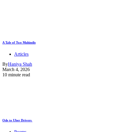
A Tale of Two Muhindis
Articles
By
Haniya Shah
March 4, 2026
10 minute read
Ode to Uber Drivers
Poems