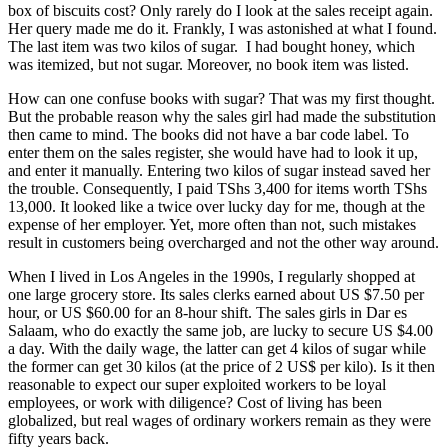
box of biscuits cost? Only rarely do I look at the sales receipt again.
Her query made me do it. Frankly, I was astonished at what I found.
The last item was two kilos of sugar. I had bought honey, which
was itemized, but not sugar. Moreover, no book item was listed.
How can one confuse books with sugar? That was my first thought.
But the probable reason why the sales girl had made the substitution
then came to mind. The books did not have a bar code label. To
enter them on the sales register, she would have had to look it up,
and enter it manually. Entering two kilos of sugar instead saved her
the trouble. Consequently, I paid TShs 3,400 for items worth TShs
13,000. It looked like a twice over lucky day for me, though at the
expense of her employer. Yet, more often than not, such mistakes
result in customers being overcharged and not the other way around.
When I lived in Los Angeles in the 1990s, I regularly shopped at
one large grocery store. Its sales clerks earned about US $7.50 per
hour, or US $60.00 for an 8-hour shift. The sales girls in Dar es
Salaam, who do exactly the same job, are lucky to secure US $4.00
a day. With the daily wage, the latter can get 4 kilos of sugar while
the former can get 30 kilos (at the price of 2 US$ per kilo). Is it then
reasonable to expect our super exploited workers to be loyal
employees, or work with diligence? Cost of living has been
globalized, but real wages of ordinary workers remain as they were
fifty years back.