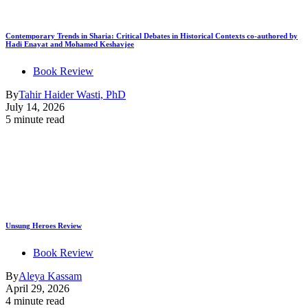
Contemporary Trends in Sharia: Critical Debates in Historical Contexts co-authored by
Hadi Enayat and Mohamed Keshavjee
Book Review
By
Tahir Haider Wasti, PhD
July 14, 2026
5 minute read
Unsung Heroes Review
Book Review
By
Aleya Kassam
April 29, 2026
4 minute read