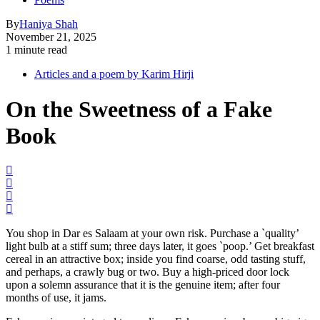
By
Haniya Shah
November 21, 2025
1 minute read
Articles and a poem by Karim Hirji
On the Sweetness of a Fake
Book
You shop in Dar es Salaam at your own risk. Purchase a `quality’
light bulb at a stiff sum; three days later, it goes `poop.’ Get breakfast
cereal in an attractive box; inside you find coarse, odd tasting stuff,
and perhaps, a crawly bug or two. Buy a high-priced door lock
upon a solemn assurance that it is the genuine item; after four
months of use, it jams.