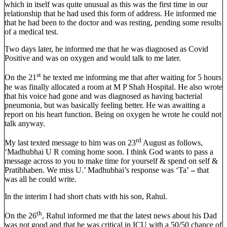
which in itself was quite unusual as this was the first time in our
relationship that he had used this form of address. He informed me
that he had been to the doctor and was resting, pending some results
of a medical test.
Two days later, he informed me that he was diagnosed as Covid
Positive and was on oxygen and would talk to me later.
st
On the 21
he texted me informing me that after waiting for 5 hours
he was finally allocated a room at M P Shah Hospital. He also wrote
that his voice had gone and was diagnosed as having bacterial
pneumonia, but was basically feeling better. He was awaiting a
report on his heart function. Being on oxygen he wrote he could not
talk anyway.
rd
My last texted message to him was on 23
August as follows,
‘Madhubhai U R coming home soon. I think God wants to pass a
message across to you to make time for yourself & spend on self &
Pratibhaben. We miss U.’ Madhubhai’s response was ‘Ta’
–
that
was all he could write.
In the interim I had short chats with his son, Rahul.
th
On the 26
, Rahul informed me that the latest news about his Dad
was not good and that he was critical in ICU with a 50/50 chance of