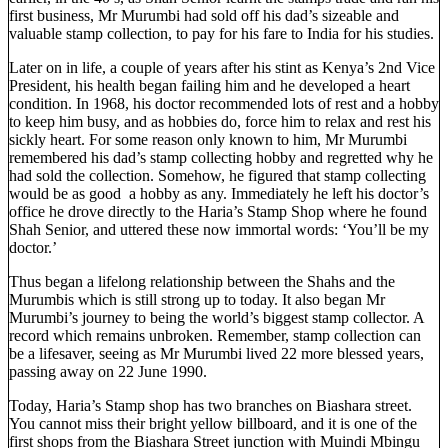
first business, Mr Murumbi had sold off his dad’s sizeable and
valuable stamp collection, to pay for his fare to India for his studies.
Later on in life, a couple of years after his stint as Kenya’s 2nd Vice
President, his health began failing him and he developed a heart
condition. In 1968, his doctor recommended lots of rest and a hobby
to keep him busy, and as hobbies do, force him to relax and rest his
sickly heart. For some reason only known to him, Mr Murumbi
remembered his dad’s stamp collecting hobby and regretted why he
had sold the collection. Somehow, he figured that stamp collecting
would be as good a hobby as any. Immediately he left his doctor’s
office he drove directly to the Haria’s Stamp Shop where he found
Shah Senior, and uttered these now immortal words: ‘You’ll be my
doctor.’
Thus began a lifelong relationship between the Shahs and the
Murumbis which is still strong up to today. It also began Mr
Murumbi’s journey to being the world’s biggest stamp collector. A
record which remains unbroken. Remember, stamp collection can
be a lifesaver, seeing as Mr Murumbi lived 22 more blessed years,
passing away on 22 June 1990.
Today, Haria’s Stamp shop has two branches on Biashara street.
You cannot miss their bright yellow billboard, and it is one of the
first shops from the Biashara Street junction with Muindi Mbingu