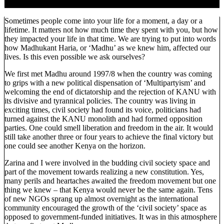
Sometimes people come into your life for a moment, a day or a
lifetime. It matters not how much time they spent with you, but how
they impacted your life in that time. We are trying to put into words
how Madhukant Haria, or ‘Madhu’ as we knew him, affected our
lives. Is this even possible we ask ourselves?
We first met Madhu around 1997/8 when the country was coming
to grips with a new political dispensation of ‘Multipartyism’ and
welcoming the end of dictatorship and the rejection of KANU with
its divisive and tyrannical policies. The country was living in
exciting times, civil society had found its voice, politicians had
turned against the KANU monolith and had formed opposition
parties. One could smell liberation and freedom in the air. It would
still take another three or four years to achieve the final victory but
one could see another Kenya on the horizon.
Zarina and I were involved in the budding civil society space and
part of the movement towards realizing a new constitution. Yes,
many perils and heartaches awaited the freedom movement but one
thing we knew – that Kenya would never be the same again. Tens
of new NGOs sprang up almost overnight as the international
community encouraged the growth of the ‘civil society’ space as
opposed to government-funded initiatives. It was in this atmosphere