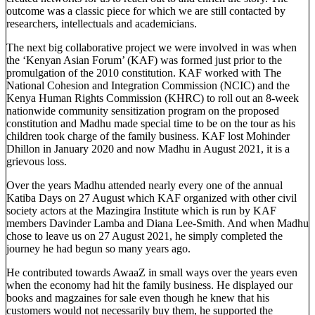
outcome was a classic piece for which we are still contacted by
researchers, intellectuals and academicians.
The next big collaborative project we were involved in was when
the ‘Kenyan Asian Forum’ (KAF) was formed just prior to the
promulgation of the 2010 constitution. KAF worked with The
National Cohesion and Integration Commission (NCIC) and the
Kenya Human Rights Commission (KHRC) to roll out an 8-week
nationwide community sensitization program on the proposed
constitution and Madhu made special time to be on the tour as his
children took charge of the family business. KAF lost Mohinder
Dhillon in January 2020 and now Madhu in August 2021, it is a
grievous loss.
Over the years Madhu attended nearly every one of the annual
Katiba Days on 27 August which KAF organized with other civil
society actors at the Mazingira Institute which is run by KAF
members Davinder Lamba and Diana Lee-Smith. And when Madhu
chose to leave us on 27 August 2021, he simply completed the
journey he had begun so many years ago.
He contributed towards AwaaZ in small ways over the years even
when the economy had hit the family business. He displayed our
books and magzaines for sale even though he knew that his
customers would not necessarily buy them, he supported the