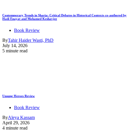
Contemporary Trends in Sharia: Critical Debates in Historical Contexts co-authored by
Hadi Enayat and Mohamed Keshavjee
Book Review
By
Tahir Haider Wasti, PhD
July 14, 2026
5 minute read
Unsung Heroes Review
Book Review
By
Aleya Kassam
April 29, 2026
4 minute read