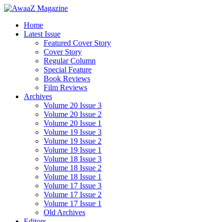
Home
Latest Issue
Featured Cover Story
Cover Story
Regular Column
Special Feature
Book Reviews
Film Reviews
Archives
Volume 20 Issue 3
Volume 20 Issue 2
Volume 20 Issue 1
Volume 19 Issue 3
Volume 19 Issue 2
Volume 19 Issue 1
Volume 18 Issue 3
Volume 18 Issue 2
Volume 18 Issue 1
Volume 17 Issue 3
Volume 17 Issue 2
Volume 17 Issue 1
Old Archives
Editors