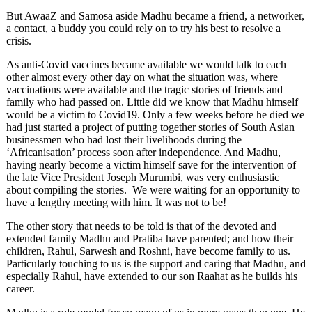
But AwaaZ and Samosa aside Madhu became a friend, a networker,
a contact, a buddy you could rely on to try his best to resolve a
crisis.
As anti-Covid vaccines became available we would talk to each
other almost every other day on what the situation was, where
vaccinations were available and the tragic stories of friends and
family who had passed on. Little did we know that Madhu himself
would be a victim to Covid19. Only a few weeks before he died we
had just started a project of putting together stories of South Asian
businessmen who had lost their livelihoods during the
‘Africanisation’ process soon after independence. And Madhu,
having nearly become a victim himself save for the intervention of
the late Vice President Joseph Murumbi, was very enthusiastic
about compiling the stories. We were waiting for an opportunity to
have a lengthy meeting with him. It was not to be!
The other story that needs to be told is that of the devoted and
extended family Madhu and Pratiba have parented; and how their
children, Rahul, Sarwesh and Roshni, have become family to us.
Particularly touching to us is the support and caring that Madhu, and
especially Rahul, have extended to our son Raahat as he builds his
career.