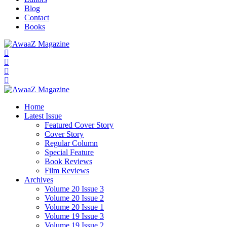
Blog
Contact
Books
Home
Latest Issue
Featured Cover Story
Cover Story
Regular Column
Special Feature
Book Reviews
Film Reviews
Archives
Volume 20 Issue 3
Volume 20 Issue 2
Volume 20 Issue 1
Volume 19 Issue 3
Volume 19 Issue 2