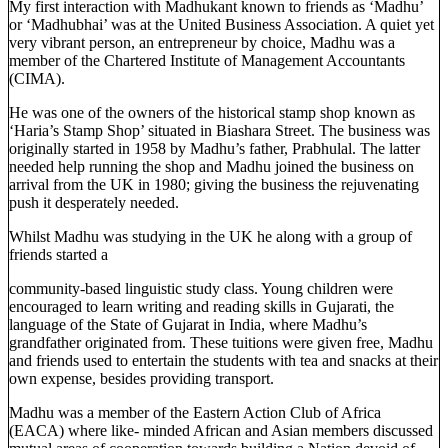
My first interaction with Madhukant known to friends as ‘Madhu’
or ‘Madhubhai’ was at the United Business Association. A quiet yet
very vibrant person, an entrepreneur by choice, Madhu was a
member of the Chartered Institute of Management Accountants
(CIMA).
He was one of the owners of the historical stamp shop known as
‘Haria’s Stamp Shop’ situated in Biashara Street. The business was
originally started in 1958 by Madhu’s father, Prabhulal. The latter
needed help running the shop and Madhu joined the business on
arrival from the UK in 1980; giving the business the rejuvenating
push it desperately needed.
Whilst Madhu was studying in the UK he along with a group of
friends started a
community-based linguistic study class. Young children were
encouraged to learn writing and reading skills in Gujarati, the
language of the State of Gujarat in India, where Madhu’s
grandfather originated from. These tuitions were given free, Madhu
and friends used to entertain the students with tea and snacks at their
own expense, besides providing transport.
Madhu was a member of the Eastern Action Club of Africa
(EACA) where like- minded African and Asian members discussed