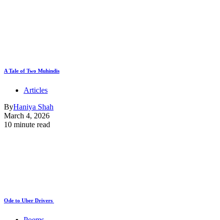
A Tale of Two Muhindis
Articles
By
Haniya Shah
March 4, 2026
10 minute read
Ode to Uber Drivers
Poems