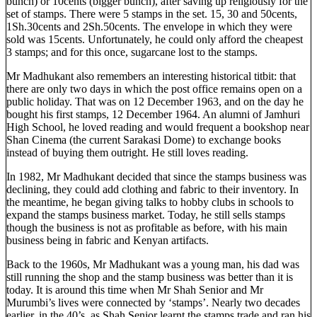
bunch) or 10cents (bigger bunch), after saving up religiously for the
set of stamps. There were 5 stamps in the set. 15, 30 and 50cents,
1Sh.30cents and 2Sh.50cents. The envelope in which they were
sold was 15cents. Unfortunately, he could only afford the cheapest
3 stamps; and for this once, sugarcane lost to the stamps.
Mr Madhukant also remembers an interesting historical titbit: that
there are only two days in which the post office remains open on a
public holiday. That was on 12 December 1963, and on the day he
bought his first stamps, 12 December 1964. An alumni of Jamhuri
High School, he loved reading and would frequent a bookshop near
Shan Cinema (the current Sarakasi Dome) to exchange books
instead of buying them outright. He still loves reading.
In 1982, Mr Madhukant decided that since the stamps business was
declining, they could add clothing and fabric to their inventory. In
the meantime, he began giving talks to hobby clubs in schools to
expand the stamps business market. Today, he still sells stamps
though the business is not as profitable as before, with his main
business being in fabric and Kenyan artifacts.
Back to the 1960s, Mr Madhukant was a young man, his dad was
still running the shop and the stamp business was better than it is
today. It is around this time when Mr Shah Senior and Mr
Murumbi’s lives were connected by ‘stamps’. Nearly two decades
earlier, in the 40’s, as Shah Senior learnt the stamps trade and ran his