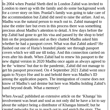
In 2004 when Pranlal Sheth died in London Zahid was invited to
London to meet up with the family and do some background work
for a cover story on him. Pranlal’s family was going to take care of
the accommodation but Zahid did need to raise the airfare. And so,
Madhu was the natural person to reach out to. Zahid managed to
raise the entire fare but even in this process there was something
precious about Madhu’s attention to detail. A few days before the
trip Zahid had gone to get his visa and passed by the shop to brief
him on the preparations and as they chatted Madhu asked him
whether he had a passport cover. What was that Zahid asked? He
flashed out one of Haria’s branded plastic see through passport
covers which we still use till today. And this connection carried on
even after his death. When Zahid had to renew his passport to the
new digital version in 2020 Madhu once again as always agreed to
be the ‘witness’ but due to the pandemic, Zahid did not manage to
get his passport processed. On 4 September 2021 Zahid went once
again to Nyayo Hse and lo and behold there was Madhu’s ID
among the application papers. The immigration of course does not
know of Madhu’s sad demise but here was Madhu holding Zahid’s
hand beyond death. What a memory!
When AwaaZ published an extensive article on the ‘Khanga’ his
involvement was heart and soul as not only did he have a lot to say
about the subject being a distributor of Khangas himself; but he
created networks for us to reach out to and enrich the story. The