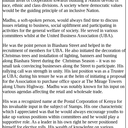
mutual areas of cooperation towards building a Nation devoid of
race, ethnic and class divisions. A society where democratic values
would be the guiding principle of an inclusive Nation.
Madhu, a soft-spoken person, would always find time to discuss
issues relating to business, social upliftment and participating in
activities for the general welfare of society. He served in various
committees whilst at the United Business Association (UBA).
He was the point person in Biashara Street and helped in the
recruitment of members for UBA. He also initiated the decoration of
Christmas trees and installation of lighting, banners and bunting
along Biashara Street during the Christmas Season – it was no
small task convincing businesses along the Street to participate. His
rallying call was strength in unity. His last position was as a Trustee
at UBA; during his tenure he was at the helm of initiating a proposal
for the Association to purchase office space at The Mirage Towers
along Uhuru Highway. Madhu was notably known for his input on
various agendas affecting the retail and wholesale trade.
His was a recognized name at the Postal Corporation of Kenya for
his invaluable input in the subject of Stamps. His one characteristic
which I appreciated was that he would always encourage youths to
take up various positions within committees and he would play a
supportive role. As a leader in his own right he never positioned
himself for elective rolls. His wealth of knowledge on various