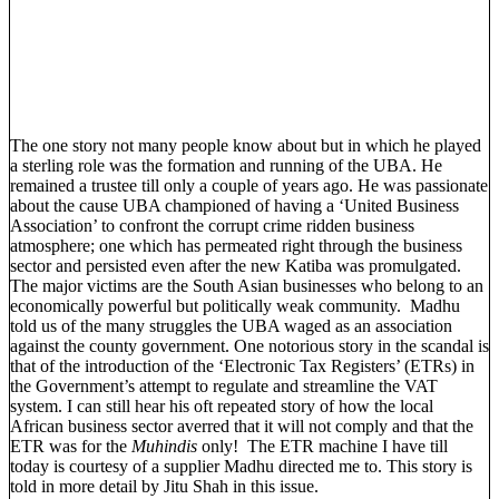
The one story not many people know about but in which he played
a sterling role was the formation and running of the UBA. He
remained a trustee till only a couple of years ago. He was passionate
about the cause UBA championed of having a ‘United Business
Association’ to confront the corrupt crime ridden business
atmosphere; one which has permeated right through the business
sector and persisted even after the new Katiba was promulgated.
The major victims are the South Asian businesses who belong to an
economically powerful but politically weak community. Madhu
told us of the many struggles the UBA waged as an association
against the county government. One notorious story in the scandal is
that of the introduction of the ‘Electronic Tax Registers’ (ETRs) in
the Government’s attempt to regulate and streamline the VAT
system. I can still hear his oft repeated story of how the local
African business sector averred that it will not comply and that the
ETR was for the
Muhindis
only! The ETR machine I have till
today is courtesy of a supplier Madhu directed me to. This story is
told in more detail by Jitu Shah in this issue.