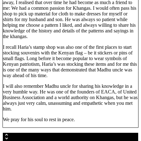
away, I realised that over time he had become as much a friend to
me: We had a common passion for Khangas. I would often pass his
shop to pick up material for cloth to make dresses for myself or
shirts for my husband and son. He was always so patient while
helping me choose a pattern I liked, and always willing to share his
knowledge of the history and details of the patterns and sayings in
the khangas.
I recall Haria’s stamp shop was also one of the first places to start
stocking souvenirs with the Kenyan flag – be it stickers or pins of
small flags. Long before it become popular to wear symbols of
Kenyan patriotism, Haria’s was stocking these items and for me this
is one of the many ways that demonstrated that Madhu uncle was
way ahead of his time.
I will also remember Madhu uncle for sharing his knowledge in a
very humble way. He was one of the founders of EACA, of United
Business Association and a world authority on Khangas, but he was
always just very calm, unassuming and empathetic when you met
him.
We pray for his soul to rest in peace.