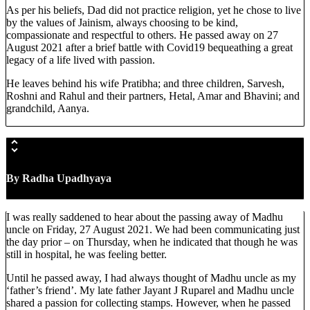
As per his beliefs, Dad did not practice religion, yet he chose to live
by the values of Jainism, always choosing to be kind,
compassionate and respectful to others. He passed away on 27
August 2021 after a brief battle with Covid19 bequeathing a great
legacy of a life lived with passion.
He leaves behind his wife Pratibha; and three children, Sarvesh,
Roshni and Rahul and their partners, Hetal, Amar and Bhavini; and
grandchild, Aanya.
By Radha Upadhyaya
I was really saddened to hear about the passing away of Madhu
uncle on Friday, 27 August 2021. We had been communicating just
the day prior – on Thursday, when he indicated that though he was
still in hospital, he was feeling better.
Until he passed away, I had always thought of Madhu uncle as my
‘father’s friend’. My late father Jayant J Ruparel and Madhu uncle
shared a passion for collecting stamps. However, when he passed