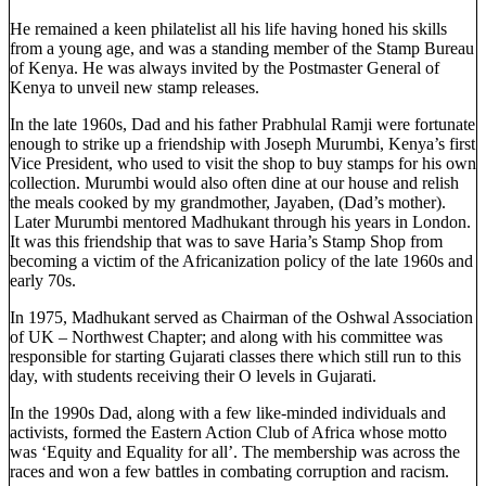
He remained a keen philatelist all his life having honed his skills
from a young age, and was a standing member of the Stamp Bureau
of Kenya. He was always invited by the Postmaster General of
Kenya to unveil new stamp releases.
In the late 1960s, Dad and his father Prabhulal Ramji were fortunate
enough to strike up a friendship with Joseph Murumbi, Kenya’s first
Vice President, who used to visit the shop to buy stamps for his own
collection. Murumbi would also often dine at our house and relish
the meals cooked by my grandmother, Jayaben, (Dad’s mother).
Later Murumbi mentored Madhukant through his years in London.
It was this friendship that was to save Haria’s Stamp Shop from
becoming a victim of the Africanization policy of the late 1960s and
early 70s.
In 1975, Madhukant served as Chairman of the Oshwal Association
of UK – Northwest Chapter; and along with his committee was
responsible for starting Gujarati classes there which still run to this
day, with students receiving their O levels in Gujarati.
In the 1990s Dad, along with a few like-minded individuals and
activists, formed the Eastern Action Club of Africa whose motto
was ‘Equity and Equality for all’. The membership was across the
races and won a few battles in combating corruption and racism.