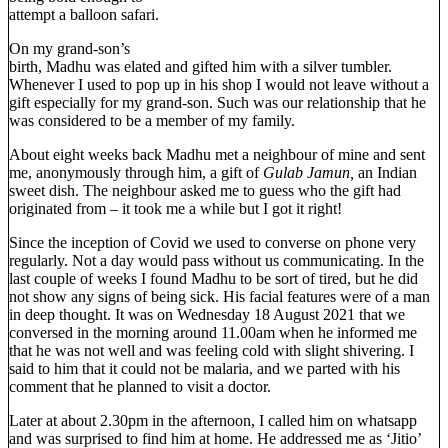
attempt a balloon safari.
On my grand-son’s
birth, Madhu was elated and gifted him with a silver tumbler.
Whenever I used to pop up in his shop I would not leave without a
gift especially for my grand-son. Such was our relationship that he
was considered to be a member of my family.
About eight weeks back Madhu met a neighbour of mine and sent
me, anonymously through him, a gift of
Gulab Jamun,
an Indian
sweet dish. The neighbour asked me to guess who the gift had
originated from – it took me a while but I got it right!
Since the inception of Covid we used to converse on phone very
regularly. Not a day would pass without us communicating. In the
last couple of weeks I found Madhu to be sort of tired, but he did
not show any signs of being sick. His facial features were of a man
in deep thought. It was on Wednesday 18 August 2021 that we
conversed in the morning around 11.00am when he informed me
that he was not well and was feeling cold with slight shivering. I
said to him that it could not be malaria, and we parted with his
comment that he planned to visit a doctor.
Later at about 2.30pm in the afternoon, I called him on whatsapp
and was surprised to find him at home. He addressed me as ‘Jitio’