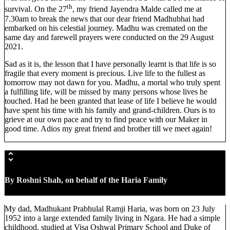
th
survival. On the 27
, my friend Jayendra Malde called me at
7.30am to break the news that our dear friend Madhubhai had
embarked on his celestial journey. Madhu was cremated on the
same day and farewell prayers were conducted on the 29 August
2021.
Sad as it is, the lesson that I have personally learnt is that life is so
fragile that every moment is precious. Live life to the fullest as
tomorrow may not dawn for you. Madhu, a mortal who truly spent
a fulfilling life, will be missed by many persons whose lives he
touched. Had he been granted that lease of life I believe he would
have spent his time with his family and grand-children. Ours is to
grieve at our own pace and try to find peace with our Maker in
good time. Adios my great friend and brother till we meet again!
By Roshni Shah,
on behalf of the Haria Family
My dad, Madhukant Prabhulal Ramji Haria, was born on 23 July
1952 into a large extended family living in Ngara. He had a simple
childhood, studied at Visa Oshwal Primary School and Duke of