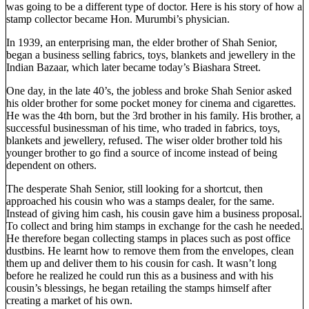
was going to be a different type of doctor. Here is his story of how a
stamp collector became Hon. Murumbi’s physician.
In 1939, an enterprising man, the elder brother of Shah Senior,
began a business selling fabrics, toys, blankets and jewellery in the
Indian Bazaar, which later became today’s Biashara Street.
One day, in the late 40’s, the jobless and broke Shah Senior asked
his older brother for some pocket money for cinema and cigarettes.
He was the 4th born, but the 3rd brother in his family. His brother, a
successful businessman of his time, who traded in fabrics, toys,
blankets and jewellery, refused. The wiser older brother told his
younger brother to go find a source of income instead of being
dependent on others.
The desperate Shah Senior, still looking for a shortcut, then
approached his cousin who was a stamps dealer, for the same.
Instead of giving him cash, his cousin gave him a business proposal.
To collect and bring him stamps in exchange for the cash he needed.
He therefore began collecting stamps in places such as post office
dustbins. He learnt how to remove them from the envelopes, clean
them up and deliver them to his cousin for cash. It wasn’t long
before he realized he could run this as a business and with his
cousin’s blessings, he began retailing the stamps himself after
creating a market of his own.