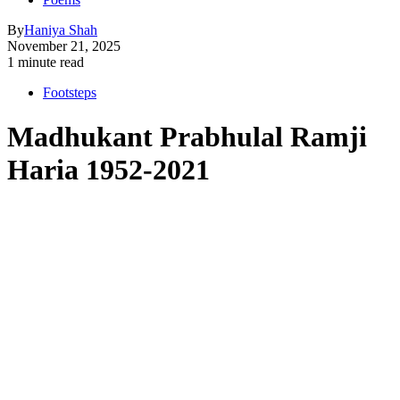
By
Haniya Shah
November 21, 2025
1 minute read
Footsteps
Madhukant Prabhulal Ramji
Haria 1952-2021