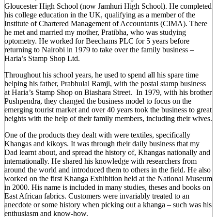
Gloucester High School (now Jamhuri High School). He completed
his college education in the UK, qualifying as a member of the
Institute of Chartered Management of Accountants (CIMA). There
he met and married my mother, Pratibha, who was studying
optometry. He worked for Beechams PLC for 5 years before
returning to Nairobi in 1979 to take over the family business –
Haria’s Stamp Shop Ltd.
Throughout his school years, he used to spend all his spare time
helping his father, Prabhulal Ramji, with the postal stamp business
at Haria’s Stamp Shop on Biashara Street. In 1979, with his brother
Pushpendra, they changed the business model to focus on the
emerging tourist market and over 40 years took the business to great
heights with the help of their family members, including their wives.
One of the products they dealt with were textiles, specifically
Khangas and kikoys. It was through their daily business that my
Dad learnt about, and spread the history of, Khangas nationally and
internationally. He shared his knowledge with researchers from
around the world and introduced them to others in the field. He also
worked on the first Khanga Exhibition held at the National Museum
in 2000. His name is included in many studies, theses and books on
East African fabrics. Customers were invariably treated to an
anecdote or some history when picking out a khanga – such was his
enthusiasm and know-how.