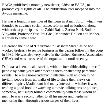
EACA published a monthly newsletter,
‘Voice of EACA’
, to
promote equal rights of all. The publication later morphed into the
Awaaz
magazine.
He was a founding member of the Kenyan Asian Forum which was
founded to advance social justice, reform and nationhood along
with activist participants like Zahid Rajan, Zarina Patel, Sudhir
Vidyarthi, Professor Yash Pal Ghai, Mohinder Dhillon and Mohez
Karmali to name a few.
He earned the title of ‘Chairman’ in Biashara Street, as he had
worked tirelessly to revive business in the bazaar following the coup
in 1982. He was also very active in the United Business Association
(UBA) and was a trustee of the organisation until recently.
Dad was a keen, local historian, with the incredible ability to recall
people by name years after meeting them or attending particular
events. He was a non-academic intellectual with an open mind
inviting people from all walks of life to share their views on
different topics. Madhukant had many interests – whether it was
reading a good book or watching a movie, talking arts or politics,
somehow, he usually found a commonality with those whom he
met. He was a second father to all his nieces and nephews,
mentoring them through various stages of their lives.