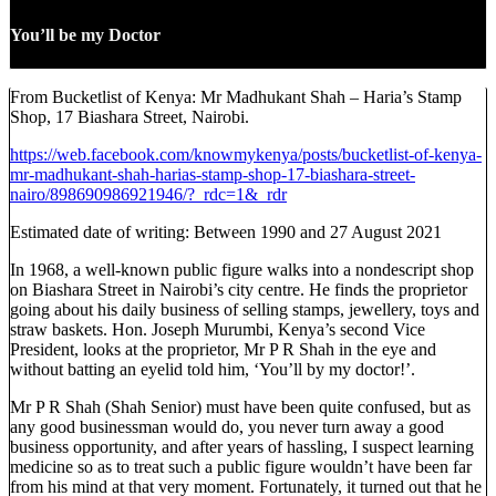
You’ll be my Doctor
From Bucketlist of Kenya: Mr Madhukant Shah – Haria’s Stamp
Shop, 17 Biashara Street, Nairobi.
https://web.facebook.com/knowmykenya/posts/bucketlist-of-kenya-
mr-madhukant-shah-harias-stamp-shop-17-biashara-street-
nairo/898690986921946/?_rdc=1&_rdr
Estimated date of writing: Between 1990 and 27 August 2021
In 1968, a well-known public figure walks into a nondescript shop
on Biashara Street in Nairobi’s city centre. He finds the proprietor
going about his daily business of selling stamps, jewellery, toys and
straw baskets. Hon. Joseph Murumbi, Kenya’s second Vice
President, looks at the proprietor, Mr P R Shah in the eye and
without batting an eyelid told him, ‘You’ll by my doctor!’.
Mr P R Shah (Shah Senior) must have been quite confused, but as
any good businessman would do, you never turn away a good
business opportunity, and after years of hassling, I suspect learning
medicine so as to treat such a public figure wouldn’t have been far
from his mind at that very moment. Fortunately, it turned out that he