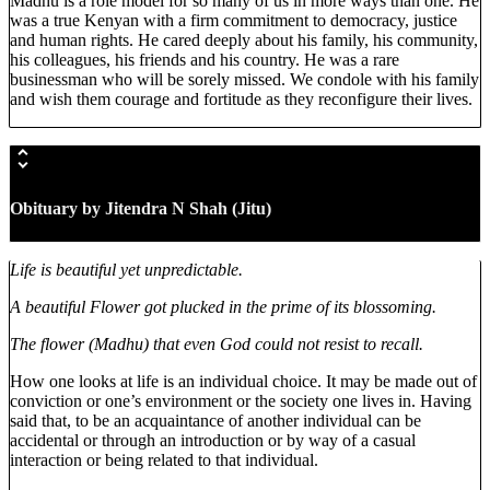
Madhu is a role model for so many of us in more ways than one. He
was a true Kenyan with a firm commitment to democracy, justice
and human rights. He cared deeply about his family, his community,
his colleagues, his friends and his country. He was a rare
businessman who will be sorely missed. We condole with his family
and wish them courage and fortitude as they reconfigure their lives.
Obituary by Jitendra N Shah (Jitu
)
Life is beautiful yet unpredictable.
A beautiful Flower got plucked in the prime of its blossoming.
The flower (Madhu) that even God could not resist to recall.
How one looks at life is an individual choice. It may be made out of
conviction or one’s environment or the society one lives in. Having
said that, to be an acquaintance of another individual can be
accidental or through an introduction or by way of a casual
interaction or being related to that individual.