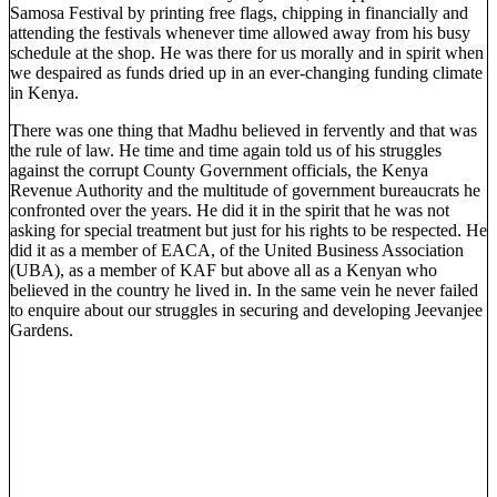
Samosa Festival by printing free flags, chipping in financially and
attending the festivals whenever time allowed away from his busy
schedule at the shop. He was there for us morally and in spirit when
we despaired as funds dried up in an ever-changing funding climate
in Kenya.
There was one thing that Madhu believed in fervently and that was
the rule of law. He time and time again told us of his struggles
against the corrupt County Government officials, the Kenya
Revenue Authority and the multitude of government bureaucrats he
confronted over the years. He did it in the spirit that he was not
asking for special treatment but just for his rights to be respected. He
did it as a member of EACA, of the United Business Association
(UBA), as a member of KAF but above all as a Kenyan who
believed in the country he lived in. In the same vein he never failed
to enquire about our struggles in securing and developing Jeevanjee
Gardens.