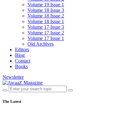
Volume 19 Issue 1
Volume 18 Issue 3
Volume 18 Issue 2
Volume 18 Issue 1
Volume 17 Issue 3
Volume 17 Issue 2
Volume 17 Issue 1
Old Archives
Editors
Blog
Contact
Books
Newsletter
The Latest