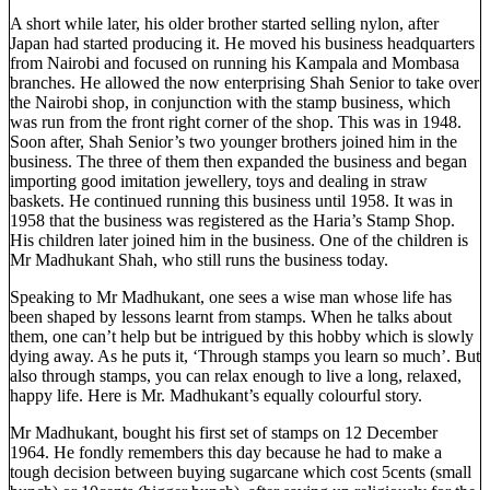
A short while later, his older brother started selling nylon, after
Japan had started producing it. He moved his business headquarters
from Nairobi and focused on running his Kampala and Mombasa
branches. He allowed the now enterprising Shah Senior to take over
the Nairobi shop, in conjunction with the stamp business, which
was run from the front right corner of the shop. This was in 1948.
Soon after, Shah Senior’s two younger brothers joined him in the
business. The three of them then expanded the business and began
importing good imitation jewellery, toys and dealing in straw
baskets. He continued running this business until 1958. It was in
1958 that the business was registered as the Haria’s Stamp Shop.
His children later joined him in the business. One of the children is
Mr Madhukant Shah, who still runs the business today.
Speaking to Mr Madhukant, one sees a wise man whose life has
been shaped by lessons learnt from stamps. When he talks about
them, one can’t help but be intrigued by this hobby which is slowly
dying away. As he puts it, ‘Through stamps you learn so much’. But
also through stamps, you can relax enough to live a long, relaxed,
happy life. Here is Mr. Madhukant’s equally colourful story.
Mr Madhukant, bought his first set of stamps on 12 December
1964. He fondly remembers this day because he had to make a
tough decision between buying sugarcane which cost 5cents (small