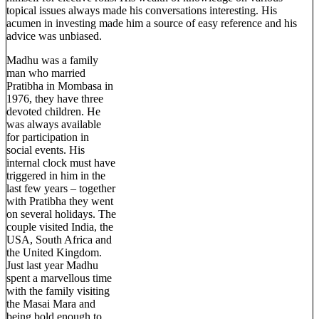
topical issues always made his conversations interesting. His
acumen in investing made him a source of easy reference and his
advice was unbiased.
Madhu was a family
man who married
Pratibha in Mombasa in
1976, they have three
devoted children. He
was always available
for participation in
social events. His
internal clock must have
triggered in him in the
last few years – together
with Pratibha they went
on several holidays. The
couple visited India, the
USA, South Africa and
the United Kingdom.
Just last year Madhu
spent a marvellous time
with the family visiting
the Masai Mara and
being bold enough to