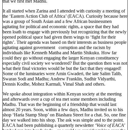
that we first met Madhu.
It all started when Zarina and I attended with curiosity a meeting of
the ‘Eastern Action Club of Africa’ (EACA). Curiosity because here
was a group of South Asian and a few African businessmen
agitating for political and economic rights, a space that they had
been loath to engage with previously but recognizing that the newly
opened political space had given them wings to ‘fight for their
rights’. Their agenda was based on their interests as business people
agitating against government corruption and the racism by
individuals like Kenneth Matiba and Martin Shikuku. How far
could they go without engaging the larger Kenyan constituency
especially civil society we wondered? But the question then was not
what their final victories would be but the fact that they engaged!
Some of the luminaries were Amin Gwaderi, the late Salim Talib,
Swaran Sodi and Madhu; Andrew Franklin, Sudhir Vidyarthi,
Dennis Kodhe, Mohez Karmali, Vimal Shah and others.
We spoke about integration within Kenyan society at the meeting
and afterwards over a cup of tea met some members including
Madhu. That was the beginning of a friendship that would last
almost 20 years. Soon, within a few days, Madhu invited us to his
shop ‘Haria Stamp Shop’ on Biashara Street for a chat. So, one fine
day we walked into his shop. The ask was simple and to the point.
EACA had been publishing a quarterly newsletter
‘Voice of EACA’