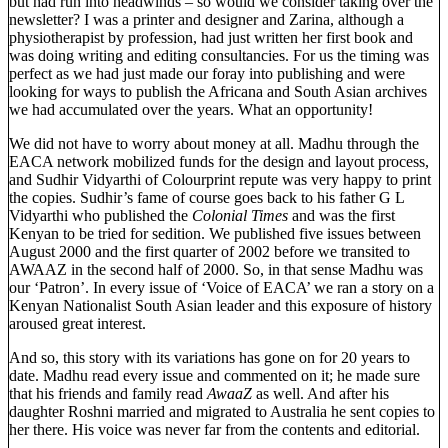
but had run into headwinds – so would we consider taking over the
newsletter? I was a printer and designer and Zarina, although a
physiotherapist by profession, had just written her first book and
was doing writing and editing consultancies. For us the timing was
perfect as we had just made our foray into publishing and were
looking for ways to publish the Africana and South Asian archives
we had accumulated over the years. What an opportunity!
We did not have to worry about money at all. Madhu through the
EACA network mobilized funds for the design and layout process,
and Sudhir Vidyarthi of Colourprint repute was very happy to print
the copies. Sudhir’s fame of course goes back to his father G L
Vidyarthi who published the
Colonial Times
and was the first
Kenyan to be tried for sedition. We published five issues between
August 2000 and the first quarter of 2002 before we transited to
AWAAZ in the second half of 2000. So, in that sense Madhu was
our ‘Patron’. In every issue of ‘Voice of EACA’ we ran a story on a
Kenyan Nationalist South Asian leader and this exposure of history
aroused great interest.
And so, this story with its variations has gone on for 20 years to
date. Madhu read every issue and commented on it; he made sure
that his friends and family read
AwaaZ
as well. And after his
daughter Roshni married and migrated to Australia he sent copies to
her there. His voice was never far from the contents and editorial.