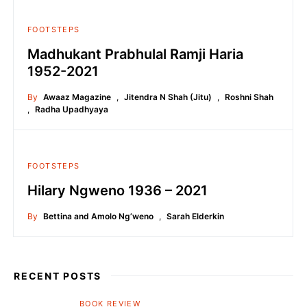
FOOTSTEPS
Madhukant Prabhulal Ramji Haria
1952-2021
By
Awaaz Magazine
,
Jitendra N Shah (Jitu)
,
Roshni Shah
,
Radha Upadhyaya
FOOTSTEPS
Hilary Ngweno 1936 – 2021
By
Bettina and Amolo Ng’weno
,
Sarah Elderkin
RECENT POSTS
BOOK REVIEW