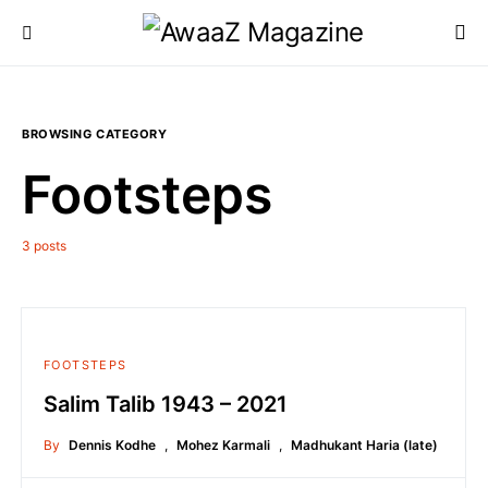
BROWSING CATEGORY
Footsteps
3 posts
FOOTSTEPS
Salim Talib 1943 – 2021
By
Dennis Kodhe
,
Mohez Karmali
,
Madhukant Haria (late)