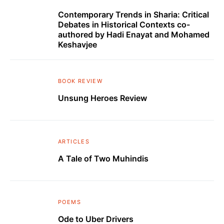
Contemporary Trends in Sharia: Critical
Debates in Historical Contexts co-
authored by Hadi Enayat and Mohamed
Keshavjee
BOOK REVIEW
Unsung Heroes Review
ARTICLES
A Tale of Two Muhindis
POEMS
Ode to Uber Drivers