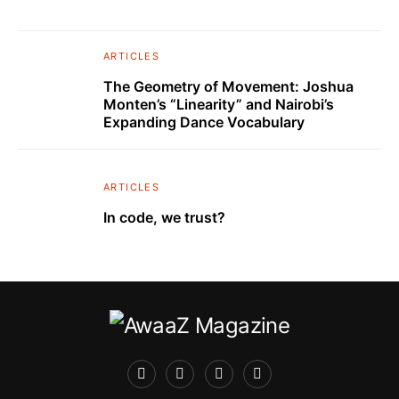
ARTICLES
The Geometry of Movement: Joshua
Monten’s “Linearity” and Nairobi’s
Expanding Dance Vocabulary
ARTICLES
In code, we trust?