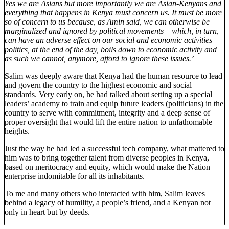
Yes we are Asians but more importantly we are Asian-Kenyans and
everything that happens in Kenya must concern us. It must be more
so of concern to us because, as Amin said, we can otherwise be
marginalized and ignored by political movements – which, in turn,
can have an adverse effect on our social and economic activities –
politics, at the end of the day, boils down to economic activity and
as such we cannot, anymore, afford to ignore these issues.’
Salim was deeply aware that Kenya had the human resource to lead
and govern the country to the highest economic and social
standards. Very early on, he had talked about setting up a special
leaders’ academy to train and equip future leaders (politicians) in the
country to serve with commitment, integrity and a deep sense of
proper oversight that would lift the entire nation to unfathomable
heights.
Just the way he had led a successful tech company, what mattered to
him was to bring together talent from diverse peoples in Kenya,
based on meritocracy and equity, which would make the Nation
enterprise indomitable for all its inhabitants.
To me and many others who interacted with him, Salim leaves
behind a legacy of humility, a people’s friend, and a Kenyan not
only in heart but by deeds.