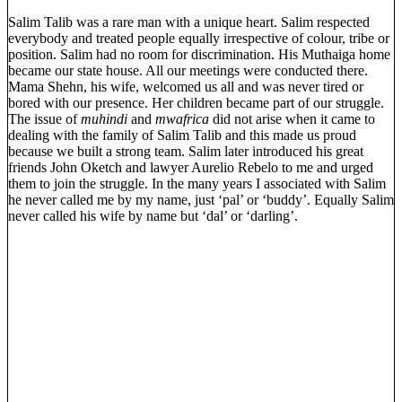
Salim Talib was a rare man with a unique heart. Salim respected
everybody and treated people equally irrespective of colour, tribe or
position. Salim had no room for discrimination. His Muthaiga home
became our state house. All our meetings were conducted there.
Mama Shehn, his wife, welcomed us all and was never tired or
bored with our presence. Her children became part of our struggle.
The issue of
muhindi
and
mwafrica
did not arise when it came to
dealing with the family of Salim Talib and this made us proud
because we built a strong team. Salim later introduced his great
friends John Oketch and lawyer Aurelio Rebelo to me and urged
them to join the struggle. In the many years I associated with Salim
he never called me by my name, just ‘pal’ or ‘buddy’. Equally Salim
never called his wife by name but ‘dal’ or ‘darling’.