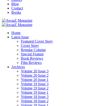
Blog
Contact
Books
Home
Latest Issue
Featured Cover Story
Cover Story
Regular Column
Special Feature
Book Reviews
Film Reviews
Archives
Volume 20 Issue 3
Volume 20 Issue 2
Volume 20 Issue 1
Volume 19 Issue 3
Volume 19 Issue 2
Volume 19 Issue 1
Volume 18 Issue 3
Volume 18 Issue 2
Volume 18 Issue 1