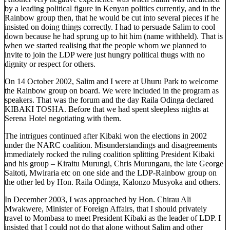
by a leading political figure in Kenyan politics currently, and in the
Rainbow group then, that he would be cut into several pieces if he
insisted on doing things correctly. I had to persuade Salim to cool
down because he had sprung up to hit him (name withheld). That is
when we started realising that the people whom we planned to
invite to join the LDP were just hungry political thugs with no
dignity or respect for others.
On 14 October 2002, Salim and I were at Uhuru Park to welcome
the Rainbow group on board. We were included in the program as
speakers. That was the forum and the day Raila Odinga declared
KIBAKI TOSHA. Before that we had spent sleepless nights at
Serena Hotel negotiating with them.
The intrigues continued after Kibaki won the elections in 2002
under the NARC coalition. Misunderstandings and disagreements
immediately rocked the ruling coalition splitting President Kibaki
and his group – Kiraitu Murungi, Chris Murungaru, the late George
Saitoti, Mwiraria etc on one side and the LDP-Rainbow group on
the other led by Hon. Raila Odinga, Kalonzo Musyoka and others.
In December 2003, I was approached by Hon. Chirau Ali
Mwakwere, Minister of Foreign Affairs, that I should privately
travel to Mombasa to meet President Kibaki as the leader of LDP. I
insisted that I could not do that alone without Salim and other