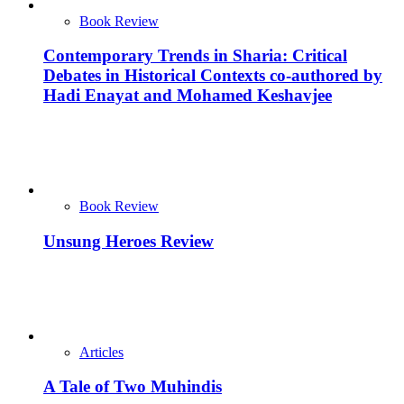
Book Review
Contemporary Trends in Sharia: Critical
Debates in Historical Contexts co-authored by
Hadi Enayat and Mohamed Keshavjee
Book Review
Unsung Heroes Review
Articles
A Tale of Two Muhindis