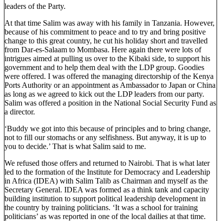
leaders of the Party.
At that time Salim was away with his family in Tanzania. However,
because of his commitment to peace and to try and bring positive
change to this great country, he cut his holiday short and travelled
from Dar-es-Salaam to Mombasa. Here again there were lots of
intrigues aimed at pulling us over to the Kibaki side, to support his
government and to help them deal with the LDP group. Goodies
were offered. I was offered the managing directorship of the Kenya
Ports Authority or an appointment as Ambassador to Japan or China
as long as we agreed to kick out the LDP leaders from our party.
Salim was offered a position in the National Social Security Fund as
a director.
‘Buddy we got into this because of principles and to bring change,
not to fill our stomachs or any selfishness. But anyway, it is up to
you to decide.’ That is what Salim said to me.
We refused those offers and returned to Nairobi. That is what later
led to the formation of the Institute for Democracy and Leadership
in Africa (IDEA) with Salim Talib as Chairman and myself as the
Secretary General. IDEA was formed as a think tank and capacity
building institution to support political leadership development in
the country by training politicians. ‘It was a school for training
politicians’ as was reported in one of the local dailies at that time.