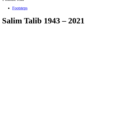
Footsteps
Salim Talib 1943 – 2021