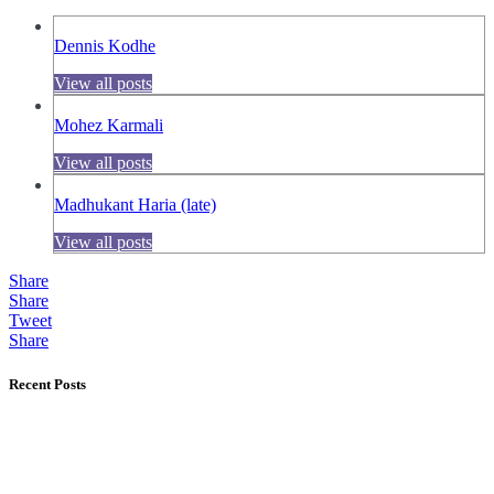
Dennis Kodhe
View all posts
Mohez Karmali
View all posts
Madhukant Haria (late)
View all posts
Share
Share
Tweet
Share
Recent Posts