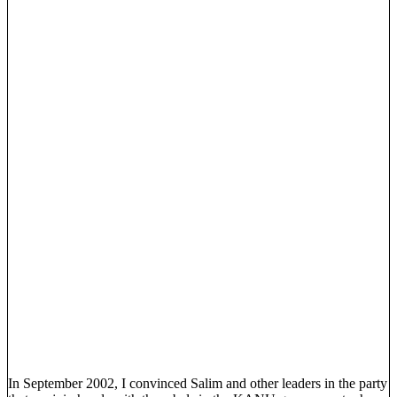
In September 2002, I convinced Salim and other leaders in the party