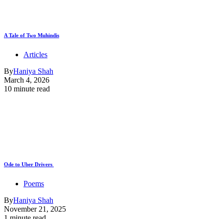
A Tale of Two Muhindis
Articles
By
Haniya Shah
March 4, 2026
10 minute read
Ode to Uber Drivers
Poems
By
Haniya Shah
November 21, 2025
1 minute read