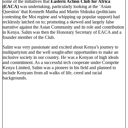
some of the initiatives that
Eastern Action Club for Africa
(EACA)
was undertaking, particularly looking at the ‘Asian
Question’ that Kenneth Matiba and Martin Shikuku (politicians
contesting the Moi regime and whipping up popular support) had
recklessly latched on to; promoting a skewed and largely false
narrative against the Asian Community and its role and contribution
in Kenya. Salim was then the Honorary Secretary of EACA and a
founder member of the Club.
Salim was very passionate and excited about Kenya’s journey to
multipartyism and the well sought-after opportunities to make an
inclusive society in our country. He was a Kenyan of high ideals
and commitment. As a successful tech cooperate under Comprite
Kenya Limited, Salim was a pioneer in his field and planned to
include Kenyans from all walks of life, creed and racial
backgrounds.