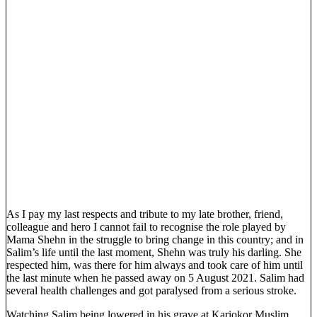
As I pay my last respects and tribute to my late brother, friend,
colleague and hero I cannot fail to recognise the role played by
Mama Shehn in the struggle to bring change in this country; and in
Salim’s life until the last moment, Shehn was truly his darling. She
respected him, was there for him always and took care of him until
the last minute when he passed away on 5 August 2021. Salim had
several health challenges and got paralysed from a serious stroke.
Watching Salim being lowered in his grave at Kariokor Muslim