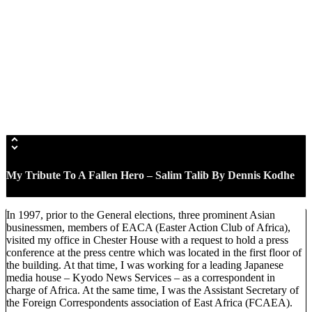
My Tribute To A Fallen Hero – Salim Talib
By Dennis Kodhe
In 1997, prior to the General elections, three prominent Asian
businessmen, members of EACA (Easter Action Club of Africa),
visited my office in Chester House with a request to hold a press
conference at the press centre which was located in the first floor of
the building. At that time, I was working for a leading Japanese
media house – Kyodo News Services – as a correspondent in
charge of Africa. At the same time, I was the Assistant Secretary of
the Foreign Correspondents association of East Africa (FCAEA).