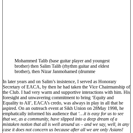
Mohammed Talib (base guitar player and youngest
brother) then Salim Talib (rhythm guitar and eldest
brother), then Nizar Janmohamed (drumme
In later years and on Salim’s insistence, I served as Honorary
Secretary of EACA, by then he had taken the Vice Chairmanship of
the Club. I had very warm and supportive interactions with him. His
foresight and unwavering commitment to bring ‘Equity and
Equality to All’, EACA’s credo, was always in play in all that he
aspired. On an outreach event at Sikh Union on 28May 1998, he
emphatically informed his audience that
‘…it is easy for us to see
that we, as a community, have slipped into a deep dream of a
mistaken notion that all is well around us – and we say, well, in any
case it does not concern us because after all we are only Asians!