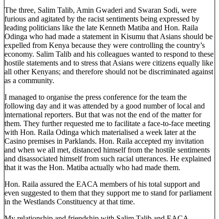
The three, Salim Talib, Amin Gwaderi and Swaran Sodi, were
furious and agitated by the racist sentiments being expressed by
leading politicians like the late Kenneth Matiba and Hon. Raila
Odinga who had made a statement in Kisumu that Asians should be
expelled from Kenya because they were controlling the country’s
economy. Salim Talib and his colleagues wanted to respond to these
hostile statements and to stress that Asians were citizens equally like
all other Kenyans; and therefore should not be discriminated against
as a community.
I managed to organise the press conference for the team the
following day and it was attended by a good number of local and
international reporters. But that was not the end of the matter for
them. They further requested me to facilitate a face-to-face meeting
with Hon. Raila Odinga which materialised a week later at the
Casino premises in Parklands. Hon. Raila accepted my invitation
and when we all met, distanced himself from the hostile sentiments
and disassociated himself from such racial utterances. He explained
that it was the Hon. Matiba actually who had made them.
Hon. Raila assured the EACA members of his total support and
even suggested to them that they support me to stand for parliament
in the Westlands Constituency at that time.
My relationship and friendship with Salim Talib and EACA