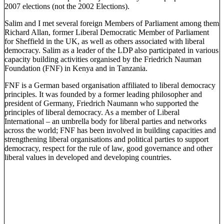
2007 elections (not the 2002 Elections).
Salim and I met several foreign Members of Parliament among them
Richard Allan, former Liberal Democratic Member of Parliament
for Sheffield in the UK, as well as others associated with liberal
democracy. Salim as a leader of the LDP also participated in various
capacity building activities organised by the Friedrich Nauman
Foundation (FNF) in Kenya and in Tanzania.
FNF is a German based organisation affiliated to liberal democracy
principles. It was founded by a former leading philosopher and
president of Germany, Friedrich Naumann who supported the
principles of liberal democracy. As a member of Liberal
International – an umbrella body for liberal parties and networks
across the world; FNF has been involved in building capacities and
strengthening liberal organisations and political parties to support
democracy, respect for the rule of law, good governance and other
liberal values in developed and developing countries.