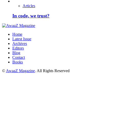
Articles
In code, we trust?
Home
Latest Issue
Archives
Editors
Blog
Contact
Books
©
AwaaZ Magazine
. All Rights Reserved