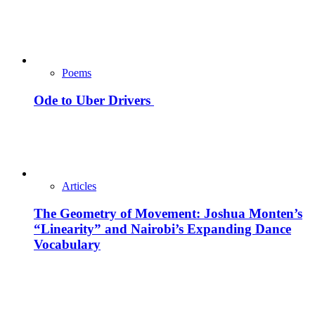
Poems
Ode to Uber Drivers
Articles
The Geometry of Movement: Joshua Monten’s
“Linearity” and Nairobi’s Expanding Dance
Vocabulary