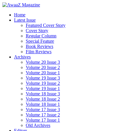
Home
Latest Issue
Featured Cover Story
Cover Story
Regular Column
Special Feature
Book Reviews
Film Reviews
Archives
Volume 20 Issue 3
Volume 20 Issue 2
Volume 20 Issue 1
Volume 19 Issue 3
Volume 19 Issue 2
Volume 19 Issue 1
Volume 18 Issue 3
Volume 18 Issue 2
Volume 18 Issue 1
Volume 17 Issue 3
Volume 17 Issue 2
Volume 17 Issue 1
Old Archives
Editors