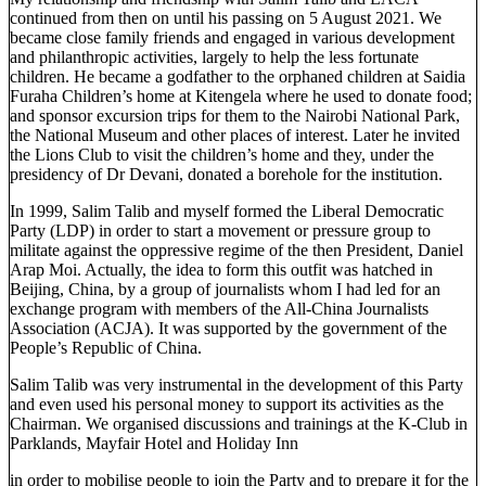
continued from then on until his passing on 5 August 2021. We
became close family friends and engaged in various development
and philanthropic activities, largely to help the less fortunate
children. He became a godfather to the orphaned children at Saidia
Furaha Children’s home at Kitengela where he used to donate food;
and sponsor excursion trips for them to the Nairobi National Park,
the National Museum and other places of interest. Later he invited
the Lions Club to visit the children’s home and they, under the
presidency of Dr Devani, donated a borehole for the institution.
In 1999, Salim Talib and myself formed the Liberal Democratic
Party (LDP) in order to start a movement or pressure group to
militate against the oppressive regime of the then President, Daniel
Arap Moi. Actually, the idea to form this outfit was hatched in
Beijing, China, by a group of journalists whom I had led for an
exchange program with members of the All-China Journalists
Association (ACJA). It was supported by the government of the
People’s Republic of China.
Salim Talib was very instrumental in the development of this Party
and even used his personal money to support its activities as the
Chairman. We organised discussions and trainings at the K-Club in
Parklands, Mayfair Hotel and Holiday Inn
in order to mobilise people to join the Party and to prepare it for the