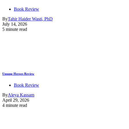
Book Review
By
Tahir Haider Wasti, PhD
July 14, 2026
5 minute read
Unsung Heroes Review
Book Review
By
Aleya Kassam
April 29, 2026
4 minute read