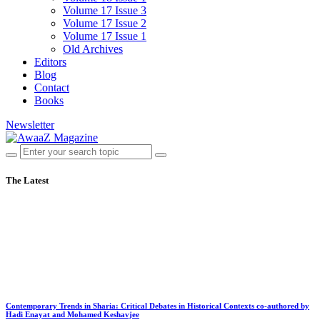
Volume 17 Issue 3
Volume 17 Issue 2
Volume 17 Issue 1
Old Archives
Editors
Blog
Contact
Books
Newsletter
The Latest
Contemporary Trends in Sharia: Critical Debates in Historical Contexts co-authored by
Hadi Enayat and Mohamed Keshavjee