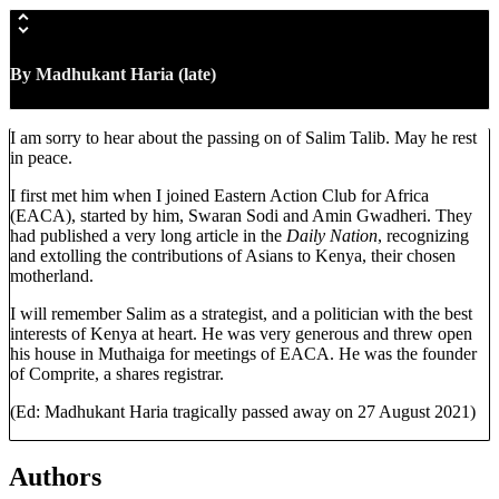
By Madhukant Haria
(late)
I am sorry to hear about the passing on of Salim Talib. May he rest
in peace.
I first met him when I joined Eastern Action Club for Africa
(EACA), started by him, Swaran Sodi and Amin Gwadheri. They
had published a very long article in the
Daily Nation
, recognizing
and extolling the contributions of Asians to Kenya, their chosen
motherland.
I will remember Salim as a strategist, and a politician with the best
interests of Kenya at heart. He was very generous and threw open
his house in Muthaiga for meetings of EACA. He was the founder
of Comprite, a shares registrar.
(Ed: Madhukant Haria tragically passed away on 27 August 2021)
Authors