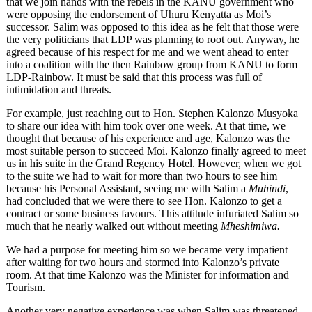
that we join hands with the rebels in the KANU government who
were opposing the endorsement of Uhuru Kenyatta as Moi’s
successor. Salim was opposed to this idea as he felt that those were
the very politicians that LDP was planning to root out. Anyway, he
agreed because of his respect for me and we went ahead to enter
into a coalition with the then Rainbow group from KANU to form
LDP-Rainbow. It must be said that this process was full of
intimidation and threats.
For example, just reaching out to Hon. Stephen Kalonzo Musyoka
to share our idea with him took over one week. At that time, we
thought that because of his experience and age, Kalonzo was the
most suitable person to succeed Moi. Kalonzo finally agreed to meet
us in his suite in the Grand Regency Hotel. However, when we got
to the suite we had to wait for more than two hours to see him
because his Personal Assistant, seeing me with Salim a
Muhindi
,
had concluded that we were there to see Hon. Kalonzo to get a
contract or some business favours. This attitude infuriated Salim so
much that he nearly walked out without meeting
Mheshimiwa.
We had a purpose for meeting him so we became very impatient
after waiting for two hours and stormed into Kalonzo’s private
room. At that time Kalonzo was the Minister for information and
Tourism.
Another very negative experience was when Salim was threatened