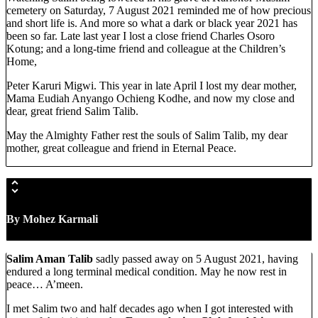
cemetery on Saturday, 7 August 2021 reminded me of how precious
and short life is. And more so what a dark or black year 2021 has
been so far. Late last year I lost a close friend Charles Osoro
Kotung; and a long-time friend and colleague at the Children’s
Home,
Peter Karuri Migwi. This year in late April I lost my dear mother,
Mama Eudiah Anyango Ochieng Kodhe, and now my close and
dear, great friend Salim Talib.
May the Almighty Father rest the souls of Salim Talib, my dear
mother, great colleague and friend in Eternal Peace.
By Mohez Karmali
Salim Aman Talib
sadly passed away on 5 August 2021, having
endured a long terminal medical condition. May he now rest in
peace… A’meen.
I met Salim two and half decades ago when I got interested with