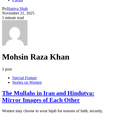
By
Haniya Shah
November 21, 2025
1 minute read
Mohsin Raza Khan
1 post
Special Feature
Stories on Women
The Mullahs in Iran and Hindutva:
Mirror Images of Each Other
Women may choose to wear hijab for reasons of faith, security,