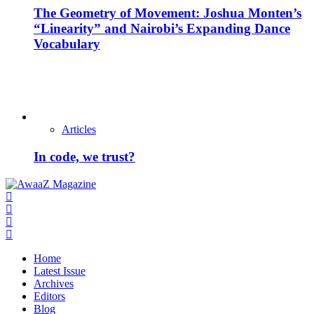
The Geometry of Movement: Joshua Monten’s
“Linearity” and Nairobi’s Expanding Dance
Vocabulary
Articles
In code, we trust?
Home
Latest Issue
Archives
Editors
Blog