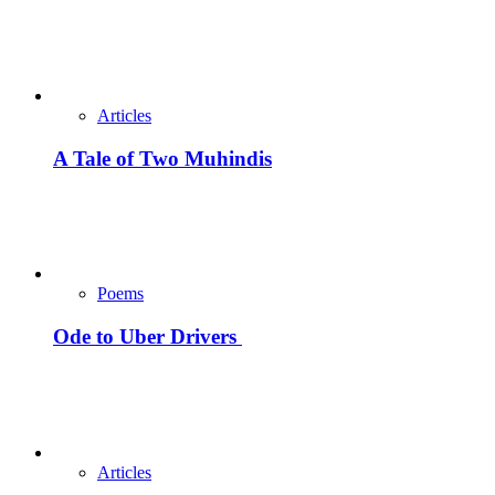
Articles
A Tale of Two Muhindis
Poems
Ode to Uber Drivers
Articles