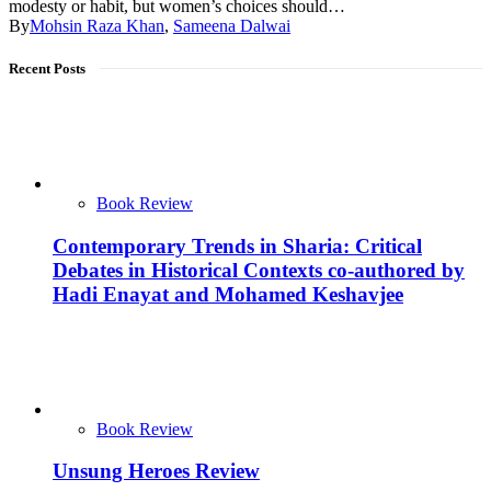
modesty or habit, but women’s choices should…
By
Mohsin Raza Khan
,
Sameena Dalwai
Recent Posts
Book Review
Contemporary Trends in Sharia: Critical
Debates in Historical Contexts co-authored by
Hadi Enayat and Mohamed Keshavjee
Book Review
Unsung Heroes Review