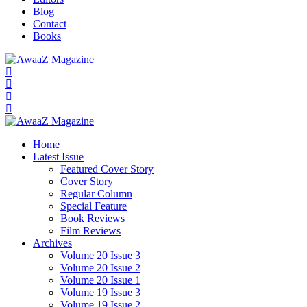
Blog
Contact
Books
Home
Latest Issue
Featured Cover Story
Cover Story
Regular Column
Special Feature
Book Reviews
Film Reviews
Archives
Volume 20 Issue 3
Volume 20 Issue 2
Volume 20 Issue 1
Volume 19 Issue 3
Volume 19 Issue 2