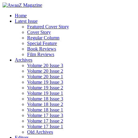
Home
Latest Issue
Featured Cover Story
Cover Story
Regular Column
Special Feature
Book Reviews
Film Reviews
Archives
Volume 20 Issue 3
Volume 20 Issue 2
Volume 20 Issue 1
Volume 19 Issue 3
Volume 19 Issue 2
Volume 19 Issue 1
Volume 18 Issue 3
Volume 18 Issue 2
Volume 18 Issue 1
Volume 17 Issue 3
Volume 17 Issue 2
Volume 17 Issue 1
Old Archives
Editors