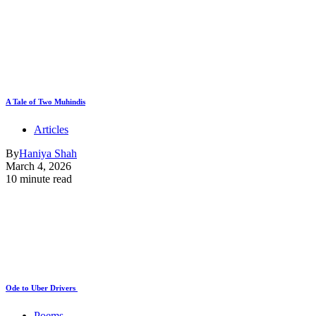
A Tale of Two Muhindis
Articles
By
Haniya Shah
March 4, 2026
10 minute read
Ode to Uber Drivers
Poems