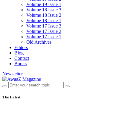
Volume 19 Issue 1
Volume 18 Issue 3
Volume 18 Issue 2
Volume 18 Issue 1
Volume 17 Issue 3
Volume 17 Issue 2
Volume 17 Issue 1
Old Archives
Editors
Blog
Contact
Books
Newsletter
The Latest