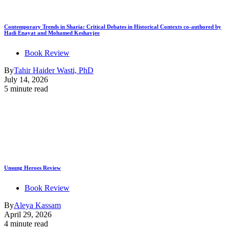
Contemporary Trends in Sharia: Critical Debates in Historical Contexts co-authored by
Hadi Enayat and Mohamed Keshavjee
Book Review
By
Tahir Haider Wasti, PhD
July 14, 2026
5 minute read
Unsung Heroes Review
Book Review
By
Aleya Kassam
April 29, 2026
4 minute read