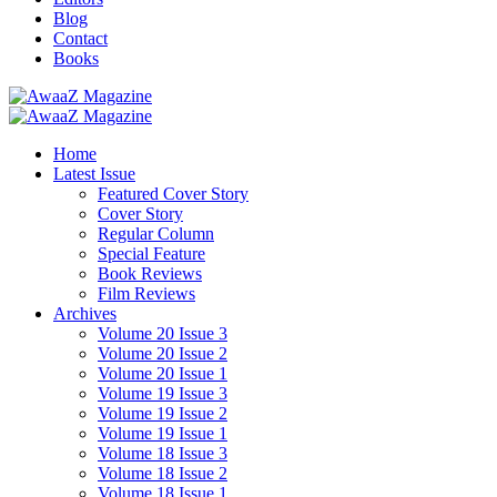
Blog
Contact
Books
Home
Latest Issue
Featured Cover Story
Cover Story
Regular Column
Special Feature
Book Reviews
Film Reviews
Archives
Volume 20 Issue 3
Volume 20 Issue 2
Volume 20 Issue 1
Volume 19 Issue 3
Volume 19 Issue 2
Volume 19 Issue 1
Volume 18 Issue 3
Volume 18 Issue 2
Volume 18 Issue 1