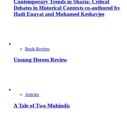
Contemporary Trends in Sharia: Critical
Debates in Historical Contexts co-authored by
Hadi Enayat and Mohamed Keshavjee
Book Review
Unsung Heroes Review
Articles
A Tale of Two Muhindis