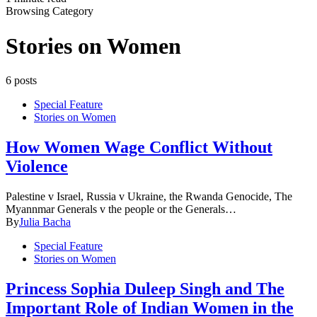
Browsing Category
Stories on Women
6 posts
Special Feature
Stories on Women
How Women Wage Conflict Without
Violence
Palestine v Israel, Russia v Ukraine, the Rwanda Genocide, The
Myannmar Generals v the people or the Generals…
By
Julia Bacha
Special Feature
Stories on Women
Princess Sophia Duleep Singh and The
Important Role of Indian Women in the