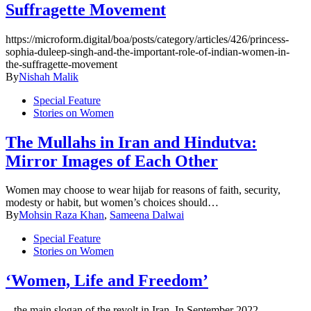
Suffragette Movement
https://microform.digital/boa/posts/category/articles/426/princess-
sophia-duleep-singh-and-the-important-role-of-indian-women-in-
the-suffragette-movement
By
Nishah Malik
Special Feature
Stories on Women
The Mullahs in Iran and Hindutva:
Mirror Images of Each Other
Women may choose to wear hijab for reasons of faith, security,
modesty or habit, but women’s choices should…
By
Mohsin Raza Khan
,
Sameena Dalwai
Special Feature
Stories on Women
‘Women, Life and Freedom’
– the main slogan of the revolt in Iran. In September 2022,