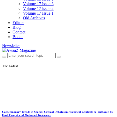
Volume 17 Issue 3
Volume 17 Issue 2
Volume 17 Issue 1
Old Archives
Editors
Blog
Contact
Books
Newsletter
The Latest
Contemporary Trends in Sharia: Critical Debates in Historical Contexts co-authored by
Hadi Enayat and Mohamed Keshavjee