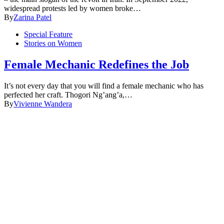
widespread protests led by women broke…
By
Zarina Patel
Special Feature
Stories on Women
Female Mechanic Redefines the Job
It’s not every day that you will find a female mechanic who has
perfected her craft. Thogori Ng’ang’a,…
By
Vivienne Wandera