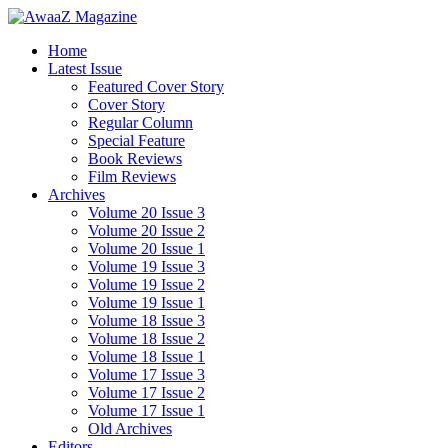
Home
Latest Issue
Featured Cover Story
Cover Story
Regular Column
Special Feature
Book Reviews
Film Reviews
Archives
Volume 20 Issue 3
Volume 20 Issue 2
Volume 20 Issue 1
Volume 19 Issue 3
Volume 19 Issue 2
Volume 19 Issue 1
Volume 18 Issue 3
Volume 18 Issue 2
Volume 18 Issue 1
Volume 17 Issue 3
Volume 17 Issue 2
Volume 17 Issue 1
Old Archives
Editors