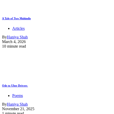
A Tale of Two Muhindis
Articles
By
Haniya Shah
March 4, 2026
10 minute read
Ode to Uber Drivers
Poems
By
Haniya Shah
November 21, 2025
1 minute read