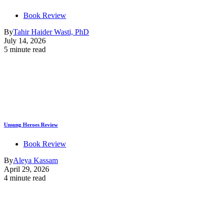
Book Review
By
Tahir Haider Wasti, PhD
July 14, 2026
5 minute read
Unsung Heroes Review
Book Review
By
Aleya Kassam
April 29, 2026
4 minute read