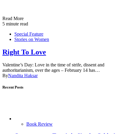
Read More
5 minute read
Special Feature
Stories on Women
Right To Love
Valentine’s Day: Love in the time of strife, dissent and
authoritarianism, over the ages – February 14 has…
By
Nandita Haksar
Recent Posts
Book Review