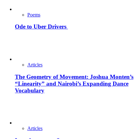
Poems
Ode to Uber Drivers
Articles
The Geometry of Movement: Joshua Monten’s
“Linearity” and Nairobi’s Expanding Dance
Vocabulary
Articles