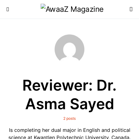
Reviewer: Dr.
Asma Sayed
2 posts
Is completing her dual major in English and political
science at Kwantlen Polytechnic University, Canada.