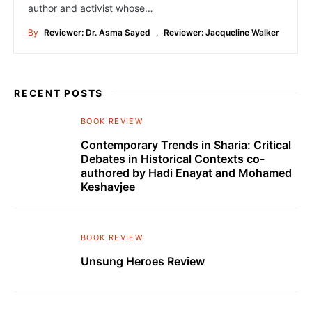
author and activist whose…
By
Reviewer: Dr. Asma Sayed
,
Reviewer: Jacqueline Walker
RECENT POSTS
BOOK REVIEW
Contemporary Trends in Sharia: Critical
Debates in Historical Contexts co-
authored by Hadi Enayat and Mohamed
Keshavjee
BOOK REVIEW
Unsung Heroes Review