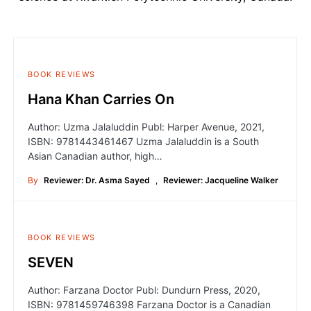
BOOK REVIEWS
Hana Khan Carries On
Author: Uzma Jalaluddin Publ: Harper Avenue, 2021,
ISBN: 9781443461467 Uzma Jalaluddin is a South
Asian Canadian author, high…
By
Reviewer: Dr. Asma Sayed
,
Reviewer: Jacqueline Walker
BOOK REVIEWS
SEVEN
Author: Farzana Doctor Publ: Dundurn Press, 2020,
ISBN: 9781459746398 Farzana Doctor is a Canadian