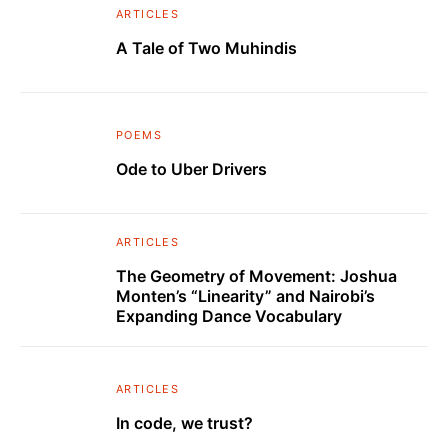
ARTICLES
A Tale of Two Muhindis
POEMS
Ode to Uber Drivers
ARTICLES
The Geometry of Movement: Joshua
Monten’s “Linearity” and Nairobi’s
Expanding Dance Vocabulary
ARTICLES
In code, we trust?