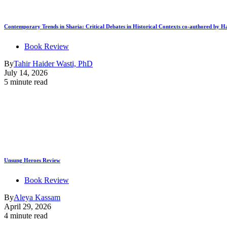
Contemporary Trends in Sharia: Critical Debates in Historical Contexts co-authored by
Book Review
By
Tahir Haider Wasti, PhD
July 14, 2026
5 minute read
Unsung Heroes Review
Book Review
By
Aleya Kassam
April 29, 2026
4 minute read