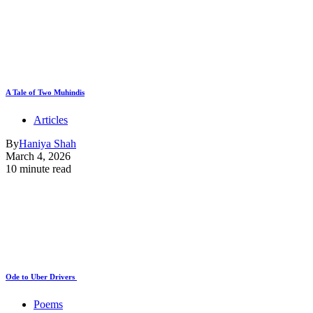
A Tale of Two Muhindis
Articles
By
Haniya Shah
March 4, 2026
10 minute read
Ode to Uber Drivers
Poems