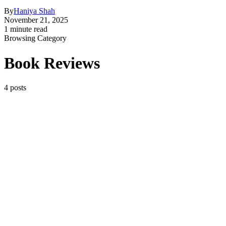
By
Haniya Shah
November 21, 2025
1 minute read
Browsing Category
Book Reviews
4 posts