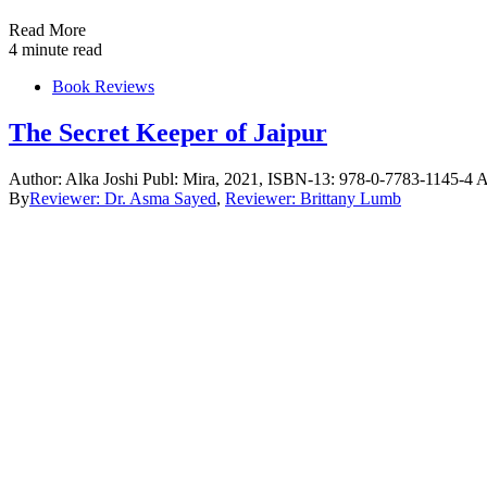
Read More
4 minute read
Book Reviews
The Secret Keeper of Jaipur
Author: Alka Joshi Publ: Mira, 2021, ISBN-13: 978-0-7783-1145-4 A
By
Reviewer: Dr. Asma Sayed
,
Reviewer: Brittany Lumb