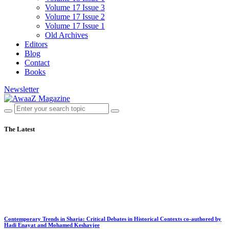
Volume 17 Issue 3
Volume 17 Issue 2
Volume 17 Issue 1
Old Archives
Editors
Blog
Contact
Books
Newsletter
The Latest
Contemporary Trends in Sharia: Critical Debates in Historical Contexts co-authored by
Hadi Enayat and Mohamed Keshavjee