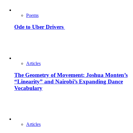
Poems
Ode to Uber Drivers
Articles
The Geometry of Movement: Joshua Monten’s
“Linearity” and Nairobi’s Expanding Dance
Vocabulary
Articles