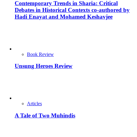
Contemporary Trends in Sharia: Critical
Debates in Historical Contexts co-authored by
Hadi Enayat and Mohamed Keshavjee
Book Review
Unsung Heroes Review
Articles
A Tale of Two Muhindis