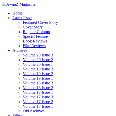
Home
Latest Issue
Featured Cover Story
Cover Story
Regular Column
Special Feature
Book Reviews
Film Reviews
Archives
Volume 20 Issue 3
Volume 20 Issue 2
Volume 20 Issue 1
Volume 19 Issue 3
Volume 19 Issue 2
Volume 19 Issue 1
Volume 18 Issue 3
Volume 18 Issue 2
Volume 18 Issue 1
Volume 17 Issue 3
Volume 17 Issue 2
Volume 17 Issue 1
Old Archives
Editors