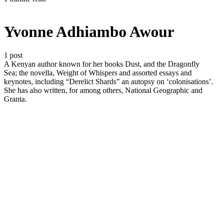
Yvonne Adhiambo Awour
1 post
A Kenyan author known for her books Dust, and the Dragonfly
Sea; the novella, Weight of Whispers and assorted essays and
keynotes, including “Derelict Shards” an autopsy on ‘colonisations’.
She has also written, for among others, National Geographic and
Granta.