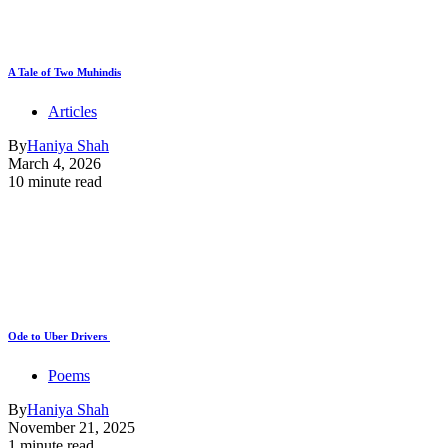
A Tale of Two Muhindis
Articles
By
Haniya Shah
March 4, 2026
10 minute read
Ode to Uber Drivers
Poems
By
Haniya Shah
November 21, 2025
1 minute read