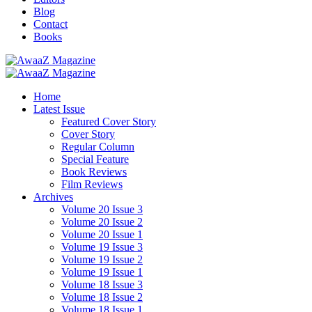
Blog
Contact
Books
Home
Latest Issue
Featured Cover Story
Cover Story
Regular Column
Special Feature
Book Reviews
Film Reviews
Archives
Volume 20 Issue 3
Volume 20 Issue 2
Volume 20 Issue 1
Volume 19 Issue 3
Volume 19 Issue 2
Volume 19 Issue 1
Volume 18 Issue 3
Volume 18 Issue 2
Volume 18 Issue 1