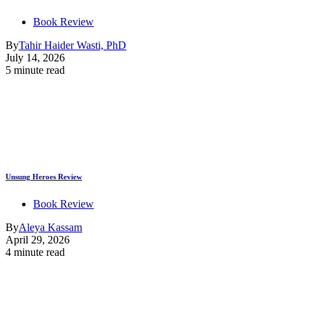
Book Review
By
Tahir Haider Wasti, PhD
July 14, 2026
5 minute read
Unsung Heroes Review
Book Review
By
Aleya Kassam
April 29, 2026
4 minute read