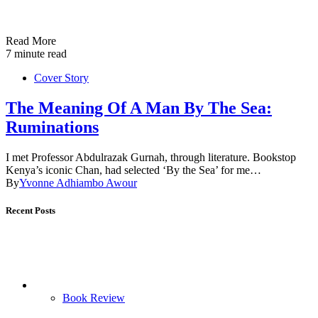
Read More
7 minute read
Cover Story
The Meaning Of A Man By The Sea:
Ruminations
I met Professor Abdulrazak Gurnah, through literature. Bookstop
Kenya’s iconic Chan, had selected ‘By the Sea’ for me…
By
Yvonne Adhiambo Awour
Recent Posts
Book Review